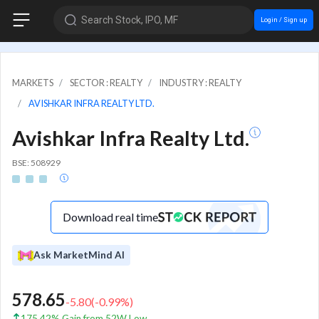
Search Stock, IPO, MF
Login / Sign up
MARKETS
SECTOR : REALTY
INDUSTRY : REALTY
AVISHKAR INFRA REALTY LTD.
Avishkar Infra Realty Ltd.
BSE: 508929
Download real time
Ask MarketMind AI
578.65
-5.80
(
-0.99
%)
175.42% Gain from 52W Low