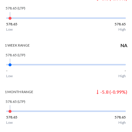
578.65
(LTP)
578.65
578.65
Low
High
NA
1 WEEK
RANGE
578.65
(LTP)
-
-
Low
High
-5.8
(
-0.99
%)
1 MONTH
RANGE
578.65
(LTP)
578.65
578.65
Low
High