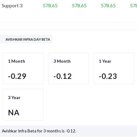
Support 3
578.65
578.65
578.65
57
AVISHKAR INFRA DAY BETA
1 Month
3 Month
1 Year
-0.29
-0.12
-0.23
3 Year
NA
Avishkar Infra
Beta for 3 months is
-0.12
.