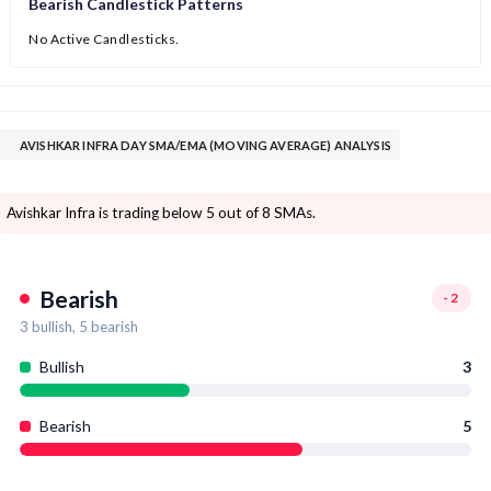
Bearish Candlestick Patterns
No Active Candlesticks.
AVISHKAR INFRA DAY SMA/EMA (MOVING AVERAGE) ANALYSIS
Avishkar Infra is trading below 5 out of 8 SMAs.
Bearish
-2
3
bullish,
5
bearish
Bullish
3
Bearish
5