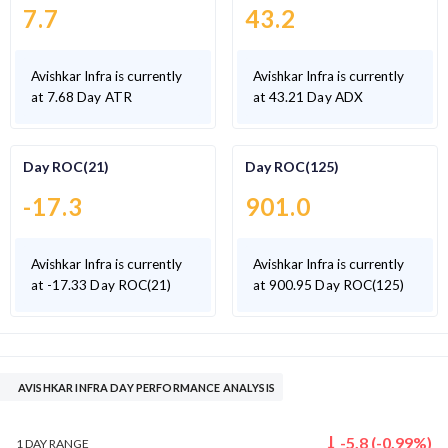
7.7
43.2
Avishkar Infra is currently
Avishkar Infra is currently
at 7.68 Day ATR
at 43.21 Day ADX
Day ROC(21)
Day ROC(125)
-17.3
901.0
Avishkar Infra is currently
Avishkar Infra is currently
at -17.33 Day ROC(21)
at 900.95 Day ROC(125)
AVISHKAR INFRA DAY PERFORMANCE ANALYSIS
-5.8
(
-0.99
%)
1 DAY
RANGE