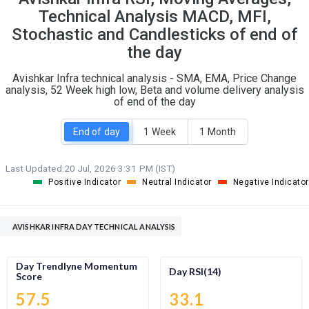
O
T
Technical Analysis MACD, MFI,
0
0
Stochastic and Candlesticks of end of
the day
Avishkar Infra technical analysis - SMA, EMA, Price Change
analysis, 52 Week high low, Beta and volume delivery analysis
of end of the day
End of day
1 Week
1 Month
Last Updated:
20 Jul, 2026 3:31 PM (IST)
Positive Indicator
Neutral Indicator
Negative Indicator
AVISHKAR INFRA DAY TECHNICAL ANALYSIS
Day Trendlyne Momentum
Day RSI(14)
Score
57.5
33.1