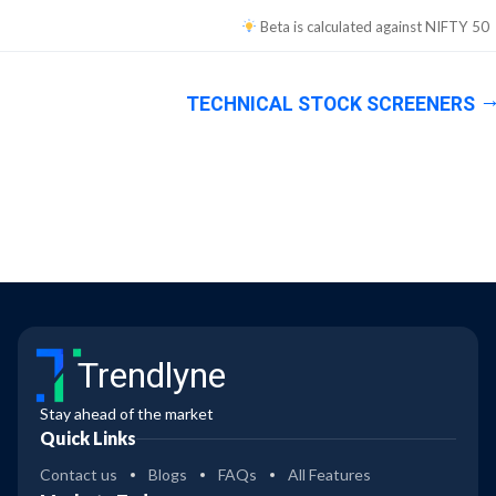
Beta is calculated against
NIFTY 50
TECHNICAL STOCK SCREENERS
Trendlyne
Stay ahead of the market
Quick Links
Contact us
Blogs
FAQs
All Features