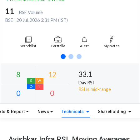
11
BSE Volume
BSE
20 Jul, 2026 3:31 PM (IST)
Watchlist
Portfolio
Alert
My Notes
33.1
Day RSI
RSI is mid-range
rts & Report
News
Technicals
Shareholding
8
12
S
W
Avishkar Infra RSI, Moving Averages,