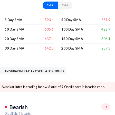
SMA
EMA
590.4
581.9
5 Day SMA
50 Day SMA
605.6
422.9
10 Day SMA
100 Day SMA
637.4
306.1
20 Day SMA
150 Day SMA
642.8
237.3
30 Day SMA
200 Day SMA
AVISHKAR INFRA DAY OSCILLATOR TREND
Avishkar Infra is trading below 6 out of 9 Oscillators in bearish zone.
Bearish
-6
0
bullish,
6
bearish