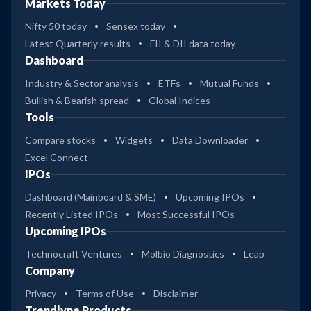
Markets Today
Nifty 50 today
Sensex today
Latest Quarterly results
FII & DII data today
Dashboard
Industry & Sector analysis
ETFs
Mutual Funds
Bullish & Bearish spread
Global Indices
Tools
Compare stocks
Widgets
Data Downloader
Excel Connect
IPOs
Dashboard (Mainboard & SME)
Upcoming IPOs
Recently Listed IPOs
Most Successful IPOs
Upcoming IPOs
Technocraft Ventures
Molbio Diagnostics
Leap
Company
Privacy
Terms of Use
Disclaimer
Trendlyne Products