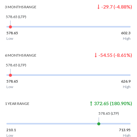
-29.7
(
-4.88
%)
3 MONTHS
RANGE
578.65
(LTP)
578.65
602.3
Low
High
-54.55
(
-8.61
%)
6 MONTHS
RANGE
578.65
(LTP)
578.65
626.9
Low
High
372.65
(
180.90
%)
1 YEAR
RANGE
578.65
(LTP)
210.1
713.95
Low
High