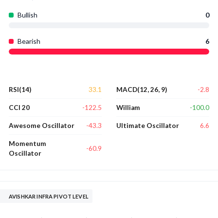
Bullish
0
Bearish
6
33.1
-2.8
RSI(14)
MACD(12, 26, 9)
-122.5
-100.0
CCI 20
William
-43.3
6.6
Awesome Oscillator
Ultimate Oscillator
Momentum
-60.9
Oscillator
AVISHKAR INFRA PIVOT LEVEL