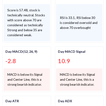
Score is 57.48, stock is
technically neutral. Stocks
RSI is 33.1, RSI below 30
with score above 70 are
is considered oversold and
considered as technically
above 70 overbought
Strong and below 35 are
considered weak.
Day MACD(12, 26, 9)
Day MACD Signal
-2.8
10.9
MACD is below its Signal
MACD is below its Signal
and Center Line, this is a
and Center Line, this is a
strong bearish indicator.
strong bearish indicator.
Day ATR
Day ADX