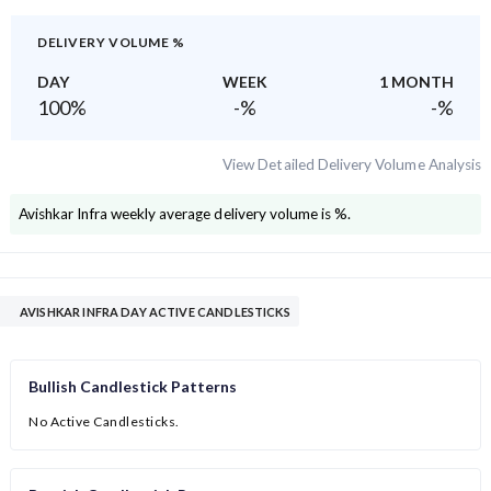
DELIVERY VOLUME %
DAY
WEEK
1 MONTH
100
%
-
%
-
%
View Detailed Delivery Volume Analysis
Avishkar Infra
weekly average delivery volume is
%.
AVISHKAR INFRA DAY ACTIVE CANDLESTICKS
Bullish Candlestick Patterns
No Active Candlesticks.