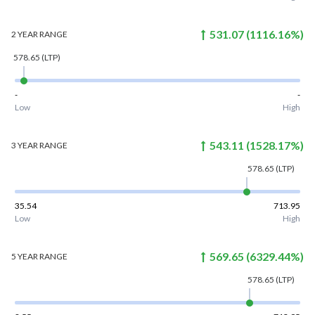
531.07
(
1116.16
%)
2 YEAR
RANGE
578.65
(LTP)
-
-
Low
High
543.11
(
1528.17
%)
3 YEAR
RANGE
578.65
(LTP)
35.54
713.95
Low
High
569.65
(
6329.44
%)
5 YEAR
RANGE
578.65
(LTP)