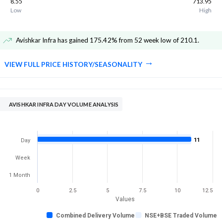
8.55
713.95
Low
High
Avishkar Infra has gained 175.42% from 52 week low of 210.1
.
VIEW FULL PRICE HISTORY/SEASONALITY
AVISHKAR INFRA DAY VOLUME ANALYSIS
11
Day
Week
1 Month
0
2.5
5
7.5
10
12.5
Values
Combined Delivery Volume
NSE+BSE Traded Volume