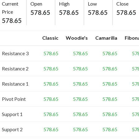
Current
Open
High
Low
Close
Price
578.65
578.65
578.65
578.65
578.65
Classic
Woodie's
Camarilla
Fibon
Resistance 3
578.65
578.65
578.65
57
Resistance 2
578.65
578.65
578.65
57
Resistance 1
578.65
578.65
578.65
57
Pivot Point
578.65
578.65
578.65
57
Support 1
578.65
578.65
578.65
57
Support 2
578.65
578.65
578.65
57