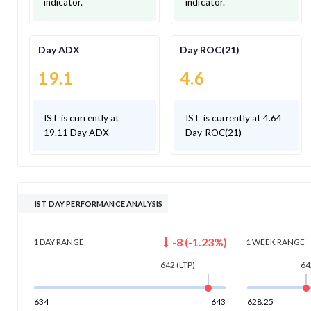
indicator.
indicator.
Day ADX
Day ROC(21)
19.1
4.6
IST is currently at
IST is currently at 4.64
19.11 Day ADX
Day ROC(21)
IST DAY PERFORMANCE ANALYSIS
-8
(
-1.23
%)
1 DAY
RANGE
1 WEEK
RANGE
642
(LTP)
64
634
643
628.25