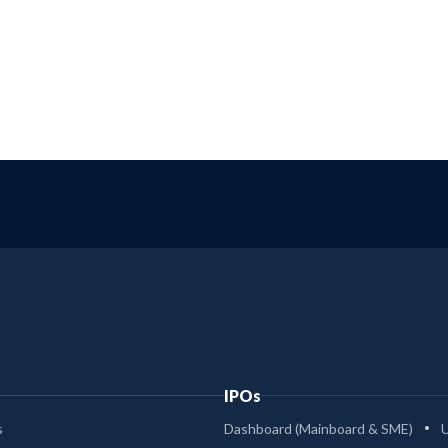
IPOs
s
Dashboard (Mainboard & SME)