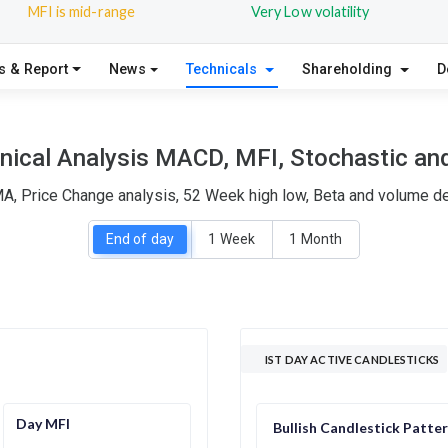
MFI is mid-range
Very Low volatility
s & Report
News
Technicals
Shareholding
D
nical Analysis MACD, MFI, Stochastic and
MA, Price Change analysis, 52 Week high low, Beta and volume del
End of day
1 Week
1 Month
IST DAY ACTIVE CANDLESTICKS
Day MFI
Bullish Candlestick Patte