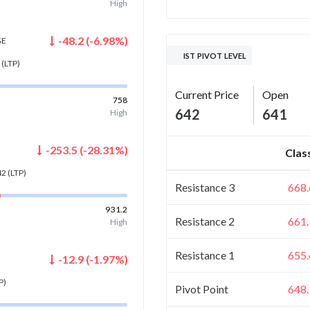
High
-48.2
(
-6.98
%)
GE
IST PIVOT LEVEL
(LTP)
Current Price
Open
758
642
641
High
-253.5
(
-28.31
%)
Clas
42
(LTP)
Resistance 3
668.
931.2
Resistance 2
661.
High
Resistance 1
655.
-12.9
(
-1.97
%)
P)
Pivot Point
648.