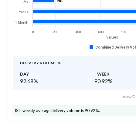
205
Day
Week
1 Month
0
200
400
600
800
Values
Combined Delivery Vo
DELIVERY VOLUME %
DAY
WEEK
92.68
%
90.92
%
View De
IST
weekly average delivery volume is
90.92
%.