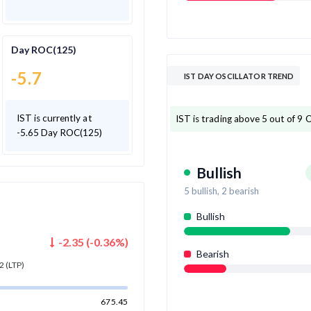
Day ROC(125)
-5.7
IST DAY OSCILLATOR TREND
IST is currently at
IST is trading above 5 out of 9 Os
-5.65 Day ROC(125)
Bullish
5
bullish,
2
bearish
Bullish
-2.35
(
-0.36
%)
Bearish
2
(LTP)
675.45