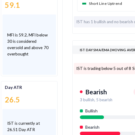
59.1
Short Line Uptrend
IST has
1 bullish and
no bearish 
MFI is 59.2, MFI below
30 is considered
oversold and above 70
IST DAY SMA/EMA (MOVING AVER
overbought
IST is trading below 5 out of 8 
Day ATR
Bearish
26.5
3
bullish,
5
bearish
Bullish
IST is currently at
Bearish
26.51 Day ATR