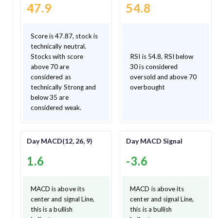
47.9
54.8
Score is 47.87, stock is
technically neutral.
Stocks with score
RSI is 54.8, RSI below
above 70 are
30 is considered
considered as
oversold and above 70
technically Strong and
overbought
below 35 are
considered weak.
Day MACD(12, 26, 9)
Day MACD Signal
1.6
-3.6
MACD is above its
MACD is above its
center and signal Line,
center and signal Line,
this is a bullish
this is a bullish