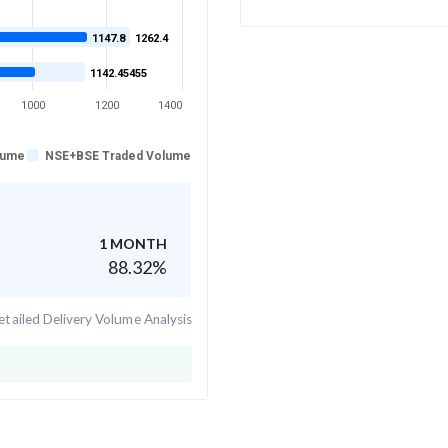
1147.8
1262.4
1142.45455
1000
1200
1400
lume
NSE+BSE Traded Volume
1 MONTH
88.32
%
tailed Delivery Volume Analysis