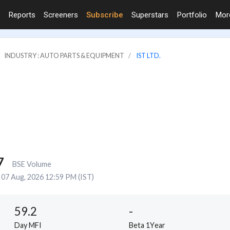
Reports
Screeners
Subscribe
Superstars
Portfolio
Mo
INDUSTRY : AUTO PARTS & EQUIPMENT
IST LTD.
7
BSE Volume
07 Aug, 2026 12:59 PM (IST)
59.2
-
Day MFI
Beta 1Year