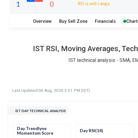
RSI is mid-range
10
7
Overview
Buy Sell Zone
Financials
Chart
S
W
O
T
1
0
IST RSI, Moving Averages, Tech
IST technical analysis - SMA, E
Last Updated:
06 Aug, 2026 3:31 PM (IST)
IST DAY TECHNICAL ANALYSIS
Day Trendlyne
Day RSI(14)
Momentum Score