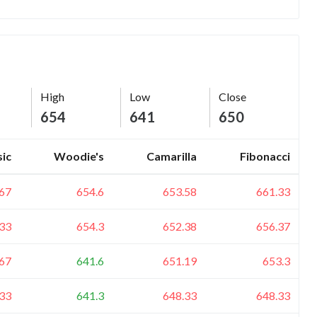
High
Low
Close
654
641
650
sic
Woodie's
Camarilla
Fibonacci
67
654.6
653.58
661.33
33
654.3
652.38
656.37
67
641.6
651.19
653.3
33
641.3
648.33
648.33