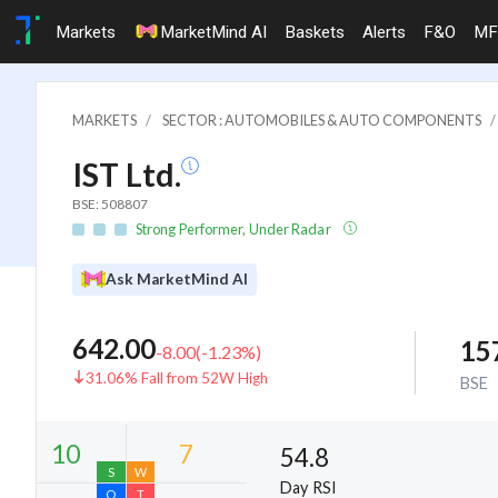
Markets
MarketMind AI
Baskets
Alerts
F&O
MF
MARKETS
SECTOR : AUTOMOBILES & AUTO COMPONENTS
IST Ltd.
BSE: 508807
Strong Performer, Under Radar
Ask MarketMind AI
642.00
15
-8.00
(
-1.23
%)
31.06% Fall from 52W High
BSE
54.8
Day RSI