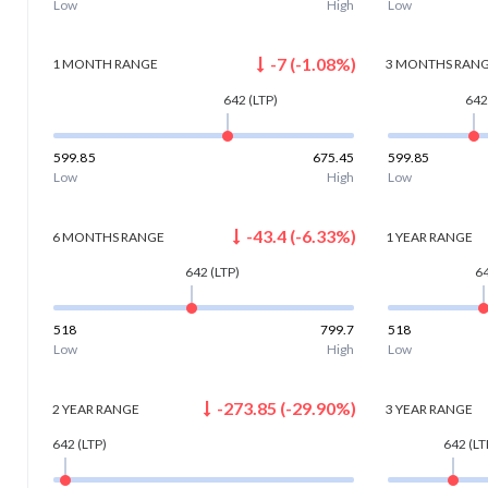
Low
High
Low
-7
(
-1.08
%)
1 MONTH
RANGE
3 MONTHS
RAN
642
(LTP)
642
599.85
675.45
599.85
Low
High
Low
-43.4
(
-6.33
%)
6 MONTHS
RANGE
1 YEAR
RANGE
642
(LTP)
6
518
799.7
518
Low
High
Low
-273.85
(
-29.90
%)
2 YEAR
RANGE
3 YEAR
RANGE
642
(LTP)
642
(LT