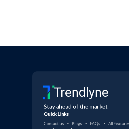
Trendlyne
Stay ahead of the market
Quick Links
Contact us
Blogs
FAQs
All Feature