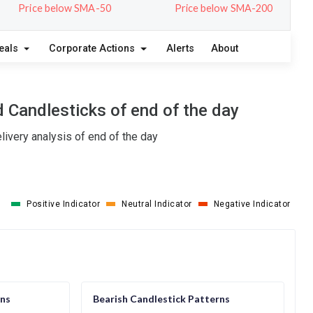
Price below SMA-50
Price below SMA-200
eals
Corporate Actions
Alerts
About
 Candlesticks of end of the day
ivery analysis of end of the day
Positive Indicator
Neutral Indicator
Negative Indicator
rns
Bearish Candlestick Patterns