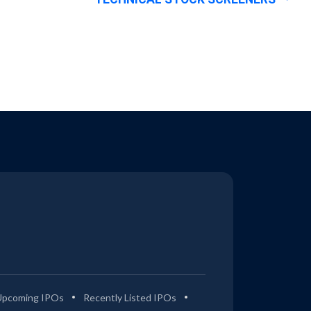
Upcoming IPOs
Recently Listed IPOs