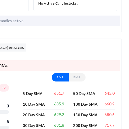
No Active Candlesticks.
candles active.
AGE) ANALYSIS
SMAs.
SMA
EMA
-2
651.7
645.0
5 Day SMA
50 Day SMA
635.9
660.9
10 Day SMA
100 Day SMA
3
629.2
680.6
20 Day SMA
150 Day SMA
5
631.8
717.7
30 Day SMA
200 Day SMA