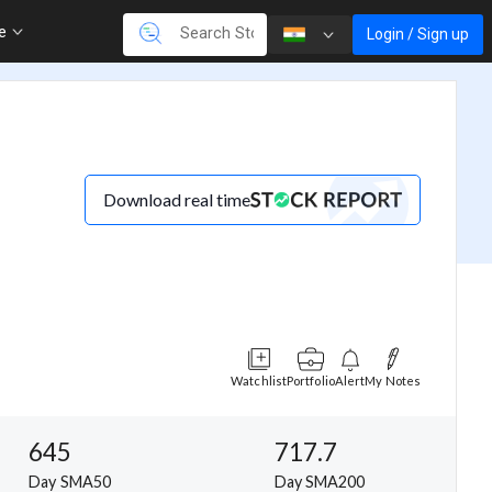
re
Login / Sign up
Download real time
Watchlist
Portfolio
Alert
My Notes
645
717.7
Day SMA50
Day SMA200