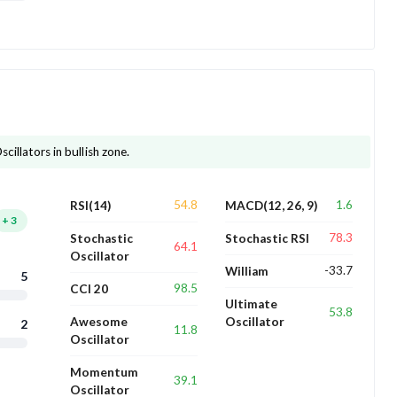
cillators in bullish zone.
54.8
1.6
RSI(14)
MACD(12, 26, 9)
+
3
78.3
Stochastic
Stochastic RSI
64.1
Oscillator
-33.7
William
5
98.5
CCI 20
Ultimate
53.8
Awesome
Oscillator
2
11.8
Oscillator
Momentum
39.1
Oscillator