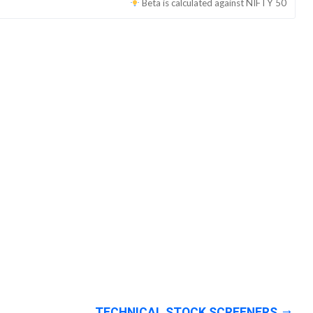
Beta is calculated against
NIFTY 50
TECHNICAL STOCK SCREENERS