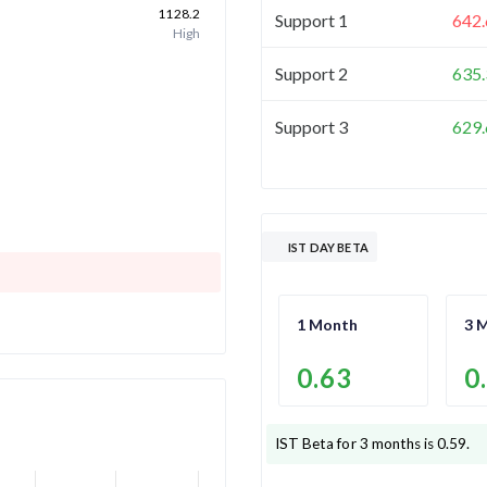
1128.2
Support 1
642.
High
Support 2
635.
Support 3
629.
IST DAY BETA
1 Month
3 
0.63
0
IST
Beta for 3 months is
0.59
.