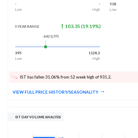
-
-
518
Low
High
Low
103.35
(
19.19
%)
5 YEAR
RANGE
642
(LTP)
395
1128.2
Low
High
IST has fallen 31.06% from 52 week high of 931.2
.
VIEW FULL PRICE HISTORY/SEASONALITY
IST DAY VOLUME ANALYSIS