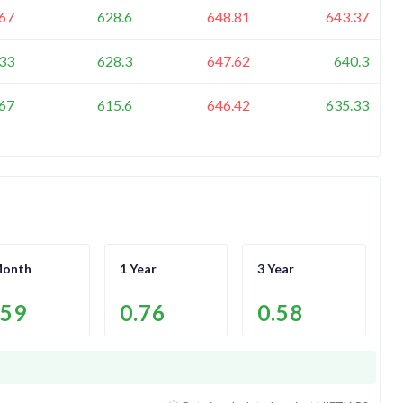
67
628.6
648.81
643.37
33
628.3
647.62
640.3
67
615.6
646.42
635.33
Month
1 Year
3 Year
.59
0.76
0.58