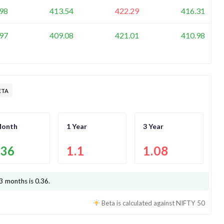
98
413.54
422.29
416.31
97
409.08
421.01
410.98
ETA
Month
1 Year
3 Year
.36
1.1
1.08
 3 months is
0.36
.
Beta is calculated against
NIFTY 50