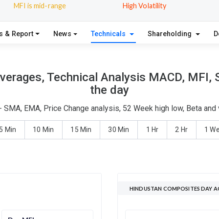
MFI is mid-range
High Volatility
s & Report
News
Technicals
Shareholding
D
erages, Technical Analysis MACD, MFI, S
the day
- SMA, EMA, Price Change analysis, 52 Week high low, Beta and v
5 Min
10 Min
15 Min
30 Min
1 Hr
2 Hr
1 W
HINDUSTAN COMPOSITES DAY A