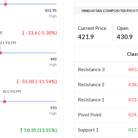
432.95
HINDUSTAN COMPOSITES PIVOT
High
Current Price
Open
-23.6
(
-5.30
%)
GE
421.9
430.9
21.9
(LTP)
Clas
493
High
Resistance 3
445.
-55.05
(
-11.54
%)
Resistance 2
438.
421.9
(LTP)
Resistance 1
431.
550
High
Pivot Point
424.
Support 1
417.
50.35
(
13.55
%)