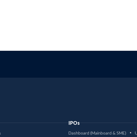
IPOs
s
Dashboard (Mainboard & SME)