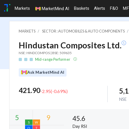
Markets
Baskets
Alerts
F&O
MF
MarketMind AI
MARKETS
SECTOR : AUTOMOBILES & AUTO COMPONENTS
Hindustan Composites Ltd.
NSE: HINDCOMPOS | BSE: 509635
Mid-range Performer
Ask MarketMind AI
421.90
5,
-2.95
(
-0.69
%)
NSE
45.6
Day RSI