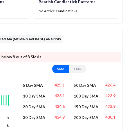
rns
Bearish Candlestick Patterns
No Active Candlesticks.
A/EMA (MOVING AVERAGE) ANALYSIS
 below 8 out of 8 SMAs.
SMA
EMA
425.1
426.4
5 Day SMA
50 Day SMA
428.1
423.9
10 Day SMA
100 Day SMA
434.6
423.9
20 Day SMA
150 Day SMA
434.9
430.1
30 Day SMA
200 Day SMA
0
8