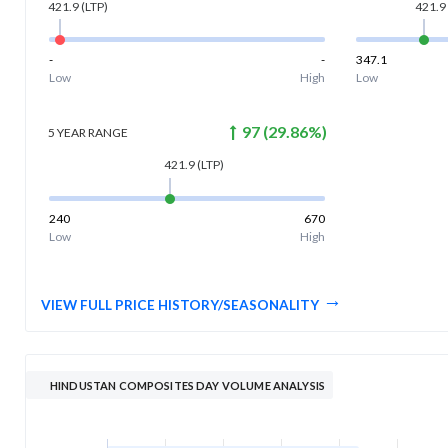
421.9
(LTP)
421.9
-
-
347.1
Low
High
Low
97
(
29.86
%)
5 YEAR
RANGE
421.9
(LTP)
240
670
Low
High
VIEW FULL PRICE HISTORY/SEASONALITY
HINDUSTAN COMPOSITES DAY VOLUME ANALYSIS