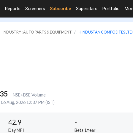
Reports
Screeners
Subscribe
Superstars
Portfolio
Mo
INDUSTRY : AUTO PARTS & EQUIPMENT
HINDUSTAN COMPOSITES LTD
135
NSE+BSE Volume
06 Aug, 2026 12:37 PM (IST)
42.9
-
Day MFI
Beta 1Year