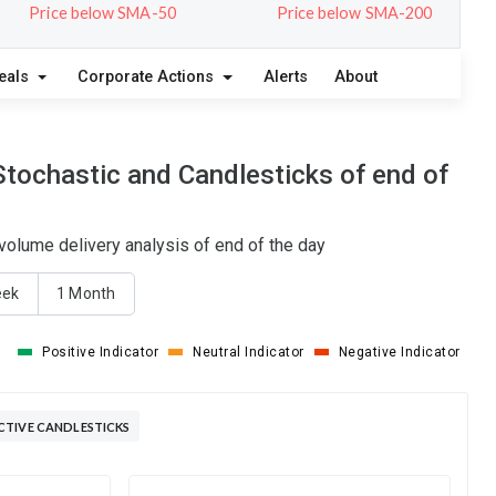
Price below SMA-50
Price below SMA-200
eals
Corporate Actions
Alerts
About
tochastic and Candlesticks of end of
olume delivery analysis of end of the day
eek
1 Month
Positive Indicator
Neutral Indicator
Negative Indicator
CTIVE CANDLESTICKS