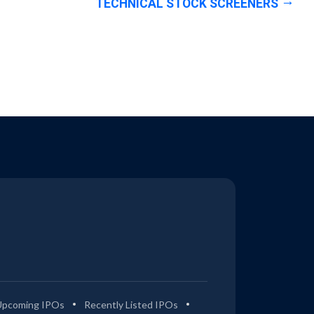
TECHNICAL STOCK SCREENERS
Upcoming IPOs
Recently Listed IPOs