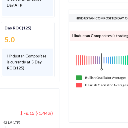
Day ATR
HINDUSTAN COMPOSITES DAY O
Day ROC(125)
Hindustan Composites is trading 
5.0
Hindustan Composites
is currently at 5 Day
ROC(125)
Bullish
Oscillator
Averages
Bearish
Oscillator
Averages
-6.15
(
-1.44
%)
421.9
(LTP)