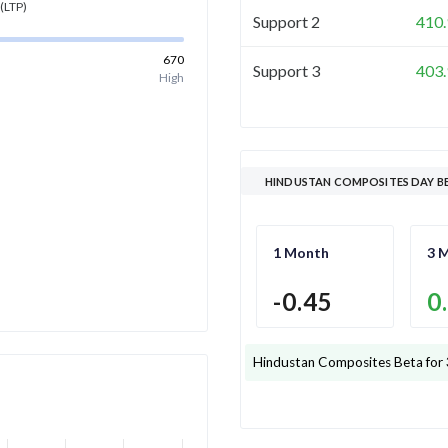
(LTP)
Support 2
410.
670
Support 3
403.
High
HINDUSTAN COMPOSITES DAY B
1 Month
3 
-0.45
0
Hindustan Composites
Beta for