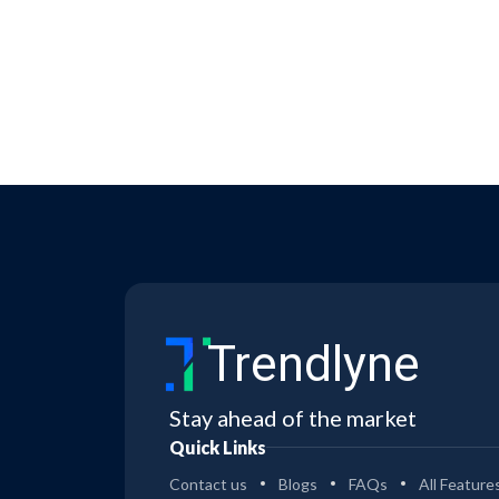
Trendlyne
Stay ahead of the market
Quick Links
Contact us
Blogs
FAQs
All Feature