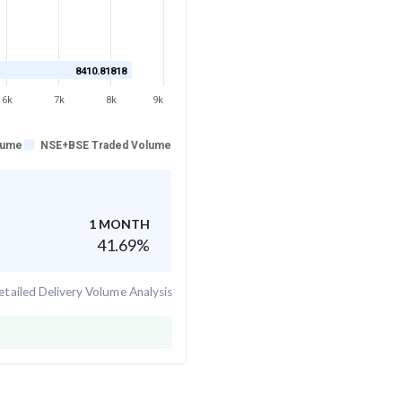
8410.81818
6k
7k
8k
9k
lume
NSE+BSE Traded Volume
1 MONTH
41.69
%
tailed Delivery Volume Analysis