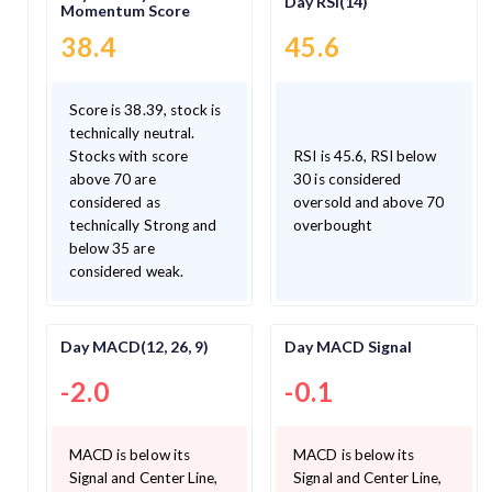
Day RSI(14)
Momentum Score
38.4
45.6
Score is 38.39, stock is
technically neutral.
Stocks with score
RSI is 45.6, RSI below
above 70 are
30 is considered
considered as
oversold and above 70
technically Strong and
overbought
below 35 are
considered weak.
Day MACD(12, 26, 9)
Day MACD Signal
-2.0
-0.1
MACD is below its
MACD is below its
Signal and Center Line,
Signal and Center Line,