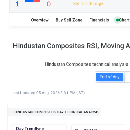
RSI is mid-range
5
9
Overview
Buy Sell Zone
Financials
Chart
S
W
O
T
1
0
Hindustan Composites RSI, Moving Av
Hindustan Composites technical analysis 
End of day
Last Updated:
05 Aug, 2026 3:31 PM (IST)
HINDUSTAN COMPOSITES DAY TECHNICAL ANALYSIS
Day Trendlyne