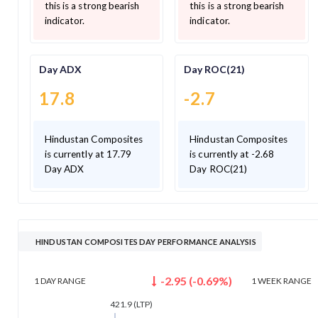
this is a strong bearish
this is a strong bearish
indicator.
indicator.
Day ADX
Day ROC(21)
17.8
-2.7
Hindustan Composites
Hindustan Composites
is currently at 17.79
is currently at -2.68
Day ADX
Day ROC(21)
HINDUSTAN COMPOSITES DAY PERFORMANCE ANALYSIS
-2.95
(
-0.69
%)
1 DAY
RANGE
1 WEEK
RANGE
421.9
(LTP)