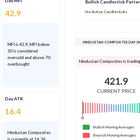
Day MFI
Bullish Candlestick Patte
42.9
No Active Candlesticks.
HINDUSTAN COMPOSITES DAY SM
MFI is 42.9, MFI below
30 is considered
oversold and above 70
Hindustan Composites is trading
overbought
421.9
CURRENT PRICE
Day ATR
16.4
Bullish
Moving
Averages
Hindustan Composites
Bearish
Moving
Averages
is currently at 16.36