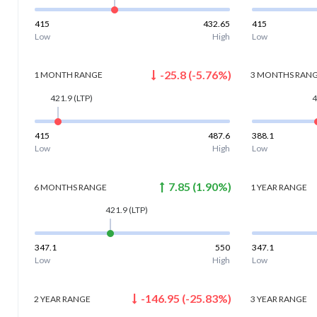
415
432.65
415
Low
High
Low
-25.8
(
-5.76
%)
1 MONTH
RANGE
3 MONTHS
RAN
421.9
(LTP)
4
415
487.6
388.1
Low
High
Low
7.85
(
1.90
%)
6 MONTHS
RANGE
1 YEAR
RANGE
421.9
(LTP)
347.1
550
347.1
Low
High
Low
-146.95
(
-25.83
%)
2 YEAR
RANGE
3 YEAR
RANGE