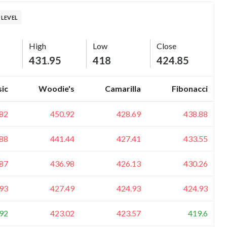
 LEVEL
High
Low
Close
431.95
418
424.85
sic
Woodie's
Camarilla
Fibonacci
82
450.92
428.69
438.88
88
441.44
427.41
433.55
87
436.98
426.13
430.26
93
427.49
424.93
424.93
92
423.02
423.57
419.6