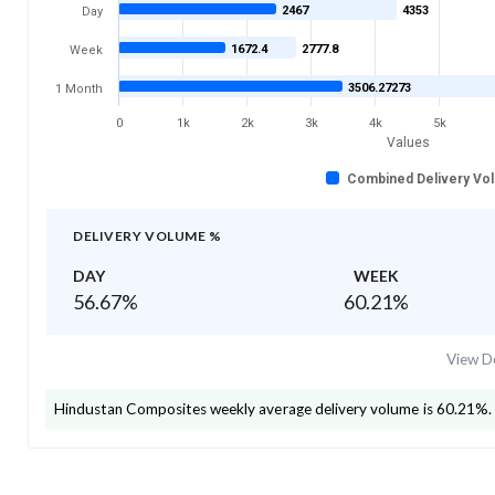
2467
4353
Day
1672.4
2777.8
Week
3506.27273
1 Month
0
1k
2k
3k
4k
5k
Values
Combined Delivery Vo
DELIVERY VOLUME %
DAY
WEEK
56.67
%
60.21
%
View De
Hindustan Composites
weekly average delivery volume is
60.21
%.