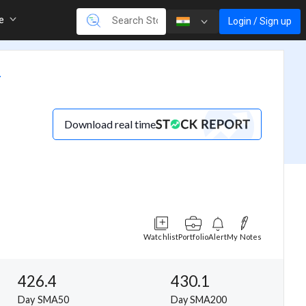
re
Login / Sign up
.
Download real time
Watchlist
Portfolio
Alert
My Notes
426.4
430.1
Day SMA50
Day SMA200