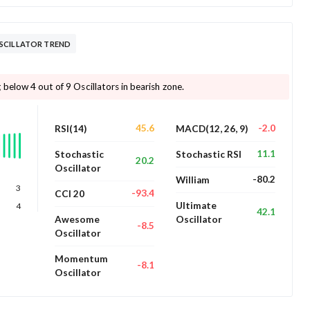
SCILLATOR TREND
below 4 out of 9 Oscillators in bearish zone.
45.6
-2.0
RSI(14)
MACD(12, 26, 9)
11.1
Stochastic
Stochastic RSI
20.2
Oscillator
-80.2
William
3
-93.4
CCI 20
Ultimate
4
42.1
Awesome
Oscillator
-8.5
Oscillator
Momentum
-8.1
Oscillator