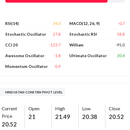
34.0
-0.7
RSI(14)
MACD(12, 26, 9)
27.8
58.8
Stochastic Oscillator
Stochastic RSI
-123.7
-95.0
CCI 20
William
-1.8
30.4
Awesome Oscillator
Ultimate Oscillator
-0.9
Momentum Oscillator
HINDUSTAN CONSTRN PIVOT LEVEL
Current
Open
High
Low
Close
Price
21
21.49
20.38
20.52
20.52