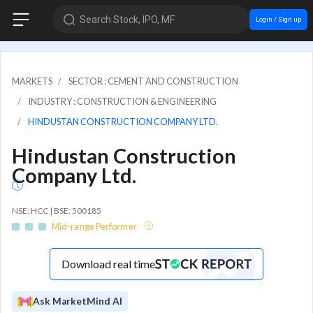
Search Stock, IPO, MF
Login / Sign up
MARKETS
SECTOR : CEMENT AND CONSTRUCTION
INDUSTRY : CONSTRUCTION & ENGINEERING
HINDUSTAN CONSTRUCTION COMPANY LTD.
Hindustan Construction
Company Ltd.
NSE: HCC | BSE: 500185
Mid-range Performer
Download real time
Ask MarketMind AI