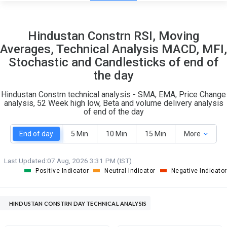
9
20
Hindustan Constrn RSI, Moving
S
W
Averages, Technical Analysis MACD, MFI,
O
T
Stochastic and Candlesticks of end of
1
2
the day
Hindustan Constrn technical analysis - SMA, EMA, Price Change
analysis, 52 Week high low, Beta and volume delivery analysis
of end of the day
End of day
5 Min
10 Min
15 Min
More
Last Updated:
07 Aug, 2026 3:31 PM (IST)
Positive Indicator
Neutral Indicator
Negative Indicator
HINDUSTAN CONSTRN DAY TECHNICAL ANALYSIS