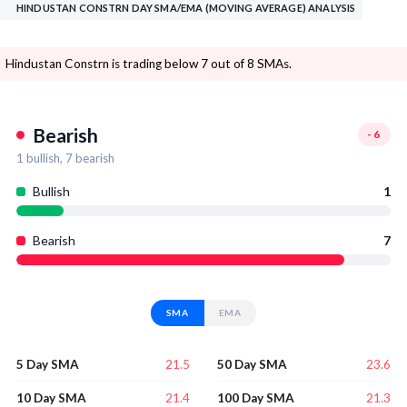
HINDUSTAN CONSTRN DAY SMA/EMA (MOVING AVERAGE) ANALYSIS
Hindustan Constrn is trading below 7 out of 8 SMAs.
Bearish
-6
1
bullish,
7
bearish
Bullish
1
Bearish
7
SMA
EMA
21.5
23.6
5 Day SMA
50 Day SMA
21.4
21.3
10 Day SMA
100 Day SMA