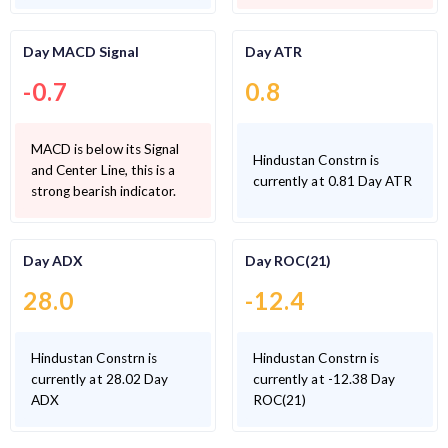
Day MACD Signal
Day ATR
-0.7
0.8
MACD is below its Signal
Hindustan Constrn is
and Center Line, this is a
currently at 0.81 Day ATR
strong bearish indicator.
Day ADX
Day ROC(21)
28.0
-12.4
Hindustan Constrn is
Hindustan Constrn is
currently at 28.02 Day
currently at -12.38 Day
ADX
ROC(21)