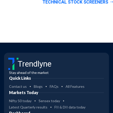
TECHNICAL STOCK SCREENERS
Trendlyne
Stay ahead of the market
Quick Links
Contact us
Blogs
FAQs
All Features
Markets Today
Nifty 50 today
Sensex today
Latest Quarterly results
FII & DII data today