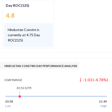
Day ROC(125)
4.8
Hindustan Constrn is
currently at 4.75 Day
ROC(125)
HINDUSTAN CONSTRN DAY PERFORMANCE ANALYSIS
-1.03
(
-4.78
%)
1 DAY
RANGE
20.52
(LTP)
20.38
21.49
Low
High