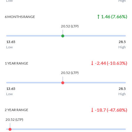
Low
High
1.46
(
7.66
%)
6 MONTHS
RANGE
20.52
(LTP)
13.65
28.5
Low
High
-2.44
(
-10.63
%)
1 YEAR
RANGE
20.52
(LTP)
13.65
28.5
Low
High
-18.7
(
-47.68
%)
2 YEAR
RANGE
20.52
(LTP)