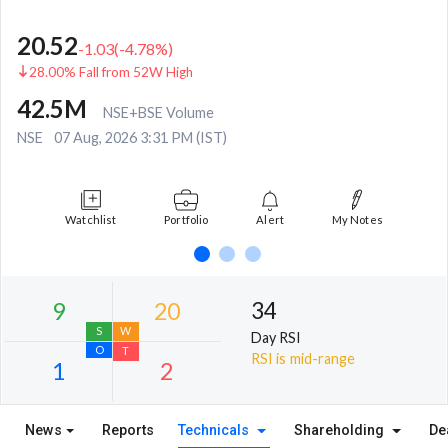
20.52
-1.03
(
-4.78
%)
28.00% Fall from 52W High
42.5M
NSE+BSE Volume
NSE
07 Aug, 2026 3:31 PM (IST)
Watchlist
Portfolio
Alert
My Notes
34
Day RSI
RSI is mid-range
News
Reports
Technicals
Shareholding
De