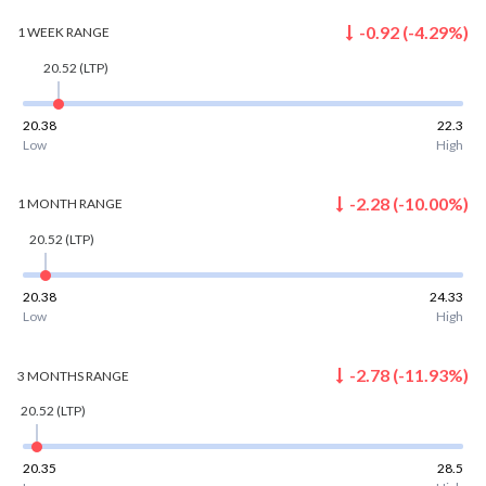
-0.92
(
-4.29
%)
1 WEEK
RANGE
20.52
(LTP)
20.38
22.3
Low
High
-2.28
(
-10.00
%)
1 MONTH
RANGE
20.52
(LTP)
20.38
24.33
Low
High
-2.78
(
-11.93
%)
3 MONTHS
RANGE
20.52
(LTP)
20.35
28.5