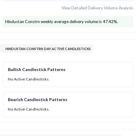
View Detailed Delivery Volume Analysis
Hindustan Constrn
weekly average delivery volume is
47.42
%.
HINDUSTAN CONSTRN DAY ACTIVE CANDLESTICKS
Bullish Candlestick Patterns
No Active Candlesticks.
Bearish Candlestick Patterns
No Active Candlesticks.