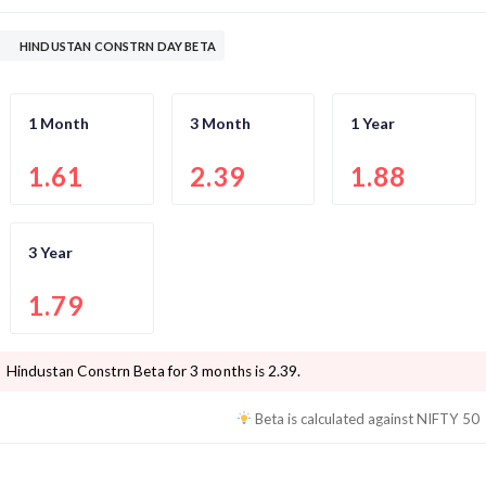
HINDUSTAN CONSTRN DAY BETA
1 Month
3 Month
1 Year
1.61
2.39
1.88
3 Year
1.79
Hindustan Constrn
Beta for 3 months is
2.39
.
Beta is calculated against
NIFTY 50