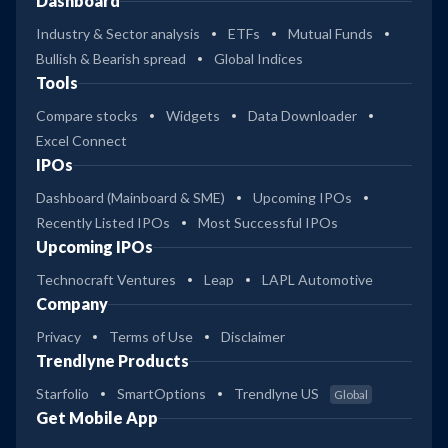
Dashboard
Industry & Sector analysis
ETFs
Mutual Funds
Bullish & Bearish spread
Global Indices
Tools
Compare stocks
Widgets
Data Downloader
Excel Connect
IPOs
Dashboard (Mainboard & SME)
Upcoming IPOs
Recently Listed IPOs
Most Successful IPOs
Upcoming IPOs
Technocraft Ventures
Leap
LAPL Automotive
Company
Privacy
Terms of Use
Disclaimer
Trendlyne Products
Starfolio
SmartOptions
Trendlyne US
Global
Get Mobile App