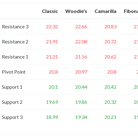
Classic
Woodie's
Camarilla
Fibon
Resistance 3
22.32
22.66
20.83
2
Resistance 2
21.91
22.08
20.72
2
Resistance 1
21.21
21.56
20.62
2
Pivot Point
20.8
20.97
20.8
Support 1
20.1
20.44
20.42
2
Support 2
19.69
19.86
20.32
2
Support 3
18.99
19.34
20.21
1