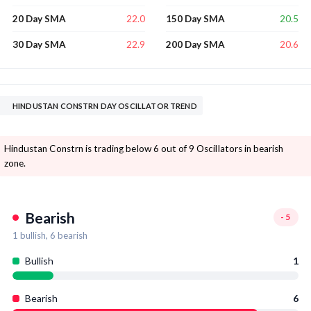
22.0
20.5
20 Day SMA
150 Day SMA
22.9
20.6
30 Day SMA
200 Day SMA
HINDUSTAN CONSTRN DAY OSCILLATOR TREND
Hindustan Constrn is trading below 6 out of 9 Oscillators in bearish
zone.
Bearish
-5
1
bullish,
6
bearish
Bullish
1
Bearish
6