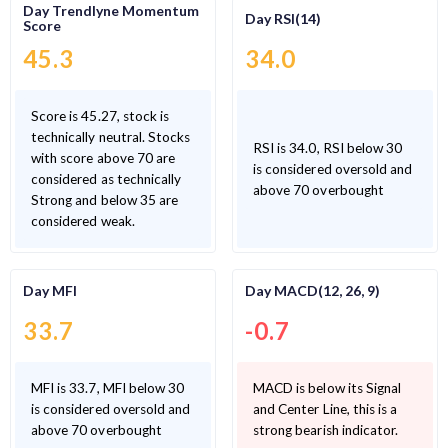
Day Trendlyne Momentum
Day RSI(14)
Score
45.3
34.0
Score is 45.27, stock is
technically neutral. Stocks
RSI is 34.0, RSI below 30
with score above 70 are
is considered oversold and
considered as technically
above 70 overbought
Strong and below 35 are
considered weak.
Day MFI
Day MACD(12, 26, 9)
33.7
-0.7
MFI is 33.7, MFI below 30
MACD is below its Signal
is considered oversold and
and Center Line, this is a
above 70 overbought
strong bearish indicator.