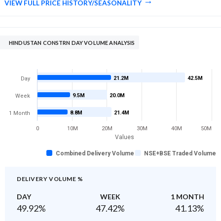
VIEW FULL PRICE HISTORY/SEASONALITY
HINDUSTAN CONSTRN DAY VOLUME ANALYSIS
21.2M
42.5M
Day
9.5M
20.0M
Week
8.8M
21.4M
1 Month
0
10M
20M
30M
40M
50M
Values
Combined Delivery Volume
NSE+BSE Traded Volume
DELIVERY VOLUME %
DAY
WEEK
1 MONTH
49.92
%
47.42
%
41.13
%