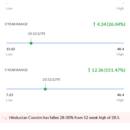
-
-
Low
High
4.24
(
26.04
%)
3 YEAR
RANGE
20.52
(LTP)
13.65
48.4
Low
High
12.36
(
151.47
%)
5 YEAR
RANGE
20.52
(LTP)
7.23
48.4
Low
High
Hindustan Constrn has fallen 28.00% from 52 week high of 28.5
.