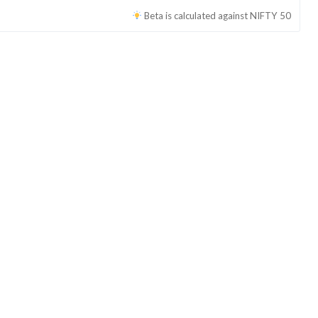
Beta is calculated against
NIFTY 50