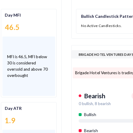
Day MFI
Bullish Candlestick Patte
46.5
No Active Candlesticks.
BRIGADE HOTEL VENTURES DAY 
MFI is 46.5, MFI below
30 is considered
oversold and above 70
Brigade Hotel Ventures is tradi
overbought
Bearish
0
bullish,
8
bearish
Day ATR
Bullish
1.9
Bearish