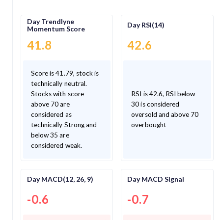
Day Trendlyne
Day RSI(14)
Momentum Score
41.8
42.6
Score is 41.79, stock is
technically neutral.
Stocks with score
RSI is 42.6, RSI below
above 70 are
30 is considered
considered as
oversold and above 70
technically Strong and
overbought
below 35 are
considered weak.
Day MACD(12, 26, 9)
Day MACD Signal
-0.6
-0.7