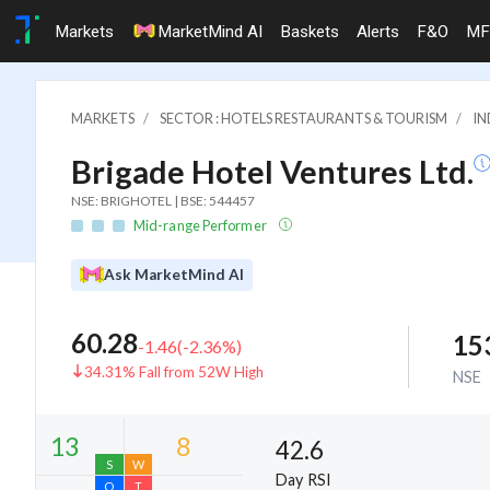
Markets
MarketMind AI
Baskets
Alerts
F&O
MF
MARKETS
SECTOR : HOTELS RESTAURANTS & TOURISM
IN
Brigade Hotel Ventures Ltd.
NSE: BRIGHOTEL | BSE: 544457
Mid-range Performer
Ask MarketMind AI
60.28
15
-1.46
(
-2.36
%)
34.31% Fall from 52W High
NSE
42.6
Day RSI