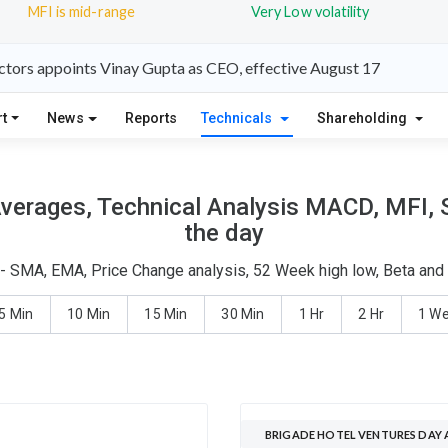
MFI is mid-range
Very Low volatility
ctors appoints Vinay Gupta as CEO, effective August 17
t
News
Reports
Technicals
Shareholding
verages, Technical Analysis MACD, MFI, 
the day
 - SMA, EMA, Price Change analysis, 52 Week high low, Beta and 
5 Min
10 Min
15 Min
30 Min
1 Hr
2 Hr
1 W
BRIGADE HOTEL VENTURES DAY 