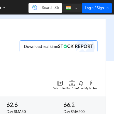
re
Login / Sign up
Download real time
Watchlist
Portfolio
Alert
My Notes
62.6
66.2
Day SMA50
Day SMA200