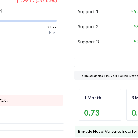
-29.72
(
-33.02
%)
Support 1
59
P)
Support 2
5
91.77
High
Support 3
5
BRIGADE HOTEL VENTURES DAY 
1 Month
3 
91.8
.
0.73
0
Brigade Hotel Ventures
Beta for