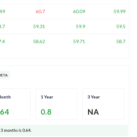
.49
60.7
60.09
59.99
8.7
59.31
59.9
59.5
7.4
58.62
59.71
58.7
BETA
Month
1 Year
3 Year
.64
0.8
NA
 3 months is
0.64
.