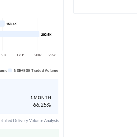
153.4K
202.5K
150k
175k
200k
225k
lume
NSE+BSE Traded Volume
1 MONTH
66.25
%
tailed Delivery Volume Analysis
.