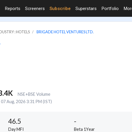
Reports
Screeners
Subscribe
Superstars
Portfolio
Mo
DUSTRY : HOTELS
BRIGADE HOTEL VENTURES LTD.
3.4K
NSE+BSE Volume
07 Aug, 2026 3:31 PM (IST)
46.5
-
Day MFI
Beta 1Year