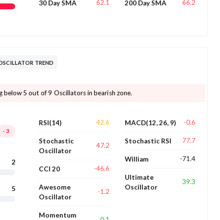
62.1
66.2
30 Day SMA
200 Day SMA
 OSCILLATOR TREND
 below 5 out of 9 Oscillators in bearish zone.
42.6
-0.6
RSI(14)
MACD(12, 26, 9)
-3
77.7
Stochastic
Stochastic RSI
47.2
Oscillator
-71.4
William
2
-46.6
CCI 20
Ultimate
39.3
Awesome
Oscillator
5
-1.2
Oscillator
Momentum
0.1