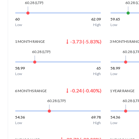
60.28
(LTP)
60.28
(L
60
62.09
59.65
Low
High
Low
-3.73
(
-5.83
%)
1 MONTH
RANGE
3 MONTHS
RAN
60.28
(LTP)
60.28
(LT
58.99
65
58.99
Low
High
Low
-0.24
(
-0.40
%)
6 MONTHS
RANGE
1 YEAR
RANGE
60.28
(LTP)
60.28
(LT
54.36
69.78
54.36
Low
High
Low