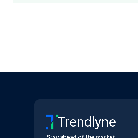
Trendlyne
Stay ahead of the market