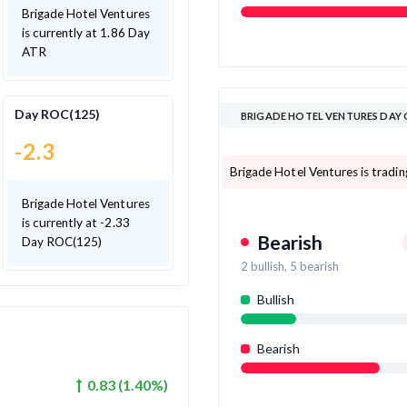
Brigade Hotel Ventures
is currently at 1.86 Day
ATR
Day ROC(125)
BRIGADE HOTEL VENTURES DAY
-2.3
Brigade Hotel Ventures is trading
Brigade Hotel Ventures
is currently at -2.33
Bearish
Day ROC(125)
2
bullish,
5
bearish
Bullish
Bearish
0.83
(
1.40
%)