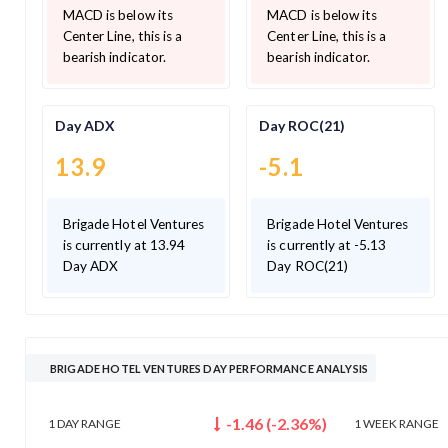
MACD is below its
MACD is below its
Center Line, this is a
Center Line, this is a
bearish indicator.
bearish indicator.
Day ADX
Day ROC(21)
13.9
-5.1
Brigade Hotel Ventures
Brigade Hotel Ventures
is currently at 13.94
is currently at -5.13
Day ADX
Day ROC(21)
BRIGADE HOTEL VENTURES DAY PERFORMANCE ANALYSIS
-1.46
(
-2.36
%)
1 DAY
RANGE
1 WEEK
RANGE