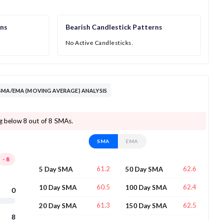
rns
Bearish Candlestick Patterns
No Active Candlesticks.
SMA/EMA (MOVING AVERAGE) ANALYSIS
ng below 8 out of 8 SMAs.
SMA
EMA
-8
61.2
62.6
5 Day SMA
50 Day SMA
60.5
62.4
10 Day SMA
100 Day SMA
0
61.3
62.5
20 Day SMA
150 Day SMA
8