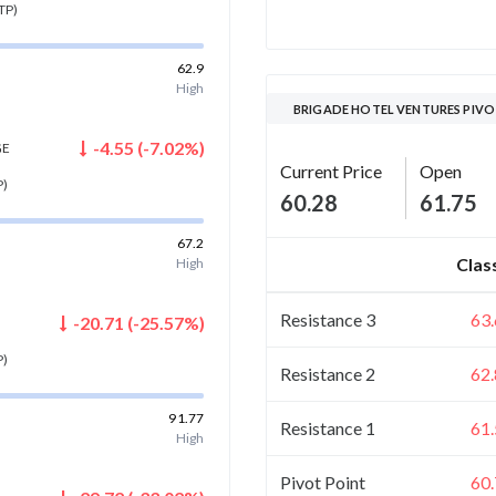
TP)
62.9
High
BRIGADE HOTEL VENTURES PIVO
-4.55
(
-7.02
%)
GE
Current Price
Open
P)
60.28
61.75
67.2
Clas
High
Resistance 3
63
-20.71
(
-25.57
%)
P)
Resistance 2
62
91.77
Resistance 1
61
High
Pivot Point
60