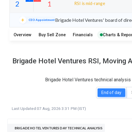
RSI is mid-range
13
8
Brigade Hotel Ventures' board of dire
CEO Appointment
S
W
O
T
Overview
Buy Sell Zone
Financials
Charts & Repor
2
1
Brigade Hotel Ventures RSI, Moving A
Brigade Hotel Ventures technical analysis
End of day
Last Updated:
07 Aug, 2026 3:31 PM (IST)
BRIGADE HOTEL VENTURES DAY TECHNICAL ANALYSIS