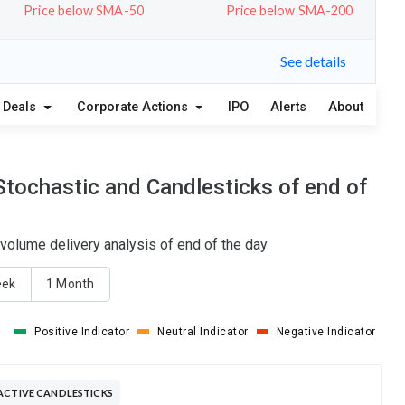
Price below SMA-50
Price below SMA-200
See details
Deals
Corporate Actions
IPO
Alerts
About
Stochastic and Candlesticks of end of
volume delivery analysis of end of the day
eek
1 Month
Positive Indicator
Neutral Indicator
Negative Indicator
ACTIVE CANDLESTICKS