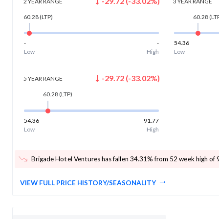
-29.72
(
-33.02
%)
2 YEAR
RANGE
3 YEAR
RANGE
60.28
(LTP)
60.28
(LT
-
-
54.36
Low
High
Low
-29.72
(
-33.02
%)
5 YEAR
RANGE
60.28
(LTP)
54.36
91.77
Low
High
Brigade Hotel Ventures has fallen 34.31% from 52 week high of 
VIEW FULL PRICE HISTORY/SEASONALITY