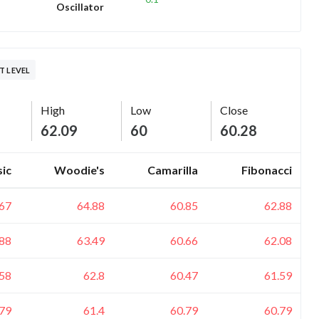
Oscillator
T LEVEL
High
Low
Close
62.09
60
60.28
sic
Woodie's
Camarilla
Fibonacci
.67
64.88
60.85
62.88
.88
63.49
60.66
62.08
.58
62.8
60.47
61.59
.79
61.4
60.79
60.79