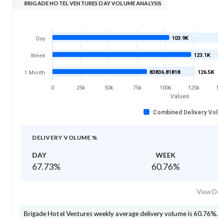
BRIGADE HOTEL VENTURES DAY VOLUME ANALYSIS
103.9K
Day
123.1K
Week
83836.81818
126.5K
1 Month
0
25k
50k
75k
100k
125k
Values
Combined Delivery Vo
DELIVERY VOLUME %
DAY
WEEK
67.73
%
60.76
%
View De
Brigade Hotel Ventures
weekly average delivery volume is
60.76
%