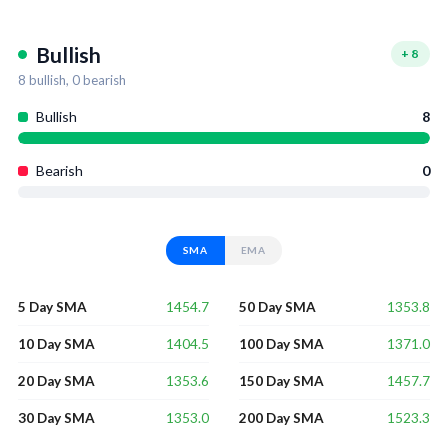
Bullish
+
8
8
bullish,
0
bearish
Bullish
8
Bearish
0
SMA
EMA
1454.7
1353.8
5 Day SMA
50 Day SMA
1404.5
1371.0
10 Day SMA
100 Day SMA
1353.6
1457.7
20 Day SMA
150 Day SMA
1353.0
1523.3
30 Day SMA
200 Day SMA