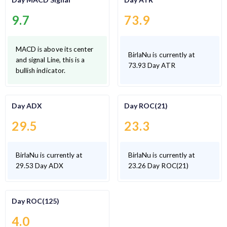
9.7
73.9
MACD is above its center
BirlaNu is currently at
and signal Line, this is a
73.93 Day ATR
bullish indicator.
Day ADX
Day ROC(21)
29.5
23.3
BirlaNu is currently at
BirlaNu is currently at
29.53 Day ADX
23.26 Day ROC(21)
Day ROC(125)
4.0