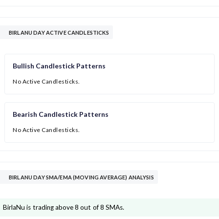
BIRLANU DAY ACTIVE CANDLESTICKS
Bullish Candlestick Patterns
No Active Candlesticks.
Bearish Candlestick Patterns
No Active Candlesticks.
BIRLANU DAY SMA/EMA (MOVING AVERAGE) ANALYSIS
BirlaNu is trading above 8 out of 8 SMAs.