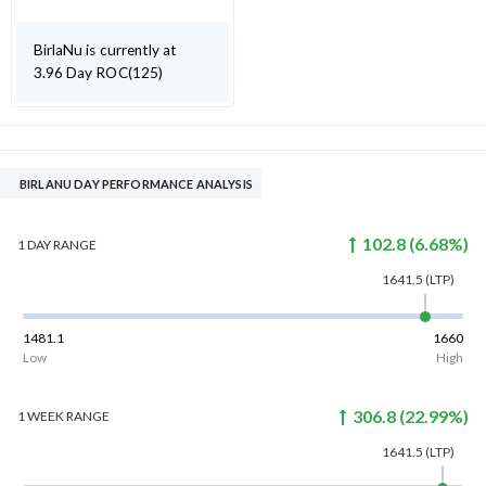
BirlaNu is currently at
3.96 Day ROC(125)
BIRLANU DAY PERFORMANCE ANALYSIS
102.8
(
6.68
%)
1 DAY
RANGE
1641.5
(LTP)
1481.1
1660
Low
High
306.8
(
22.99
%)
1 WEEK
RANGE
1641.5
(LTP)