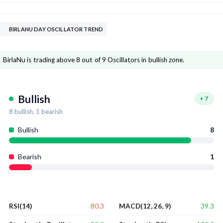
BIRLANU DAY OSCILLATOR TREND
BirlaNu is trading above 8 out of 9 Oscillators in bullish zone.
Bullish
+
7
8
bullish,
1
bearish
Bullish
8
Bearish
1
80.3
39.3
RSI(14)
MACD(12, 26, 9)