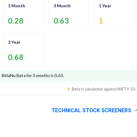
1 Month
3 Month
1 Year
0.28
0.63
1
3 Year
0.68
BirlaNu
Beta for 3 months is
0.63
.
Beta is calculated against
NIFTY 50
TECHNICAL STOCK SCREENERS