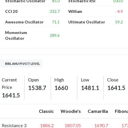
85.0
100.0
Stochastic Oscillator
Stochastic RSI
332.7
-4.9
CCI 20
William
71.1
59.2
Awesome Oscillator
Ultimate Oscillator
Momentum
289.6
Oscillator
BIRLANU PIVOT LEVEL
Current
Open
High
Low
Close
Price
1538.7
1660
1481.1
1641.5
1641.5
Classic
Woodie's
Camarilla
Fibon
Resistance 3
1886.2
1807.05
1690.7
17