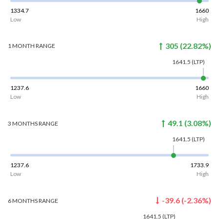
1334.7
1660
Low
High
305
(
22.82
%)
1 MONTH
RANGE
1641.5
(LTP)
1237.6
1660
Low
High
49.1
(
3.08
%)
3 MONTHS
RANGE
1641.5
(LTP)
1237.6
1733.9
Low
High
-39.6
(
-2.36
%)
6 MONTHS
RANGE
1641.5
(LTP)