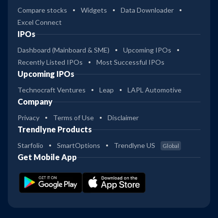
Compare stocks
Widgets
Data Downloader
Excel Connect
IPOs
Dashboard (Mainboard & SME)
Upcoming IPOs
Recently Listed IPOs
Most Successful IPOs
Upcoming IPOs
Technocraft Ventures
Leap
LAPL Automotive
Company
Privacy
Terms of Use
Disclaimer
Trendlyne Products
Starfolio
SmartOptions
Trendlyne US
Global
Get Mobile App