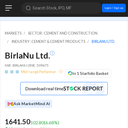
Search Stock, IPO, MF
Login / Sign up
MARKETS
SECTOR : CEMENT AND CONSTRUCTION
INDUSTRY : CEMENT & CEMENT PRODUCTS
BIRLANU LTD.
BirlaNu Ltd.
NSE: BIRLANU | BSE: 509675
Mid-range Performer
In 1 Starfolio Basket
Download real time
Ask MarketMind AI
1641.50
102.80
(
6.68
%)