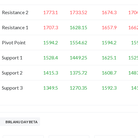
Resistance 2
1773.1
1733.52
1674.3
170
Resistance 1
1707.3
1628.15
1657.9
166
Pivot Point
1594.2
1554.62
1594.2
15
Support 1
1528.4
1449.25
1625.1
152
Support 2
1415.3
1375.72
1608.7
148
Support 3
1349.5
1270.35
1592.3
14
BIRLANU DAY BETA