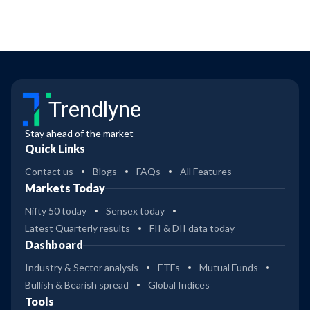
Trendlyne
Stay ahead of the market
Quick Links
Contact us
Blogs
FAQs
All Features
Markets Today
Nifty 50 today
Sensex today
Latest Quarterly results
FII & DII data today
Dashboard
Industry & Sector analysis
ETFs
Mutual Funds
Bullish & Bearish spread
Global Indices
Tools