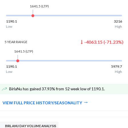
1641.5
(LTP)
1190.1
3216
Low
High
-4063.15
(
-71.23
%)
5 YEAR
RANGE
1641.5
(LTP)
1190.1
5979.7
Low
High
BirlaNu has gained 37.93% from 52 week low of 1190.1
.
VIEW FULL PRICE HISTORY/SEASONALITY
BIRLANU DAY VOLUME ANALYSIS