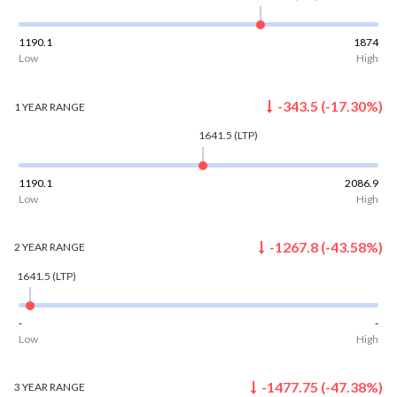
1190.1
1874
Low
High
-343.5
(
-17.30
%)
1 YEAR
RANGE
1641.5
(LTP)
1190.1
2086.9
Low
High
-1267.8
(
-43.58
%)
2 YEAR
RANGE
1641.5
(LTP)
-
-
Low
High
-1477.75
(
-47.38
%)
3 YEAR
RANGE