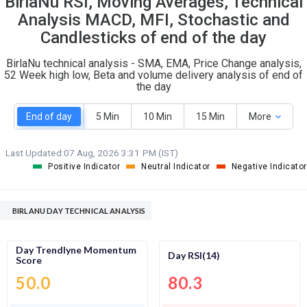
BirlaNu RSI, Moving Averages, Technical
O
T
Analysis MACD, MFI, Stochastic and
1
0
Candlesticks of end of the day
BirlaNu technical analysis - SMA, EMA, Price Change analysis,
52 Week high low, Beta and volume delivery analysis of end of
the day
End of day
5 Min
10 Min
15 Min
More
Last Updated:
07 Aug, 2026 3:31 PM (IST)
Positive Indicator
Neutral Indicator
Negative Indicator
BIRLANU DAY TECHNICAL ANALYSIS
Day Trendlyne Momentum
Day RSI(14)
Score
50.0
80.3