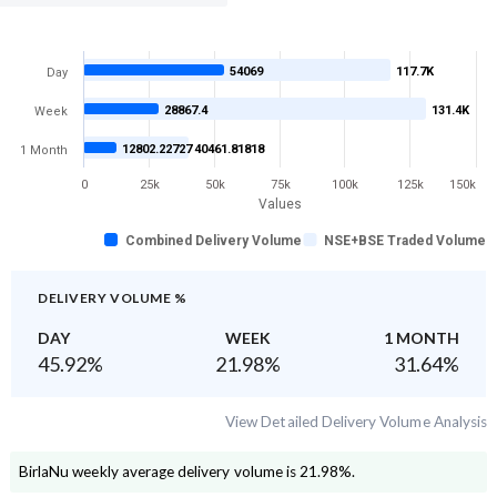
54069
117.7K
Day
28867.4
131.4K
Week
12802.22727
40461.81818
1 Month
0
25k
50k
75k
100k
125k
150k
Values
Combined Delivery Volume
NSE+BSE Traded Volume
DELIVERY VOLUME %
DAY
WEEK
1 MONTH
45.92
%
21.98
%
31.64
%
View Detailed Delivery Volume Analysis
BirlaNu
weekly average delivery volume is
21.98
%.