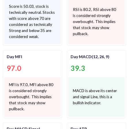
Score is 50.03, stock is
RSI is 80.2, RSI above 80
technically neutral. Stocks
is considered strongly
with score above 70 are
overbought. This implies
considered as technically
that stock may show
Strong and below 35 are
pullback.
considered weak.
Day MFI
Day MACD(12, 26, 9)
97.0
39.3
MFI is 97.0, MFI above 80
is considered strongly
MACD is above its center
overbought. This implies
and signal Line, this is a
that stock may show
bullish indicator.
pullback.
Day MACD Signal
Day ATR