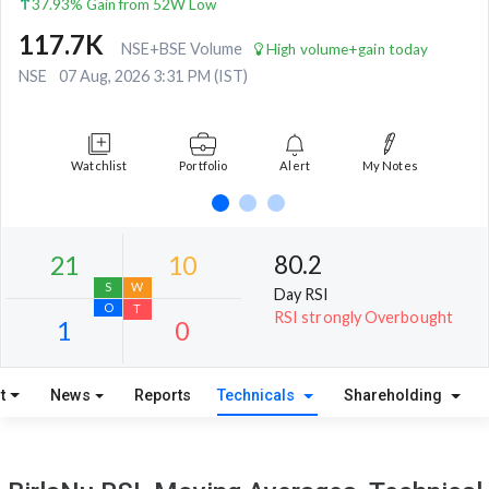
37.93% Gain from 52W Low
117.7K
NSE+BSE Volume
High volume+gain today
NSE
07 Aug, 2026 3:31 PM (IST)
Watchlist
Portfolio
Alert
My Notes
80.2
Day RSI
RSI strongly Overbought
t
News
Reports
Technicals
Shareholding
21
10
S
W