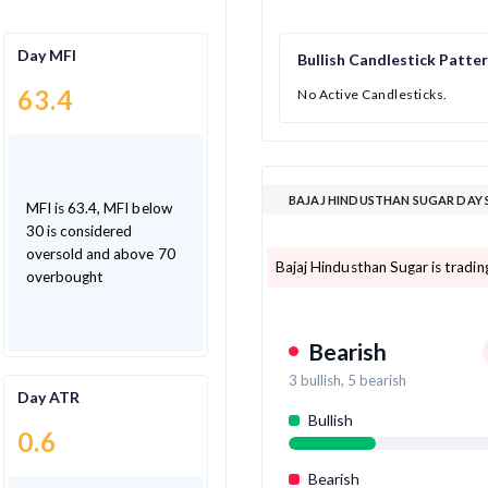
Day MFI
Bullish Candlestick Patte
63.4
No Active Candlesticks.
BAJAJ HINDUSTHAN SUGAR DAY 
MFI is 63.4, MFI below
30 is considered
oversold and above 70
Bajaj Hindusthan Sugar is tradi
overbought
Bearish
3
bullish,
5
bearish
Day ATR
Bullish
0.6
Bearish