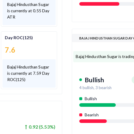
Bajaj Hindusthan Sugar
is currently at 0.55 Day
ATR
Day ROC(125)
BAJAJ HINDUSTHAN SUGAR DAY
7.6
Bajaj Hindusthan Sugar is trading
Bajaj Hindusthan Sugar
is currently at 7.59 Day
Bullish
ROC(125)
4
bullish,
3
bearish
Bullish
Bearish
0.92
(
5.53
%)