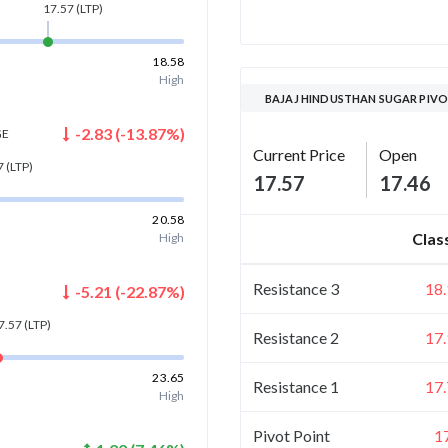
17.57
(LTP)
18.58
High
BAJAJ HINDUSTHAN SUGAR PIVO
-2.83
(
-13.87
%)
GE
Current Price
Open
7
(LTP)
17.57
17.46
20.58
Clas
High
Resistance 3
18
-5.21
(
-22.87
%)
7.57
(LTP)
Resistance 2
17
23.65
Resistance 1
17
High
Pivot Point
1