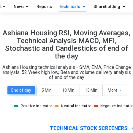
O
T
t
News
Reports
Technicals
Shareholding
1
0
Ashiana Housing RSI, Moving Averages,
Technical Analysis MACD, MFI,
Stochastic and Candlesticks of end of
the day
Ashiana Housing technical analysis - SMA, EMA, Price Change
analysis, 52 Week high low, Beta and volume delivery analysis
of end of the day
End of day
5 Min
10 Min
15 Min
More
Positive Indicator
Neutral Indicator
Negative Indicator
TECHNICAL STOCK SCREENERS