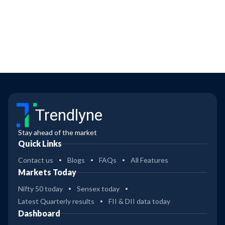
Trendlyne
Stay ahead of the market
Quick Links
Contact us
Blogs
FAQs
All Features
Markets Today
Nifty 50 today
Sensex today
Latest Quarterly results
FII & DII data today
Dashboard