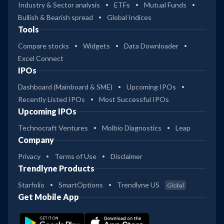
Industry & Sector analysis
ETFs
Mutual Funds
Bullish & Bearish spread
Global Indices
Tools
Compare stocks
Widgets
Data Downloader
Excel Connect
IPOs
Dashboard (Mainboard & SME)
Upcoming IPOs
Recently Listed IPOs
Most Successful IPOs
Upcoming IPOs
Technocraft Ventures
Molbio Diagnostics
Leap
Company
Privacy
Terms of Use
Disclaimer
Trendlyne Products
Starfolio
SmartOptions
Trendlyne US
Global
Get Mobile App