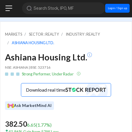
Search Stock, IPO, MF
Login / Sign up
MARKETS
SECTOR : REALTY
INDUSTRY : REALTY
ASHIANA HOUSING LTD.
Ashiana Housing Ltd.
NSE: ASHIANA | BSE: 523716
Strong Performer, Under Radar
Download real time
Ask MarketMind AI
382.50
6.65
(
1.77
%)
41.96% Gain from 52W Low