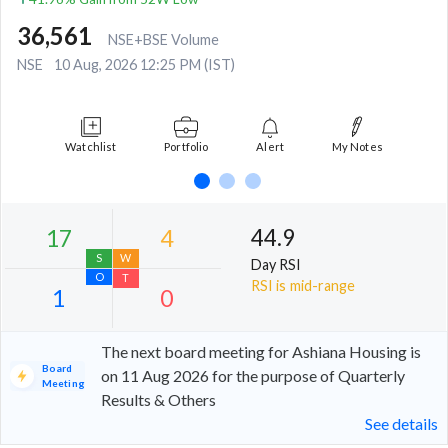
36,561
NSE+BSE Volume
NSE
10 Aug, 2026 12:25 PM (IST)
Watchlist
Portfolio
Alert
My Notes
44.9
Day RSI
RSI is mid-range
The next board meeting for Ashiana Housing is
Board
on 11 Aug 2026 for the purpose of Quarterly
Meeting
Results & Others
17
4
See details
S
W