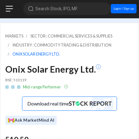
Search Stock, IPO, MF
Login / Sign up
MARKETS
SECTOR : COMMERCIAL SERVICES & SUPPLIES
INDUSTRY : COMMODITY TRADING & DISTRIBUTION
ONIX SOLAR ENERGY LTD.
Onix Solar Energy Ltd.
BSE: 513119
Mid-range Performer
Download real time
Ask MarketMind AI