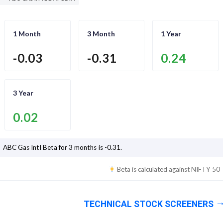
1 Month
3 Month
1 Year
-0.03
-0.31
0.24
3 Year
0.02
ABC Gas Intl
Beta for 3 months is
-0.31
.
Beta is calculated against
NIFTY 50
TECHNICAL STOCK SCREENERS