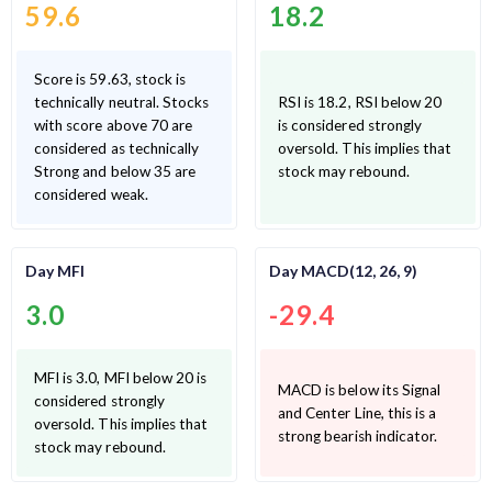
59.6
18.2
Score is 59.63, stock is
technically neutral. Stocks
RSI is 18.2, RSI below 20
with score above 70 are
is considered strongly
considered as technically
oversold. This implies that
Strong and below 35 are
stock may rebound.
considered weak.
Day MFI
Day MACD(12, 26, 9)
3.0
-29.4
MFI is 3.0, MFI below 20 is
MACD is below its Signal
considered strongly
and Center Line, this is a
oversold. This implies that
strong bearish indicator.
stock may rebound.