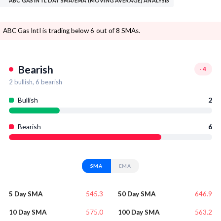
ABC GAS INTL DAY SMA/EMA (MOVING AVERAGE) ANALYSIS
ABC Gas Intl is trading below 6 out of 8 SMAs.
Bearish
-4
2
bullish,
6
bearish
Bullish
2
Bearish
6
SMA
EMA
545.3
646.9
5 Day SMA
50 Day SMA
575.0
563.2
10 Day SMA
100 Day SMA