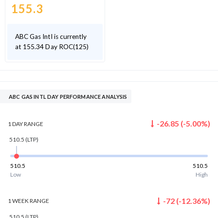
155.3
ABC Gas Intl is currently
at 155.34 Day ROC(125)
ABC GAS INTL DAY PERFORMANCE ANALYSIS
-26.85
(
-5.00
%)
1 DAY
RANGE
510.5
(LTP)
510.5
510.5
Low
High
-72
(
-12.36
%)
1 WEEK
RANGE
510.5
(LTP)