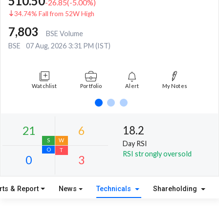
510.50
-26.85
(
-5.00
%)
34.74% Fall from 52W High
7,803
BSE Volume
BSE
07 Aug, 2026 3:31 PM (IST)
Watchlist
Portfolio
Alert
My Notes
18.2
Day RSI
RSI strongly oversold
rts & Report
News
Technicals
Shareholding
21
6