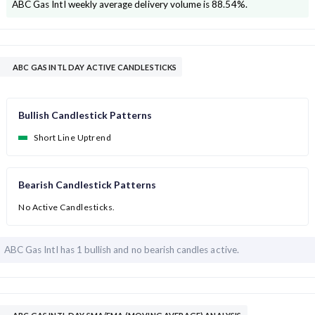
ABC Gas Intl
weekly average delivery volume is
88.54
%.
ABC GAS INTL DAY ACTIVE CANDLESTICKS
Bullish Candlestick Patterns
Short Line Uptrend
Bearish Candlestick Patterns
No Active Candlesticks.
ABC Gas Intl has
1 bullish and
no bearish candles active.