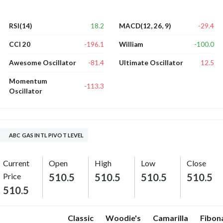
18.2
-29.4
RSI(14)
MACD(12, 26, 9)
-196.1
-100.0
CCI 20
William
-81.4
12.5
Awesome Oscillator
Ultimate Oscillator
Momentum
-113.3
Oscillator
ABC GAS INTL PIVOT LEVEL
Current
Open
High
Low
Close
Price
510.5
510.5
510.5
510.5
510.5
Classic
Woodie's
Camarilla
Fibon