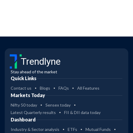
Trendlyne
Stay ahead of the market
Quick Links
Contact us
Blogs
FAQs
All Features
Markets Today
Nifty 50 today
Sensex today
Latest Quarterly results
FII & DII data today
Dashboard
Industry & Sector analysis
ETFs
Mutual Funds