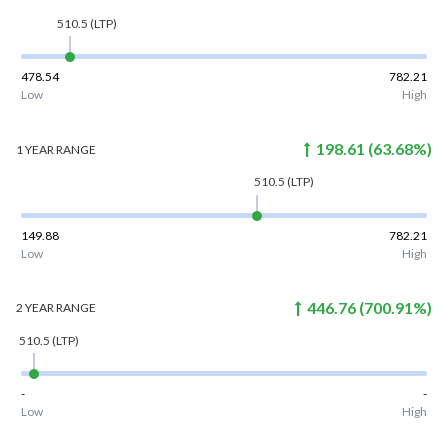
510.5
(LTP)
478.54
782.21
Low
High
198.61
(
63.68
%)
1 YEAR
RANGE
510.5
(LTP)
149.88
782.21
Low
High
446.76
(
700.91
%)
2 YEAR
RANGE
510.5
(LTP)
-
-
Low
High