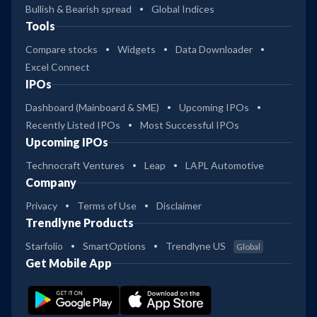
Bullish & Bearish spread
Global Indices
Tools
Compare stocks
Widgets
Data Downloader
Excel Connect
IPOs
Dashboard (Mainboard & SME)
Upcoming IPOs
Recently Listed IPOs
Most Successful IPOs
Upcoming IPOs
Technocraft Ventures
Leap
LAPL Automotive
Company
Privacy
Terms of Use
Disclaimer
Trendlyne Products
Starfolio
SmartOptions
Trendlyne US
Global
Get Mobile App