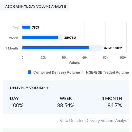
ABC GAS INTL DAY VOLUME ANALYSIS
7803
Day
38971.2
Week
76378.18182
1 Month
0
20k
40k
60k
80k
100k
Values
Combined Delivery Volume
NSE+BSE Traded Volume
DELIVERY VOLUME %
DAY
WEEK
1 MONTH
100
%
88.54
%
84.7
%
View Detailed Delivery Volume Analysis