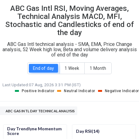
ABC Gas Intl RSI, Moving Averages,
S
W
O
T
Technical Analysis MACD, MFI,
0
3
Stochastic and Candlesticks of end of
the day
ABC Gas Intl technical analysis - SMA, EMA, Price Change
analysis, 52 Week high low, Beta and volume delivery analysis
of end of the day
End of day
1 Week
1 Month
Last Updated:
07 Aug, 2026 3:31 PM (IST)
Positive Indicator
Neutral Indicator
Negative Indicator
ABC GAS INTL DAY TECHNICAL ANALYSIS
Day Trendlyne Momentum
Day RSI(14)
Score