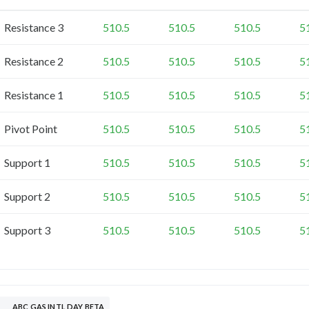
Resistance 3
510.5
510.5
510.5
5
Resistance 2
510.5
510.5
510.5
5
Resistance 1
510.5
510.5
510.5
5
Pivot Point
510.5
510.5
510.5
5
Support 1
510.5
510.5
510.5
5
Support 2
510.5
510.5
510.5
5
Support 3
510.5
510.5
510.5
5
ABC GAS INTL DAY BETA