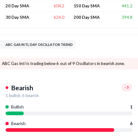
604.2
441.2
20 Day SMA
150 Day SMA
624.0
394.8
30 Day SMA
200 Day SMA
ABC GAS INTL DAY OSCILLATOR TREND
ABC Gas Intl is trading below 6 out of 9 Oscillators in bearish zone.
Bearish
-5
1
bullish,
6
bearish
Bullish
1
Bearish
6