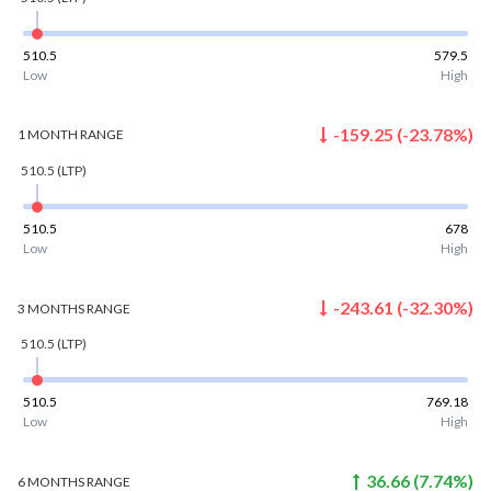
510.5
579.5
Low
High
-159.25
(
-23.78
%)
1 MONTH
RANGE
510.5
(LTP)
510.5
678
Low
High
-243.61
(
-32.30
%)
3 MONTHS
RANGE
510.5
(LTP)
510.5
769.18
Low
High
36.66
(
7.74
%)
6 MONTHS
RANGE