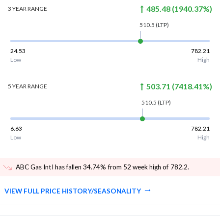
485.48
(
1940.37
%)
3 YEAR
RANGE
510.5
(LTP)
24.53
782.21
Low
High
503.71
(
7418.41
%)
5 YEAR
RANGE
510.5
(LTP)
6.63
782.21
Low
High
ABC Gas Intl has fallen 34.74% from 52 week high of 782.2
.
VIEW FULL PRICE HISTORY/SEASONALITY