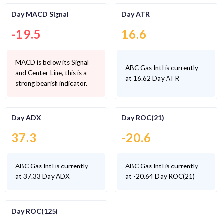
Day MACD Signal
Day ATR
-19.5
16.6
MACD is below its Signal
ABC Gas Intl is currently
and Center Line, this is a
at 16.62 Day ATR
strong bearish indicator.
Day ADX
Day ROC(21)
37.3
-20.6
ABC Gas Intl is currently
ABC Gas Intl is currently
at 37.33 Day ADX
at -20.64 Day ROC(21)
Day ROC(125)