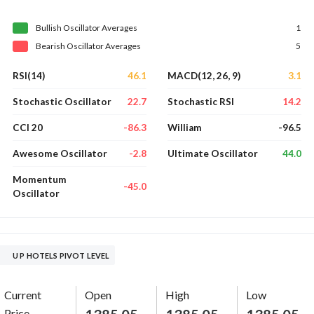
Bullish
Oscillator
Averages
1
Bearish
Oscillator
Averages
5
46.1
3.1
RSI(14)
MACD(12, 26, 9)
22.7
14.2
Stochastic Oscillator
Stochastic RSI
-86.3
-96.5
CCI 20
William
-2.8
44.0
Awesome Oscillator
Ultimate Oscillator
Momentum
-45.0
Oscillator
U P HOTELS PIVOT LEVEL
Current
Open
High
Low
Price