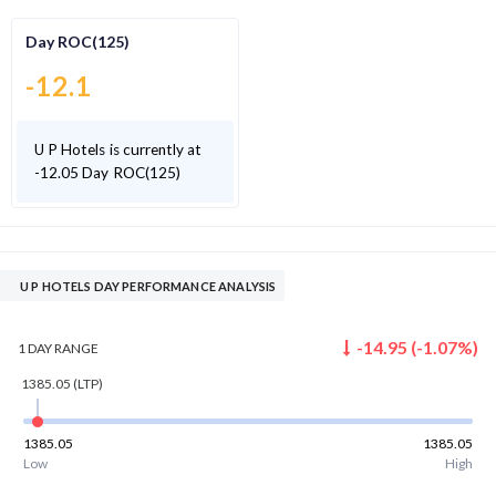
Day ROC(125)
-12.1
U P Hotels is currently at
-12.05 Day ROC(125)
U P HOTELS DAY PERFORMANCE ANALYSIS
-14.95
(
-1.07
%)
1 DAY
RANGE
1385.05
(LTP)
1385.05
1385.05
Low
High