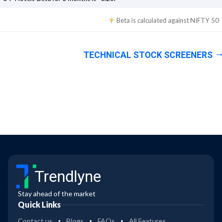
Beta is calculated against
NIFTY 50
TECHNICAL STOCK SCREENERS
Trendlyne
Stay ahead of the market
Quick Links
Contact us
Blogs
FAQs
All Features