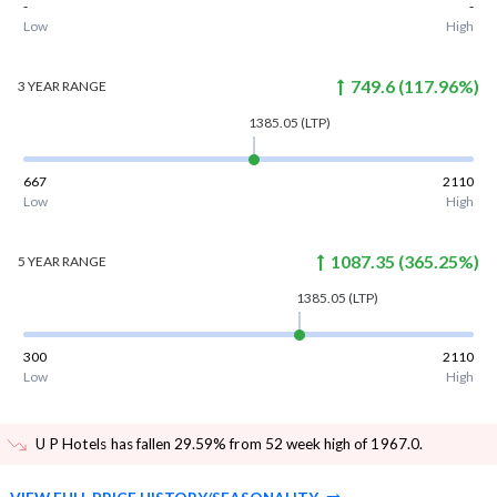
-
-
Low
High
749.6
(
117.96
%)
3 YEAR
RANGE
1385.05
(LTP)
667
2110
Low
High
1087.35
(
365.25
%)
5 YEAR
RANGE
1385.05
(LTP)
300
2110
Low
High
U P Hotels has fallen 29.59% from 52 week high of 1967.0
.