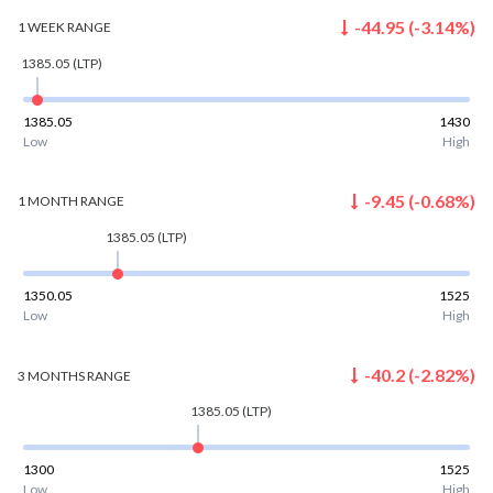
-44.95
(
-3.14
%)
1 WEEK
RANGE
1385.05
(LTP)
1385.05
1430
Low
High
-9.45
(
-0.68
%)
1 MONTH
RANGE
1385.05
(LTP)
1350.05
1525
Low
High
-40.2
(
-2.82
%)
3 MONTHS
RANGE
1385.05
(LTP)
1300
1525
Low
High