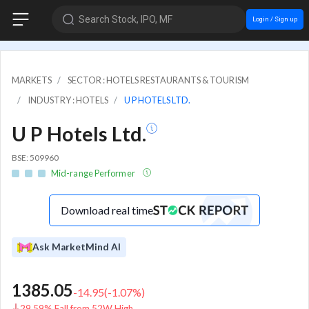
Search Stock, IPO, MF
Login / Sign up
MARKETS
SECTOR : HOTELS RESTAURANTS & TOURISM
INDUSTRY : HOTELS
U P HOTELS LTD.
U P Hotels Ltd.
BSE: 509960
Mid-range Performer
Download real time
Ask MarketMind AI
1385.05
-14.95
(
-1.07
%)
29.59% Fall from 52W High