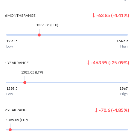
-63.85
(
-4.41
%)
6 MONTHS
RANGE
1385.05
(LTP)
1293.5
1649.9
Low
High
-463.95
(
-25.09
%)
1 YEAR
RANGE
1385.05
(LTP)
1293.5
1967
Low
High
-70.6
(
-4.85
%)
2 YEAR
RANGE
1385.05
(LTP)