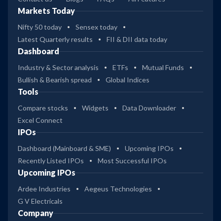
Markets Today
Nifty 50 today
Sensex today
Latest Quarterly results
FII & DII data today
Dashboard
Industry & Sector analysis
ETFs
Mutual Funds
Bullish & Bearish spread
Global Indices
Tools
Compare stocks
Widgets
Data Downloader
Excel Connect
IPOs
Dashboard (Mainboard & SME)
Upcoming IPOs
Recently Listed IPOs
Most Successful IPOs
Upcoming IPOs
Ardee Industries
Aegeus Technologies
G V Electricals
Company