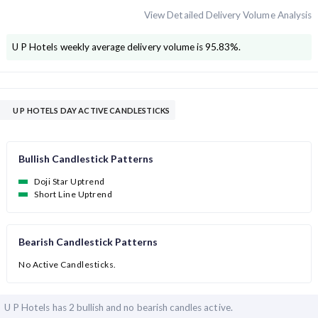
View Detailed Delivery Volume Analysis
U P Hotels
weekly average delivery volume is
95.83
%.
U P HOTELS DAY ACTIVE CANDLESTICKS
Bullish Candlestick Patterns
Doji Star Uptrend
Short Line Uptrend
Bearish Candlestick Patterns
No Active Candlesticks.
U P Hotels has
2 bullish and
no bearish candles active.