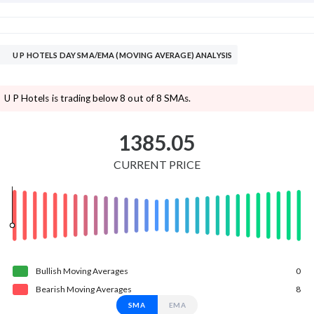
U P HOTELS DAY SMA/EMA (MOVING AVERAGE) ANALYSIS
U P Hotels is trading below 8 out of 8 SMAs.
1385.05
CURRENT PRICE
Bullish
Moving
Averages
0
Bearish
Moving
Averages
8
SMA
EMA