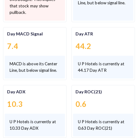
Line, but below signal line.
that stock may show
pullback.
Day MACD Signal
Day ATR
7.4
44.2
MACD is above its Center
U P Hotels is currently at
Line, but below signal line.
44.17 Day ATR
Day ADX
Day ROC(21)
10.3
0.6
U P Hotels is currently at
U P Hotels is currently at
10.33 Day ADX
0.63 Day ROC(21)