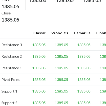
1385.05
1385.05
1385.05
1385.05
Close
1385.05
Classic
Woodie's
Camarilla
Fibon
Resistance 3
1385.05
1385.05
1385.05
138
Resistance 2
1385.05
1385.05
1385.05
138
Resistance 1
1385.05
1385.05
1385.05
138
Pivot Point
1385.05
1385.05
1385.05
138
Support 1
1385.05
1385.05
1385.05
138
Support 2
1385.05
1385.05
1385.05
138