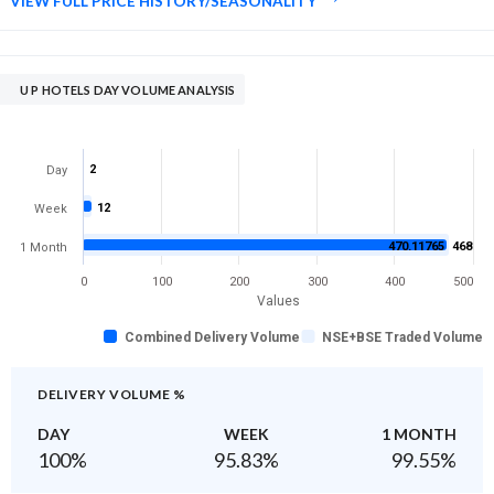
VIEW FULL PRICE HISTORY/SEASONALITY
U P HOTELS DAY VOLUME ANALYSIS
2
Day
12
Week
470.11765
468
1 Month
0
100
200
300
400
500
Values
Combined Delivery Volume
NSE+BSE Traded Volume
DELIVERY VOLUME %
DAY
WEEK
1 MONTH
100
%
95.83
%
99.55
%