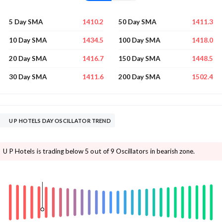
1410.2
1411.3
5 Day SMA
50 Day SMA
1434.5
1418.0
10 Day SMA
100 Day SMA
1416.7
1448.5
20 Day SMA
150 Day SMA
1411.6
1502.4
30 Day SMA
200 Day SMA
U P HOTELS DAY OSCILLATOR TREND
U P Hotels is trading below 5 out of 9 Oscillators in bearish zone.