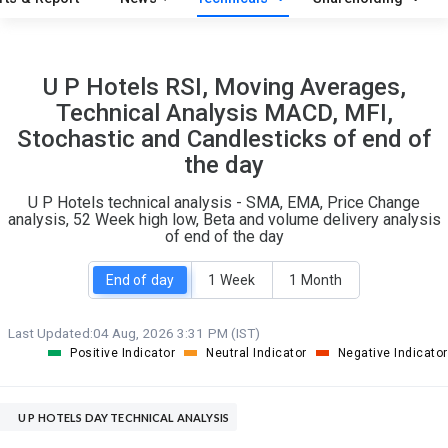
O
T
1
0
U P Hotels RSI, Moving Averages,
Technical Analysis MACD, MFI,
Stochastic and Candlesticks of end of
the day
U P Hotels technical analysis - SMA, EMA, Price Change
analysis, 52 Week high low, Beta and volume delivery analysis
of end of the day
End of day
1 Week
1 Month
Last Updated:
04 Aug, 2026 3:31 PM (IST)
Positive Indicator
Neutral Indicator
Negative Indicator
U P HOTELS DAY TECHNICAL ANALYSIS