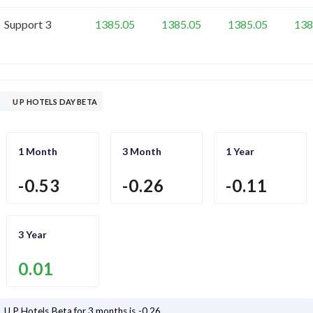
Support 3
1385.05
1385.05
1385.05
138
U P HOTELS DAY BETA
1 Month
3 Month
1 Year
-0.53
-0.26
-0.11
3 Year
0.01
U P Hotels
Beta for 3 months is
-0.26
.