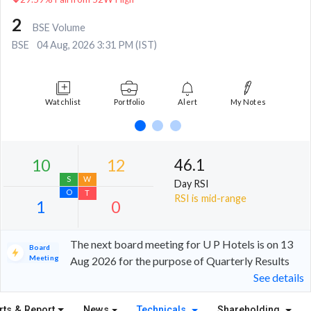
2
BSE Volume
BSE
04 Aug, 2026 3:31 PM (IST)
Watchlist
Portfolio
Alert
My Notes
46.1
Day RSI
RSI is mid-range
The next board meeting for U P Hotels is on 13
Board
Meeting
Aug 2026 for the purpose of Quarterly Results
See details
10
12
S
W
rts & Report
News
Technicals
Shareholding