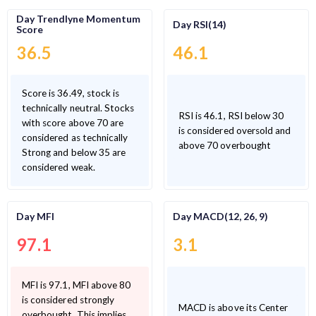
Day Trendlyne Momentum
Day RSI(14)
Score
36.5
46.1
Score is 36.49, stock is
technically neutral. Stocks
RSI is 46.1, RSI below 30
with score above 70 are
is considered oversold and
considered as technically
above 70 overbought
Strong and below 35 are
considered weak.
Day MFI
Day MACD(12, 26, 9)
97.1
3.1
MFI is 97.1, MFI above 80
is considered strongly
MACD is above its Center
overbought. This implies