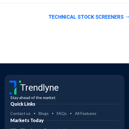
TECHNICAL STOCK SCREENERS
Trendlyne
Stay ahead of the market
Quick Links
Contact us
Blogs
FAQs
All Features
Markets Today