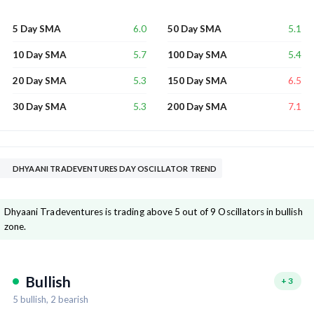
6.0
5.1
5 Day SMA
50 Day SMA
5.7
5.4
10 Day SMA
100 Day SMA
5.3
6.5
20 Day SMA
150 Day SMA
5.3
7.1
30 Day SMA
200 Day SMA
DHYAANI TRADEVENTURES DAY OSCILLATOR TREND
Dhyaani Tradeventures is trading above 5 out of 9 Oscillators in bullish
zone.
Bullish
+
3
5
bullish,
2
bearish