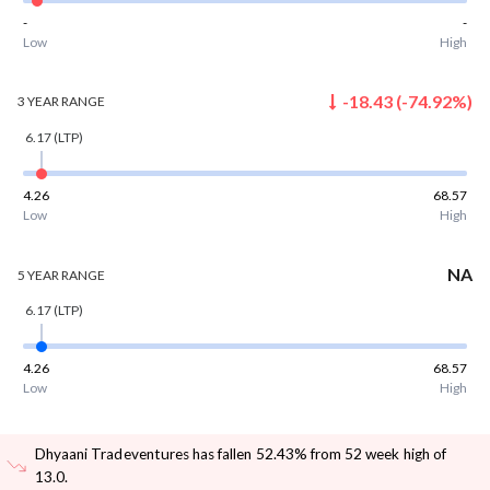
-
-
Low
High
-18.43
(
-74.92
%)
3 YEAR
RANGE
6.17
(LTP)
4.26
68.57
Low
High
NA
5 YEAR
RANGE
6.17
(LTP)
4.26
68.57
Low
High
Dhyaani Tradeventures has fallen 52.43% from 52 week high of
13.0
.