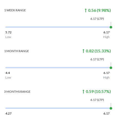
0.56
(
9.98
%)
1 WEEK
RANGE
6.17
(LTP)
5.72
6.17
Low
High
0.82
(
15.33
%)
1 MONTH
RANGE
6.17
(LTP)
4.4
6.17
Low
High
0.59
(
10.57
%)
3 MONTHS
RANGE
6.17
(LTP)
4.27
6.17