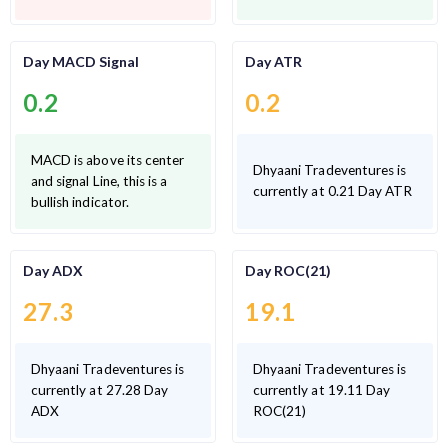
Day MACD Signal
Day ATR
0.2
0.2
MACD is above its center
Dhyaani Tradeventures is
and signal Line, this is a
currently at 0.21 Day ATR
bullish indicator.
Day ADX
Day ROC(21)
27.3
19.1
Dhyaani Tradeventures is
Dhyaani Tradeventures is
currently at 27.28 Day
currently at 19.11 Day
ADX
ROC(21)