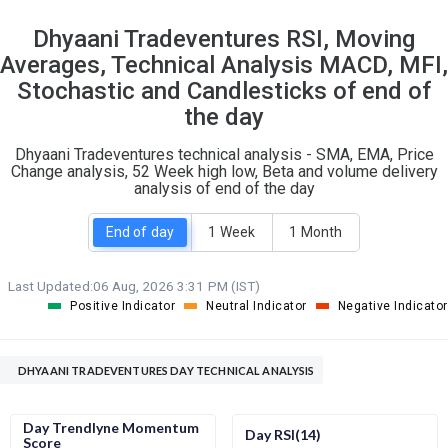
13
9
Dhyaani Tradeventures RSI, Moving
S
W
Averages, Technical Analysis MACD, MFI,
O
T
0
0
Stochastic and Candlesticks of end of
the day
Dhyaani Tradeventures technical analysis - SMA, EMA, Price
Change analysis, 52 Week high low, Beta and volume delivery
analysis of end of the day
End of day
1 Week
1 Month
Last Updated:
06 Aug, 2026 3:31 PM (IST)
Positive Indicator
Neutral Indicator
Negative Indicator
DHYAANI TRADEVENTURES DAY TECHNICAL ANALYSIS
Day Trendlyne Momentum
Day RSI(14)
Score