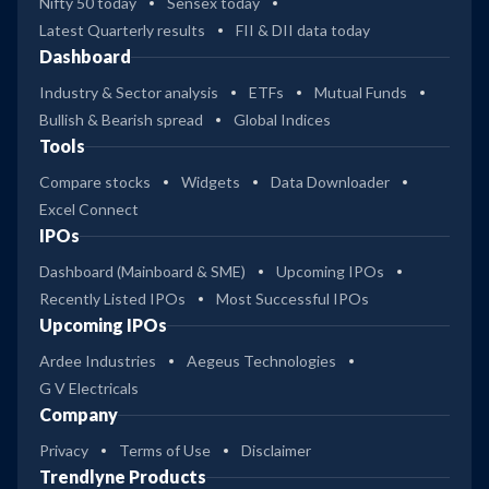
Nifty 50 today
Sensex today
Latest Quarterly results
FII & DII data today
Dashboard
Industry & Sector analysis
ETFs
Mutual Funds
Bullish & Bearish spread
Global Indices
Tools
Compare stocks
Widgets
Data Downloader
Excel Connect
IPOs
Dashboard (Mainboard & SME)
Upcoming IPOs
Recently Listed IPOs
Most Successful IPOs
Upcoming IPOs
Ardee Industries
Aegeus Technologies
G V Electricals
Company
Privacy
Terms of Use
Disclaimer
Trendlyne Products