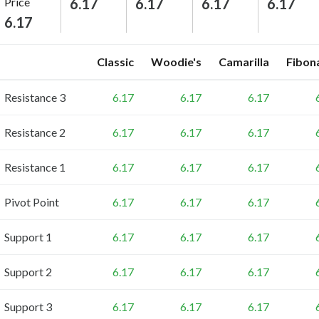
Price
6.17
6.17
6.17
6.17
6.17
Classic
Woodie's
Camarilla
Fibon
Resistance 3
6.17
6.17
6.17
Resistance 2
6.17
6.17
6.17
Resistance 1
6.17
6.17
6.17
Pivot Point
6.17
6.17
6.17
Support 1
6.17
6.17
6.17
Support 2
6.17
6.17
6.17
Support 3
6.17
6.17
6.17