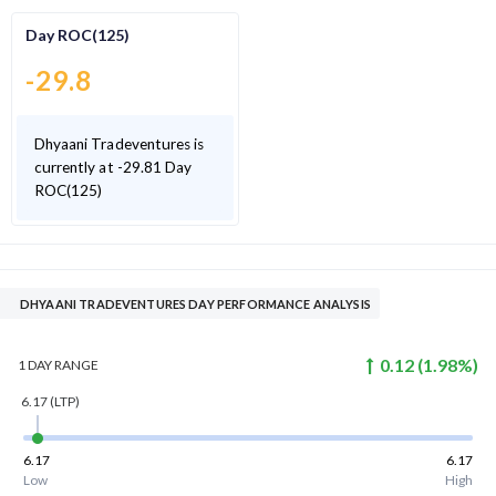
Day ROC(125)
-29.8
Dhyaani Tradeventures is
currently at -29.81 Day
ROC(125)
DHYAANI TRADEVENTURES DAY PERFORMANCE ANALYSIS
0.12
(
1.98
%)
1 DAY
RANGE
6.17
(LTP)
6.17
6.17
Low
High