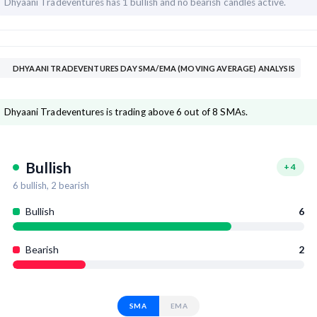
Dhyaani Tradeventures has
1 bullish and
no bearish candles active.
DHYAANI TRADEVENTURES DAY SMA/EMA (MOVING AVERAGE) ANALYSIS
Dhyaani Tradeventures is trading above 6 out of 8 SMAs.
Bullish
+
4
6
bullish,
2
bearish
Bullish
6
Bearish
2
SMA
EMA