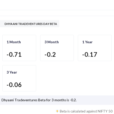
DHYAANI TRADEVENTURES DAY BETA
1 Month
3 Month
1 Year
-0.71
-0.2
-0.17
3 Year
-0.06
Dhyaani Tradeventures
Beta for 3 months is
-0.2
.
Beta is calculated against
NIFTY 50