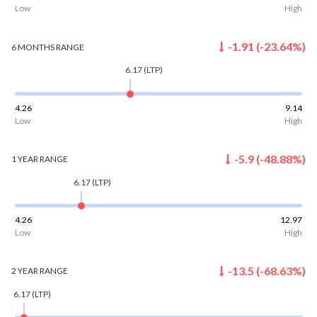
Low
High
-1.91
(
-23.64
%)
6 MONTHS
RANGE
6.17
(LTP)
4.26
9.14
Low
High
-5.9
(
-48.88
%)
1 YEAR
RANGE
6.17
(LTP)
4.26
12.97
Low
High
-13.5
(
-68.63
%)
2 YEAR
RANGE
6.17
(LTP)