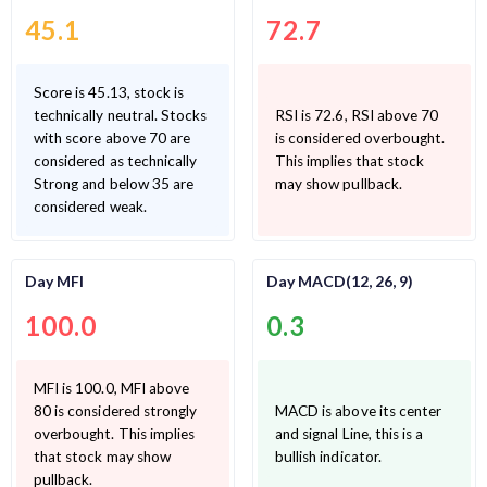
45.1
72.7
Score is 45.13, stock is
technically neutral. Stocks
RSI is 72.6, RSI above 70
with score above 70 are
is considered overbought.
considered as technically
This implies that stock
Strong and below 35 are
may show pullback.
considered weak.
Day MFI
Day MACD(12, 26, 9)
100.0
0.3
MFI is 100.0, MFI above
80 is considered strongly
MACD is above its center
overbought. This implies
and signal Line, this is a
that stock may show
bullish indicator.
pullback.