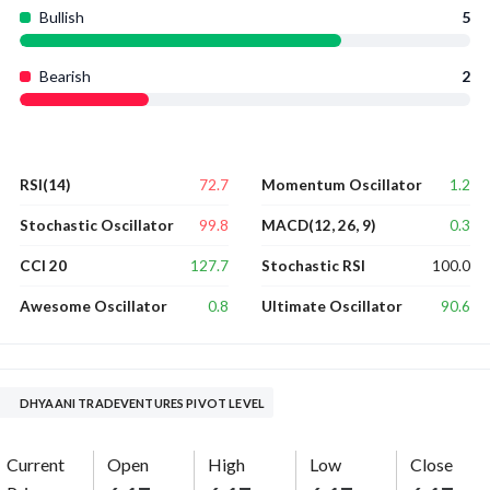
Bullish
5
Bearish
2
72.7
1.2
RSI(14)
Momentum Oscillator
99.8
0.3
Stochastic Oscillator
MACD(12, 26, 9)
127.7
100.0
CCI 20
Stochastic RSI
0.8
90.6
Awesome Oscillator
Ultimate Oscillator
DHYAANI TRADEVENTURES PIVOT LEVEL
Current
Open
High
Low
Close