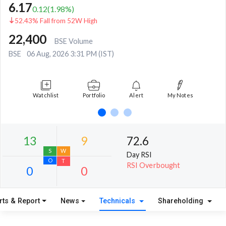
6.17
0.12
(
1.98
%)
52.43% Fall from 52W High
22,400
BSE Volume
BSE
06 Aug, 2026 3:31 PM (IST)
Watchlist
Portfolio
Alert
My Notes
72.6
Day RSI
RSI Overbought
rts & Report
News
Technicals
Shareholding