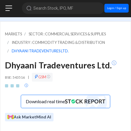
Search Stock, IPO, MF
Login / Sign up
MARKETS
SECTOR : COMMERCIAL SERVICES & SUPPLIES
INDUSTRY : COMMODITY TRADING & DISTRIBUTION
DHYAANI TRADEVENTURES LTD.
Dhyaani Tradeventures Ltd.
GSM
BSE: 543516
|
Download real time
Ask MarketMind AI