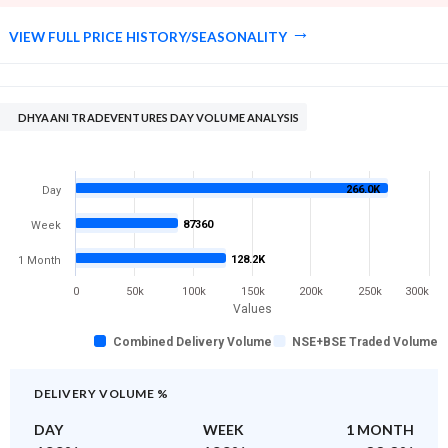
VIEW FULL PRICE HISTORY/SEASONALITY
DHYAANI TRADEVENTURES DAY VOLUME ANALYSIS
266.0K
Day
87360
Week
128.2K
1 Month
0
50k
100k
150k
200k
250k
300k
Values
Combined Delivery Volume
NSE+BSE Traded Volume
DELIVERY VOLUME %
DAY
WEEK
1 MONTH