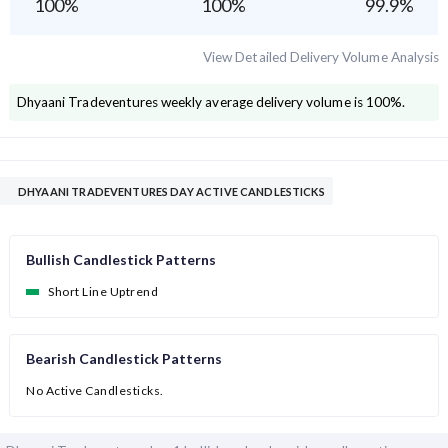
100
%
100
%
99.9
%
View Detailed Delivery Volume Analysis
Dhyaani Tradeventures
weekly average delivery volume is
100
%.
DHYAANI TRADEVENTURES DAY ACTIVE CANDLESTICKS
Bullish Candlestick Patterns
Short Line Uptrend
Bearish Candlestick Patterns
No Active Candlesticks.