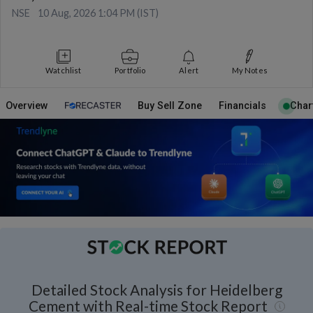
NSE
10 Aug, 2026 1:04 PM (IST)
Watchlist
Portfolio
Alert
My Notes
Overview
Buy Sell Zone
Financials
Char
Detailed Stock Analysis for Heidelberg
Cement with Real-time Stock Report