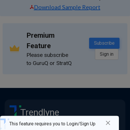
Download Sample Report
Premium
Subscribe
Feature
Sign in
Please subscribe
to GuruQ or StratQ
Trendlyne
×
Stay ahead of the market
This feature requires you to Login/Sign Up
Quick Links