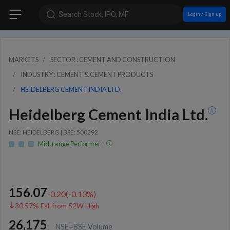
Search Stock, IPO, MF
Login / Sign up
MARKETS
SECTOR : CEMENT AND CONSTRUCTION
INDUSTRY : CEMENT & CEMENT PRODUCTS
HEIDELBERG CEMENT INDIA LTD.
Heidelberg Cement India Ltd.
NSE: HEIDELBERG | BSE: 500292
Mid-range Performer
156.07
-0.20
(
-0.13
%)
30.57% Fall from 52W High
26,175
NSE+BSE Volume