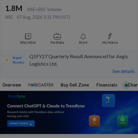
1.8M
NSE+BSE Volume
NSE
07 Aug, 2026 3:31 PM (IST)
Watchlist
Portfolio
Alert
My Notes
Q1FY27 Quarterly Result Announced for Aegis
Rapid
Results
Logistics Ltd.
See details
Overview
Buy Sell Zone
Financials
Char