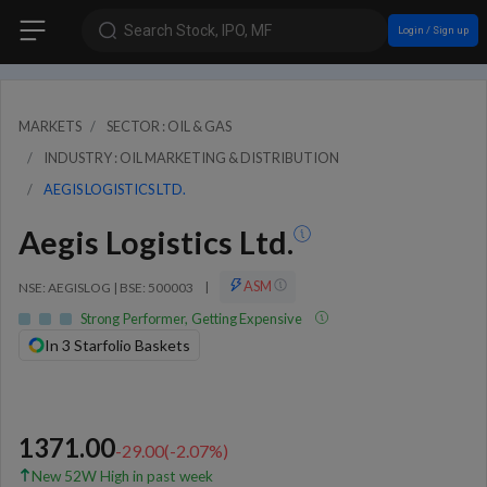
Search Stock, IPO, MF
Login / Sign up
MARKETS
SECTOR : OIL & GAS
INDUSTRY : OIL MARKETING & DISTRIBUTION
AEGIS LOGISTICS LTD.
Aegis Logistics Ltd.
ASM
NSE: AEGISLOG | BSE: 500003
|
Strong Performer, Getting Expensive
In 3 Starfolio Baskets
1371.00
-29.00
(
-2.07
%)
New 52W High in past week