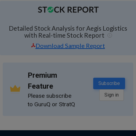
Detailed Stock Analysis for Aegis Logistics
with Real-time Stock Report
Download Sample Report
Premium
Subscribe
Feature
Sign in
Please subscribe
to GuruQ or StratQ