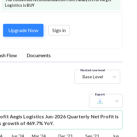
Logistics is BUY
Upgrade Now
Sign in
sh Flow
Documents
Nested row level
Base Level
Export
ofit
Aegis Logistics Jun-2026 Quarterly Net Profit is
is growth of 469.7% YoY.
24
Jun '24
Mar '24
Dec '23
Sep '23
Jun