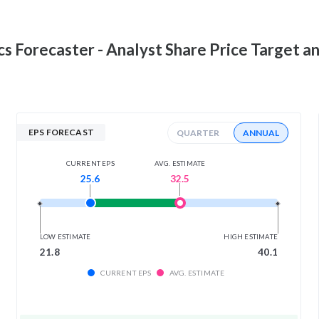
cs
Forecaster - Analyst Share Price Target a
EPS FORECAST
QUARTER
ANNUAL
AVG. ESTIMATE
CURRENT EPS
32.5
25.6
LOW ESTIMATE
HIGH ESTIMATE
21.8
40.1
CURRENT EPS
AVG. ESTIMATE