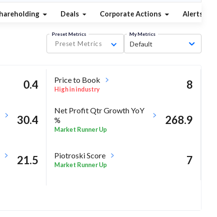
hareholding
Deals
Corporate Actions
Alerts
Preset Metrics
My Metrics
Preset Metrics
Default
Price to Book
0.4
8
High in industry
Net Profit Qtr Growth YoY
30.4
268.9
%
Market Runner Up
Piotroski Score
21.5
7
Market Runner Up
14.8