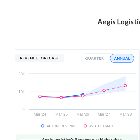
Aegis Logisti
REVENUE FORECAST
QUARTER
ANNUAL
20k
10k
0
Mar '24
Mar '25
Mar '26
Mar '27
Mar '28
ACTUAL REVENUE
AVG. ESTIMATE
Aegis Logistics's Revenue was higher than