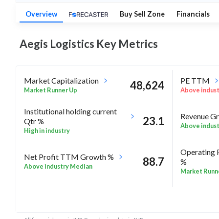
Overview
Buy Sell Zone
Financials
Aegis Logistics Key
Metrics
Market Capitalization
PE TTM
48,624
Market Runner Up
Above indus
Institutional holding current
Revenue Gr
23.1
Qtr %
Above indus
High in industry
Operating 
Net Profit TTM Growth %
88.7
%
Above industry Median
Market Runn
87.5
Rel Perf vs Nifty50 quarter%
Rel Perf vs