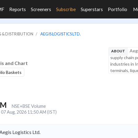
MF
Reports
Screeners
Subscribe
Superstars
Portfolio
M
G & DISTRIBUTION
AEGIS LOGISTICS LTD.
Aegi
ABOUT
supply chain p
sis and Chart
industries in 
terminals, liqu
olio Baskets
1M
NSE+BSE Volume
07 Aug, 2026 11:50 AM (IST)
egis Logistics Ltd.