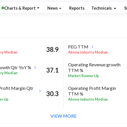
Charts & Report
News
Reports
Technicals
S
PEG TTM
38.9
try Median
Above industry Median
Operating Revenue growth
owth Qtr YoY %
37.1
TTM %
try Median
Market Runner Up
Profit Margin Qtr
Operating Profit Margin
30.3
TTM %
er Up
Above industry Median
ROE Annual %
93
 Sector quarter%
VIEW MORE
Below industry Median