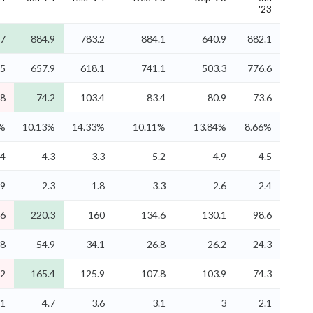
'23
.7
884.9
783.2
884.1
640.9
882.1
.5
657.9
618.1
741.1
503.3
776.6
.8
74.2
103.4
83.4
80.9
73.6
4%
10.13%
14.33%
10.11%
13.84%
8.66%
.4
4.3
3.3
5.2
4.9
4.5
.9
2.3
1.8
3.3
2.6
2.4
6
220.3
160
134.6
130.1
98.6
.8
54.9
34.1
26.8
26.2
24.3
.2
165.4
125.9
107.8
103.9
74.3
.1
4.7
3.6
3.1
3
2.1