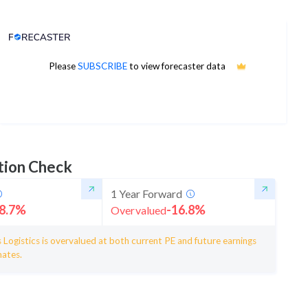
Analyst Price Target
1,069
Please
SUBSCRIBE
to view forecaster data
1Yr Price target downside is -23%
5 analysts
tion Check
1 Year Forward
8.7
%
-16.8
%
Overvalued
 Logistics is overvalued at both current PE and future earnings
mates.