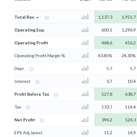
⌄
Total Rev.
1,137.3
1,951.7
Operating Exp.
600.1
1,296.9
Operating Profit
468.6
416.2
Operating Profit Margin %
43.85%
24.30%
Depr.
5.7
5.7
Interest
3.7
10.4
Profit Before Tax
527.8
638.7
Tax
133.7
114.4
Net Profit
394.2
524.3
EPS Adj. latest
11.2
14.9