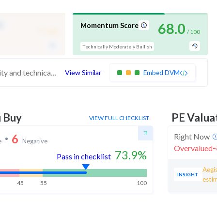
-
68.0
Momentum Score
/ 100
/ 100
Technically Moderately Bullish
These stocks are strong in quality and technicals but have medium valuation. At somewhat expensive valuations, investors should be cautious before buying
View Similar
Embed DVM
u Buy
PE Valua
VIEW FULL CHECKLIST
6
Right Now
e
Negative
-
Overvalued
73.9
%
Pass in checklist
Aegis
INSIGHT
esti
45
55
100