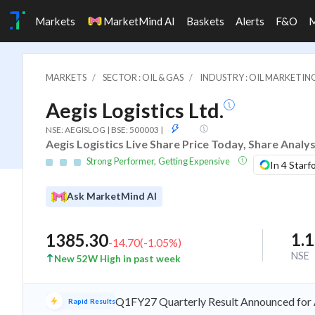
Markets
MarketMind AI
Baskets
Alerts
F&O
MARKETS
SECTOR : OIL & GAS
INDUSTRY : OIL MARKETIN
Aegis Logistics Ltd.
ASM
NSE: AEGISLOG | BSE: 500003
|
Aegis Logistics Live Share Price Today, Share Analy
Strong Performer, Getting Expensive
In 4 Starf
Ask MarketMind AI
1.
1385.30
-14.70
(
-1.05
%)
NSE
New 52W High in past week
Q1FY27 Quarterly Result Announced for A
Rapid Results