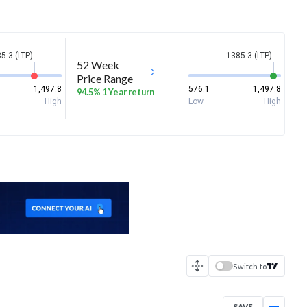
5.3 (LTP)
1385.3 (LTP)
52 Week
Price Range
1,497.8
576.1
1,497.8
94.5% 1 Year return
High
Low
High
Switch to
SAVE