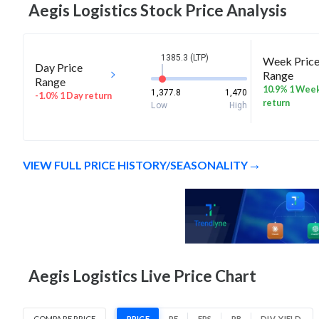
Aegis Logistics
Stock Price Analysis
1385.3 (LTP)
Week Pric
Day Price
Range
Range
10.9% 1 Wee
1,377.8
1,470
-1.0% 1 Day return
return
Low
High
VIEW FULL PRICE HISTORY/SEASONALITY
Aegis Logistics Live Price Chart
COMPARE PRICE
PRICE
PE
EPS
PB
DIV. YIELD