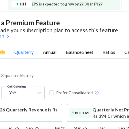
HIT
EPS is expected to grow by 27.0% in FY27
s a Premium Feature
ade your subscription plan to access this feature
ET
Quarterly
Annual
Balance Sheet
Ratios
Ca
 13 quarter history
Cell Coloring
YoY
Prefer Consolidated
026 Quarterly Revenue is Rs
Quarterly Net Pr
POSITIVE
Rs 394 Cr which 
Dec '25
Sep '25
Jun '25
Mar '25
Dec
Sep '