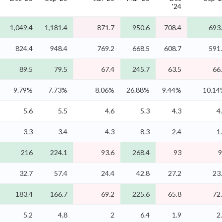
'24
1,049.4
1,181.4
871.7
950.6
708.4
693
824.4
948.4
769.2
668.5
608.7
591
89.5
79.5
67.4
245.7
63.5
66
9.79%
7.73%
8.06%
26.88%
9.44%
10.1
5.6
5.5
4.6
5.3
4.3
4
3.3
3.4
4.3
8.3
2.4
1
216
224.1
93.6
268.4
93
9
32.7
57.4
24.4
42.8
27.2
23
183.4
166.7
69.2
225.6
65.8
72
5.2
4.8
2
6.4
1.9
2