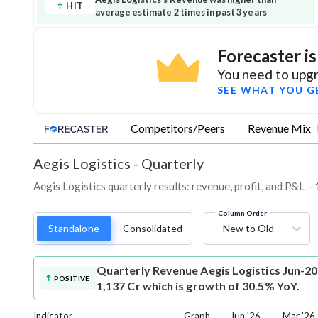
HIT
average estimate 2 times in past 3 years
Forecaster i
You need to upgr
SEE WHAT YOU G
Competitors/Peers
Revenue Mix
Aegis Logistics
-
Quarterly
Aegis Logistics quarterly results: revenue, profit, and P&L –
Column Order
Standalone
Consolidated
New to Old
Quarterly Revenue
Aegis Logistics Jun-2
POSITIVE
1,137 Cr which is growth of 30.5% YoY.
Indicator
Graph
Jun '26
Mar '26