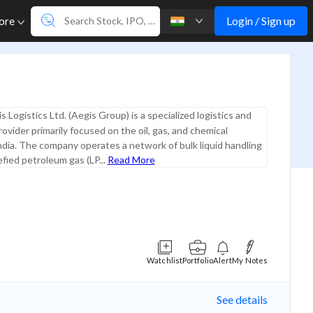
Login / Sign up
ore
s Logistics Ltd. (Aegis Group) is a specialized logistics and
rovider primarily focused on the oil, gas, and chemical
India. The company operates a network of bulk liquid handling
efied petroleum gas (LP...
Read More
Watchlist
Portfolio
Alert
My Notes
See details