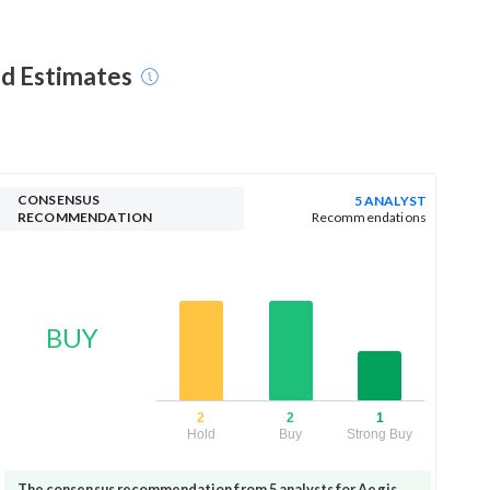
nd Estimates
CONSENSUS
5 ANALYST
RECOMMENDATION
Recommendations
BUY
2
2
1
Hold
Buy
Strong Buy
The consensus recommendation from 5 analysts for Aegis