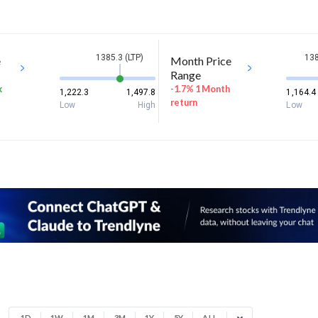
1385.3 (LTP)
138
e
Month Price
Range
k
-1.7% 1 Month
1,222.3
1,497.8
1,164.4
return
Low
High
Low
1D
1W
1M
3M
1Y
5Y
ALL