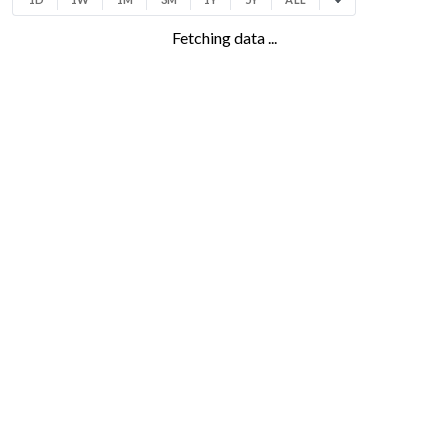
Fetching data ...