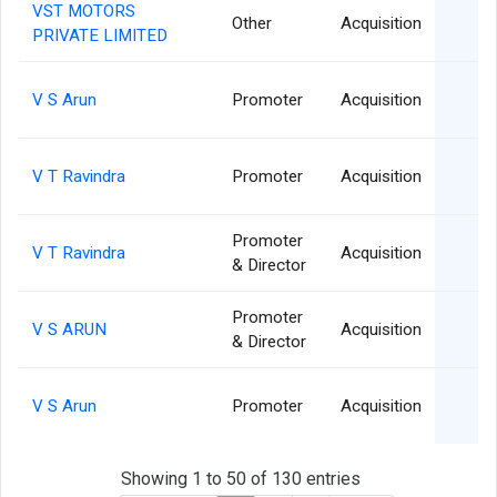
VST MOTORS
2
Other
Acquisition
PRIVATE LIMITED
1
V S Arun
Promoter
Acquisition
1
V T Ravindra
Promoter
Acquisition
Promoter
0
V T Ravindra
Acquisition
& Director
Promoter
0
V S ARUN
Acquisition
& Director
0
V S Arun
Promoter
Acquisition
Showing 1 to 50 of 130 entries