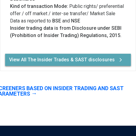
Kind of transaction Mode:
Public rights/ preferential
offer / off market / inter-se transfer/ Market Sale
Data as reported to
BSE
and
NSE
Insider trading data is from Disclosure under SEBI
(Prohibition of Insider Trading) Regulations, 2015.
View All The Insider Trades & SAST disclosures
CREENERS BASED ON INSIDER TRADING AND SAST
ARAMETERS