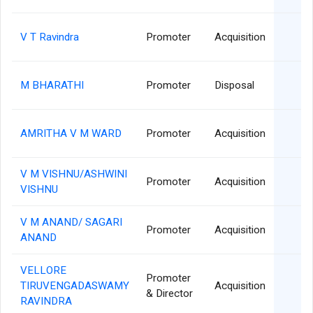
0
V T Ravindra
Promoter
Acquisition
0
M BHARATHI
Promoter
Disposal
0
AMRITHA V M WARD
Promoter
Acquisition
V M VISHNU/ASHWINI
0
Promoter
Acquisition
VISHNU
V M ANAND/ SAGARI
0
Promoter
Acquisition
ANAND
VELLORE
Promoter
2
TIRUVENGADASWAMY
Acquisition
& Director
RAVINDRA