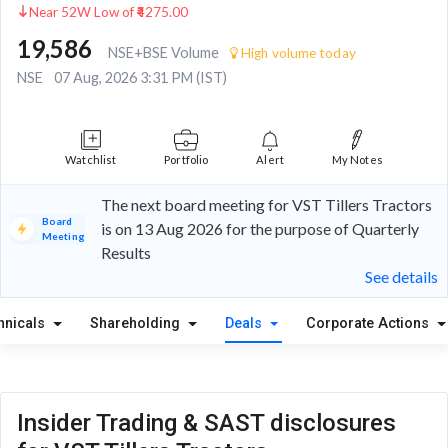
Near 52W Low of ₹4275.00
19,586
NSE+BSE Volume
High volume today
NSE
07 Aug, 2026 3:31 PM (IST)
Watchlist
Portfolio
Alert
My Notes
The next board meeting for VST Tillers Tractors
Board
is on 13 Aug 2026 for the purpose of Quarterly
Meeting
Results
See details
hnicals
Shareholding
Deals
Corporate Actions
Insider Trading & SAST disclosures