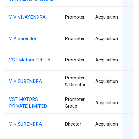
1
V V VIJAYENDRA
Promoter
Acquisition
1
V K Surendra
Promoter
Acquisition
1
VST Motors Pvt Ltd
Promoter
Acquisition
Promoter
2
V K SURENDRA
Acquisition
& Director
VST MOTORS
Promoter
2
Acquisition
PRIVATE LIMITED
Group
2
V K SURENDRA
Director
Acquisition