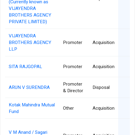
(Currently known as
VIJAYENDRA
BROTHERS AGENCY
PRIVATE LIMITED)
VIJAYENDRA
0
BROTHERS AGENCY
Promoter
Acquisition
LLP
2
SITA RAJGOPAL
Promoter
Acquisition
Promoter
2
ARUN V SURENDRA
Disposal
& Director
Kotak Mahindra Mutual
1
Other
Acquisition
Fund
V M Anand / Sagari
1