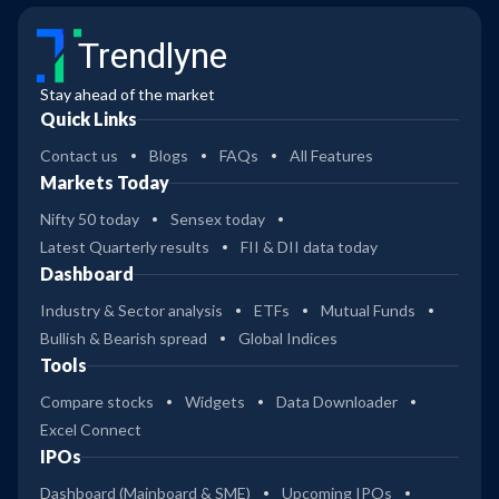
Trendlyne
Stay ahead of the market
Quick Links
Contact us
Blogs
FAQs
All Features
Markets Today
Nifty 50 today
Sensex today
Latest Quarterly results
FII & DII data today
Dashboard
Industry & Sector analysis
ETFs
Mutual Funds
Bullish & Bearish spread
Global Indices
Tools
Compare stocks
Widgets
Data Downloader
Excel Connect
IPOs
Dashboard (Mainboard & SME)
Upcoming IPOs