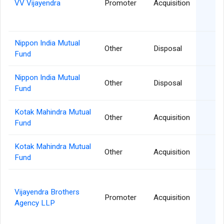
VV Vijayendra
Promoter
Acquisition
Nippon India Mutual
0
Other
Disposal
Fund
Nippon India Mutual
2
Other
Disposal
Fund
Kotak Mahindra Mutual
2
Other
Acquisition
Fund
Kotak Mahindra Mutual
2
Other
Acquisition
Fund
Vijayendra Brothers
2
Promoter
Acquisition
Agency LLP