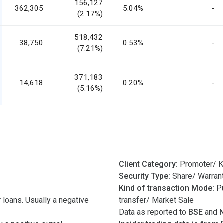
156,127
362,305
5.04%
-
(2.17%)
518,432
38,750
0.53%
-
(7.21%)
371,183
14,618
0.20%
-
(5.16%)
Client Category:
Promoter/ K
Security Type:
Share/ Warran
Kind of transaction Mode:
Pu
 loans. Usually a negative
transfer/ Market Sale
Data as reported to
BSE
and