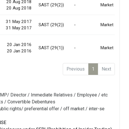
20 Aug 2018
SAST (29(2))
-
Market
20 Aug 2018
31 May 2017
SAST (29(2))
-
Market
31 May 2017
20 Jan 2016
SAST (29(1))
-
Market
20 Jan 2016
Previous
1
Next
MP/ Director / Immediate Relatives / Employee / etc
ts / Convertible Debentures
blic rights/ preferential offer / off market / inter-se
NSE