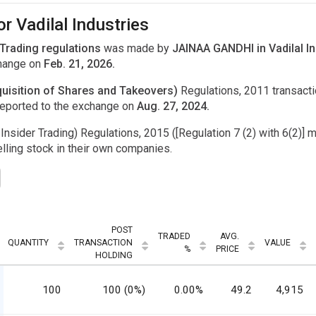
r Vadilal Industries
 Trading regulations
was made by
JAINAA GANDHI in Vadilal In
change on
Feb. 21, 2026.
uisition of Shares and Takeovers)
Regulations, 2011 transac
eported to the exchange on
Aug. 27, 2024.
Insider Trading) Regulations, 2015 ([Regulation 7 (2) with 6(2)] m
ling stock in their own companies.
POST
TRADED
AVG.
QUANTITY
TRANSACTION
VALUE
%
PRICE
HOLDING
100
100 (0%)
0.00%
49.2
4,915