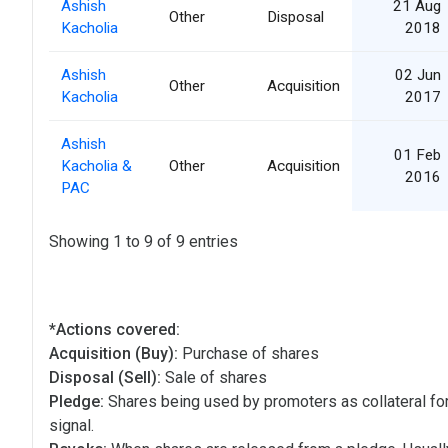
Ashish
21 Aug
Other
Disposal
Kacholia
2018
Ashish
02 Jun
Other
Acquisition
Kacholia
2017
Ashish
01 Feb
Kacholia &
Other
Acquisition
2016
PAC
Showing 1 to 9 of 9 entries
*Actions covered:
Acquisition (Buy):
Purchase of shares
Disposal (Sell):
Sale of shares
Pledge:
Shares being used by promoters as collateral for
signal.