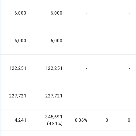
6,000
6,000
-
-
6,000
6,000
-
-
122,251
122,251
-
-
227,721
227,721
-
-
345,691
4,241
0.06%
0
0
(4.81%)