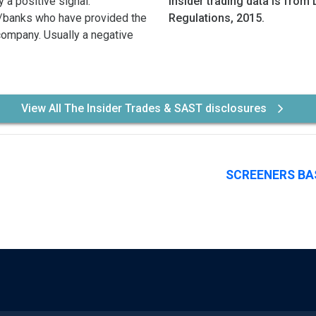
 a positive signal.
Insider trading data is from 
/banks who have provided the
Regulations, 2015.
 company. Usually a negative
View All The Insider Trades & SAST disclosures
SCREENERS BA