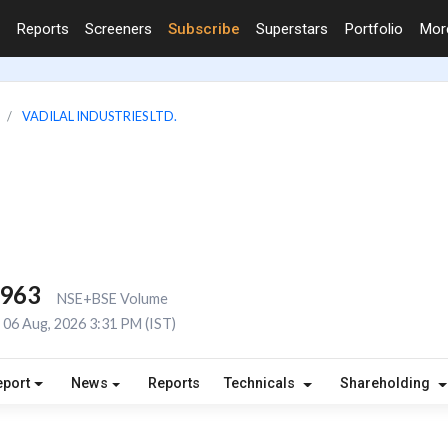
Reports
Screeners
Subscribe
Superstars
Portfolio
Mo
VADILAL INDUSTRIES LTD.
,963
NSE+BSE Volume
06 Aug, 2026 3:31 PM (IST)
eport
News
Reports
Technicals
Shareholding