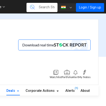
re
Login / Sign up
Download real time
Watchlist
Portfolio
Alert
My Notes
(1)
Deals
Corporate Actions
Alerts
About