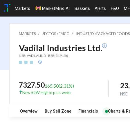
Markets
MarketMind AI
Baskets
Alerts
F&O
MF
MARKETS
SECTOR : FMCG
INDUSTRY : PACKAGED FOODS
Vadilal Industries Ltd.
NSE: VADILALIND | BSE: 519156
7327.50
23
165.50
(
2.31
%)
New 52W High in past week
NSE
Overview
Buy Sell Zone
Financials
Charts & R