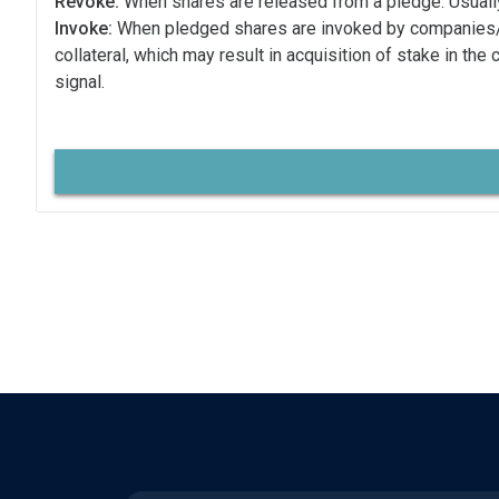
Revoke:
When shares are released from a pledge. Usually
Invoke:
When pledged shares are invoked by companies
collateral, which may result in acquisition of stake in the
signal.