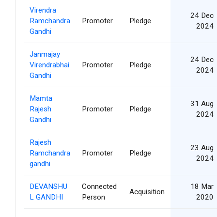
Virendra
24 Dec
Ramchandra
Promoter
Pledge
2024
Gandhi
Janmajay
24 Dec
Virendrabhai
Promoter
Pledge
2024
Gandhi
Mamta
31 Aug
Rajesh
Promoter
Pledge
2024
Gandhi
Rajesh
23 Aug
Ramchandra
Promoter
Pledge
2024
gandhi
DEVANSHU
Connected
18 Mar
Acquisition
L GANDHI
Person
2020