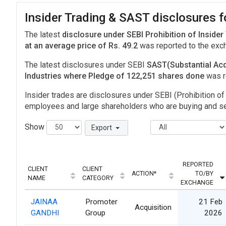
Insider Trading & SAST disclosures fo
The latest
disclosure under SEBI Prohibition of Insider
at an average price of Rs. 49.2
was reported to the ex
The latest disclosures under SEBI
SAST(Substantial Acq
Industries where Pledge of 122,251 shares done
was r
Insider trades are disclosures under SEBI (Prohibition of 
employees and large shareholders who are buying and sel
Show
Export
REPORTED
CLIENT
CLIENT
ACTION*
TO/BY
NAME
CATEGORY
EXCHANGE
JAINAA
Promoter
21 Feb
Acquisition
GANDHI
Group
2026