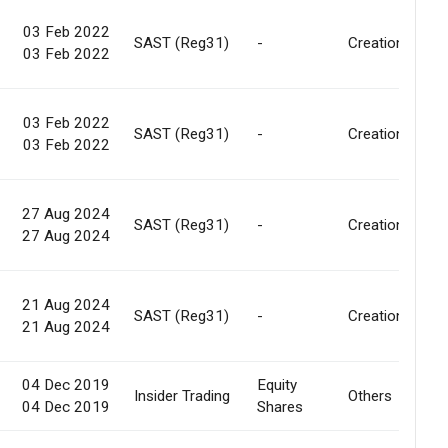
03 Feb 2022
SAST (Reg31)
-
Creation
03 Feb 2022
03 Feb 2022
SAST (Reg31)
-
Creation
03 Feb 2022
27 Aug 2024
SAST (Reg31)
-
Creation
27 Aug 2024
21 Aug 2024
SAST (Reg31)
-
Creation
21 Aug 2024
04 Dec 2019
Equity
Insider Trading
Others
04 Dec 2019
Shares