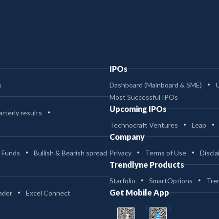
IPOs
s
Dashboard (Mainboard & SME)
Most Successful IPOs
Upcoming IPOs
rterly results
Technocraft Ventures
Leap
Company
 Funds
Bullish & Bearish spread
Privacy
Terms of Use
Discla
Trendlyne Products
Starfolio
SmartOptions
Tre
Get Mobile App
ader
Excel Connect