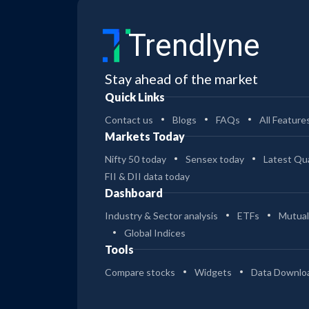
Trendlyne
Stay ahead of the market
Quick Links
Contact us
Blogs
FAQs
All Feature
Markets Today
Nifty 50 today
Sensex today
Latest Qua
FII & DII data today
Dashboard
Industry & Sector analysis
ETFs
Mutual
Global Indices
Tools
Compare stocks
Widgets
Data Downlo