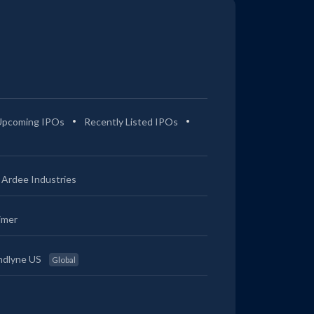
Upcoming IPOs
Recently Listed IPOs
Ardee Industries
imer
ndlyne US
Global