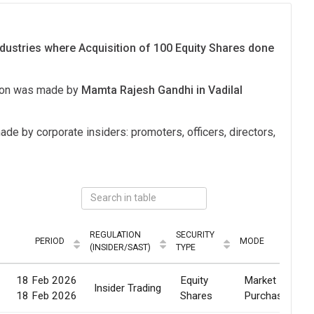
dustries where Acquisition of 100 Equity Shares done
tion was made by
Mamta Rajesh Gandhi in Vadilal
ade by corporate insiders: promoters, officers, directors,
REGULATION
SECURITY
PERIOD
MODE
(INSIDER/SAST)
TYPE
18 Feb 2026
Equity
Market
Insider Trading
18 Feb 2026
Shares
Purchase