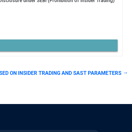
Disclosure under SEBI (Prohibition of Insider Trading)
SED ON INSIDER TRADING AND SAST PARAMETERS