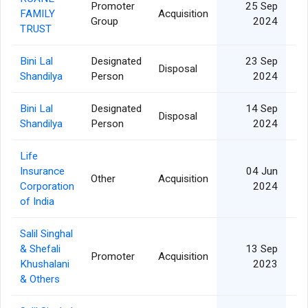
Promoter
25 Sep
FAMILY
Acquisition
6
Group
2024
TRUST
Bini Lal
Designated
23 Sep
Disposal
Shandilya
Person
2024
Bini Lal
Designated
14 Sep
Disposal
Shandilya
Person
2024
Life
Insurance
04 Jun
Other
Acquisition
Corporation
2024
of India
Salil Singhal
& Shefali
13 Sep
Promoter
Acquisition
4
Khushalani
2023
& Others