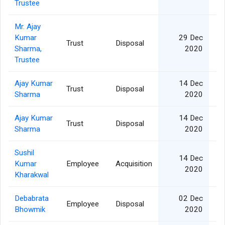
Trustee
Mr. Ajay
Kumar
29 Dec
Trust
Disposal
Sharma,
2020
Trustee
Ajay Kumar
14 Dec
Trust
Disposal
Sharma
2020
Ajay Kumar
14 Dec
Trust
Disposal
Sharma
2020
Sushil
14 Dec
Kumar
Employee
Acquisition
2020
Kharakwal
Debabrata
02 Dec
Employee
Disposal
Bhowmik
2020