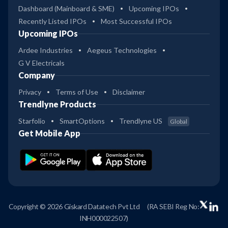
Dashboard (Mainboard & SME)
Upcoming IPOs
Recently Listed IPOs
Most Successful IPOs
Upcoming IPOs
Ardee Industries
Aegeus Technologies
G V Electricals
Company
Privacy
Terms of Use
Disclaimer
Trendlyne Products
Starfolio
SmartOptions
Trendlyne US
Global
Get Mobile App
Copyright © 2026 Giskard Datatech Pvt Ltd
(RA SEBI Reg No:
INH000022507)