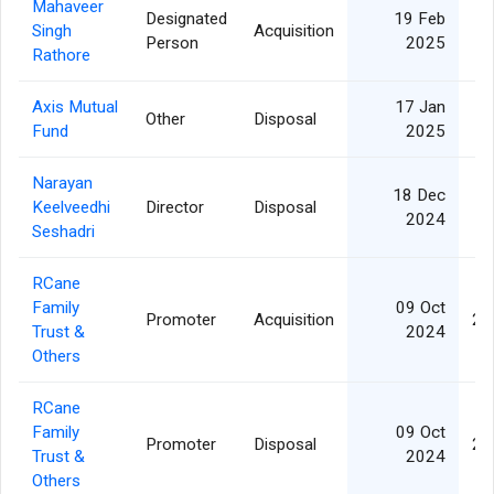
Mahaveer
Designated
19 Feb
Singh
Acquisition
Person
2025
Rathore
Axis Mutual
17 Jan
Other
Disposal
Fund
2025
Narayan
18 Dec
Keelveedhi
Director
Disposal
2024
Seshadri
RCane
Family
09 Oct
Promoter
Acquisition
24
Trust &
2024
Others
RCane
Family
09 Oct
Promoter
Disposal
24
Trust &
2024
Others