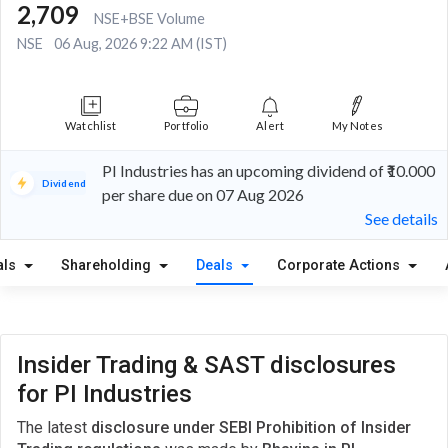
2,709
NSE+BSE Volume
NSE
06 Aug, 2026 9:22 AM (IST)
Watchlist
Portfolio
Alert
My Notes
PI Industries has an upcoming dividend of ₹10.000
Dividend
per share due on 07 Aug 2026
See details
als
Shareholding
Deals
Corporate Actions
Insider Trading & SAST disclosures
for PI Industries
The latest
disclosure under SEBI Prohibition of Insider