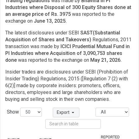
Trading regulations
was made by
Bhavina in PI
Industries where Disposal of 300 Equity Shares done at
an average price of Rs. 3975
was reported to the
exchange on
June 13, 2025.
The latest disclosures under SEBI
SAST(Substantial
Acquisition of Shares and Takeovers)
Regulations, 2011
transaction was made by
ICICI Prudential Mutual Fund in
PI Industries where Acquisition of 3,090,753 shares
done
was reported to the exchange on
May 21, 2026.
Insider trades are disclosures under SEBI (Prohibition of
Insider Trading) Regulations, 2015 ([Regulation 7 (2) with
6(2)] made by corporate insiders: promoters, officers,
directors, employees and large shareholders who are
buying and selling stock in their own companies.
Show
Export
REPORTED