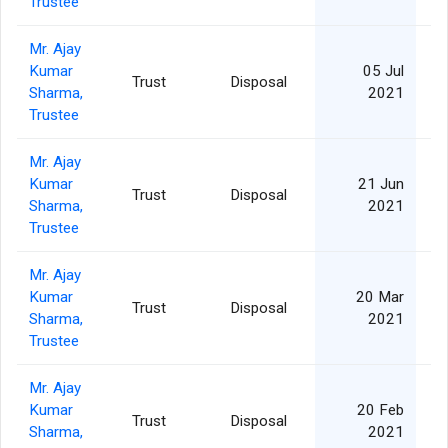
Trustee
Mr. Ajay
Kumar
05 Jul
Trust
Disposal
Sharma,
2021
Trustee
Mr. Ajay
Kumar
21 Jun
Trust
Disposal
Sharma,
2021
Trustee
Mr. Ajay
Kumar
20 Mar
Trust
Disposal
Sharma,
2021
Trustee
Mr. Ajay
Kumar
20 Feb
Trust
Disposal
Sharma,
2021