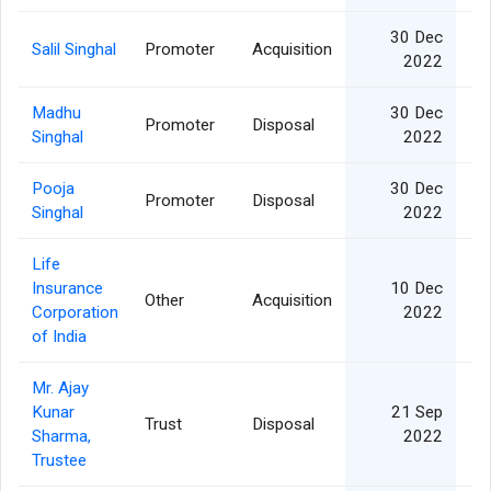
30 Dec
Salil Singhal
Promoter
Acquisition
1
2022
Madhu
30 Dec
Promoter
Disposal
1
Singhal
2022
Pooja
30 Dec
Promoter
Disposal
6
Singhal
2022
Life
Insurance
10 Dec
Other
Acquisition
Corporation
2022
of India
Mr. Ajay
Kunar
21 Sep
Trust
Disposal
Sharma,
2022
Trustee