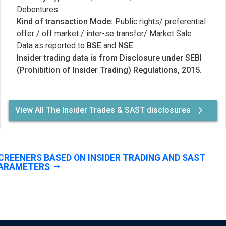
Debentures
Kind of transaction Mode:
Public rights/ preferential
offer / off market / inter-se transfer/ Market Sale
Data as reported to
BSE
and
NSE
Insider trading data is from Disclosure under SEBI
(Prohibition of Insider Trading) Regulations, 2015.
View All The Insider Trades & SAST disclosures
CREENERS BASED ON INSIDER TRADING AND SAST
ARAMETERS