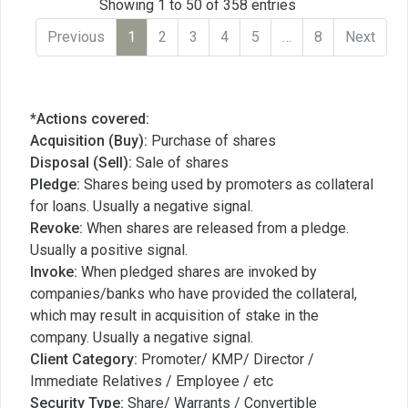
Showing 1 to 50 of 358 entries
Previous
1
2
3
4
5
…
8
Next
*Actions covered:
Acquisition (Buy):
Purchase of shares
Disposal (Sell):
Sale of shares
Pledge:
Shares being used by promoters as collateral
for loans. Usually a negative signal.
Revoke:
When shares are released from a pledge.
Usually a positive signal.
Invoke:
When pledged shares are invoked by
companies/banks who have provided the collateral,
which may result in acquisition of stake in the
company. Usually a negative signal.
Client Category:
Promoter/ KMP/ Director /
Immediate Relatives / Employee / etc
Security Type:
Share/ Warrants / Convertible