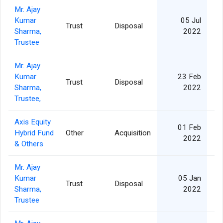
Mr. Ajay
Kumar
05 Jul
Trust
Disposal
Sharma,
2022
Trustee
Mr. Ajay
Kumar
23 Feb
Trust
Disposal
Sharma,
2022
Trustee,
Axis Equity
01 Feb
Hybrid Fund
Other
Acquisition
2022
& Others
Mr. Ajay
Kumar
05 Jan
Trust
Disposal
Sharma,
2022
Trustee