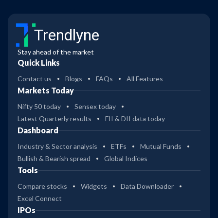
Trendlyne
Stay ahead of the market
Quick Links
Contact us
Blogs
FAQs
All Features
Markets Today
Nifty 50 today
Sensex today
Latest Quarterly results
FII & DII data today
Dashboard
Industry & Sector analysis
ETFs
Mutual Funds
Bullish & Bearish spread
Global Indices
Tools
Compare stocks
Widgets
Data Downloader
Excel Connect
IPOs