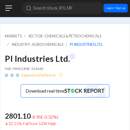
Search Stock, IPO, MF
Login / Sign up
MARKETS
SECTOR : CHEMICALS & PETROCHEMICALS
INDUSTRY : AGROCHEMICALS
PI INDUSTRIES LTD.
PI Industries Ltd.
NSE: PIIND | BSE: 523642
Expensive Performer
Download real time
2801.10
-8.90
(
-0.32
%)
32.15% Fall from 52W High