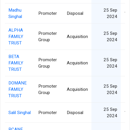
Madhu
25 Sep
Promoter
Disposal
12
Singhal
2024
ALPHA
Promoter
25 Sep
FAMILY
Acquisition
6
Group
2024
TRUST
BETA
Promoter
25 Sep
FAMILY
Acquisition
6
Group
2024
TRUST
DOMANE
Promoter
25 Sep
FAMILY
Acquisition
6
Group
2024
TRUST
25 Sep
Salil Singhal
Promoter
Disposal
12
2024
RCANE