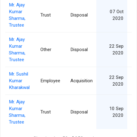
Mr. Ajay
Kumar
07 Oct
Trust
Disposal
Sharma,
2020
Trustee
Mr. Ajay
Kumar
22 Sep
Other
Disposal
Sharma,
2020
Trustee
Mr. Sushil
22 Sep
Kumar
Employee
Acquisition
2020
Kharakwal
Mr. Ajay
Kumar
10 Sep
Trust
Disposal
Sharma,
2020
Trustee