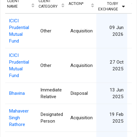
CLIENT
CLIENT
ACTION*
TO/BY
QU
NAME
CATEGORY
EXCHANGE
ICICI
Prudential
09 Jun
Other
Acquisition
3
Mutual
2026
Fund
ICICI
Prudential
27 Oct
Other
Acquisition
Mutual
2025
Fund
Immediate
13 Jun
Bhavina
Disposal
Relative
2025
Mahaveer
Designated
19 Feb
Singh
Acquisition
Person
2025
Rathore