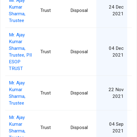
Mr. Ajay
Kumar
24 Dec
Trust
Disposal
Sharma,
2021
Trustee
Mr. Ajay
Kumar
Sharma,
04 Dec
Trust
Disposal
Trustee, PII
2021
ESOP
TRUST
Mr. Ajay
Kumar
22 Nov
Trust
Disposal
Sharma,
2021
Trustee
Mr. Ajay
Kumar
04 Sep
Trust
Disposal
Sharma,
2021