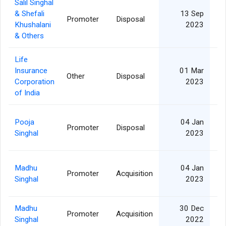
Salil Singhal
& Shefali
13 Sep
Promoter
Disposal
4
Khushalani
2023
& Others
Life
Insurance
01 Mar
Other
Disposal
3
Corporation
2023
of India
Pooja
04 Jan
Promoter
Disposal
6
Singhal
2023
Madhu
04 Jan
Promoter
Acquisition
6
Singhal
2023
Madhu
30 Dec
Promoter
Acquisition
6
Singhal
2022