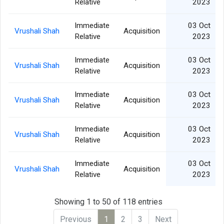
Relative
2023
Immediate
03 Oct
Vrushali Shah
Acquisition
Relative
2023
Immediate
03 Oct
Vrushali Shah
Acquisition
Relative
2023
Immediate
03 Oct
Vrushali Shah
Acquisition
Relative
2023
Immediate
03 Oct
Vrushali Shah
Acquisition
Relative
2023
Immediate
03 Oct
Vrushali Shah
Acquisition
Relative
2023
Showing 1 to 50 of 118 entries
Previous
1
2
3
Next