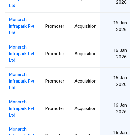
2026
Ltd
Monarch
16 Jan
Infrapark Pvt
Promoter
Acquisition
2026
Ltd
Monarch
16 Jan
Infrapark Pvt
Promoter
Acquisition
2026
Ltd
Monarch
16 Jan
Infrapark Pvt
Promoter
Acquisition
2026
Ltd
Monarch
16 Jan
Infrapark Pvt
Promoter
Acquisition
2026
Ltd
Monarch
16 Jan