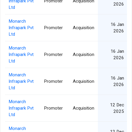
Infrapark Pvt
Promoter
Acquisition
2026
Ltd
Monarch
16 Jan
Infrapark Pvt
Promoter
Acquisition
2026
Ltd
Monarch
16 Jan
Infrapark Pvt
Promoter
Acquisition
2026
Ltd
Monarch
16 Jan
Infrapark Pvt
Promoter
Acquisition
2026
Ltd
Monarch
12 Dec
Infrapark Pvt
Promoter
Acquisition
2025
Ltd
Monarch
12 Dec