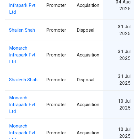
04 Aug
Infrapark Pvt
Promoter
Acquisition
2025
Ltd
31 Jul
Shailen Shah
Promoter
Disposal
2025
Monarch
31 Jul
Infrapark Pvt
Promoter
Acquisition
2025
Ltd
31 Jul
Shailesh Shah
Promoter
Disposal
2025
Monarch
10 Jul
Infrapark Pvt
Promoter
Acquisition
2025
Ltd
Monarch
10 Jul
Infrapark Pvt
Promoter
Acquisition
2025