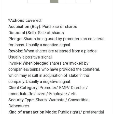
*Actions covered:
Acquisition (Buy):
Purchase of shares
Disposal (Sell):
Sale of shares
Pledge:
Shares being used by promoters as collateral
for loans. Usually a negative signal.
Revoke:
When shares are released from a pledge.
Usually a positive signal.
Invoke:
When pledged shares are invoked by
companies/banks who have provided the collateral,
which may result in acquisition of stake in the
company. Usually a negative signal.
Client Category:
Promoter/ KMP/ Director /
Immediate Relatives / Employee / etc
Security Type:
Share/ Warrants / Convertible
Debentures
Kind of transaction Mode:
Public rights/ preferential