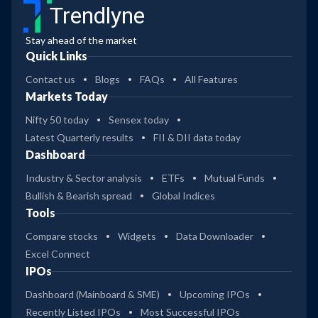
Trendlyne
Stay ahead of the market
Quick Links
Contact us
Blogs
FAQs
All Features
Markets Today
Nifty 50 today
Sensex today
Latest Quarterly results
FII & DII data today
Dashboard
Industry & Sector analysis
ETFs
Mutual Funds
Bullish & Bearish spread
Global Indices
Tools
Compare stocks
Widgets
Data Downloader
Excel Connect
IPOs
Dashboard (Mainboard & SME)
Upcoming IPOs
Recently Listed IPOs
Most Successful IPOs