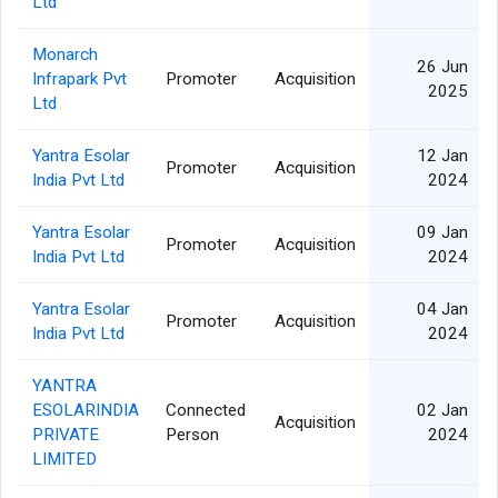
Ltd
Monarch
26 Jun
Infrapark Pvt
Promoter
Acquisition
2025
Ltd
Yantra Esolar
12 Jan
Promoter
Acquisition
India Pvt Ltd
2024
Yantra Esolar
09 Jan
Promoter
Acquisition
India Pvt Ltd
2024
Yantra Esolar
04 Jan
Promoter
Acquisition
India Pvt Ltd
2024
YANTRA
ESOLARINDIA
Connected
02 Jan
Acquisition
PRIVATE
Person
2024
LIMITED