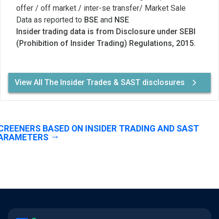
offer / off market / inter-se transfer/ Market Sale
Data as reported to
BSE
and
NSE
Insider trading data is from Disclosure under SEBI
(Prohibition of Insider Trading) Regulations, 2015.
View All The Insider Trades & SAST disclosures
CREENERS BASED ON INSIDER TRADING AND SAST
ARAMETERS