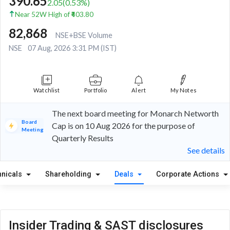
390.65
2.05
(
0.53
%)
Near 52W High of ₹403.80
82,868
NSE+BSE Volume
NSE
07 Aug, 2026 3:31 PM (IST)
Watchlist
Portfolio
Alert
My Notes
The next board meeting for Monarch Networth
Board
Cap is on 10 Aug 2026 for the purpose of
Meeting
Quarterly Results
See details
hnicals
Shareholding
Deals
Corporate Actions
Insider Trading & SAST disclosures