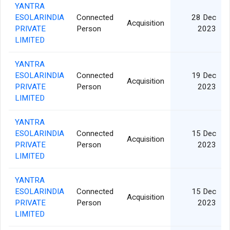
YANTRA
ESOLARINDIA
Connected
28 Dec
Acquisition
PRIVATE
Person
2023
LIMITED
YANTRA
ESOLARINDIA
Connected
19 Dec
Acquisition
PRIVATE
Person
2023
LIMITED
YANTRA
ESOLARINDIA
Connected
15 Dec
Acquisition
PRIVATE
Person
2023
LIMITED
YANTRA
ESOLARINDIA
Connected
15 Dec
Acquisition
PRIVATE
Person
2023
LIMITED