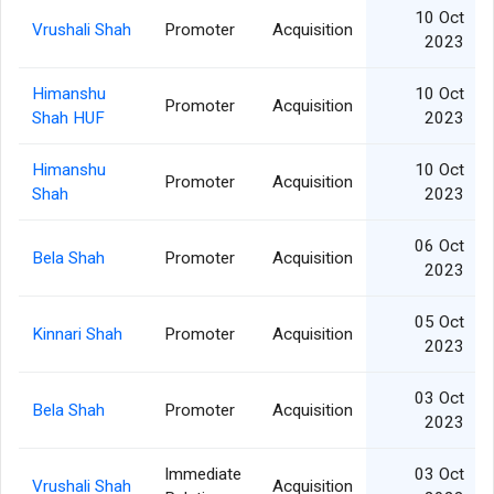
10 Oct
Vrushali Shah
Promoter
Acquisition
2023
Himanshu
10 Oct
Promoter
Acquisition
Shah HUF
2023
Himanshu
10 Oct
Promoter
Acquisition
Shah
2023
06 Oct
Bela Shah
Promoter
Acquisition
2023
05 Oct
Kinnari Shah
Promoter
Acquisition
2023
03 Oct
Bela Shah
Promoter
Acquisition
2023
Immediate
03 Oct
Vrushali Shah
Acquisition