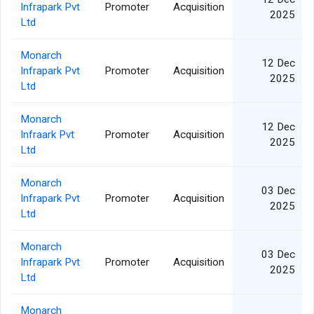
Infrapark Pvt
Promoter
Acquisition
2025
Ltd
Monarch
12 Dec
Infrapark Pvt
Promoter
Acquisition
2025
Ltd
Monarch
12 Dec
Infraark Pvt
Promoter
Acquisition
2025
Ltd
Monarch
03 Dec
Infrapark Pvt
Promoter
Acquisition
2025
Ltd
Monarch
03 Dec
Infrapark Pvt
Promoter
Acquisition
2025
Ltd
Monarch