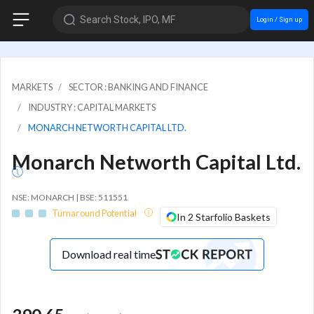
Search Stock, IPO, MF
Login / Sign up
MARKETS
SECTOR : BANKING AND FINANCE
INDUSTRY : CAPITAL MARKETS
MONARCH NETWORTH CAPITAL LTD.
Monarch Networth Capital Ltd.
NSE: MONARCH | BSE: 511551
Turnaround Potential
In 2 Starfolio Baskets
Download real time