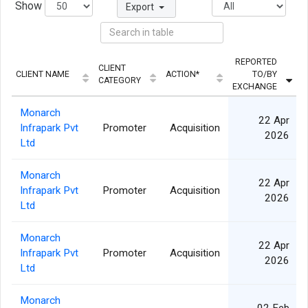
Show
Export
REPORTED
CLIENT
CLIENT NAME
ACTION*
TO/BY
Q
CATEGORY
EXCHANGE
Monarch
22 Apr
Infrapark Pvt
Promoter
Acquisition
2026
Ltd
Monarch
22 Apr
Infrapark Pvt
Promoter
Acquisition
2026
Ltd
Monarch
22 Apr
Infrapark Pvt
Promoter
Acquisition
2026
Ltd
Monarch