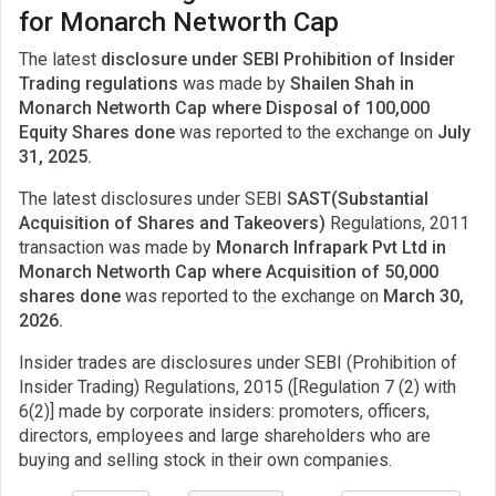
for Monarch Networth Cap
The latest
disclosure under SEBI Prohibition of Insider
Trading regulations
was made by
Shailen Shah in
Monarch Networth Cap where Disposal of 100,000
Equity Shares done
was reported to the exchange on
July
31, 2025.
The latest disclosures under SEBI
SAST(Substantial
Acquisition of Shares and Takeovers)
Regulations, 2011
transaction was made by
Monarch Infrapark Pvt Ltd in
Monarch Networth Cap where Acquisition of 50,000
shares done
was reported to the exchange on
March 30,
2026.
Insider trades are disclosures under SEBI (Prohibition of
Insider Trading) Regulations, 2015 ([Regulation 7 (2) with
6(2)] made by corporate insiders: promoters, officers,
directors, employees and large shareholders who are
buying and selling stock in their own companies.