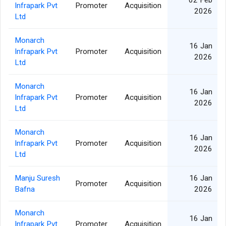
02 Feb
Infrapark Pvt
Promoter
Acquisition
2026
Ltd
Monarch
16 Jan
Infrapark Pvt
Promoter
Acquisition
2026
Ltd
Monarch
16 Jan
Infrapark Pvt
Promoter
Acquisition
2026
Ltd
Monarch
16 Jan
Infrapark Pvt
Promoter
Acquisition
2026
Ltd
Manju Suresh
16 Jan
Promoter
Acquisition
Bafna
2026
Monarch
16 Jan
Infrapark Pvt
Promoter
Acquisition