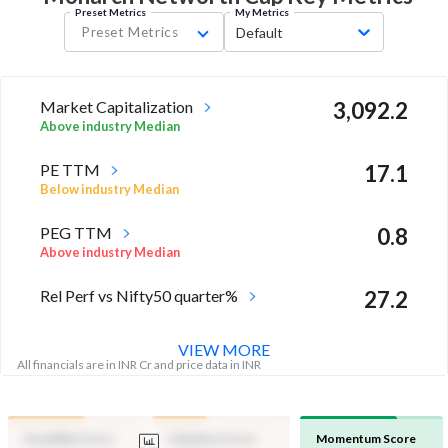
Preset Metrics
My Metrics
Preset Metrics
Default
Market Capitalization
3,092.2
Above industry Median
PE TTM
17.1
Below industry Median
PEG TTM
0.8
Above industry Median
Rel Perf vs Nifty50 quarter%
27.2
VIEW MORE
All financials are in INR Cr and price data in INR
Durability Score
Valuation Score
Momentum Score