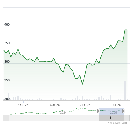
1Y ▾
Aug 6, 2025
→
Aug 6, 2026
400
350
300
250
200
Oct '25
Jan '26
Apr '26
Jul '26
2024
2026
Highcharts.com