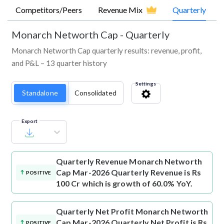
Competitors/Peers
Revenue Mix
Quarterly
Monarch Networth Cap
-
Quarterly
Monarch Networth Cap quarterly results: revenue, profit,
and P&L – 13 quarter history
Settings
Standalone
Consolidated
Export
Quarterly Revenue
Monarch Networth
Cap Mar-2026 Quarterly Revenue is Rs
POSITIVE
100 Cr which is growth of 60.0% YoY.
Quarterly Net Profit
Monarch Networth
Cap Mar-2026 Quarterly Net Profit is Rs
POSITIVE