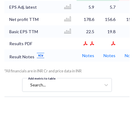
EPS Adj. latest
5.9
5.7
5
Net profit TTM
178.6
156.6
150
Basic EPS TTM
22.5
19.8
Results PDF
Notes
Notes
Not
Result Notes
*All financials are in INR Cr and price data in INR
Add metric to table
Search...