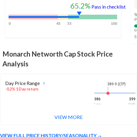
65.2%
Pass in checklist
%
P
0
45
55
100
0
S
Monarch Networth Cap
Stock Price
Analysis
Day Price Range
389.9 (LTP)
-0.2% 1 Day return
386
399
Low
High
VIEW MORE
Week Price Range
389.9 (LTP)
0.4% 1 Week return
VIEW FULL PRICE HISTORY/SEASONALITY
379.6
401.8