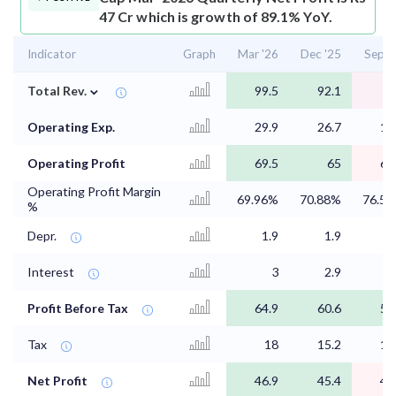
47 Cr which is growth of 89.1% YoY.
Indicator
Graph
Mar '26
Dec '25
Sep '
⌄
Total Rev.
99.5
92.1
Operating Exp.
29.9
26.7
18
Operating Profit
69.5
65
61
Operating Profit Margin
69.96%
70.88%
76.5
%
Depr.
1.9
1.9
1
Interest
3
2.9
2
Profit Before Tax
64.9
60.6
56
Tax
18
15.2
14
Net Profit
46.9
45.4
42