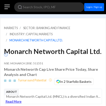
Login / Sign up
MARKETS
SECTOR : BANKING AND FINANCE
INDUSTRY : CAPITAL MARKETS
MONARCH NETWORTH CAPITAL LTD.
Monarch Networth Capital Ltd.
NSE: MONARCH | BSE: 511551
Monarch Networth Cap Live Share Price Today, Share
Analysis and Chart
Turnaround Potential
In 2 Starfolio Baskets
ABOUT
Monarch Networth Capital Ltd. (MNCL) is a diversified Indian financial services provider specializing in retail and institutional broking, wealth management, merchant banking, and asset management. The company operates as a prominent player in the ca...
Read More