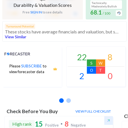
Medium Financial
Mid Valuation
Technically
Durability & Valuation Scores
Strength
Moderately Bullish
-
68.1
-
Free
SIGN IN
to see details
/ 100
/ 100
/ 100
Turnaround Potential
These stocks have average financials and valuation, but strong momentum indicating buying interest
View Similar
Analyst Price Target
22
8
S
W
Please
SUBSCRIBE
to
O
T
view forecaster data
2
0
No estimates available
Check Before You Buy
VIEW FULL CHECKLIST
C
15
8
High rank
Positive
Negative