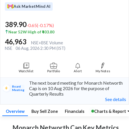
Ask MarketMind AI
389.90
-0.65
(
-0.17
%)
Near 52W High of ₹403.80
46,963
NSE+BSE Volume
NSE
06 Aug, 2026 2:30 PM (IST)
Watchlist
Portfolio
Alert
My Notes
The next board meeting for Monarch Networth
Board
Cap is on 10 Aug 2026 for the purpose of
Meeting
Quarterly Results
See details
Overview
Buy Sell Zone
Financials
Charts & Report
Monarch Networth Cap Key
Metrics