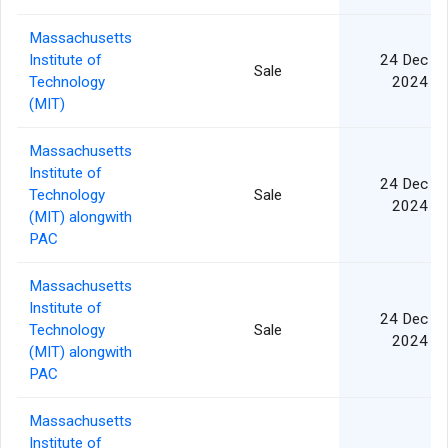
Massachusetts
Institute of
24 Dec
Sale
Technology
2024
(MIT)
Massachusetts
Institute of
24 Dec
Technology
Sale
2024
(MIT) alongwith
PAC
Massachusetts
Institute of
24 Dec
Technology
Sale
2024
(MIT) alongwith
PAC
Massachusetts
Institute of