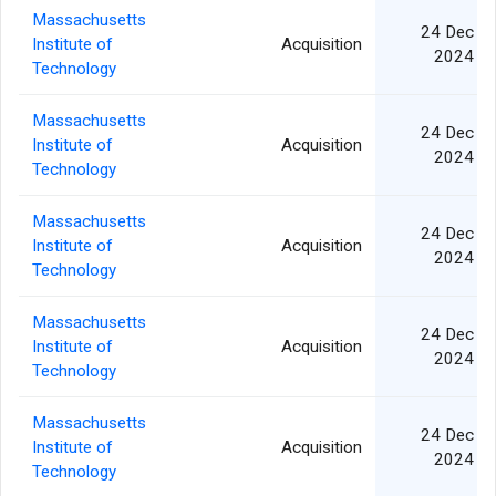
Massachusetts
24 Dec
Institute of
Acquisition
2024
Technology
Massachusetts
24 Dec
Institute of
Acquisition
2024
Technology
Massachusetts
24 Dec
Institute of
Acquisition
2024
Technology
Massachusetts
24 Dec
Institute of
Acquisition
2024
Technology
Massachusetts
24 Dec
Institute of
Acquisition
2024
Technology