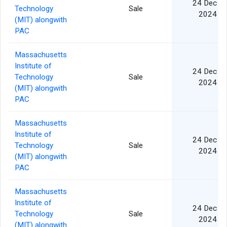
24 Dec
Technology
Sale
2024
(MIT) alongwith
PAC
Massachusetts
Institute of
24 Dec
Technology
Sale
2024
(MIT) alongwith
PAC
Massachusetts
Institute of
24 Dec
Technology
Sale
2024
(MIT) alongwith
PAC
Massachusetts
Institute of
24 Dec
Technology
Sale
2024
(MIT) alongwith