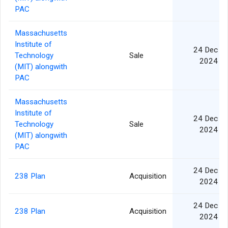
PAC
Massachusetts
Institute of
24 Dec
Technology
Sale
2024
(MIT) alongwith
PAC
Massachusetts
Institute of
24 Dec
Technology
Sale
2024
(MIT) alongwith
PAC
24 Dec
238 Plan
Acquisition
2024
24 Dec
238 Plan
Acquisition
2024