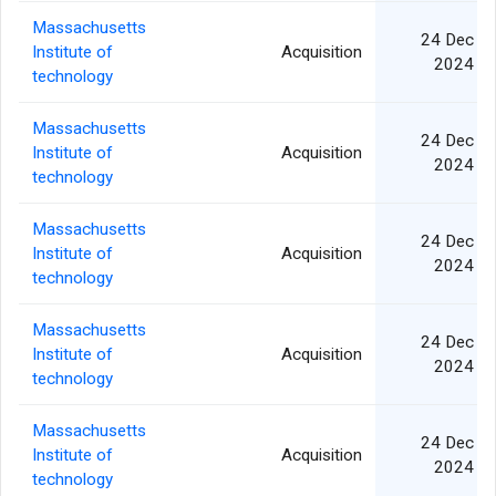
Massachusetts
24 Dec
Institute of
Acquisition
2024
technology
Massachusetts
24 Dec
Institute of
Acquisition
2024
technology
Massachusetts
24 Dec
Institute of
Acquisition
2024
technology
Massachusetts
24 Dec
Institute of
Acquisition
2024
technology
Massachusetts
24 Dec
Institute of
Acquisition
2024
technology