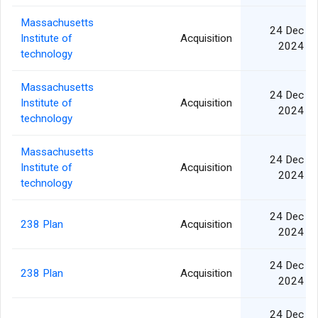
Massachusetts
24 Dec
Institute of
Acquisition
2024
technology
Massachusetts
24 Dec
Institute of
Acquisition
2024
technology
Massachusetts
24 Dec
Institute of
Acquisition
2024
technology
24 Dec
238 Plan
Acquisition
2024
24 Dec
238 Plan
Acquisition
2024
24 Dec