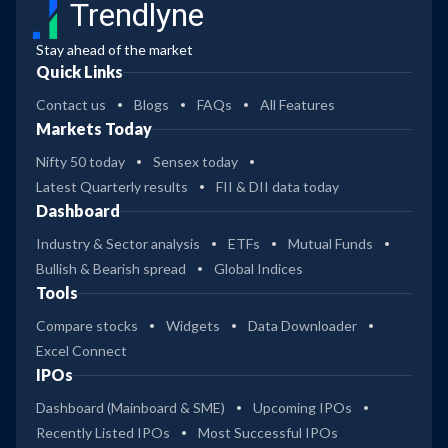
Trendlyne
Stay ahead of the market
Quick Links
Contact us
Blogs
FAQs
All Features
Markets Today
Nifty 50 today
Sensex today
Latest Quarterly results
FII & DII data today
Dashboard
Industry & Sector analysis
ETFs
Mutual Funds
Bullish & Bearish spread
Global Indices
Tools
Compare stocks
Widgets
Data Downloader
Excel Connect
IPOs
Dashboard (Mainboard & SME)
Upcoming IPOs
Recently Listed IPOs
Most Successful IPOs