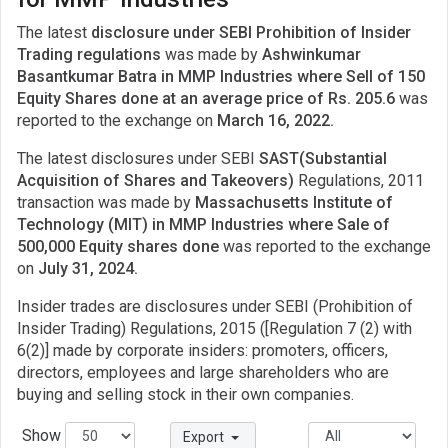
The latest
disclosure under SEBI Prohibition of Insider
Trading regulations
was made by
Ashwinkumar
Basantkumar Batra in MMP Industries where Sell of 150
Equity Shares done at an average price of Rs. 205.6
was
reported to the exchange on
March 16, 2022.
The latest disclosures under SEBI
SAST(Substantial
Acquisition of Shares and Takeovers)
Regulations, 2011
transaction was made by
Massachusetts Institute of
Technology (MIT) in MMP Industries where Sale of
500,000 Equity shares done
was reported to the exchange
on
July 31, 2024.
Insider trades are disclosures under SEBI (Prohibition of
Insider Trading) Regulations, 2015 ([Regulation 7 (2) with
6(2)] made by corporate insiders: promoters, officers,
directors, employees and large shareholders who are
buying and selling stock in their own companies.
Show
Export