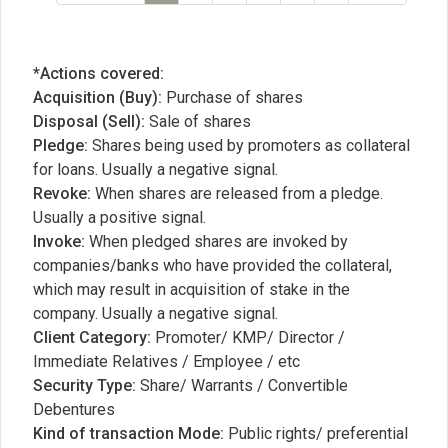
*Actions covered:
Acquisition (Buy):
Purchase of shares
Disposal (Sell):
Sale of shares
Pledge:
Shares being used by promoters as collateral
for loans. Usually a negative signal.
Revoke:
When shares are released from a pledge.
Usually a positive signal.
Invoke:
When pledged shares are invoked by
companies/banks who have provided the collateral,
which may result in acquisition of stake in the
company. Usually a negative signal.
Client Category:
Promoter/ KMP/ Director /
Immediate Relatives / Employee / etc
Security Type:
Share/ Warrants / Convertible
Debentures
Kind of transaction Mode:
Public rights/ preferential