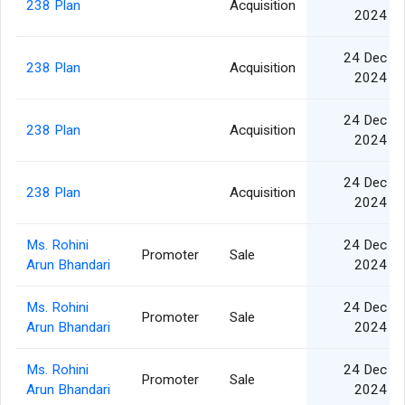
238 Plan
Acquisition
2024
24 Dec
238 Plan
Acquisition
2024
24 Dec
238 Plan
Acquisition
2024
24 Dec
238 Plan
Acquisition
2024
Ms. Rohini
24 Dec
Promoter
Sale
Arun Bhandari
2024
Ms. Rohini
24 Dec
Promoter
Sale
Arun Bhandari
2024
Ms. Rohini
24 Dec
Promoter
Sale
Arun Bhandari
2024