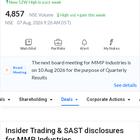
New 52W High in past week
4,857
NSE Volume
High vol.+gain this week
NSE
07 Aug, 2026 9:26 AM (IST)
Watchlist
Portfolio
Alert
My Notes
The next board meeting for MMP Industries is
Board
on 10 Aug 2026 for the purpose of Quarterly
Meeting
Results
See details
als
Shareholding
Deals
Corporate Actions
Insider Trading & SAST disclosures
for MMP Industries