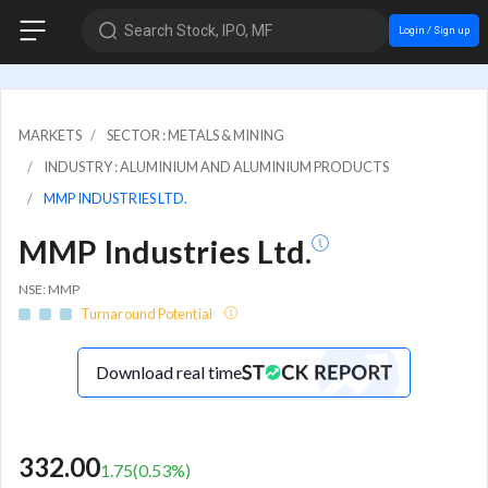
Search Stock, IPO, MF
Login / Sign up
MARKETS
SECTOR : METALS & MINING
INDUSTRY : ALUMINIUM AND ALUMINIUM PRODUCTS
MMP INDUSTRIES LTD.
MMP Industries Ltd.
NSE: MMP
Turnaround Potential
Download real time
332.00
1.75
(
0.53
%)