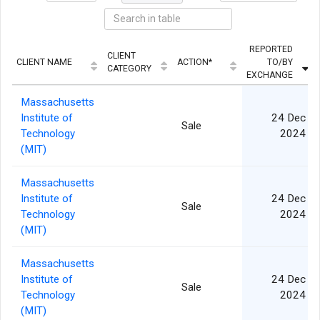
REPORTED
CLIENT
CLIENT NAME
ACTION*
TO/BY
CATEGORY
EXCHANGE
Massachusetts
Institute of
24 Dec
Sale
Technology
2024
(MIT)
Massachusetts
Institute of
24 Dec
Sale
Technology
2024
(MIT)
Massachusetts
Institute of
24 Dec
Sale
Technology
2024
(MIT)