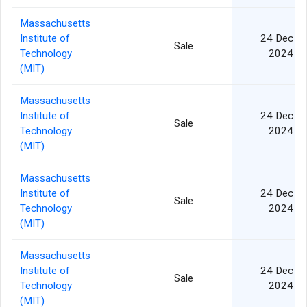
Massachusetts
Institute of
24 Dec
Sale
Technology
2024
(MIT)
Massachusetts
Institute of
24 Dec
Sale
Technology
2024
(MIT)
Massachusetts
Institute of
24 Dec
Sale
Technology
2024
(MIT)
Massachusetts
Institute of
24 Dec
Sale
Technology
2024
(MIT)