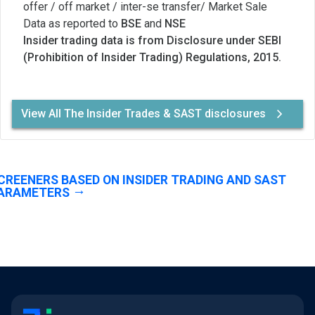
offer / off market / inter-se transfer/ Market Sale
Data as reported to
BSE
and
NSE
Insider trading data is from Disclosure under SEBI
(Prohibition of Insider Trading) Regulations, 2015.
View All The Insider Trades & SAST disclosures
CREENERS BASED ON INSIDER TRADING AND SAST
ARAMETERS