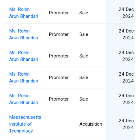
Ms. Rohini
24 Dec
Promoter
Sale
Arun Bhandari
2024
Ms. Rohini
24 Dec
Promoter
Sale
Arun Bhandari
2024
Ms. Rohini
24 Dec
Promoter
Sale
Arun Bhandari
2024
Ms. Rohini
24 Dec
Promoter
Sale
Arun Bhandari
2024
Ms. Rohini
24 Dec
Promoter
Sale
Arun Bhandari
2024
Massachusetts
24 Dec
Institute of
Acquisition
2024
Technology