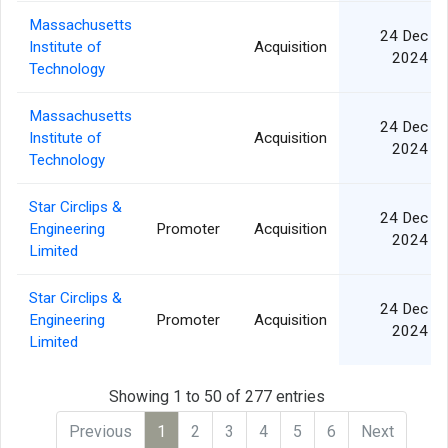
Massachusetts
24 Dec
Institute of
Acquisition
2024
Technology
Massachusetts
24 Dec
Institute of
Acquisition
2024
Technology
Star Circlips &
24 Dec
Engineering
Promoter
Acquisition
2024
Limited
Star Circlips &
24 Dec
Engineering
Promoter
Acquisition
2024
Limited
Showing 1 to 50 of 277 entries
Previous
1
2
3
4
5
6
Next