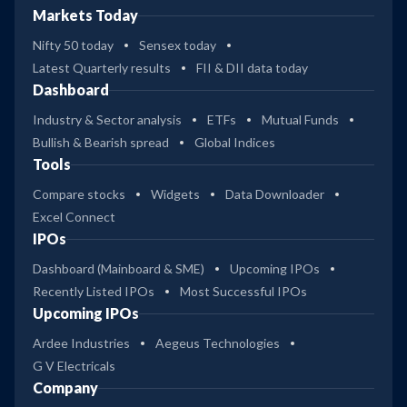
Markets Today
Nifty 50 today
Sensex today
Latest Quarterly results
FII & DII data today
Dashboard
Industry & Sector analysis
ETFs
Mutual Funds
Bullish & Bearish spread
Global Indices
Tools
Compare stocks
Widgets
Data Downloader
Excel Connect
IPOs
Dashboard (Mainboard & SME)
Upcoming IPOs
Recently Listed IPOs
Most Successful IPOs
Upcoming IPOs
Ardee Industries
Aegeus Technologies
G V Electricals
Company