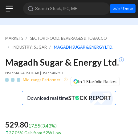
Search Stock, IPO, MF
Login / Sign up
MARKETS
SECTOR : FOOD, BEVERAGES & TOBACCO
INDUSTRY : SUGAR
MAGADH SUGAR & ENERGY LTD.
Magadh Sugar & Energy Ltd.
NSE: MAGADSUGAR | BSE: 540650
Mid-range Performer
In 1 Starfolio Basket
Download real time
529.80
17.55
(
3.43
%)
27.05% Gain from 52W Low