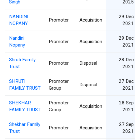
Singh
2025
NANDINI
29 Dec
Promoter
Acquisition
NOPANY
2021
Nandini
29 Dec
Promoter
Acquisition
Nopany
2021
Shruti Family
28 Dec
Promoter
Disposal
Trust
2021
SHRUTI
Promoter
27 Dec
Disposal
FAMILY TRUST
Group
2021
SHEKHAR
Promoter
28 Sep
Acquisition
FAMILY TRUST
Group
2021
Shekhar Family
27 Sep
Promoter
Acquisition
Trust
2021