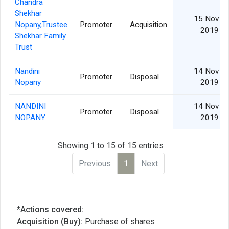
Chandra
Shekhar
15 Nov
Nopany,Trustee
Promoter
Acquisition
2019
Shekhar Family
Trust
Nandini
14 Nov
Promoter
Disposal
Nopany
2019
NANDINI
14 Nov
Promoter
Disposal
NOPANY
2019
Showing 1 to 15 of 15 entries
Previous
1
Next
*Actions covered:
Acquisition (Buy):
Purchase of shares