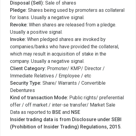
Disposal (Sell):
Sale of shares
Pledge:
Shares being used by promoters as collateral
for loans. Usually a negative signal.
Revoke:
When shares are released from a pledge.
Usually a positive signal.
Invoke:
When pledged shares are invoked by
companies/banks who have provided the collateral,
which may result in acquisition of stake in the
company. Usually a negative signal.
Client Category:
Promoter/ KMP/ Director /
Immediate Relatives / Employee / etc
Security Type:
Share/ Warrants / Convertible
Debentures
Kind of transaction Mode:
Public rights/ preferential
offer / off market / inter-se transfer/ Market Sale
Data as reported to
BSE
and
NSE
Insider trading data is from Disclosure under SEBI
(Prohibition of Insider Trading) Regulations, 2015.