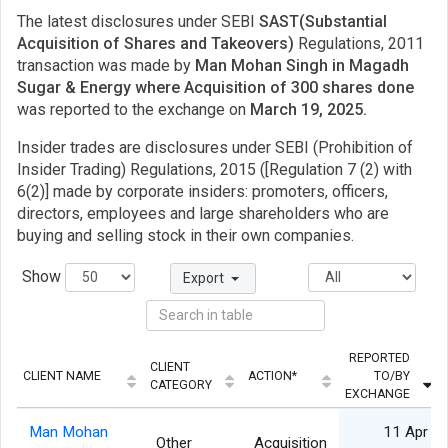
The latest disclosures under SEBI
SAST(Substantial
Acquisition of Shares and Takeovers)
Regulations, 2011
transaction was made by
Man Mohan Singh in Magadh
Sugar & Energy where Acquisition of 300 shares done
was reported to the exchange on
March 19, 2025.
Insider trades are disclosures under SEBI (Prohibition of
Insider Trading) Regulations, 2015 ([Regulation 7 (2) with
6(2)] made by corporate insiders: promoters, officers,
directors, employees and large shareholders who are
buying and selling stock in their own companies.
Show
Export
REPORTED
CLIENT
CLIENT NAME
ACTION*
TO/BY
CATEGORY
EXCHANGE
Man Mohan
11 Apr
Other
Acquisition