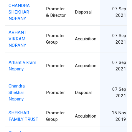
CHANDRA
Promoter
07 Sep
SHEKHAR
Disposal
& Director
2021
NOPANY
ARHANT
Promoter
07 Sep
VIKRAM
Acquisition
Group
2021
NOPANY
Arhant Vikram
07 Sep
Promoter
Acquisition
Nopany
2021
Chandra
07 Sep
Shekhar
Promoter
Disposal
2021
Nopany
SHEKHAR
Promoter
15 Nov
Acquisition
FAMILY TRUST
Group
2019