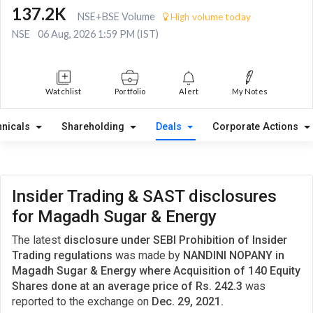
137.2K
NSE+BSE Volume
High volume today
NSE
06 Aug, 2026 1:59 PM (IST)
Watchlist
Portfolio
Alert
My Notes
hnicals
Shareholding
Deals
Corporate Actions
Insider Trading & SAST disclosures
for Magadh Sugar & Energy
The latest
disclosure under SEBI Prohibition of Insider
Trading regulations
was made by
NANDINI NOPANY in
Magadh Sugar & Energy where Acquisition of 140 Equity
Shares done at an average price of Rs. 242.3
was
reported to the exchange on
Dec. 29, 2021.