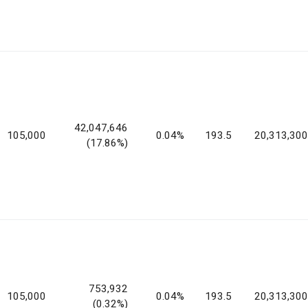
42,047,646
105,000
0.04%
193.5
20,313,300
(17.86%)
753,932
105,000
0.04%
193.5
20,313,300
(0.32%)