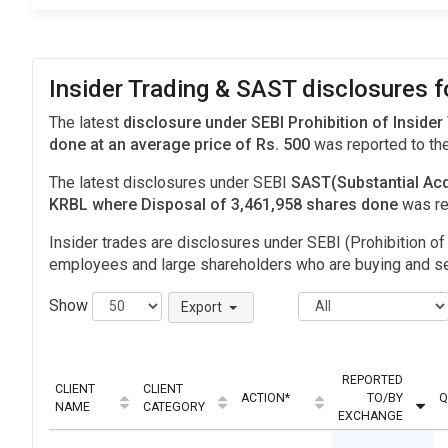
Insider Trading & SAST disclosures 
The latest
disclosure under SEBI Prohibition of Insider
done at an average price of Rs. 500
was reported to th
The latest disclosures under SEBI
SAST(Substantial Acq
KRBL where Disposal of 3,461,958 shares done
was re
Insider trades are disclosures under SEBI (Prohibition of 
employees and large shareholders who are buying and sel
Show
Export
REPORTED
CLIENT
CLIENT
ACTION*
TO/BY
Q
NAME
CATEGORY
EXCHANGE