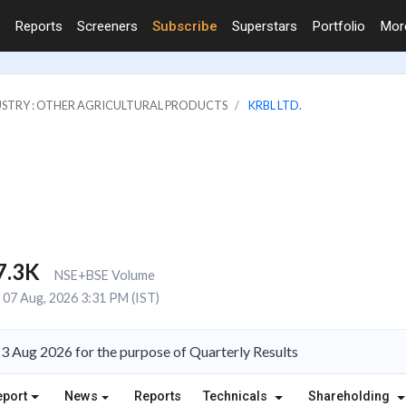
Reports
Screeners
Subscribe
Superstars
Portfolio
Mo
STRY : OTHER AGRICULTURAL PRODUCTS
KRBL LTD.
7.3K
NSE+BSE Volume
07 Aug, 2026 3:31 PM (IST)
3 Aug 2026 for the purpose of Quarterly Results
eport
News
Reports
Technicals
Shareholding