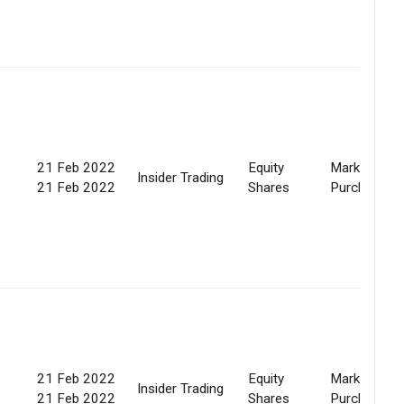
21 Feb 2022
Equity
Market
Insider Trading
21 Feb 2022
Shares
Purchase
21 Feb 2022
Equity
Market
Insider Trading
21 Feb 2022
Shares
Purchase