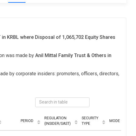
in KRBL where Disposal of 1,065,702 Equity Shares
tion was made by
Anil Mittal Family Trust & Others in
ade by corporate insiders: promoters, officers, directors,
REGULATION
SECURITY
PERIOD
MODE
(INSIDER/SAST)
TYPE