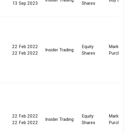
13 Sep 2023
Shares
22 Feb 2022
Equity
Market
Insider Trading
22 Feb 2022
Shares
Purchase
22 Feb 2022
Equity
Market
Insider Trading
22 Feb 2022
Shares
Purchase