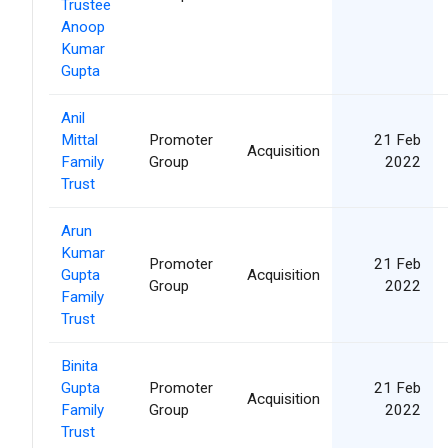
Trustee
Anoop
Kumar
Gupta
Anil
Mittal
Promoter
21 Feb
Acquisition
Family
Group
2022
Trust
Arun
Kumar
Promoter
21 Feb
Gupta
Acquisition
Group
2022
Family
Trust
Binita
Gupta
Promoter
21 Feb
Acquisition
Family
Group
2022
Trust