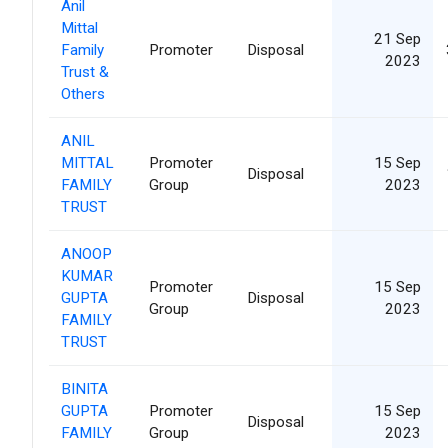
Anil
Mittal
21 Sep
Family
Promoter
Disposal
2023
Trust &
Others
ANIL
MITTAL
Promoter
15 Sep
Disposal
FAMILY
Group
2023
TRUST
ANOOP
KUMAR
Promoter
15 Sep
GUPTA
Disposal
Group
2023
FAMILY
TRUST
BINITA
GUPTA
Promoter
15 Sep
Disposal
FAMILY
Group
2023