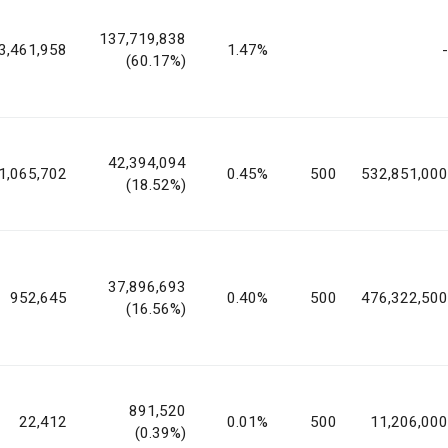
137,719,838
3,461,958
1.47%
-
(60.17%)
42,394,094
1,065,702
0.45%
500
532,851,000
(18.52%)
37,896,693
952,645
0.40%
500
476,322,500
(16.56%)
891,520
22,412
0.01%
500
11,206,000
(0.39%)