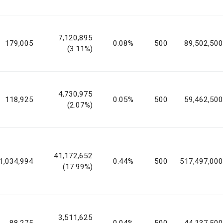
7,120,895
179,005
0.08%
500
89,502,500
(3.11%)
4,730,975
118,925
0.05%
500
59,462,500
(2.07%)
41,172,652
1,034,994
0.44%
500
517,497,000
(17.99%)
3,511,625
88,275
0.04%
500
44,137,500