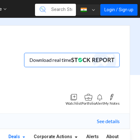
re
Login / Sign up
Download real time
Watchlist
Portfolio
Alert
My Notes
See details
Deals
Corporate Actions
Alerts
About