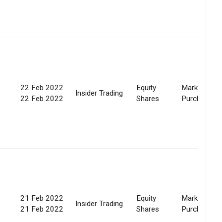
22 Feb 2022
Equity
Market
Insider Trading
22 Feb 2022
Shares
Purchase
21 Feb 2022
Equity
Market
Insider Trading
21 Feb 2022
Shares
Purchase