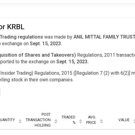
for KRBL
 Trading regulations
was made by
ANIL MITTAL FAMILY TRUST 
e exchange on
Sept. 15, 2023.
uisition of Shares and Takeovers)
Regulations, 2011 transac
ported to the exchange on
Sept. 15, 2023.
Insider Trading) Regulations, 2015 ([Regulation 7 (2) with 6(2)] m
ling stock in their own companies.
POST
TRADED
AVG.
UANTITY
TRANSACTION
VALUE
%
PRICE
HOLDING