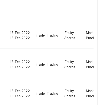
18 Feb 2022
Equity
Market
Insider Trading
18 Feb 2022
Shares
Purchase
18 Feb 2022
Equity
Market
Insider Trading
18 Feb 2022
Shares
Purchase
18 Feb 2022
Equity
Market
Insider Trading
18 Feb 2022
Shares
Purchase