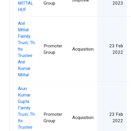
MITTAL
Group
2023
HUF
Anil
Mittal
Family
Trust, Th.
Promoter
23 Feb
Its
Acquisition
Group
2022
Trustee
Anil
Kumar
Mittal
Arun
Kumar
Gupta
Family
Trust, Th.
Promoter
23 Feb
Acquisition
Its
Group
2022
Trustee