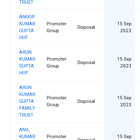
TRUST
ANOOP
KUMAR
Promoter
15 Sep
Disposal
GUPTA
Group
2023
HUF
ARUN
KUMAR
Promoter
15 Sep
Disposal
GUPTA
Group
2023
HUF
ARUN
KUMAR
Promoter
15 Sep
GUPTA
Disposal
Group
2023
FAMILY
TRUST
ANIL
KUMAR
Promoter
15 Sep
Disposal