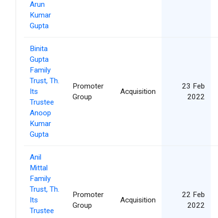
Arun
Kumar
Gupta
Binita
Gupta
Family
Trust, Th.
Promoter
23 Feb
Its
Acquisition
Group
2022
Trustee
Anoop
Kumar
Gupta
Anil
Mittal
Family
Trust, Th.
Promoter
22 Feb
Its
Acquisition
Group
2022
Trustee