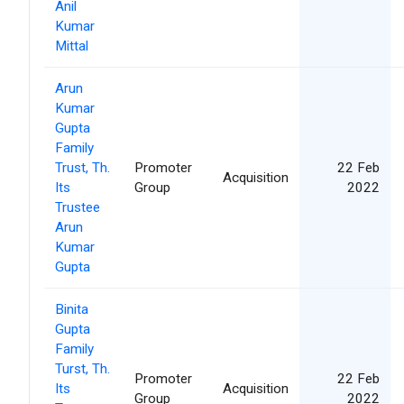
Anil
Kumar
Mittal
Arun
Kumar
Gupta
Family
Trust, Th.
Promoter
22 Feb
Acquisition
Its
Group
2022
Trustee
Arun
Kumar
Gupta
Binita
Gupta
Family
Turst, Th.
Promoter
22 Feb
Its
Acquisition
Group
2022