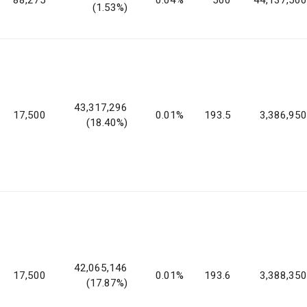
(1.53%)
43,317,296
17,500
0.01%
193.5
3,386,950
(18.40%)
42,065,146
17,500
0.01%
193.6
3,388,350
(17.87%)