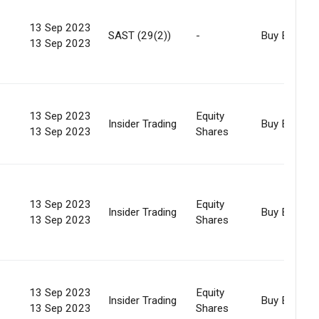
13 Sep 2023
SAST (29(2))
-
Buy Back
13 Sep 2023
13 Sep 2023
Equity
Insider Trading
Buy Back
13 Sep 2023
Shares
13 Sep 2023
Equity
Insider Trading
Buy Back
13 Sep 2023
Shares
13 Sep 2023
Equity
Insider Trading
Buy Back
13 Sep 2023
Shares