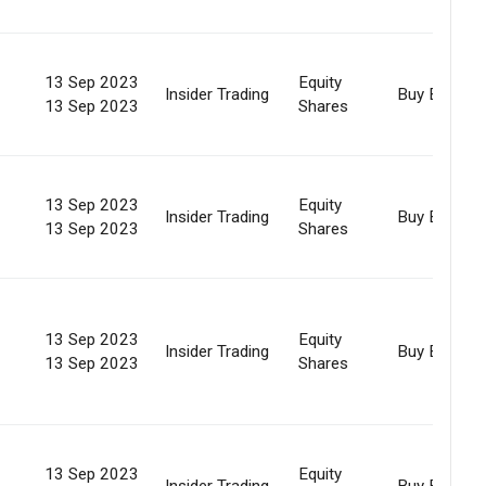
13 Sep 2023
Equity
Insider Trading
Buy Back
13 Sep 2023
Shares
13 Sep 2023
Equity
Insider Trading
Buy Back
13 Sep 2023
Shares
13 Sep 2023
Equity
Insider Trading
Buy Back
13 Sep 2023
Shares
13 Sep 2023
Equity
Insider Trading
Buy Back