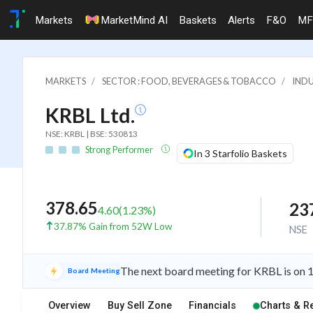
Markets
MarketMind AI
Baskets
Alerts
F&O
MF
MARKETS
SECTOR : FOOD, BEVERAGES & TOBACCO
INDU
KRBL Ltd.
NSE: KRBL | BSE: 530813
Strong Performer
In 3 Starfolio Baskets
378.65
23
4.60
(
1.23
%)
37.87% Gain from 52W Low
NSE
The next board meeting for KRBL is on 1
Board Meeting
Overview
Buy Sell Zone
Financials
Charts & R