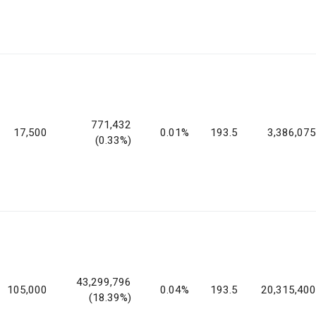
771,432
17,500
0.01%
193.5
3,386,075
(0.33%)
43,299,796
105,000
0.04%
193.5
20,315,400
(18.39%)