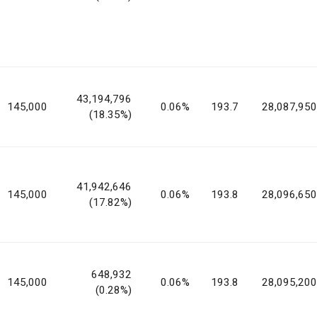
43,194,796
145,000
0.06%
193.7
28,087,950
(18.35%)
41,942,646
145,000
0.06%
193.8
28,096,650
(17.82%)
648,932
145,000
0.06%
193.8
28,095,200
(0.28%)