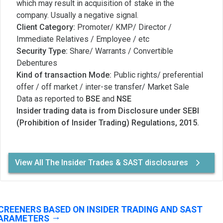
which may result in acquisition of stake in the
company. Usually a negative signal.
Client Category:
Promoter/ KMP/ Director /
Immediate Relatives / Employee / etc
Security Type:
Share/ Warrants / Convertible
Debentures
Kind of transaction Mode:
Public rights/ preferential
offer / off market / inter-se transfer/ Market Sale
Data as reported to
BSE
and
NSE
Insider trading data is from Disclosure under SEBI
(Prohibition of Insider Trading) Regulations, 2015.
View All The Insider Trades & SAST disclosures
CREENERS BASED ON INSIDER TRADING AND SAST
ARAMETERS