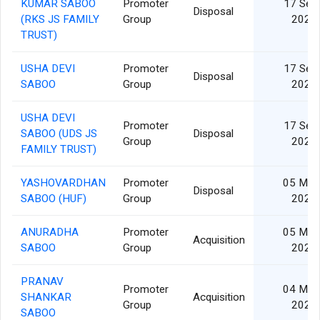
KUMAR SABOO
Promoter
17 Sep
Disposal
(RKS JS FAMILY
Group
2024
TRUST)
USHA DEVI
Promoter
17 Sep
Disposal
SABOO
Group
2024
USHA DEVI
Promoter
17 Sep
SABOO (UDS JS
Disposal
Group
2024
FAMILY TRUST)
YASHOVARDHAN
Promoter
05 Mar
Disposal
SABOO (HUF)
Group
2024
ANURADHA
Promoter
05 Mar
Acquisition
SABOO
Group
2024
PRANAV
Promoter
04 Mar
SHANKAR
Acquisition
Group
2024
SABOO