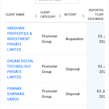
REPORTED
CLIENT
CLIENT NAME
ACTION*
TO/BY
CATEGORY
EXCHANGE
VARDHAN
PROPERTIES &
Promoter
02 Jul
INVESTMENT
Acquisition
Group
2026
PRIVATE
LIMITED
DREAM DIGITAL
TECHNOLOGY
Promoter
02 Jul
Disposal
PRIVATE
Group
2026
LIMITED
PRANAV
Promoter
03 Jun
SHANKAR
Disposal
Group
2026
SABOO