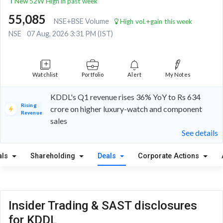
New 52W High in past week
55,085
NSE+BSE Volume
High vol.+gain this week
NSE
07 Aug, 2026 3:31 PM (IST)
Watchlist
Portfolio
Alert
My Notes
KDDL's Q1 revenue rises 36% YoY to Rs 634
Rising
crore on higher luxury-watch and component
Revenue
sales
See details
als
Shareholding
Deals
Corporate Actions
Insider Trading & SAST disclosures
for KDDL