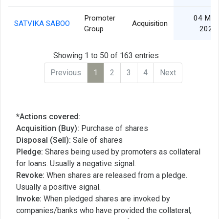
Promoter
04 Mar
SATVIKA SABOO
Acquisition
Group
2024
Showing 1 to 50 of 163 entries
Previous
1
2
3
4
Next
*Actions covered:
Acquisition (Buy):
Purchase of shares
Disposal (Sell):
Sale of shares
Pledge:
Shares being used by promoters as collateral
for loans. Usually a negative signal.
Revoke:
When shares are released from a pledge.
Usually a positive signal.
Invoke:
When pledged shares are invoked by
companies/banks who have provided the collateral,