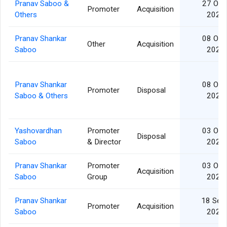
Pranav Saboo &
27 Oct
Promoter
Acquisition
Others
2025
Pranav Shankar
08 Oct
Other
Acquisition
Saboo
2025
Pranav Shankar
08 Oct
Promoter
Disposal
Saboo & Others
2025
Yashovardhan
Promoter
03 Oct
Disposal
Saboo
& Director
2025
Pranav Shankar
Promoter
03 Oct
Acquisition
Saboo
Group
2025
Pranav Shankar
18 Sep
Promoter
Acquisition
Saboo
2025