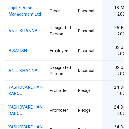
Jupiter Asset
18 Mar
Other
Disposal
Management Ltd
2025
Designated
26 Feb
ANIL KHANNA
Disposal
Person
2025
02 Jan
B SATISH
Employee
Disposal
2025
Designated
02 Jan
ANIL KHANNA
Disposal
Person
2025
YASHOVARDHAN
24 Dec
Promoter
Pledge
SABOO
2024
YASHOVARDHAN
24 Dec
Promoter
Pledge
SABOO
2024
YASHOVARDHAN
24 Dec