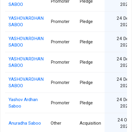
Promoter
Pledge
SABOO
2024
YASHOVARDHAN
24 Dec
Promoter
Pledge
SABOO
2024
YASHOVARDHAN
24 Dec
Promoter
Pledge
SABOO
2024
YASHOVARDHAN
24 Dec
Promoter
Pledge
SABOO
2024
YASHOVARDHAN
24 Dec
Promoter
Pledge
SABOO
2024
Yashov Ardhan
24 Dec
Promoter
Pledge
Saboo
2024
24 Oct
Anuradha Saboo
Other
Acquisition
2024