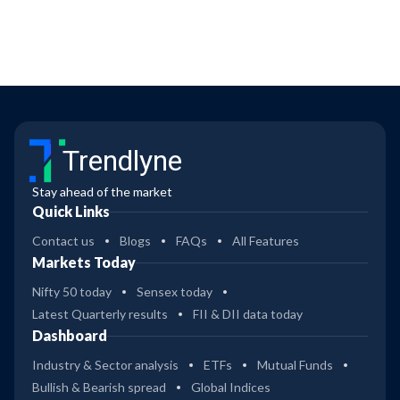
Trendlyne
Stay ahead of the market
Quick Links
Contact us
Blogs
FAQs
All Features
Markets Today
Nifty 50 today
Sensex today
Latest Quarterly results
FII & DII data today
Dashboard
Industry & Sector analysis
ETFs
Mutual Funds
Bullish & Bearish spread
Global Indices