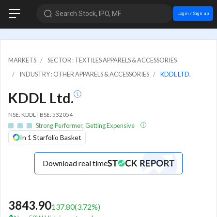
Search Stock, IPO, MF
Login / Sign up
MARKETS
SECTOR : TEXTILES APPARELS & ACCESSORIES
INDUSTRY : OTHER APPARELS & ACCESSORIES
KDDL LTD.
KDDL Ltd.
NSE: KDDL | BSE: 532054
Strong Performer, Getting Expensive
In 1 Starfolio Basket
Download real time
3843.90
137.80
(
3.72
%)