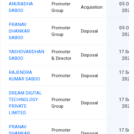
ANURADHA
Promoter
05 Oct
Acquisition
SABOO
Group
2024
PRANAV
Promoter
05 Oct
SHANKAR
Disposal
Group
2024
SABOO
YASHOVARDHAN
Promoter
17 Sep
Disposal
SABOO
& Director
2024
RAJENDRA
17 Sep
Promoter
Disposal
KUMAR SABOO
2024
DREAM DIGITAL
TECHNOLOGY
Promoter
17 Sep
Disposal
PRIVATE
Group
2024
LIMITED
PRANAV
Promoter
17 Sep
SHANKAR
Disposal