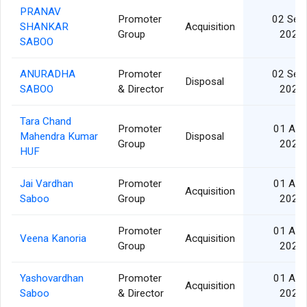
PRANAV
Promoter
02 Sep
SHANKAR
Acquisition
Group
2025
SABOO
ANURADHA
Promoter
02 Sep
Disposal
SABOO
& Director
2025
Tara Chand
Promoter
01 Apr
Mahendra Kumar
Disposal
Group
2025
HUF
Jai Vardhan
Promoter
01 Apr
Acquisition
Saboo
Group
2025
Promoter
01 Apr
Veena Kanoria
Acquisition
Group
2025
Yashovardhan
Promoter
01 Apr
Acquisition
Saboo
& Director
2025