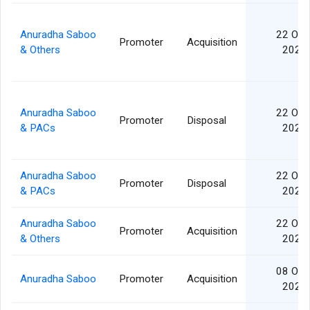
Anuradha Saboo
22 Oct
Promoter
Acquisition
& Others
2024
Anuradha Saboo
22 Oct
Promoter
Disposal
& PACs
2024
Anuradha Saboo
22 Oct
Promoter
Disposal
& PACs
2024
Anuradha Saboo
22 Oct
Promoter
Acquisition
& Others
2024
08 Oct
Anuradha Saboo
Promoter
Acquisition
2024