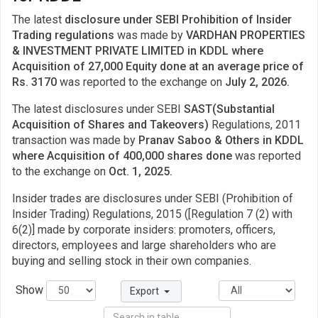
The latest
disclosure under SEBI Prohibition of Insider
Trading regulations
was made by
VARDHAN PROPERTIES
& INVESTMENT PRIVATE LIMITED in KDDL where
Acquisition of 27,000 Equity done at an average price of
Rs. 3170
was reported to the exchange on
July 2, 2026.
The latest disclosures under SEBI
SAST(Substantial
Acquisition of Shares and Takeovers)
Regulations, 2011
transaction was made by
Pranav Saboo & Others in KDDL
where Acquisition of 400,000 shares done
was reported
to the exchange on
Oct. 1, 2025.
Insider trades are disclosures under SEBI (Prohibition of
Insider Trading) Regulations, 2015 ([Regulation 7 (2) with
6(2)] made by corporate insiders: promoters, officers,
directors, employees and large shareholders who are
buying and selling stock in their own companies.
Show
Export