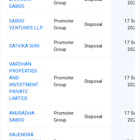
Group
2024
SABOO
SABOO
Promoter
17 Sep
Disposal
VENTURES LLP
Group
2024
Promoter
17 Sep
SATVIKA SURI
Disposal
Group
2024
VARDHAN
PROPERTIES
AND
Promoter
17 Sep
Disposal
INVESTMENT
Group
2024
PRIVATE
LIMITED
ANURADHA
Promoter
17 Sep
Disposal
SABOO
Group
2024
RAJENDRA