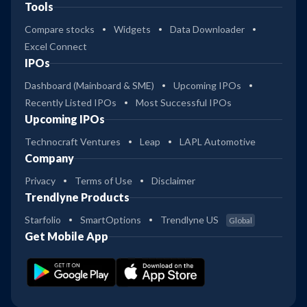
Tools
Compare stocks
Widgets
Data Downloader
Excel Connect
IPOs
Dashboard (Mainboard & SME)
Upcoming IPOs
Recently Listed IPOs
Most Successful IPOs
Upcoming IPOs
Technocraft Ventures
Leap
LAPL Automotive
Company
Privacy
Terms of Use
Disclaimer
Trendlyne Products
Starfolio
SmartOptions
Trendlyne US
Global
Get Mobile App