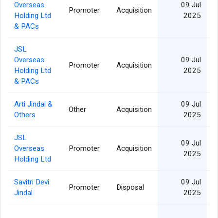
Overseas
09 Jul
Promoter
Acquisition
Holding Ltd
2025
& PACs
JSL
Overseas
09 Jul
Promoter
Acquisition
Holding Ltd
2025
& PACs
Arti Jindal &
09 Jul
Other
Acquisition
2
Others
2025
JSL
09 Jul
Overseas
Promoter
Acquisition
2025
Holding Ltd
Savitri Devi
09 Jul
Promoter
Disposal
2
Jindal
2025