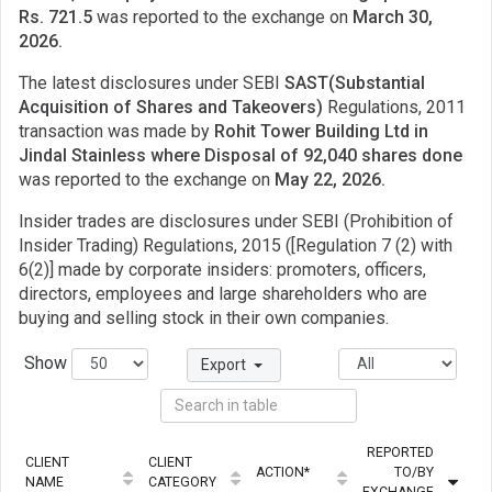
Rs. 721.5
was reported to the exchange on
March 30,
2026.
The latest disclosures under SEBI
SAST(Substantial
Acquisition of Shares and Takeovers)
Regulations, 2011
transaction was made by
Rohit Tower Building Ltd in
Jindal Stainless where Disposal of 92,040 shares done
was reported to the exchange on
May 22, 2026.
Insider trades are disclosures under SEBI (Prohibition of
Insider Trading) Regulations, 2015 ([Regulation 7 (2) with
6(2)] made by corporate insiders: promoters, officers,
directors, employees and large shareholders who are
buying and selling stock in their own companies.
Show
Export
REPORTED
CLIENT
CLIENT
ACTION*
TO/BY
Q
NAME
CATEGORY