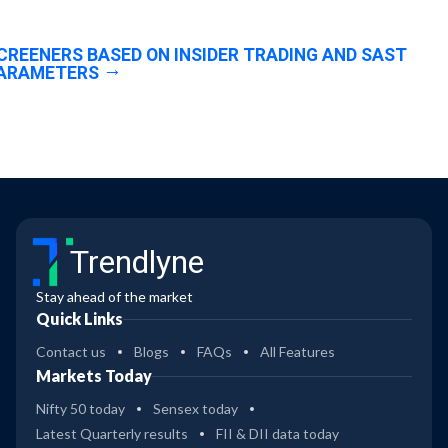
CREENERS BASED ON INSIDER TRADING AND SAST
ARAMETERS
Trendlyne
Stay ahead of the market
Quick Links
Contact us
Blogs
FAQs
All Features
Markets Today
Nifty 50 today
Sensex today
Latest Quarterly results
FII & DII data today