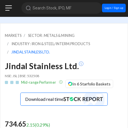
Search Stock, IPO, MF
Login / Sign up
MARKETS
SECTOR : METALS & MINING
INDUSTRY : IRON & STEEL/INTERM.PRODUCTS
JINDAL STAINLESS LTD.
Jindal Stainless Ltd.
NSE: JSL | BSE: 532508
Mid-range Performer
In 6 Starfolio Baskets
Download real time
734.65
2.15
(
0.29
%)