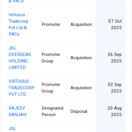
& PACs
Virtuous
Tradecorp
07 Oct
Promoter
Acquisition
Pvt Ltd &
2025
PACs
JSL
OVERSEAS
Promoter
06 Sep
Acquisition
HOLDING
Group
2025
LIMITED
VIRTUOUS
Promoter
02 Sep
TRADECORP
Acquisition
Group
2025
PVT LTD
RAJEEV
Designated
20 Aug
Disposal
RANJAN
Person
2025
JSL