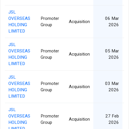
JSL
OVERSEAS
Promoter
06 Mar
Acquisition
HOLDING
Group
2026
LIMITED
JSL
OVERSEAS
Promoter
05 Mar
Acquisition
HOLDING
Group
2026
LIMITED
JSL
OVERSEAS
Promoter
03 Mar
Acquisition
HOLDING
Group
2026
LIMITED
JSL
OVERSEAS
Promoter
27 Feb
Acquisition
HOLDING
Group
2026
LIMITED