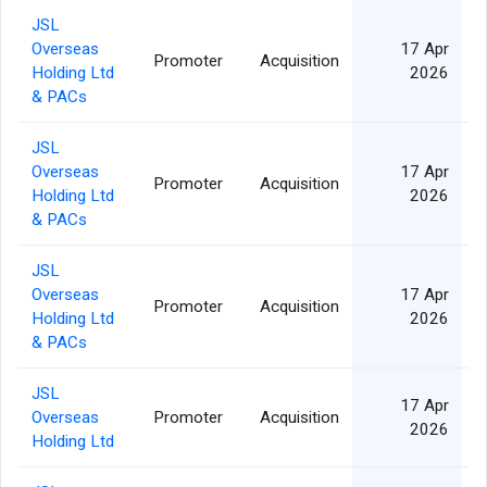
JSL
Overseas
17 Apr
Promoter
Acquisition
Holding Ltd
2026
& PACs
JSL
Overseas
17 Apr
Promoter
Acquisition
Holding Ltd
2026
& PACs
JSL
Overseas
17 Apr
Promoter
Acquisition
Holding Ltd
2026
& PACs
JSL
17 Apr
Overseas
Promoter
Acquisition
2026
Holding Ltd