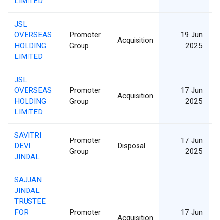
LIMITED
JSL
OVERSEAS
Promoter
19 Jun
Acquisition
HOLDING
Group
2025
LIMITED
JSL
OVERSEAS
Promoter
17 Jun
Acquisition
HOLDING
Group
2025
LIMITED
SAVITRI
Promoter
17 Jun
DEVI
Disposal
2
Group
2025
JINDAL
SAJJAN
JINDAL
TRUSTEE
FOR
Promoter
17 Jun
Acquisition