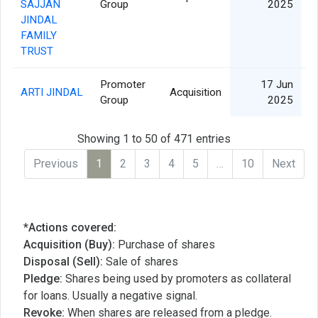
SAJJAN
Group
2025
JINDAL
FAMILY
TRUST
Promoter
17 Jun
ARTI JINDAL
Acquisition
Group
2025
Showing 1 to 50 of 471 entries
Previous
1
2
3
4
5
…
10
Next
*Actions covered:
Acquisition (Buy):
Purchase of shares
Disposal (Sell):
Sale of shares
Pledge:
Shares being used by promoters as collateral
for loans. Usually a negative signal.
Revoke:
When shares are released from a pledge.