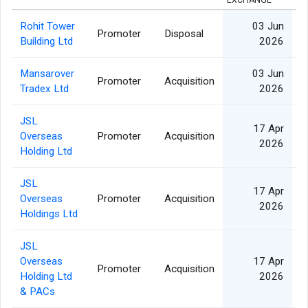
EXCHANGE
Rohit Tower
03 Jun
Promoter
Disposal
Building Ltd
2026
Mansarover
03 Jun
Promoter
Acquisition
Tradex Ltd
2026
JSL
17 Apr
Overseas
Promoter
Acquisition
2026
Holding Ltd
JSL
17 Apr
Overseas
Promoter
Acquisition
2026
Holdings Ltd
JSL
Overseas
17 Apr
Promoter
Acquisition
Holding Ltd
2026
& PACs