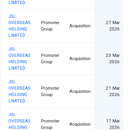
LIMITED
JSL
OVERSEAS
Promoter
27 Mar
Acquisition
HOLDING
Group
2026
LIMITED
JSL
OVERSEAS
Promoter
23 Mar
Acquisition
HOLDING
Group
2026
LIMITED
JSL
OVERSEAS
Promoter
21 Mar
Acquisition
HOLDING
Group
2026
LIMITED
JSL
OVERSEAS
Promoter
17 Mar
Acquisition
HOLDING
Group
2026