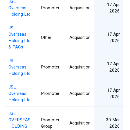
JSL
17 Apr
Overseas
Promoter
Acquisition
2026
Holding Ltd
JSL
Overseas
17 Apr
Other
Acquisition
Holding Ltd
2026
& PACs
JSL
17 Apr
Overseas
Promoter
Acquisition
2026
Holding Ltd
JSL
17 Apr
Overseas
Promoter
Acquisition
2026
Holding Ltd
JSL
OVERSEAS
Promoter
30 Mar
Acquisition
HOLDING
Group
2026