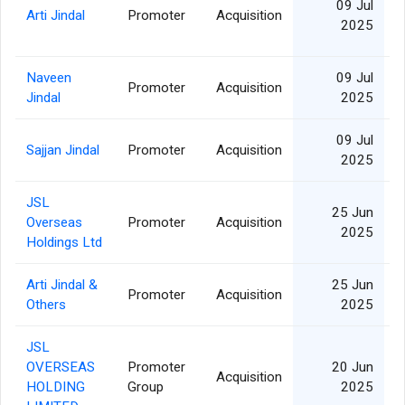
09 Jul
Arti Jindal
Promoter
Acquisition
2025
Naveen
09 Jul
Promoter
Acquisition
1
Jindal
2025
09 Jul
Sajjan Jindal
Promoter
Acquisition
2025
JSL
25 Jun
Overseas
Promoter
Acquisition
2025
Holdings Ltd
Arti Jindal &
25 Jun
Promoter
Acquisition
2
Others
2025
JSL
OVERSEAS
Promoter
20 Jun
Acquisition
HOLDING
Group
2025