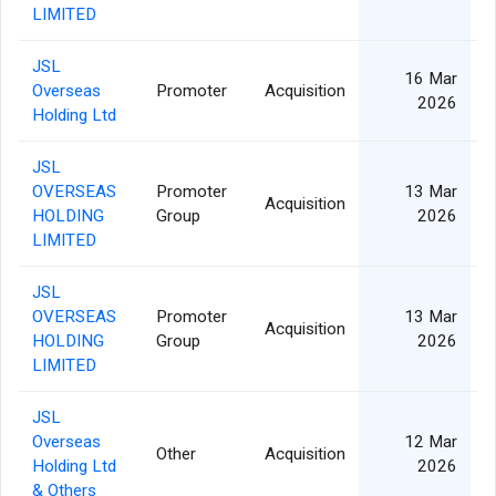
LIMITED
JSL
16 Mar
Overseas
Promoter
Acquisition
2026
Holding Ltd
JSL
OVERSEAS
Promoter
13 Mar
Acquisition
HOLDING
Group
2026
LIMITED
JSL
OVERSEAS
Promoter
13 Mar
Acquisition
HOLDING
Group
2026
LIMITED
JSL
Overseas
12 Mar
Other
Acquisition
Holding Ltd
2026
& Others