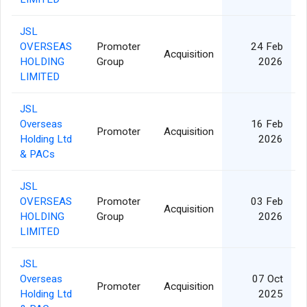
JSL
OVERSEAS
Promoter
24 Feb
Acquisition
HOLDING
Group
2026
LIMITED
JSL
Overseas
16 Feb
Promoter
Acquisition
Holding Ltd
2026
& PACs
JSL
OVERSEAS
Promoter
03 Feb
Acquisition
HOLDING
Group
2026
LIMITED
JSL
Overseas
07 Oct
Promoter
Acquisition
Holding Ltd
2025