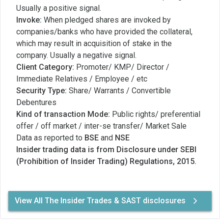
Usually a positive signal.
Invoke:
When pledged shares are invoked by
companies/banks who have provided the collateral,
which may result in acquisition of stake in the
company. Usually a negative signal.
Client Category:
Promoter/ KMP/ Director /
Immediate Relatives / Employee / etc
Security Type:
Share/ Warrants / Convertible
Debentures
Kind of transaction Mode:
Public rights/ preferential
offer / off market / inter-se transfer/ Market Sale
Data as reported to
BSE
and
NSE
Insider trading data is from Disclosure under SEBI
(Prohibition of Insider Trading) Regulations, 2015.
View All The Insider Trades & SAST disclosures