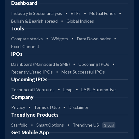
Dashboard
Industry & Sector analysis
ETFs
Mutual Funds
Bullish & Bearish spread
Global Indices
Tools
Compare stocks
Widgets
Data Downloader
Excel Connect
IPOs
Dashboard (Mainboard & SME)
Upcoming IPOs
Recently Listed IPOs
Most Successful IPOs
Upcoming IPOs
Technocraft Ventures
Leap
LAPL Automotive
Company
Privacy
Terms of Use
Disclaimer
Trendlyne Products
Starfolio
SmartOptions
Trendlyne US
Global
Get Mobile App