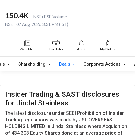
150.4K
NSE+BSE Volume
NSE
07 Aug, 2026 3:31 PM (IST)
Watchlist
Portfolio
Alert
My Notes
als
Shareholding
Deals
Corporate Actions
Insider Trading & SAST disclosures
for Jindal Stainless
The latest
disclosure under SEBI Prohibition of Insider
Trading regulations
was made by
JSL OVERSEAS
HOLDING LIMITED in Jindal Stainless where Acquisition
of 434,303 Equity Shares done at an average price of