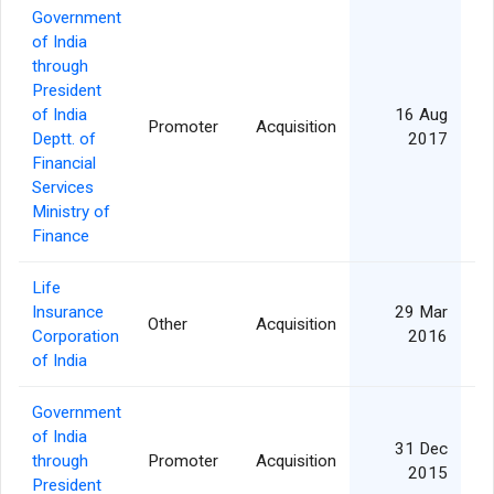
Government
of India
through
President
of India
16 Aug
Promoter
Acquisition
Deptt. of
2017
Financial
Services
Ministry of
Finance
Life
Insurance
29 Mar
Other
Acquisition
Corporation
2016
of India
Government
of India
31 Dec
through
Promoter
Acquisition
2015
President