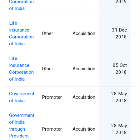
Corporation
2019
of India
Life
Insurance
31 Dec
Other
Acquisition
2,
Corporation
2018
of India
Life
Insurance
05 Oct
Other
Acquisition
Corporation
2018
of India
Government
28 May
Promoter
Acquisition
1,
of India
2018
Government
of India
28 May
through
Promoter
Acquisition
1,
2018
President