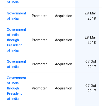
of India
Government
28 Mar
Promoter
Acquisition
of India
2018
Government
of India
28 Mar
through
Promoter
Acquisition
2018
President
of India
Government
07 Oct
Promoter
Acquisition
of India
2017
Government
of India
07 Oct
through
Promoter
Acquisition
2017
President
of India