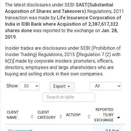
The latest disclosures under SEBI
SAST(Substantial
Acquisition of Shares and Takeovers)
Regulations, 2011
transaction was made by
Life Insurance Corporation of
India in IDBI Bank where Acquisition of 2,387,617,322
shares done
was reported to the exchange on
Jan. 28,
2019.
Insider trades are disclosures under SEBI (Prohibition of
Insider Trading) Regulations, 2015 ([Regulation 7 (2) with
6(2)] made by corporate insiders: promoters, officers,
directors, employees and large shareholders who are
buying and selling stock in their own companies.
Show
Export
REPORTED
CLIENT
CLIENT
ACTION*
TO/BY
NAME
CATEGORY
EXCHANGE