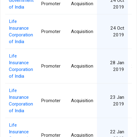
Government
24 Oct
Promoter
Acquisition
1,
of India
2019
Life
Insurance
24 Oct
Promoter
Acquisition
1,
Corporation
2019
of India
Life
Insurance
28 Jan
Promoter
Acquisition
2,
Corporation
2019
of India
Life
Insurance
23 Jan
Promoter
Acquisition
Corporation
2019
of India
Life
Insurance
22 Jan
Promoter
Acquisition