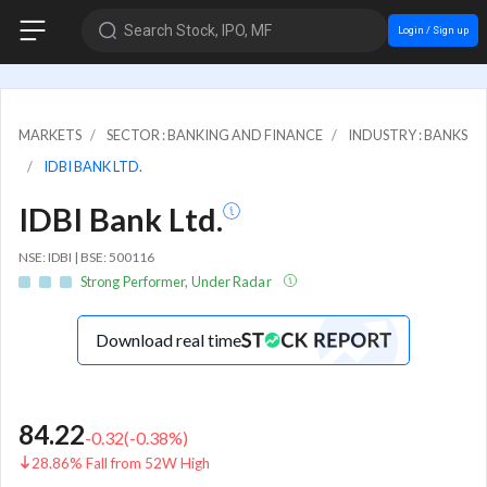
Search Stock, IPO, MF
Login / Sign up
MARKETS
SECTOR : BANKING AND FINANCE
INDUSTRY : BANKS
IDBI BANK LTD.
IDBI Bank Ltd.
NSE: IDBI | BSE: 500116
Strong Performer, Under Radar
Download real time
84.22
-0.32
(
-0.38
%)
28.86% Fall from 52W High