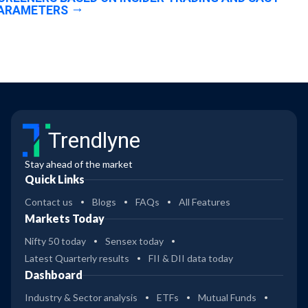
ARAMETERS
Trendlyne
Stay ahead of the market
Quick Links
Contact us
Blogs
FAQs
All Features
Markets Today
Nifty 50 today
Sensex today
Latest Quarterly results
FII & DII data today
Dashboard
Industry & Sector analysis
ETFs
Mutual Funds