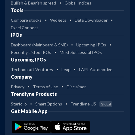
Bullish & Bearish spread
Global Indices
Tools
Compare stocks
Widgets
Data Downloader
Excel Connect
IPOs
Dashboard (Mainboard & SME)
Upcoming IPOs
Recently Listed IPOs
Most Successful IPOs
Upcoming IPOs
Technocraft Ventures
Leap
LAPL Automotive
Company
Privacy
Terms of Use
Disclaimer
Trendlyne Products
Starfolio
SmartOptions
Trendlyne US
Global
Get Mobile App