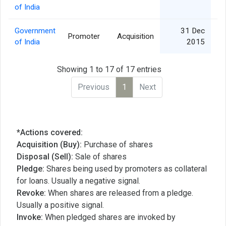
of India
Government
31 Dec
Promoter
Acquisition
of India
2015
Showing 1 to 17 of 17 entries
Previous
1
Next
*Actions covered:
Acquisition (Buy):
Purchase of shares
Disposal (Sell):
Sale of shares
Pledge:
Shares being used by promoters as collateral
for loans. Usually a negative signal.
Revoke:
When shares are released from a pledge.
Usually a positive signal.
Invoke:
When pledged shares are invoked by