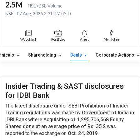
2.5M
NSE+BSE Volume
NSE
07 Aug, 2026 3:31 PM (IST)
Watchlist
Portfolio
Alert
My Notes
hnicals
Shareholding
Deals
Corporate Actions
Insider Trading & SAST disclosures
for IDBI Bank
The latest
disclosure under SEBI Prohibition of Insider
Trading regulations
was made by
Government of India in
IDBI Bank where Acquisition of 1,295,706,568 Equity
Shares done at an average price of Rs. 35.2
was
reported to the exchange on
Oct. 24, 2019.