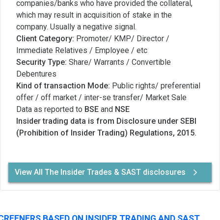
companies/banks who have provided the collateral,
which may result in acquisition of stake in the
company. Usually a negative signal.
Client Category:
Promoter/ KMP/ Director /
Immediate Relatives / Employee / etc
Security Type:
Share/ Warrants / Convertible
Debentures
Kind of transaction Mode:
Public rights/ preferential
offer / off market / inter-se transfer/ Market Sale
Data as reported to
BSE
and
NSE
Insider trading data is from Disclosure under SEBI
(Prohibition of Insider Trading) Regulations, 2015.
View All The Insider Trades & SAST disclosures
CREENERS BASED ON INSIDER TRADING AND SAST