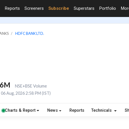
Reports
Screeners
Subscribe
Superstars
Portfolio
Mo
BANKS
HDFC BANK LTD.
.6M
NSE+BSE Volume
06 Aug, 2026 2:58 PM (IST)
Charts & Report
News
Reports
Technicals
S