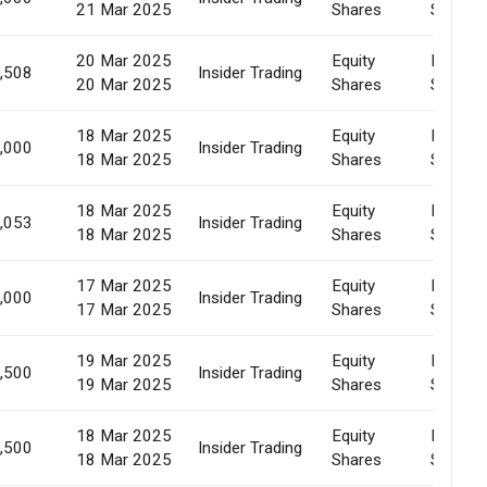
21 Mar 2025
Shares
Sale
20 Mar 2025
Equity
Market
,508
Insider Trading
20 Mar 2025
Shares
Sale
18 Mar 2025
Equity
Market
,000
Insider Trading
18 Mar 2025
Shares
Sale
18 Mar 2025
Equity
Market
,053
Insider Trading
18 Mar 2025
Shares
Sale
17 Mar 2025
Equity
Market
,000
Insider Trading
17 Mar 2025
Shares
Sale
19 Mar 2025
Equity
Market
,500
Insider Trading
19 Mar 2025
Shares
Sale
18 Mar 2025
Equity
Market
,500
Insider Trading
18 Mar 2025
Shares
Sale