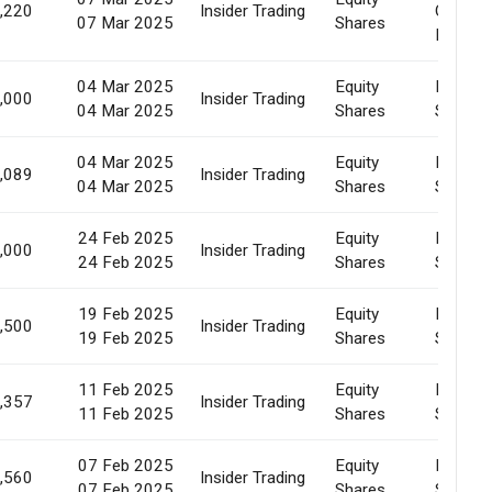
,220
Insider Trading
Of
07 Mar 2025
Shares
Pledge
04 Mar 2025
Equity
Market
,000
Insider Trading
04 Mar 2025
Shares
Sale
04 Mar 2025
Equity
Market
,089
Insider Trading
04 Mar 2025
Shares
Sale
24 Feb 2025
Equity
Market
,000
Insider Trading
24 Feb 2025
Shares
Sale
19 Feb 2025
Equity
Market
,500
Insider Trading
19 Feb 2025
Shares
Sale
11 Feb 2025
Equity
Market
,357
Insider Trading
11 Feb 2025
Shares
Sale
07 Feb 2025
Equity
Market
,560
Insider Trading
07 Feb 2025
Shares
Sale