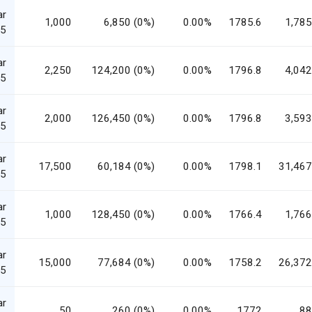
ar
1,000
6,850 (0%)
0.00%
1785.6
1,785
5
ar
2,250
124,200 (0%)
0.00%
1796.8
4,042
5
ar
2,000
126,450 (0%)
0.00%
1796.8
3,593
5
ar
17,500
60,184 (0%)
0.00%
1798.1
31,467
5
ar
1,000
128,450 (0%)
0.00%
1766.4
1,766
5
ar
15,000
77,684 (0%)
0.00%
1758.2
26,372
5
ar
50
260 (0%)
0.00%
1772
88