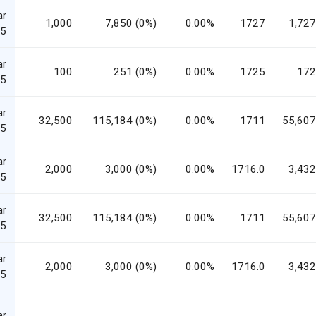
ar
1,000
7,850 (0%)
0.00%
1727
1,727
5
ar
100
251 (0%)
0.00%
1725
172
5
ar
32,500
115,184 (0%)
0.00%
1711
55,607
5
ar
2,000
3,000 (0%)
0.00%
1716.0
3,432
5
ar
32,500
115,184 (0%)
0.00%
1711
55,607
5
ar
2,000
3,000 (0%)
0.00%
1716.0
3,432
5
ar