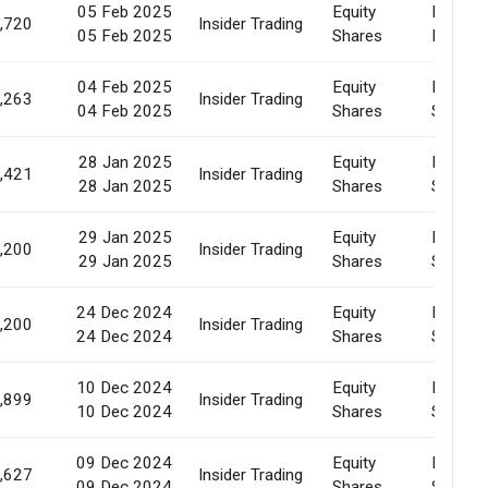
05 Feb 2025
Equity
Pledge
,720
Insider Trading
05 Feb 2025
Shares
Releas
04 Feb 2025
Equity
Market
,263
Insider Trading
04 Feb 2025
Shares
Sale
28 Jan 2025
Equity
Market
,421
Insider Trading
28 Jan 2025
Shares
Sale
29 Jan 2025
Equity
Market
,200
Insider Trading
29 Jan 2025
Shares
Sale
24 Dec 2024
Equity
Market
,200
Insider Trading
24 Dec 2024
Shares
Sale
10 Dec 2024
Equity
Market
,899
Insider Trading
10 Dec 2024
Shares
Sale
09 Dec 2024
Equity
Market
,627
Insider Trading
09 Dec 2024
Shares
Sale