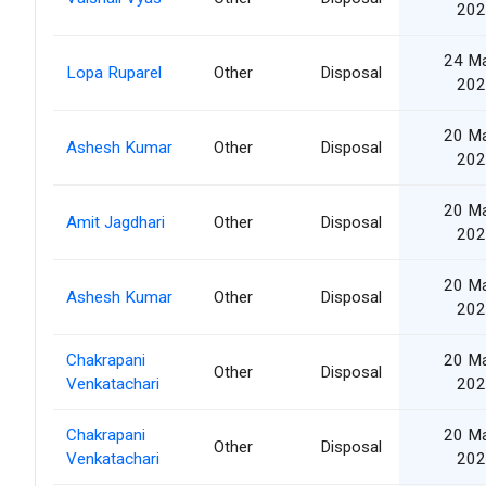
202
24 M
Lopa Ruparel
Other
Disposal
202
20 M
Ashesh Kumar
Other
Disposal
202
20 M
Amit Jagdhari
Other
Disposal
202
20 M
Ashesh Kumar
Other
Disposal
202
Chakrapani
20 M
Other
Disposal
Venkatachari
202
Chakrapani
20 M
Other
Disposal
Venkatachari
202