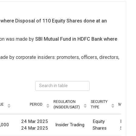
 where Disposal of 110 Equity Shares done at an
tion was made by
SBI Mutual Fund in HDFC Bank where
ade by corporate insiders: promoters, officers, directors,
REGULATION
SECURITY
UE
PERIOD
MODE
(INSIDER/SAST)
TYPE
24 Mar 2025
Equity
Market
,000
Insider Trading
24 Mar 2025
Shares
Sale