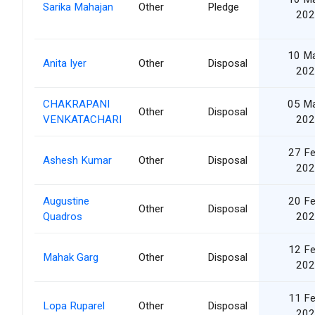
Sarika Mahajan
Other
Pledge
202
10 M
Anita Iyer
Other
Disposal
202
CHAKRAPANI
05 M
Other
Disposal
VENKATACHARI
202
27 F
Ashesh Kumar
Other
Disposal
202
Augustine
20 F
Other
Disposal
Quadros
202
12 F
Mahak Garg
Other
Disposal
202
11 F
Lopa Ruparel
Other
Disposal
202