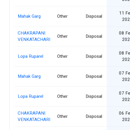
11 F
Mahak Garg
Other
Disposal
202
CHAKRAPANI
08 F
Other
Disposal
VENKATACHARI
202
08 F
Lopa Ruparel
Other
Disposal
202
07 F
Mahak Garg
Other
Disposal
202
07 F
Lopa Ruparel
Other
Disposal
202
CHAKRAPANI
06 F
Other
Disposal
VENKATACHARI
202