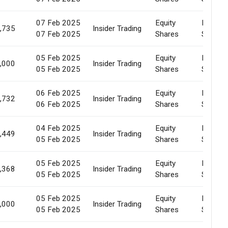
07 Feb 2025
Equity
Market
,735
Insider Trading
07 Feb 2025
Shares
Sale
05 Feb 2025
Equity
Market
,000
Insider Trading
05 Feb 2025
Shares
Sale
06 Feb 2025
Equity
Market
,732
Insider Trading
06 Feb 2025
Shares
Sale
04 Feb 2025
Equity
Market
,449
Insider Trading
05 Feb 2025
Shares
Sale
05 Feb 2025
Equity
Market
,368
Insider Trading
05 Feb 2025
Shares
Sale
05 Feb 2025
Equity
Market
,000
Insider Trading
05 Feb 2025
Shares
Sale