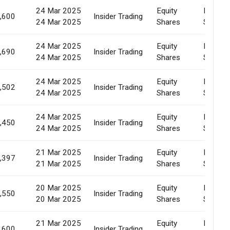
24 Mar 2025
Equity
Market
,600
Insider Trading
24 Mar 2025
Shares
Sale
24 Mar 2025
Equity
Market
,690
Insider Trading
24 Mar 2025
Shares
Sale
24 Mar 2025
Equity
Market
,502
Insider Trading
24 Mar 2025
Shares
Sale
24 Mar 2025
Equity
Market
,450
Insider Trading
24 Mar 2025
Shares
Sale
21 Mar 2025
Equity
Market
,397
Insider Trading
21 Mar 2025
Shares
Sale
20 Mar 2025
Equity
Market
,550
Insider Trading
20 Mar 2025
Shares
Sale
21 Mar 2025
Equity
Market
,600
Insider Trading