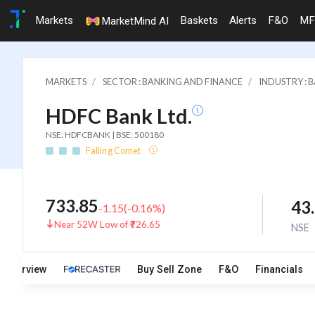
Markets
Baskets
Alerts
F&O
MF
MarketMind AI
MARKETS
SECTOR : BANKING AND FINANCE
INDUSTRY : 
HDFC Bank Ltd.
NSE: HDFCBANK | BSE: 500180
Falling Comet
733.85
43
-1.15
(
-0.16
%)
Near 52W Low of ₹726.65
NSE
Overview
Buy Sell Zone
F&O
Financials