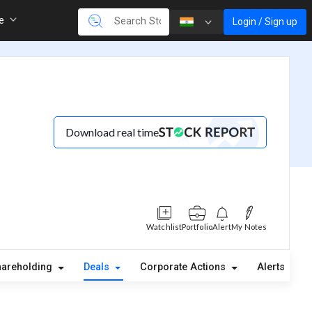
re
Login / Sign up
Download real time
Watchlist
Portfolio
Alert
My Notes
hareholding
Deals
Corporate Actions
Alerts
A