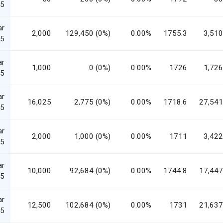
5
ar
2,000
129,450 (0%)
0.00%
1755.3
3,510
5
ar
1,000
0 (0%)
0.00%
1726
1,726
5
ar
16,025
2,775 (0%)
0.00%
1718.6
27,541
5
ar
2,000
1,000 (0%)
0.00%
1711
3,422
5
ar
10,000
92,684 (0%)
0.00%
1744.8
17,447
5
ar
12,500
102,684 (0%)
0.00%
1731
21,637
5