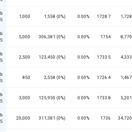
eb
1,000
1,558 (0%)
0.00%
1728.7
1,728
5
eb
5,000
306,381 (0%)
0.00%
1754
8,770
5
eb
2,500
123,450 (0%)
0.00%
1733.5
4,333
5
eb
850
2,558 (0%)
0.00%
1726.4
1,467
5
eb
3,000
125,950 (0%)
0.00%
1733.8
5,201
5
eb
20,000
311,381 (0%)
0.00%
1736
34,720
5