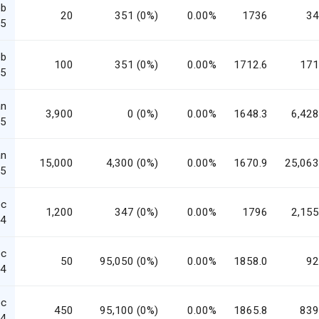
eb
20
351 (0%)
0.00%
1736
34
5
eb
100
351 (0%)
0.00%
1712.6
171
5
an
3,900
0 (0%)
0.00%
1648.3
6,428
5
an
15,000
4,300 (0%)
0.00%
1670.9
25,063
5
ec
1,200
347 (0%)
0.00%
1796
2,155
4
ec
50
95,050 (0%)
0.00%
1858.0
92
4
ec
450
95,100 (0%)
0.00%
1865.8
839
4