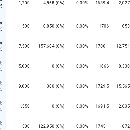
1,200
4,868 (0%)
0.00%
1689.4
2,027
5
ar
500
8,850 (0%)
0.00%
1706
853
5
ar
7,500
157,684 (0%)
0.00%
1700.1
12,751
5
eb
5,000
0 (0%)
0.00%
1666
8,330
5
eb
9,000
300 (0%)
0.00%
1729.5
15,565
5
eb
1,558
0 (0%)
0.00%
1691.5
2,635
5
eb
500
122,950 (0%)
0.00%
1745.1
872
5