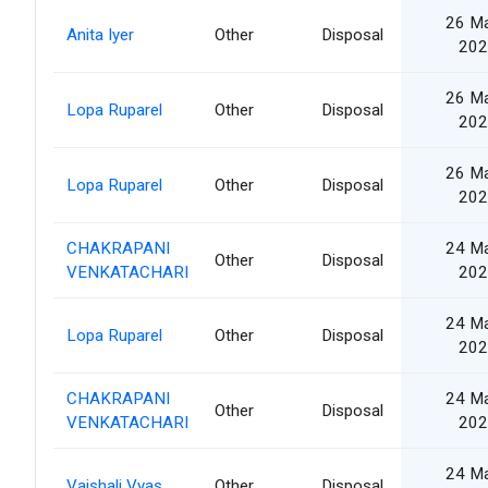
26 M
Anita Iyer
Other
Disposal
202
26 M
Lopa Ruparel
Other
Disposal
202
26 M
Lopa Ruparel
Other
Disposal
202
CHAKRAPANI
24 M
Other
Disposal
VENKATACHARI
202
24 M
Lopa Ruparel
Other
Disposal
202
CHAKRAPANI
24 M
Other
Disposal
VENKATACHARI
202
24 M
Vaishali Vyas
Other
Disposal