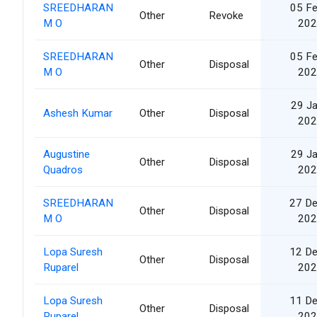
SREEDHARAN
05 F
Other
Revoke
M O
202
SREEDHARAN
05 F
Other
Disposal
M O
202
29 J
Ashesh Kumar
Other
Disposal
202
Augustine
29 J
Other
Disposal
Quadros
202
SREEDHARAN
27 D
Other
Disposal
M O
202
Lopa Suresh
12 D
Other
Disposal
Ruparel
202
Lopa Suresh
11 D
Other
Disposal
Ruparel
202