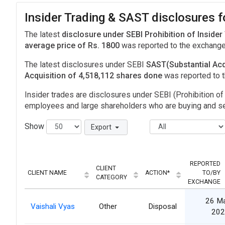
Insider Trading & SAST disclosures 
The latest
disclosure under SEBI Prohibition of Insider
average price of Rs. 1800
was reported to the exchang
The latest disclosures under SEBI
SAST(Substantial Acq
Acquisition of 4,518,112 shares done
was reported to 
Insider trades are disclosures under SEBI (Prohibition of 
employees and large shareholders who are buying and sel
Show
Export
REPORTED
CLIENT
CLIENT NAME
ACTION*
TO/BY
CATEGORY
EXCHANGE
26 M
Vaishali Vyas
Other
Disposal
202