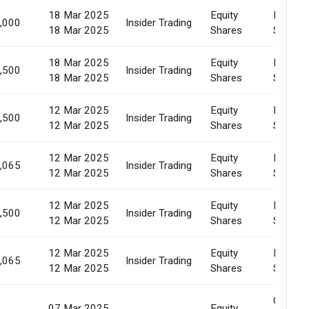
18 Mar 2025
Equity
Market
,000
Insider Trading
18 Mar 2025
Shares
Sale
18 Mar 2025
Equity
Market
,500
Insider Trading
18 Mar 2025
Shares
Sale
12 Mar 2025
Equity
Market
,500
Insider Trading
12 Mar 2025
Shares
Sale
12 Mar 2025
Equity
Market
,065
Insider Trading
12 Mar 2025
Shares
Sale
12 Mar 2025
Equity
Market
,500
Insider Trading
12 Mar 2025
Shares
Sale
12 Mar 2025
Equity
Market
,065
Insider Trading
12 Mar 2025
Shares
Sale
Creatio
07 Mar 2025
Equity