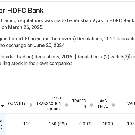
for HDFC Bank
 Trading regulations
was made by
Vaishali Vyas in HDFC Bank
e on
March 26, 2025.
uisition of Shares and Takeovers)
Regulations, 2011 transac
the exchange on
June 20, 2024.
Insider Trading) Regulations, 2015 ([Regulation 7 (2) with 6(2)] m
ling stock in their own companies.
POST
TRADED
AVG.
QUANTITY
TRANSACTION
VAL
%
PRICE
HOLDING
ar
110
150 (0%)
0.00%
1800
198
5