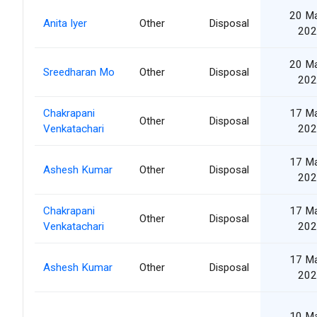
20 M
Anita Iyer
Other
Disposal
202
20 M
Sreedharan Mo
Other
Disposal
202
Chakrapani
17 M
Other
Disposal
Venkatachari
202
17 M
Ashesh Kumar
Other
Disposal
202
Chakrapani
17 M
Other
Disposal
Venkatachari
202
17 M
Ashesh Kumar
Other
Disposal
202
10 M