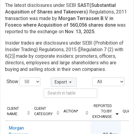
The latest disclosures under SEBI
SAST(Substantial
Acquisition of Shares and Takeovers)
Regulations, 2011
transaction was made by
Morgan Terrassen B.V. in
Foseco where Acquisition of 560,056 shares done
was
reported to the exchange on
Nov. 13, 2025.
Insider trades are disclosures under SEBI (Prohibition of
Insider Trading) Regulations, 2015 ([Regulation 7 (2) with
6(2)] made by corporate insiders: promoters, officers,
directors, employees and large shareholders who are
buying and selling stock in their own companies.
Show
Export
REPORTED
CLIENT
CLIENT
ACTION*
TO/BY
QUANT
NAME
CATEGORY
EXCHANGE
Morgan