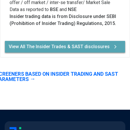
offer / off market / inter-se transfer/ Market Sale
Data as reported to
BSE
and
NSE
Insider trading data is from Disclosure under SEBI
(Prohibition of Insider Trading) Regulations, 2015.
View All The Insider Trades & SAST disclosures
CREENERS BASED ON INSIDER TRADING AND SAST
ARAMETERS