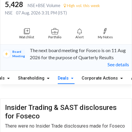
5,428
NSE+BSE Volume
High vol. this week
NSE
07 Aug, 2026 3:31 PM (IST)
Watchlist
Portfolio
Alert
My Notes
The next board meeting for Foseco is on 11 Aug
Board
Meeting
2026 for the purpose of Quarterly Results
See details
als
Shareholding
Deals
Corporate Actions
Insider Trading & SAST disclosures
for Foseco
There were no Insider Trade disclosures made for Foseco