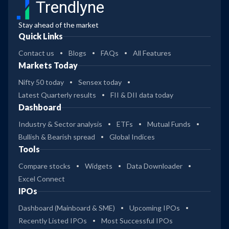
Trendlyne
Stay ahead of the market
Quick Links
Contact us
Blogs
FAQs
All Features
Markets Today
Nifty 50 today
Sensex today
Latest Quarterly results
FII & DII data today
Dashboard
Industry & Sector analysis
ETFs
Mutual Funds
Bullish & Bearish spread
Global Indices
Tools
Compare stocks
Widgets
Data Downloader
Excel Connect
IPOs
Dashboard (Mainboard & SME)
Upcoming IPOs
Recently Listed IPOs
Most Successful IPOs