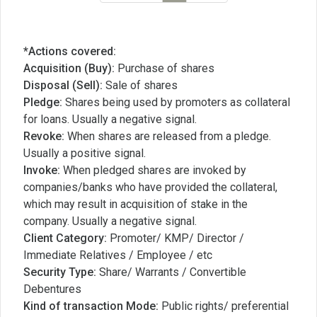
*Actions covered:
Acquisition (Buy):
Purchase of shares
Disposal (Sell):
Sale of shares
Pledge:
Shares being used by promoters as collateral
for loans. Usually a negative signal.
Revoke:
When shares are released from a pledge.
Usually a positive signal.
Invoke:
When pledged shares are invoked by
companies/banks who have provided the collateral,
which may result in acquisition of stake in the
company. Usually a negative signal.
Client Category:
Promoter/ KMP/ Director /
Immediate Relatives / Employee / etc
Security Type:
Share/ Warrants / Convertible
Debentures
Kind of transaction Mode:
Public rights/ preferential