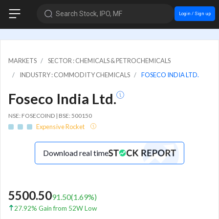
Search Stock, IPO, MF
Login / Sign up
MARKETS
SECTOR : CHEMICALS & PETROCHEMICALS
INDUSTRY : COMMODITY CHEMICALS
FOSECO INDIA LTD.
Foseco India Ltd.
NSE: FOSECOIND | BSE: 500150
Expensive Rocket
Download real time
5500.50
91.50
(
1.69
%)
27.92% Gain from 52W Low