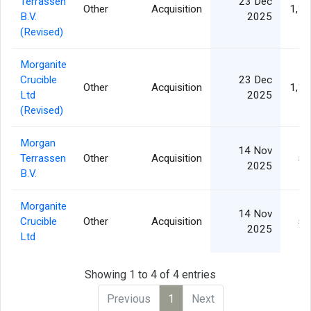
Terrassen
23 Dec
Other
Acquisition
1,15
B.V.
2025
(Revised)
Morganite
Crucible
23 Dec
Other
Acquisition
1,15
Ltd
2025
(Revised)
Morgan
14 Nov
Terrassen
Other
Acquisition
56
2025
B.V.
Morganite
14 Nov
Crucible
Other
Acquisition
59
2025
Ltd
Showing 1 to 4 of 4 entries
Previous
1
Next