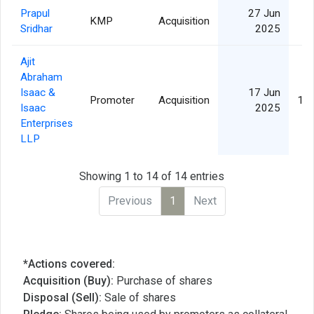
Prapul
27 Jun
KMP
Acquisition
Sridhar
2025
Ajit
Abraham
Isaac &
17 Jun
Promoter
Acquisition
17,
Isaac
2025
Enterprises
LLP
Showing 1 to 14 of 14 entries
Previous
1
Next
*Actions covered:
Acquisition (Buy):
Purchase of shares
Disposal (Sell):
Sale of shares