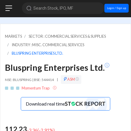
Search Stock, IPO, MF
Login / Sign up
MARKETS
SECTOR : COMMERCIAL SERVICES & SUPPLIES
INDUSTRY : MISC. COMMERCIAL SERVICES
BLUSPRING ENTERPRISES LTD.
Bluspring Enterprises Ltd.
ASM
NSE: BLUSPRING | BSE: 544414
|
Momentum Trap
Download real time
112.23
-3.36
(
-2.91
%)