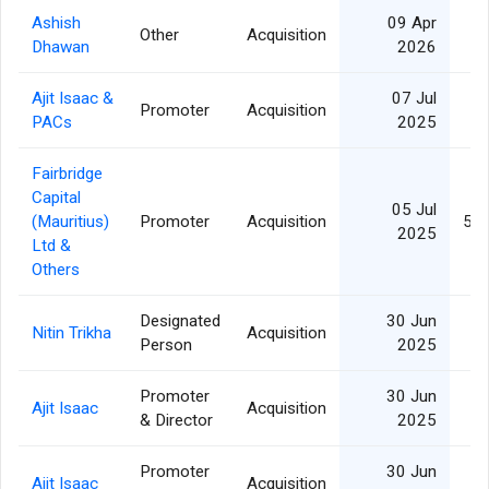
Ashish
09 Apr
Other
Acquisition
1
Dhawan
2026
Ajit Isaac &
07 Jul
Promoter
Acquisition
1
PACs
2025
Fairbridge
Capital
05 Jul
(Mauritius)
Promoter
Acquisition
51,
2025
Ltd &
Others
Designated
30 Jun
Nitin Trikha
Acquisition
Person
2025
Promoter
30 Jun
Ajit Isaac
Acquisition
& Director
2025
Promoter
30 Jun
Ajit Isaac
Acquisition
1