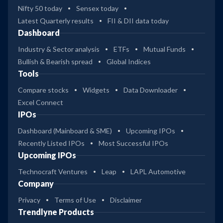
Nifty 50 today
Sensex today
Latest Quarterly results
FII & DII data today
Dashboard
Industry & Sector analysis
ETFs
Mutual Funds
Bullish & Bearish spread
Global Indices
Tools
Compare stocks
Widgets
Data Downloader
Excel Connect
IPOs
Dashboard (Mainboard & SME)
Upcoming IPOs
Recently Listed IPOs
Most Successful IPOs
Upcoming IPOs
Technocraft Ventures
Leap
LAPL Automotive
Company
Privacy
Terms of Use
Disclaimer
Trendlyne Products