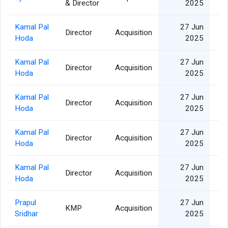
& Director
2025
Kamal Pal
27 Jun
Director
Acquisition
Hoda
2025
Kamal Pal
27 Jun
Director
Acquisition
Hoda
2025
Kamal Pal
27 Jun
Director
Acquisition
Hoda
2025
Kamal Pal
27 Jun
Director
Acquisition
Hoda
2025
Kamal Pal
27 Jun
Director
Acquisition
Hoda
2025
Prapul
27 Jun
KMP
Acquisition
Sridhar
2025