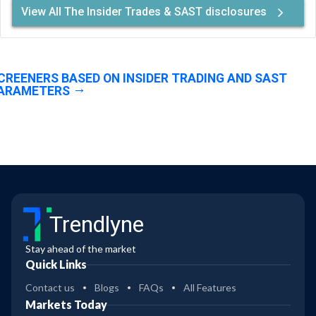
View All The Insider Trades & SAST disclosures
CREENERS BASED ON INSIDER TRADING AND SAST
ARAMETERS
Trendlyne
Stay ahead of the market
Quick Links
Contact us
Blogs
FAQs
All Features
Markets Today