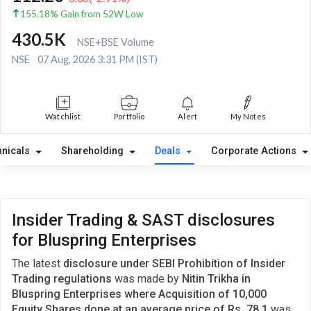
155.18% Gain from 52W Low
430.5K
NSE+BSE Volume
NSE
07 Aug, 2026 3:31 PM (IST)
Watchlist
Portfolio
Alert
My Notes
hnicals
Shareholding
Deals
Corporate Actions
Insider Trading & SAST disclosures
for Bluspring Enterprises
The latest
disclosure under SEBI Prohibition of Insider
Trading regulations
was made by
Nitin Trikha in
Bluspring Enterprises where Acquisition of 10,000
Equity Shares done at an average price of Rs. 78.1
was