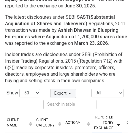
reported to the exchange on
June 30, 2025.
The latest disclosures under SEBI
SAST(Substantial
Acquisition of Shares and Takeovers)
Regulations, 2011
transaction was made by
Ashish Dhawan in Bluspring
Enterprises where Acquisition of 1,700,000 shares done
was reported to the exchange on
March 23, 2026.
Insider trades are disclosures under SEBI (Prohibition of
Insider Trading) Regulations, 2015 ([Regulation 7 (2) with
6(2)] made by corporate insiders: promoters, officers,
directors, employees and large shareholders who are
buying and selling stock in their own companies.
Show
Export
REPORTED
CLIENT
CLIENT
ACTION*
TO/BY
QUA
NAME
CATEGORY
EXCHANGE