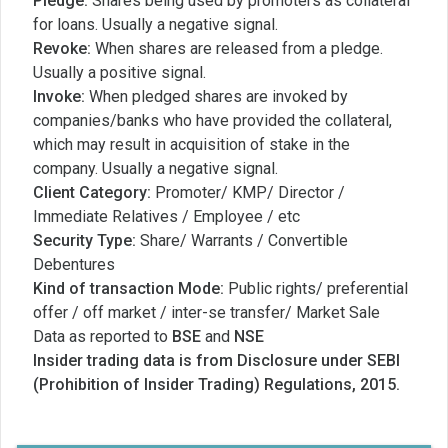
Pledge:
Shares being used by promoters as collateral
for loans. Usually a negative signal.
Revoke:
When shares are released from a pledge.
Usually a positive signal.
Invoke:
When pledged shares are invoked by
companies/banks who have provided the collateral,
which may result in acquisition of stake in the
company. Usually a negative signal.
Client Category:
Promoter/ KMP/ Director /
Immediate Relatives / Employee / etc
Security Type:
Share/ Warrants / Convertible
Debentures
Kind of transaction Mode:
Public rights/ preferential
offer / off market / inter-se transfer/ Market Sale
Data as reported to
BSE
and
NSE
Insider trading data is from Disclosure under SEBI
(Prohibition of Insider Trading) Regulations, 2015.