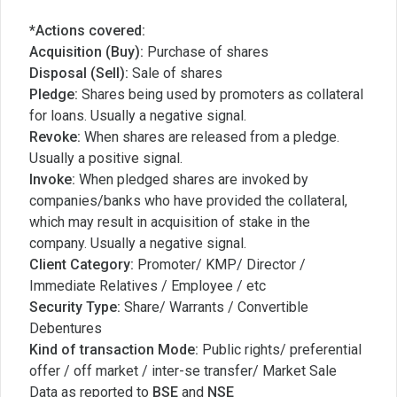
*Actions covered:
Acquisition (Buy):
Purchase of shares
Disposal (Sell):
Sale of shares
Pledge:
Shares being used by promoters as collateral
for loans. Usually a negative signal.
Revoke:
When shares are released from a pledge.
Usually a positive signal.
Invoke:
When pledged shares are invoked by
companies/banks who have provided the collateral,
which may result in acquisition of stake in the
company. Usually a negative signal.
Client Category:
Promoter/ KMP/ Director /
Immediate Relatives / Employee / etc
Security Type:
Share/ Warrants / Convertible
Debentures
Kind of transaction Mode:
Public rights/ preferential
offer / off market / inter-se transfer/ Market Sale
Data as reported to
BSE
and
NSE