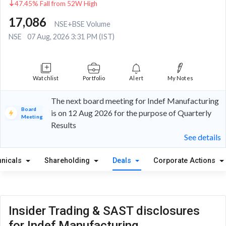
47.45% Fall from 52W High
17,086
NSE+BSE Volume
NSE
07 Aug, 2026 3:31 PM (IST)
Watchlist
Portfolio
Alert
My Notes
The next board meeting for Indef Manufacturing
Board
is on 12 Aug 2026 for the purpose of Quarterly
Meeting
Results
See details
hnicals
Shareholding
Deals
Corporate Actions
Insider Trading & SAST disclosures
for Indef Manufacturing