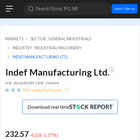
Search Stock, IPO, MF
Login / Sign up
MARKETS
SECTOR : GENERAL INDUSTRIALS
INDUSTRY : INDUSTRIAL MACHINERY
INDEF MANUFACTURING LTD.
Indef Manufacturing Ltd.
NSE: BAJAJINDEF | BSE: 544364
Mid-range Performer
Download real time
232.57
-4.20
(
-1.77
%)