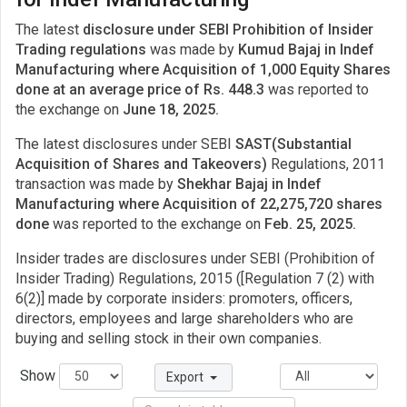
The latest
disclosure under SEBI Prohibition of Insider
Trading regulations
was made by
Kumud Bajaj in Indef
Manufacturing where Acquisition of 1,000 Equity Shares
done at an average price of Rs. 448.3
was reported to
the exchange on
June 18, 2025.
The latest disclosures under SEBI
SAST(Substantial
Acquisition of Shares and Takeovers)
Regulations, 2011
transaction was made by
Shekhar Bajaj in Indef
Manufacturing where Acquisition of 22,275,720 shares
done
was reported to the exchange on
Feb. 25, 2025.
Insider trades are disclosures under SEBI (Prohibition of
Insider Trading) Regulations, 2015 ([Regulation 7 (2) with
6(2)] made by corporate insiders: promoters, officers,
directors, employees and large shareholders who are
buying and selling stock in their own companies.
Show
Export