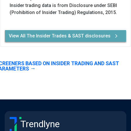
Insider trading data is from Disclosure under SEBI
(Prohibition of Insider Trading) Regulations, 2015.
View All The Insider Trades & SAST disclosures
CREENERS BASED ON INSIDER TRADING AND SAST
ARAMETERS
Trendlyne