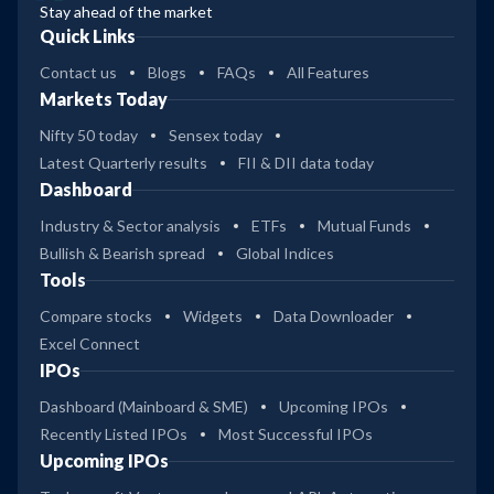
Stay ahead of the market
Quick Links
Contact us
Blogs
FAQs
All Features
Markets Today
Nifty 50 today
Sensex today
Latest Quarterly results
FII & DII data today
Dashboard
Industry & Sector analysis
ETFs
Mutual Funds
Bullish & Bearish spread
Global Indices
Tools
Compare stocks
Widgets
Data Downloader
Excel Connect
IPOs
Dashboard (Mainboard & SME)
Upcoming IPOs
Recently Listed IPOs
Most Successful IPOs
Upcoming IPOs