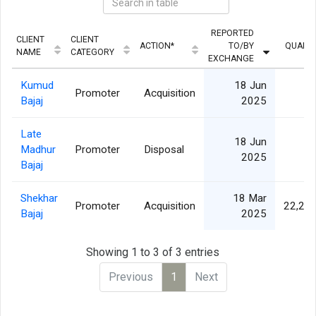
REPORTED
CLIENT
CLIENT
ACTION*
TO/BY
QUANTI
NAME
CATEGORY
EXCHANGE
Kumud
18 Jun
Promoter
Acquisition
Bajaj
2025
Late
18 Jun
Madhur
Promoter
Disposal
2025
Bajaj
Shekhar
18 Mar
Promoter
Acquisition
22,27
Bajaj
2025
Showing 1 to 3 of 3 entries
Previous
1
Next