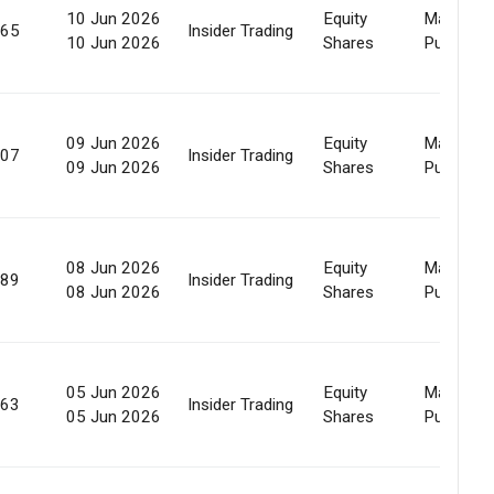
10 Jun 2026
Equity
Market
965
Insider Trading
10 Jun 2026
Shares
Purchase
09 Jun 2026
Equity
Market
507
Insider Trading
09 Jun 2026
Shares
Purchase
08 Jun 2026
Equity
Market
589
Insider Trading
08 Jun 2026
Shares
Purchase
05 Jun 2026
Equity
Market
163
Insider Trading
05 Jun 2026
Shares
Purchase