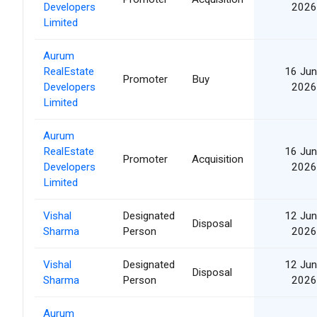
Developers
2026
Limited
Aurum
RealEstate
16 Jun
Promoter
Buy
Developers
2026
Limited
Aurum
RealEstate
16 Jun
Promoter
Acquisition
Developers
2026
Limited
Vishal
Designated
12 Jun
Disposal
Sharma
Person
2026
Vishal
Designated
12 Jun
Disposal
Sharma
Person
2026
Aurum