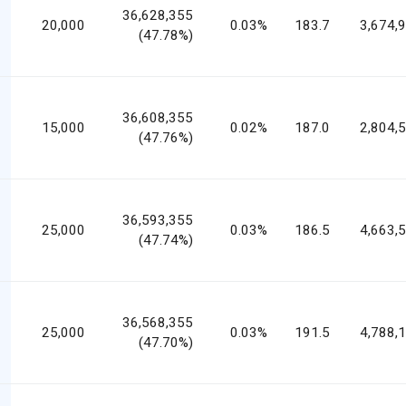
36,628,355
20,000
0.03%
183.7
3,674,
(47.78%)
36,608,355
15,000
0.02%
187.0
2,804,
(47.76%)
36,593,355
25,000
0.03%
186.5
4,663,
(47.74%)
36,568,355
25,000
0.03%
191.5
4,788,
(47.70%)