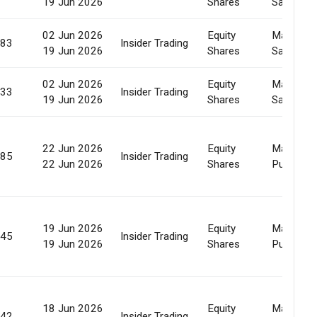
19 Jun 2026
Shares
Sale
02 Jun 2026
Equity
Market
383
Insider Trading
19 Jun 2026
Shares
Sale
02 Jun 2026
Equity
Market
933
Insider Trading
19 Jun 2026
Shares
Sale
22 Jun 2026
Equity
Market
185
Insider Trading
22 Jun 2026
Shares
Purchase
19 Jun 2026
Equity
Market
745
Insider Trading
19 Jun 2026
Shares
Purchase
18 Jun 2026
Equity
Market
342
Insider Trading