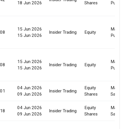
18 Jun 2026
Shares
Purchase
15 Jun 2026
Market
908
Insider Trading
Equity
15 Jun 2026
Purchase
15 Jun 2026
Market
908
Insider Trading
Equity
15 Jun 2026
Purchase
04 Jun 2026
Equity
Market
701
Insider Trading
09 Jun 2026
Shares
Sale
04 Jun 2026
Equity
Market
918
Insider Trading
09 Jun 2026
Shares
Sale