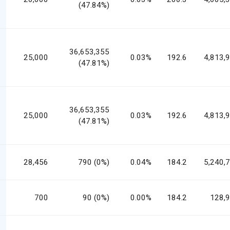
(47.84%)
36,653,355
25,000
0.03%
192.6
4,813,
(47.81%)
36,653,355
25,000
0.03%
192.6
4,813,
(47.81%)
28,456
790 (0%)
0.04%
184.2
5,240,
700
90 (0%)
0.00%
184.2
128,