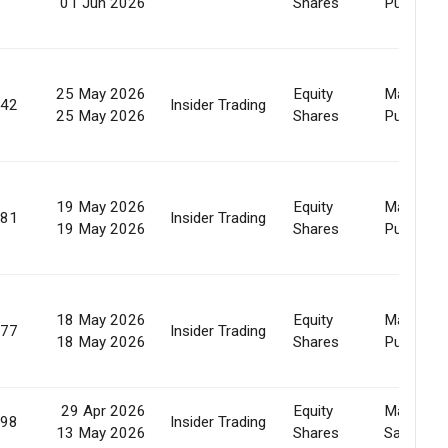
01 Jun 2026
Shares
Purchase
25 May 2026
Equity
Market
642
Insider Trading
25 May 2026
Shares
Purchase
19 May 2026
Equity
Market
081
Insider Trading
19 May 2026
Shares
Purchase
18 May 2026
Equity
Market
077
Insider Trading
18 May 2026
Shares
Purchase
29 Apr 2026
Equity
Market
198
Insider Trading
13 May 2026
Shares
Sale