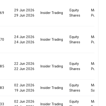
29 Jun 2026
Equity
Market
369
Insider Trading
29 Jun 2026
Shares
Purchase
24 Jun 2026
Equity
Market
070
Insider Trading
24 Jun 2026
Shares
Purchase
22 Jun 2026
Equity
Market
185
Insider Trading
22 Jun 2026
Shares
Purchase
02 Jun 2026
Equity
Market
383
Insider Trading
19 Jun 2026
Shares
Sale
02 Jun 2026
Equity
Market
933
Insider Trading