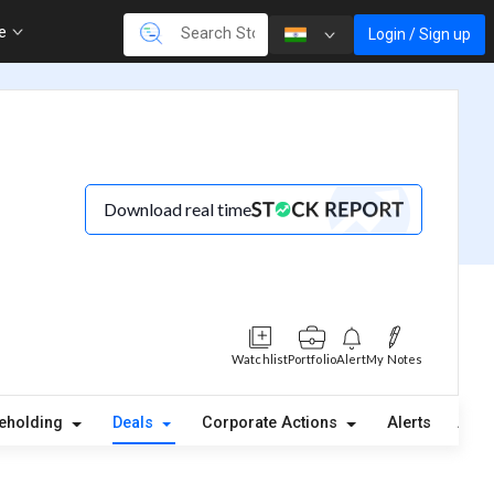
re
Login / Sign up
Download real time
Watchlist
Portfolio
Alert
My Notes
eholding
Deals
Corporate Actions
Alerts
Abou