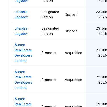
Jagadev
Person
2026
Jitendra
Designated
23 Jun
Disposal
Jagadev
Person
2026
Jitendra
Designated
23 Jun
Disposal
Jagadev
Person
2026
Aurum
RealEstate
23 Jun
Promoter
Acquisition
Developers
2026
Limited
Aurum
RealEstate
22 Jun
Promoter
Acquisition
Developers
2026
Limited
Aurum
RealEstate
19 Jun
Promoter
Acquisition