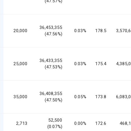
(47.57%)
36,453,355
20,000
0.03%
178.5
3,570,
(47.56%)
36,433,355
25,000
0.03%
175.4
4,385,
(47.53%)
36,408,355
35,000
0.05%
173.8
6,083,
(47.50%)
52,500
2,713
0.00%
172.6
468,
(0.07%)