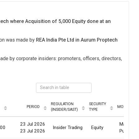
ech where Acquisition of 5,000 Equity done at an
tion was made by
REA India Pte Ltd in Aurum Proptech
ade by corporate insiders: promoters, officers, directors,
REGULATION
SECURITY
PERIOD
MODE
(INSIDER/SAST)
TYPE
23 Jul 2026
Market
000
Insider Trading
Equity
23 Jul 2026
Purchase