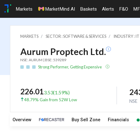
Markets
MarketMind AI
Baskets
Alerts
F&O
MF
MARKETS
SECTOR : SOFTWARE & SERVICES
INDUSTRY : 
Aurum Proptech Ltd.
NSE: AURUM | BSE: 539289
Strong Performer, Getting Expensive
226.01
24
3.53
(
1.59
%)
48.79% Gain from 52W Low
NSE
Overview
Buy Sell Zone
Financials