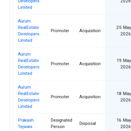
Developers
2026
Limited
Aurum
RealEstate
25 May
Promoter
Acquisition
Developers
2026
Limited
Aurum
RealEstate
19 May
Promoter
Acquisition
Developers
2026
Limited
Aurum
RealEstate
18 May
Promoter
Acquisition
Developers
2026
Limited
Prakash
Designated
16 May
Disposal
Tejwani
Person
2026