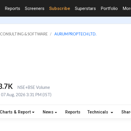
Reports
Screeners
Subscribe
Superstars
Portfolio
Mo
IT CONSULTING & SOFTWARE
AURUM PROPTECH LTD.
3.7K
NSE+BSE Volume
07 Aug, 2026 3:31 PM (IST)
Charts & Report
News
Reports
Technicals
Shar