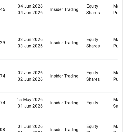
04 Jun 2026
Equity
Market
445
Insider Trading
04 Jun 2026
Shares
Purchase
03 Jun 2026
Equity
Market
929
Insider Trading
03 Jun 2026
Shares
Purchase
02 Jun 2026
Equity
Market
474
Insider Trading
02 Jun 2026
Shares
Purchase
15 May 2026
Market
274
Insider Trading
Equity
01 Jun 2026
Sale
01 Jun 2026
Equity
Market
808
Insider Trading