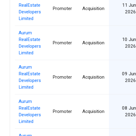
RealEstate
11 Jun
Promoter
Acquisition
Developers
2026
Limited
Aurum
RealEstate
10 Jun
Promoter
Acquisition
Developers
2026
Limited
Aurum
RealEstate
09 Jun
Promoter
Acquisition
Developers
2026
Limited
Aurum
RealEstate
08 Jun
Promoter
Acquisition
Developers
2026
Limited
Aurum