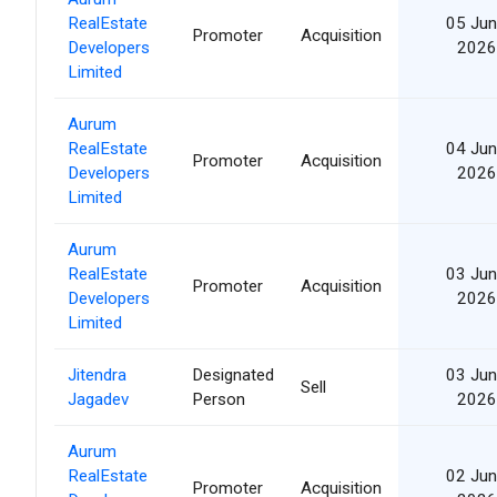
RealEstate
05 Jun
Promoter
Acquisition
Developers
2026
Limited
Aurum
RealEstate
04 Jun
Promoter
Acquisition
Developers
2026
Limited
Aurum
RealEstate
03 Jun
Promoter
Acquisition
Developers
2026
Limited
Jitendra
Designated
03 Jun
Sell
Jagadev
Person
2026
Aurum
RealEstate
02 Jun
Promoter
Acquisition