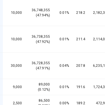
36,748,355
10,000
0.01%
218.2
2,182,
(47.94%)
36,738,355
10,000
0.01%
211.4
2,114,
(47.92%)
36,728,355
30,000
0.04%
207.8
6,235,
(47.91%)
89,000
9,000
0.01%
191.6
1,724,
(0.12%)
86,500
2,500
0.00%
189.2
472,