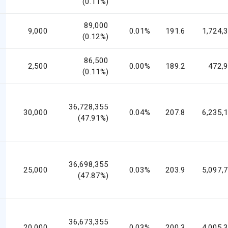
(0.11%)
89,000
9,000
0.01%
191.6
1,724,
(0.12%)
86,500
2,500
0.00%
189.2
472,
(0.11%)
36,728,355
30,000
0.04%
207.8
6,235,
(47.91%)
36,698,355
25,000
0.03%
203.9
5,097,
(47.87%)
36,673,355
20,000
0.03%
200.3
4,005,