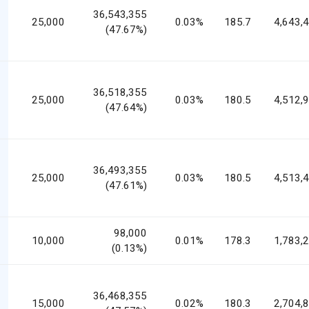
36,543,355
25,000
0.03%
185.7
4,643,
(47.67%)
36,518,355
25,000
0.03%
180.5
4,512,
(47.64%)
36,493,355
25,000
0.03%
180.5
4,513,
(47.61%)
98,000
10,000
0.01%
178.3
1,783,
(0.13%)
36,468,355
15,000
0.02%
180.3
2,704,