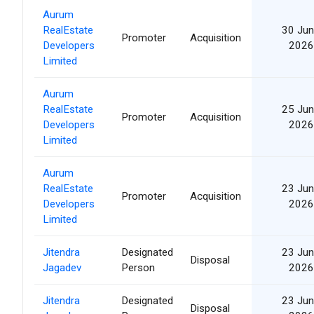
Aurum
RealEstate
30 Jun
Promoter
Acquisition
Developers
2026
Limited
Aurum
RealEstate
25 Jun
Promoter
Acquisition
Developers
2026
Limited
Aurum
RealEstate
23 Jun
Promoter
Acquisition
Developers
2026
Limited
Jitendra
Designated
23 Jun
Disposal
Jagadev
Person
2026
Jitendra
Designated
23 Jun
Disposal