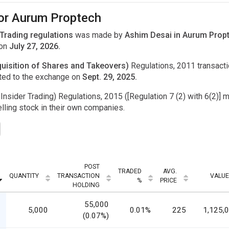
for Aurum Proptech
 Trading regulations
was made by
Ashim Desai in Aurum Propt
 on
July 27, 2026.
uisition of Shares and Takeovers)
Regulations, 2011 transac
ted to the exchange on
Sept. 29, 2025.
Insider Trading) Regulations, 2015 ([Regulation 7 (2) with 6(2)] m
ling stock in their own companies.
POST
TRADED
AVG.
QUANTITY
TRANSACTION
VALUE
%
PRICE
HOLDING
55,000
5,000
0.01%
225
1,125,
(0.07%)