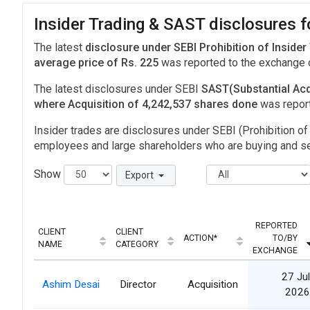
Insider Trading & SAST disclosures 
The latest
disclosure under SEBI Prohibition of Insider
average price of Rs. 225
was reported to the exchange
The latest disclosures under SEBI
SAST(Substantial Acq
where Acquisition of 4,242,537 shares done
was repor
Insider trades are disclosures under SEBI (Prohibition of 
employees and large shareholders who are buying and sel
Show
Export
REPORTED
CLIENT
CLIENT
ACTION*
TO/BY
NAME
CATEGORY
EXCHANGE
27 Jul
Ashim Desai
Director
Acquisition
2026