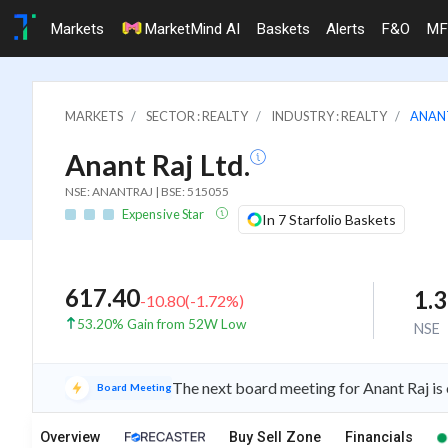
Markets
MarketMind AI
Baskets
Alerts
F&O
MF
MARKETS
SECTOR : REALTY
INDUSTRY : REALTY
ANANT
Anant Raj Ltd.
NSE: ANANTRAJ | BSE: 515055
Expensive Star
In 7 Starfolio Baskets
617.40
1.
-10.80
(
-1.72
%)
53.20% Gain from 52W Low
NSE
The next board meeting for Anant Raj is
Board Meeting
Overview
Buy Sell Zone
Financials