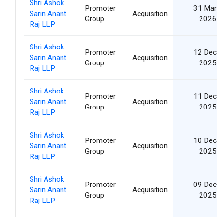
Shri Ashok
Promoter
31 Mar
Sarin Anant
Acquisition
Group
2026
Raj LLP
Shri Ashok
Promoter
12 Dec
Sarin Anant
Acquisition
Group
2025
Raj LLP
Shri Ashok
Promoter
11 Dec
Sarin Anant
Acquisition
Group
2025
Raj LLP
Shri Ashok
Promoter
10 Dec
Sarin Anant
Acquisition
Group
2025
Raj LLP
Shri Ashok
Promoter
09 Dec
Sarin Anant
Acquisition
Group
2025
Raj LLP