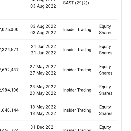
-
SAST (29(2))
-
03 Aug 2022
Pr
Ba
03 Aug 2022
Equity
Co
7,075,000
Insider Trading
03 Aug 2022
Shares
of
21 Jun 2022
Equity
Ma
2,324,571
Insider Trading
21 Jun 2022
Shares
Pu
27 May 2022
Equity
Ma
2,692,437
Insider Trading
27 May 2022
Shares
Pu
23 May 2022
Equity
Ma
2,984,106
Insider Trading
23 May 2022
Shares
Pu
18 May 2022
Equity
Ma
1,640,144
Insider Trading
18 May 2022
Shares
Pu
31 Dec 2021
Equity
0,456,724
Insider Trading
Ma