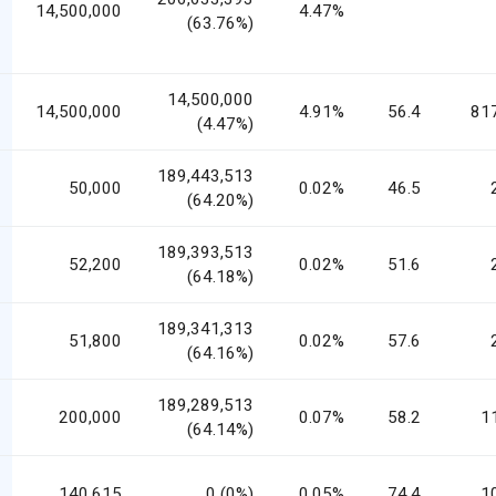
14,500,000
4.47%
(63.76%)
14,500,000
14,500,000
4.91%
56.4
81
(4.47%)
189,443,513
50,000
0.02%
46.5
(64.20%)
189,393,513
52,200
0.02%
51.6
(64.18%)
189,341,313
51,800
0.02%
57.6
(64.16%)
189,289,513
200,000
0.07%
58.2
1
(64.14%)
140,615
0 (0%)
0.05%
74.4
1