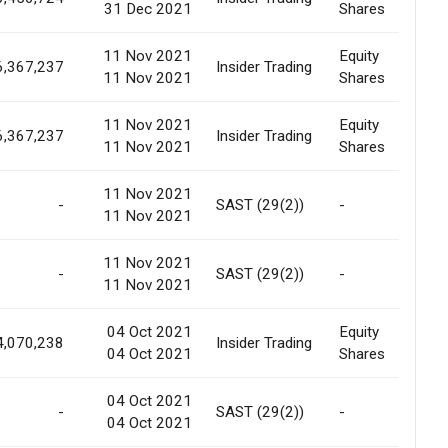
31 Dec 2021
Shares
11 Nov 2021
Equity
6,367,237
Insider Trading
In
11 Nov 2021
Shares
11 Nov 2021
Equity
6,367,237
Insider Trading
In
11 Nov 2021
Shares
11 Nov 2021
-
SAST (29(2))
-
De
11 Nov 2021
11 Nov 2021
-
SAST (29(2))
-
Tr
11 Nov 2021
04 Oct 2021
Equity
4,070,238
Insider Trading
In
04 Oct 2021
Shares
04 Oct 2021
-
SAST (29(2))
-
Tr
04 Oct 2021