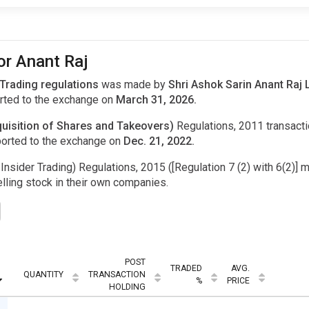
or Anant Raj
 Trading regulations
was made by
Shri Ashok Sarin Anant Raj 
ted to the exchange on
March 31, 2026.
uisition of Shares and Takeovers)
Regulations, 2011 transac
orted to the exchange on
Dec. 21, 2022.
Insider Trading) Regulations, 2015 ([Regulation 7 (2) with 6(2)] m
ling stock in their own companies.
POST
TRADED
AVG.
QUANTITY
TRANSACTION
%
PRICE
HOLDING