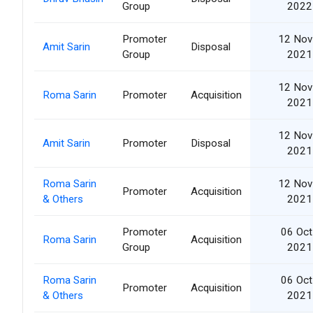
Group
2022
Promoter
12 Nov
Amit Sarin
Disposal
Group
2021
12 Nov
Roma Sarin
Promoter
Acquisition
2021
12 Nov
Amit Sarin
Promoter
Disposal
2021
Roma Sarin
12 Nov
Promoter
Acquisition
& Others
2021
Promoter
06 Oct
Roma Sarin
Acquisition
Group
2021
Roma Sarin
06 Oct
Promoter
Acquisition
& Others
2021