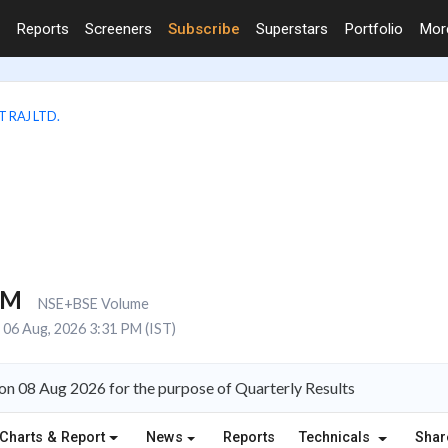
Reports
Screeners
Subscribe
Superstars
Portfolio
Mo
 RAJ LTD.
3M
NSE+BSE Volume
06 Aug, 2026 3:31 PM (IST)
 on 08 Aug 2026 for the purpose of Quarterly Results
Charts & Report
News
Reports
Technicals
Shar