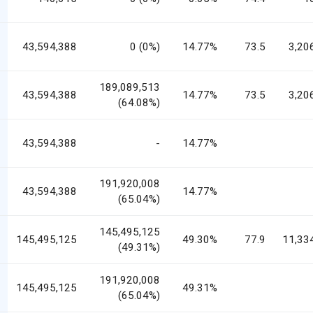
43,594,388
0 (0%)
14.77%
73.5
3,20
189,089,513
43,594,388
14.77%
73.5
3,20
(64.08%)
43,594,388
-
14.77%
191,920,008
43,594,388
14.77%
(65.04%)
145,495,125
145,495,125
49.30%
77.9
11,33
(49.31%)
191,920,008
145,495,125
49.31%
(65.04%)