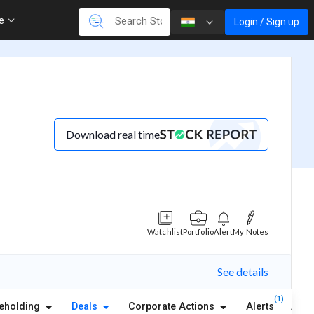
re
Login / Sign up
Download real time
Watchlist
Portfolio
Alert
My Notes
See details
(1)
eholding
Deals
Corporate Actions
Alerts
Abou