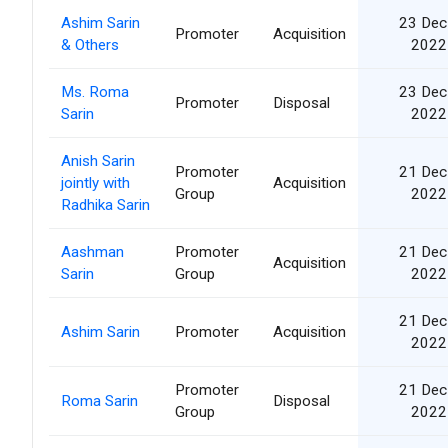
Ashim Sarin
23 Dec
Promoter
Acquisition
& Others
2022
Ms. Roma
23 Dec
Promoter
Disposal
Sarin
2022
Anish Sarin
Promoter
21 Dec
jointly with
Acquisition
Group
2022
Radhika Sarin
Aashman
Promoter
21 Dec
Acquisition
Sarin
Group
2022
21 Dec
Ashim Sarin
Promoter
Acquisition
2022
Promoter
21 Dec
Roma Sarin
Disposal
Group
2022