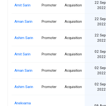
22 Sep
Amit Sarin
Promoter
Acquisition
2022
22 Sep
Aman Sarin
Promoter
Acquisition
2022
22 Sep
Ashim Sarin
Promoter
Acquisition
2022
02 Sep
Amit Sarin
Promoter
Acquisition
2022
02 Sep
Aman Sarin
Promoter
Acquisition
2022
02 Sep
Ashim Sarin
Promoter
Acquisition
2022
Anekvarna
09 Aug