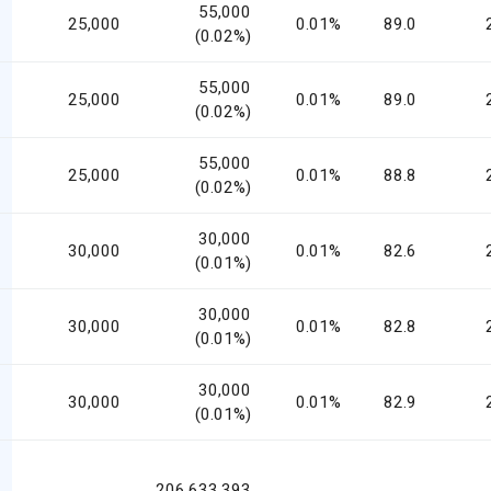
55,000
25,000
0.01%
89.0
(0.02%)
55,000
25,000
0.01%
89.0
(0.02%)
55,000
25,000
0.01%
88.8
(0.02%)
30,000
30,000
0.01%
82.6
(0.01%)
30,000
30,000
0.01%
82.8
(0.01%)
30,000
30,000
0.01%
82.9
(0.01%)
206,633,393