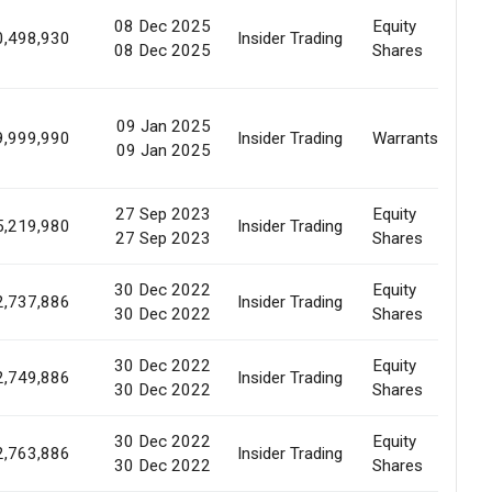
08 Dec 2025
Equity
Ma
0,498,930
Insider Trading
08 Dec 2025
Shares
Pu
09 Jan 2025
Pr
9,999,990
Insider Trading
Warrants
09 Jan 2025
Of
27 Sep 2023
Equity
Ma
5,219,980
Insider Trading
27 Sep 2023
Shares
Pu
30 Dec 2022
Equity
Ma
2,737,886
Insider Trading
30 Dec 2022
Shares
Pu
30 Dec 2022
Equity
Ma
2,749,886
Insider Trading
30 Dec 2022
Shares
Pu
30 Dec 2022
Equity
Ma
2,763,886
Insider Trading
30 Dec 2022
Shares
Pu