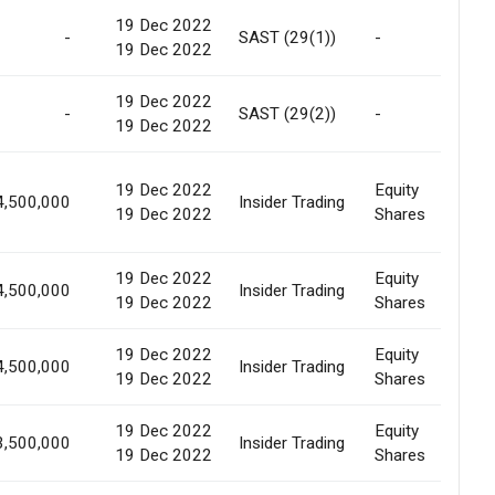
19 Dec 2022
-
SAST (29(1))
-
In
19 Dec 2022
19 Dec 2022
-
SAST (29(2))
-
In
19 Dec 2022
19 Dec 2022
Equity
4,500,000
Insider Trading
In
19 Dec 2022
Shares
19 Dec 2022
Equity
4,500,000
Insider Trading
In
19 Dec 2022
Shares
19 Dec 2022
Equity
4,500,000
Insider Trading
In
19 Dec 2022
Shares
19 Dec 2022
Equity
3,500,000
Insider Trading
In
19 Dec 2022
Shares