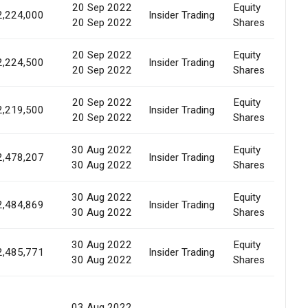
20 Sep 2022
Equity
Ma
2,224,000
Insider Trading
20 Sep 2022
Shares
Pu
20 Sep 2022
Equity
Ma
2,224,500
Insider Trading
20 Sep 2022
Shares
Pu
20 Sep 2022
Equity
Ma
2,219,500
Insider Trading
20 Sep 2022
Shares
Pu
30 Aug 2022
Equity
Ma
2,478,207
Insider Trading
30 Aug 2022
Shares
Pu
30 Aug 2022
Equity
Ma
2,484,869
Insider Trading
30 Aug 2022
Shares
Pu
30 Aug 2022
Equity
Ma
2,485,771
Insider Trading
30 Aug 2022
Shares
Pu
Al
03 Aug 2022
Wa