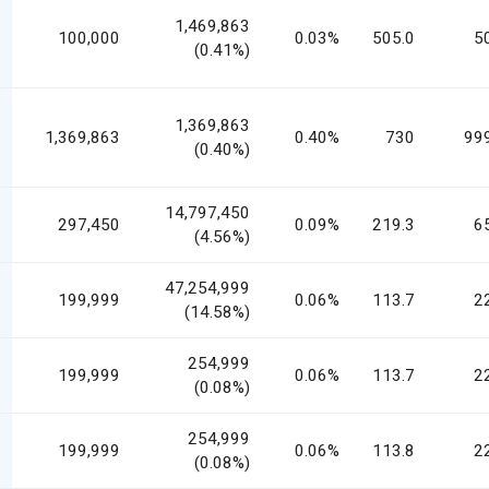
1,469,863
100,000
0.03%
505.0
5
(0.41%)
1,369,863
1,369,863
0.40%
730
99
(0.40%)
14,797,450
297,450
0.09%
219.3
6
(4.56%)
47,254,999
199,999
0.06%
113.7
2
(14.58%)
254,999
199,999
0.06%
113.7
2
(0.08%)
254,999
199,999
0.06%
113.8
2
(0.08%)