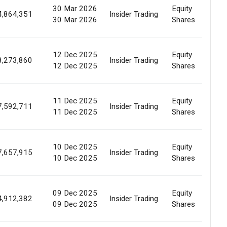
30 Mar 2026
Equity
Ma
4,864,351
Insider Trading
30 Mar 2026
Shares
Pu
12 Dec 2025
Equity
Ma
8,273,860
Insider Trading
12 Dec 2025
Shares
Pu
11 Dec 2025
Equity
Ma
7,592,711
Insider Trading
11 Dec 2025
Shares
Pu
10 Dec 2025
Equity
Ma
7,657,915
Insider Trading
10 Dec 2025
Shares
Pu
09 Dec 2025
Equity
Ma
4,912,382
Insider Trading
09 Dec 2025
Shares
Pu