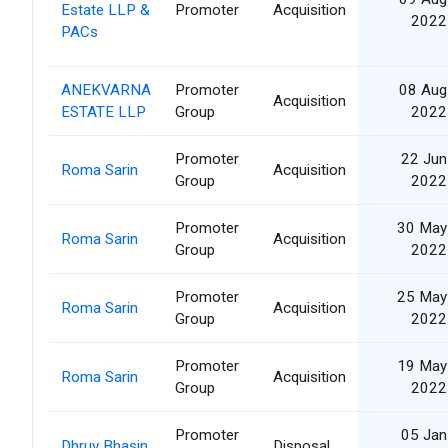
Estate LLP &
Promoter
Acquisition
2022
PACs
ANEKVARNA
Promoter
08 Aug
Acquisition
ESTATE LLP
Group
2022
Promoter
22 Jun
Roma Sarin
Acquisition
Group
2022
Promoter
30 May
Roma Sarin
Acquisition
Group
2022
Promoter
25 May
Roma Sarin
Acquisition
Group
2022
Promoter
19 May
Roma Sarin
Acquisition
Group
2022
Promoter
05 Jan
Dhruv Bhasin
Disposal