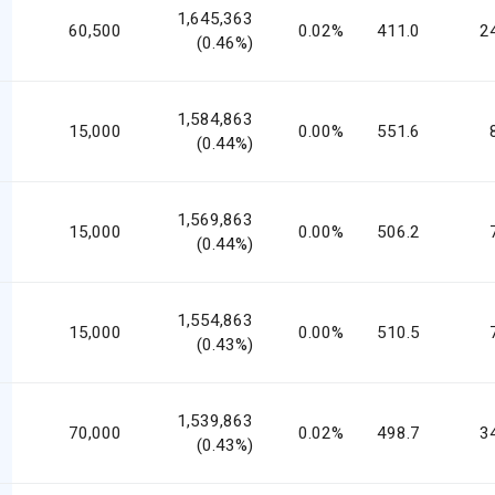
1,645,363
60,500
0.02%
411.0
2
(0.46%)
1,584,863
15,000
0.00%
551.6
(0.44%)
1,569,863
15,000
0.00%
506.2
(0.44%)
1,554,863
15,000
0.00%
510.5
(0.43%)
1,539,863
70,000
0.02%
498.7
3
(0.43%)