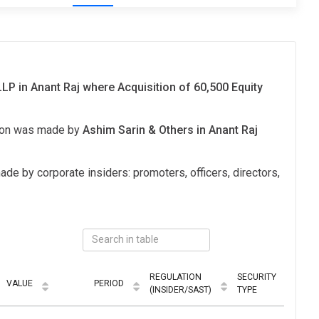
LLP in Anant Raj where Acquisition of 60,500 Equity
tion was made by
Ashim Sarin & Others in Anant Raj
ade by corporate insiders: promoters, officers, directors,
REGULATION
SECURITY
VALUE
PERIOD
MO
(INSIDER/SAST)
TYPE