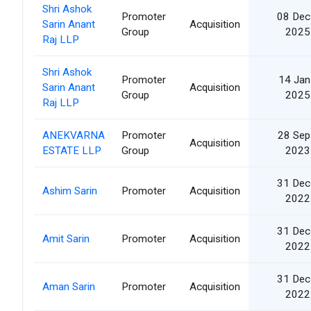
Shri Ashok
Promoter
08 Dec
Sarin Anant
Acquisition
Group
2025
Raj LLP
Shri Ashok
Promoter
14 Jan
Sarin Anant
Acquisition
Group
2025
Raj LLP
ANEKVARNA
Promoter
28 Sep
Acquisition
ESTATE LLP
Group
2023
31 Dec
Ashim Sarin
Promoter
Acquisition
2022
31 Dec
Amit Sarin
Promoter
Acquisition
2022
31 Dec
Aman Sarin
Promoter
Acquisition
2022