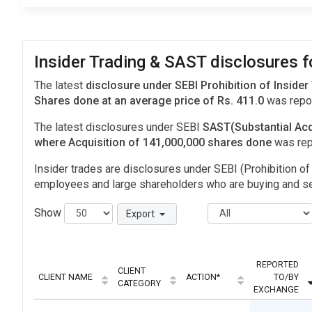
Insider Trading & SAST disclosures f
The latest
disclosure under SEBI Prohibition of Insider
Shares done at an average price of Rs. 411.0
was repor
The latest disclosures under SEBI
SAST(Substantial Acq
where Acquisition of 141,000,000 shares done
was rep
Insider trades are disclosures under SEBI (Prohibition of 
employees and large shareholders who are buying and sel
Show
Export
REPORTED
CLIENT
CLIENT NAME
ACTION*
TO/BY
CATEGORY
EXCHANGE