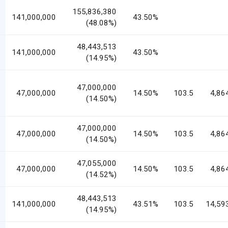
155,836,380
141,000,000
43.50%
(48.08%)
48,443,513
141,000,000
43.50%
(14.95%)
47,000,000
47,000,000
14.50%
103.5
4,86
(14.50%)
47,000,000
47,000,000
14.50%
103.5
4,86
(14.50%)
47,055,000
47,000,000
14.50%
103.5
4,86
(14.52%)
48,443,513
141,000,000
43.51%
103.5
14,59
(14.95%)