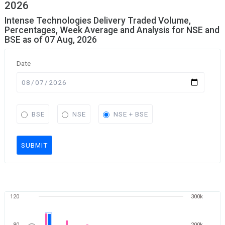
2026
Intense Technologies Delivery Traded Volume,
Percentages, Week Average and Analysis for NSE and
BSE as of 07 Aug, 2026
Date
BSE
NSE
NSE + BSE
SUBMIT
120
300k
80
200k