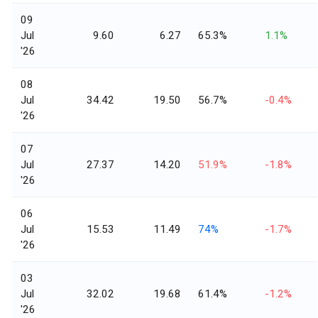
09
Jul
9.60
6.27
65.3%
1.1%
'26
08
Jul
34.42
19.50
56.7%
-0.4%
'26
07
Jul
27.37
14.20
51.9%
-1.8%
'26
06
Jul
15.53
11.49
74%
-1.7%
'26
03
Jul
32.02
19.68
61.4%
-1.2%
'26