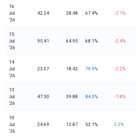
16
Jul
42.24
28.48
67.4%
-2.1%
'26
15
Jul
95.41
64.95
68.1%
-2.4%
'26
14
Jul
23.07
18.42
79.9%
-2.2%
'26
13
Jul
47.30
39.88
84.3%
-1.8%
'26
10
Jul
24.69
12.87
52.1%
2.2%
'26