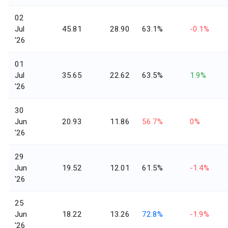
02
Jul
45.81
28.90
63.1%
-0.1%
'26
01
Jul
35.65
22.62
63.5%
1.9%
'26
30
Jun
20.93
11.86
56.7%
0%
'26
29
Jun
19.52
12.01
61.5%
-1.4%
'26
25
Jun
18.22
13.26
72.8%
-1.9%
'26