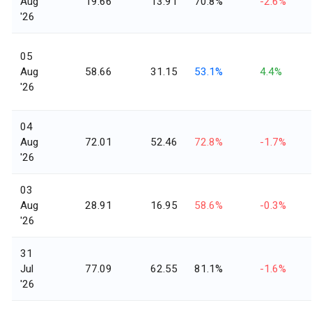
Aug
19.66
13.91
70.8%
-2.6%
'26
05
Aug
58.66
31.15
53.1%
4.4%
'26
04
Aug
72.01
52.46
72.8%
-1.7%
'26
03
Aug
28.91
16.95
58.6%
-0.3%
'26
31
Jul
77.09
62.55
81.1%
-1.6%
'26