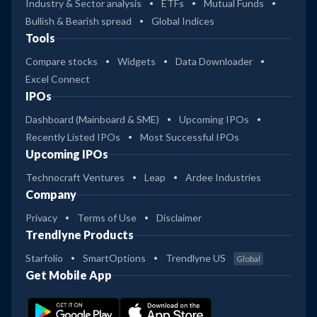
Industry & Sector analysis
ETFs
Mutual Funds
Bullish & Bearish spread
Global Indices
Tools
Compare stocks
Widgets
Data Downloader
Excel Connect
IPOs
Dashboard (Mainboard & SME)
Upcoming IPOs
Recently Listed IPOs
Most Successful IPOs
Upcoming IPOs
Technocraft Ventures
Leap
Ardee Industries
Company
Privacy
Terms of Use
Disclaimer
Trendlyne Products
Starfolio
SmartOptions
Trendlyne US
Global
Get Mobile App