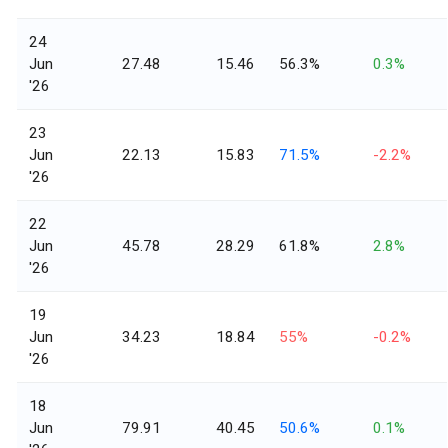
24
Jun
27.48
15.46
56.3%
0.3%
'26
23
Jun
22.13
15.83
71.5%
-2.2%
'26
22
Jun
45.78
28.29
61.8%
2.8%
'26
19
Jun
34.23
18.84
55%
-0.2%
'26
18
Jun
79.91
40.45
50.6%
0.1%