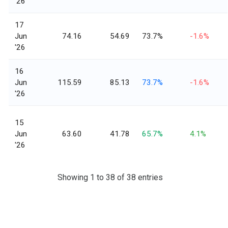
'26
17
Jun
74.16
54.69
73.7%
-1.6%
'26
16
Jun
115.59
85.13
73.7%
-1.6%
'26
15
Jun
63.60
41.78
65.7%
4.1%
'26
Showing 1 to 38 of 38 entries