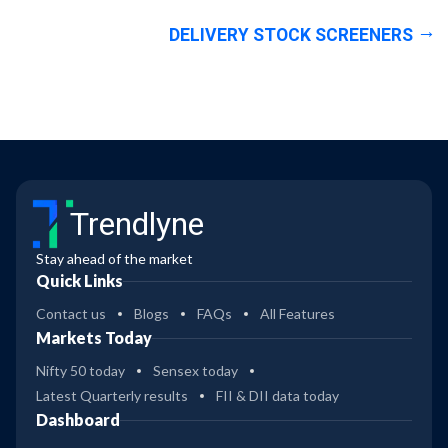
DELIVERY STOCK SCREENERS
Trendlyne
Stay ahead of the market
Quick Links
Contact us
Blogs
FAQs
All Features
Markets Today
Nifty 50 today
Sensex today
Latest Quarterly results
FII & DII data today
Dashboard