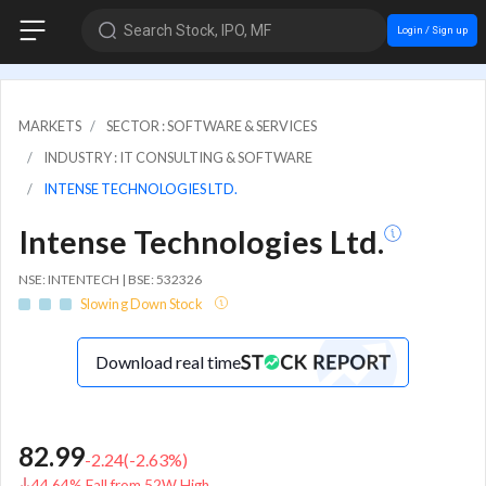
Search Stock, IPO, MF
Login / Sign up
MARKETS
SECTOR : SOFTWARE & SERVICES
INDUSTRY : IT CONSULTING & SOFTWARE
INTENSE TECHNOLOGIES LTD.
Intense Technologies Ltd.
NSE: INTENTECH | BSE: 532326
Slowing Down Stock
Download real time
82.99
-2.24
(
-2.63
%)
44.64% Fall from 52W High