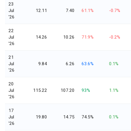
23
Jul
12.11
7.40
61.1%
-0.7%
'26
22
Jul
14.26
10.26
71.9%
-0.2%
'26
21
Jul
9.84
6.26
63.6%
0.1%
'26
20
Jul
115.22
107.20
93%
1.1%
'26
17
Jul
19.80
14.75
74.5%
0.1%
'26