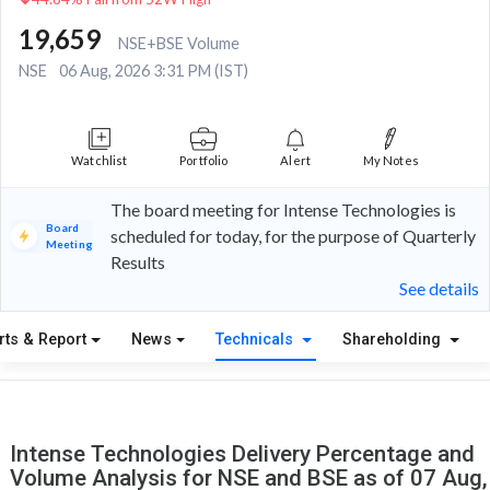
19,659
NSE+BSE Volume
NSE
06 Aug, 2026 3:31 PM (IST)
Watchlist
Portfolio
Alert
My Notes
The board meeting for Intense Technologies is
Board
scheduled for today, for the purpose of Quarterly
Meeting
Results
See details
rts & Report
News
Technicals
Shareholding
Intense Technologies Delivery Percentage and
Volume Analysis for NSE and BSE as of 07 Aug,