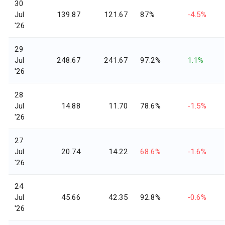
30
Jul
139.87
121.67
87%
-4.5%
'26
29
Jul
248.67
241.67
97.2%
1.1%
'26
28
Jul
14.88
11.70
78.6%
-1.5%
'26
27
Jul
20.74
14.22
68.6%
-1.6%
'26
24
Jul
45.66
42.35
92.8%
-0.6%
'26