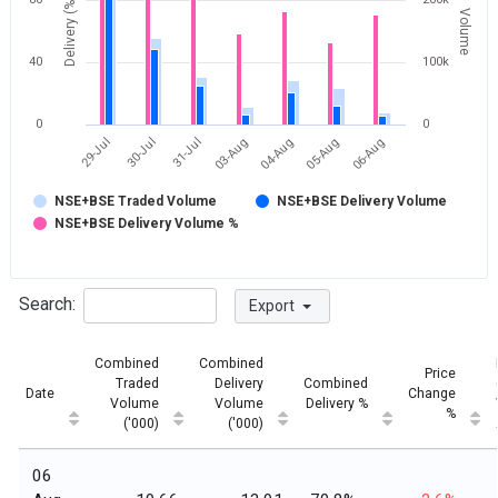
Delivery (%)
Volume
40
100k
0
0
04-Aug
05-Aug
06-Aug
29-Jul
30-Jul
31-Jul
03-Aug
NSE+BSE Traded Volume
NSE+BSE Delivery Volume
NSE+BSE Delivery Volume %
Search:
Export
Combined
Combined
Price
Traded
Delivery
Combined
Date
Change
Volume
Volume
Delivery %
%
('000)
('000)
06