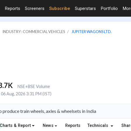
Reports
Screeners
Subscribe
Superstars
Portfolio
Mo
INDUSTRY : COMMERCIAL VEHICLES
JUPITER WAGONS LTD.
8.7K
NSE+BSE Volume
06 Aug, 2026 3:31 PM (IST)
 produce train wheels, axles & wheelsets in India
Charts & Report
News
Reports
Technicals
Shar