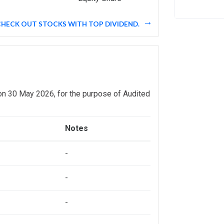
CHECK OUT STOCKS WITH TOP DIVIDEND.
on 30 May 2026, for the purpose of Audited
Notes
-
-
-