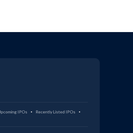
Upcoming IPOs
Recently Listed IPOs