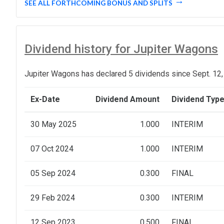
SEE ALL FORTHCOMING BONUS AND SPLITS
Dividend history for Jupiter Wagons
Jupiter Wagons has declared 5 dividends since Sept. 12,
Ex-Date
Dividend Amount
Dividend Typ
30 May 2025
1.000
INTERIM
07 Oct 2024
1.000
INTERIM
05 Sep 2024
0.300
FINAL
29 Feb 2024
0.300
INTERIM
12 Sep 2023
0.500
FINAL