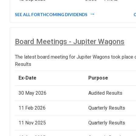
SEE ALL FORTHCOMING DIVIDENDS
Board Meetings - Jupiter Wagons
The latest board meeting for Jupiter Wagons took place 
Results
Ex-Date
Purpose
30 May 2026
Audited Results
11 Feb 2026
Quarterly Results
11 Nov 2025
Quarterly Results