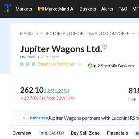
Markets
MarketMind AI
Baskets
Alerts
F&O
MF
MARKETS
SECTOR : AUTOMOBILES & AUTO COMPONENTS
Jupiter Wagons Ltd.
NSE: JWL | BSE: 533272
Expensive Performer
In 2 Starfolio Baskets
262.10
81
3.25
(
1.26
%)
29.70% Fall from 52W High
NSE
Jupiter Wagons partners with Lucchini RS to
Partnership
Overview
Buy Sell Zone
Financials