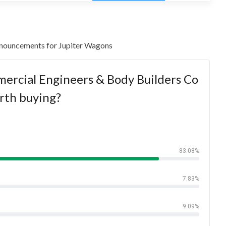
 announcements for Jupiter Wagons
ercial Engineers & Body Builders Co
rth buying?
83.08%
7.83%
9.09%