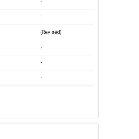
-
-
(Revised)
-
-
-
-