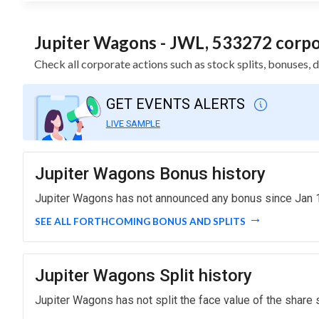
Jupiter Wagons - JWL, 533272 corpor
Check all corporate actions such as stock splits, bonuses,
GET EVENTS ALERTS
LIVE SAMPLE
Jupiter Wagons Bonus history
Jupiter Wagons has not announced any bonus since Jan 1
SEE ALL FORTHCOMING BONUS AND SPLITS
Jupiter Wagons Split history
Jupiter Wagons has not split the face value of the share 