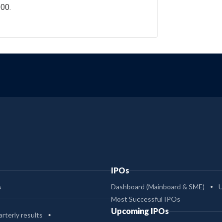
000.
IPOs
s
Dashboard (Mainboard & SME)
Most Successful IPOs
Upcoming IPOs
rterly results