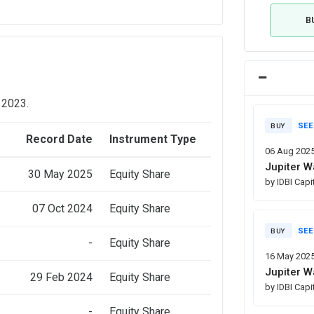
B
 2023.
SEE
BUY
e
Record Date
Instrument Type
06 Aug 202
Jupiter W
30 May 2025
Equity Share
by IDBI Capi
07 Oct 2024
Equity Share
SEE
BUY
-
Equity Share
16 May 202
Jupiter W
29 Feb 2024
Equity Share
by IDBI Capi
-
Equity Share