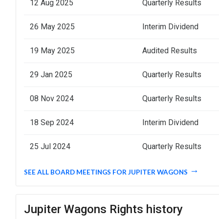
12 Aug 2025
Quarterly Results
26 May 2025
Interim Dividend
19 May 2025
Audited Results
29 Jan 2025
Quarterly Results
08 Nov 2024
Quarterly Results
18 Sep 2024
Interim Dividend
25 Jul 2024
Quarterly Results
SEE ALL BOARD MEETINGS FOR JUPITER WAGONS
Jupiter Wagons Rights history