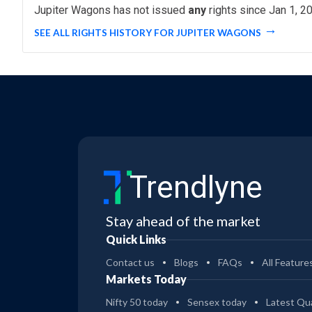
Jupiter Wagons has not issued
any
rights since Jan 1, 2
SEE ALL RIGHTS HISTORY FOR JUPITER WAGONS
Trendlyne
Stay ahead of the market
Quick Links
Contact us
Blogs
FAQs
All Feature
Markets Today
Nifty 50 today
Sensex today
Latest Qua