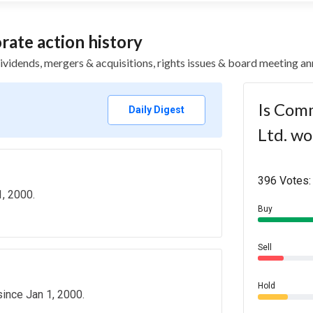
ate action history
 dividends, mergers & acquisitions, rights issues & board meeting
Is Comm
Daily Digest
Ltd. wo
396 Votes:
, 2000.
Buy
Sell
Hold
since Jan 1, 2000.