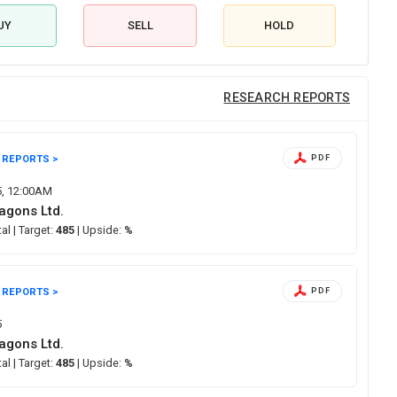
UY
SELL
HOLD
RESEARCH REPORTS
 REPORTS >
PDF
5, 12:00AM
agons Ltd.
tal
| Target:
485
| Upside:
%
 REPORTS >
PDF
5
agons Ltd.
tal
| Target:
485
| Upside:
%