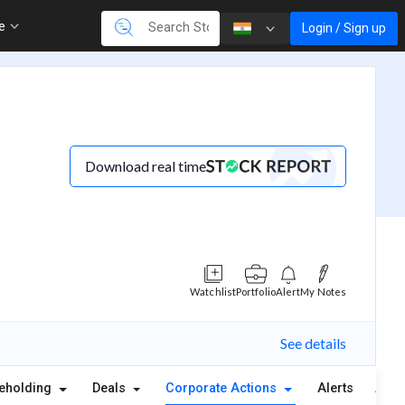
re
Login / Sign up
Download real time
Watchlist
Portfolio
Alert
My Notes
See details
eholding
Deals
Corporate Actions
Alerts
Abou