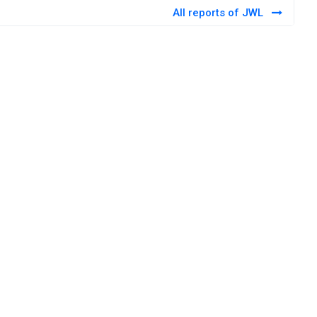
All reports of JWL