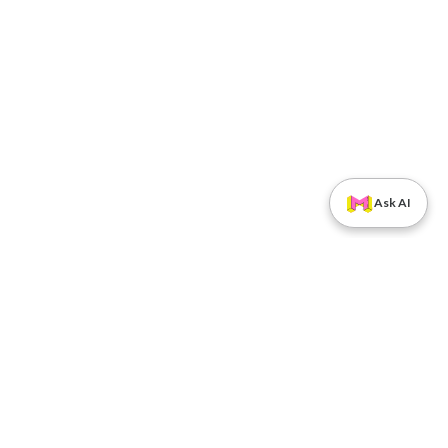
Ask AI