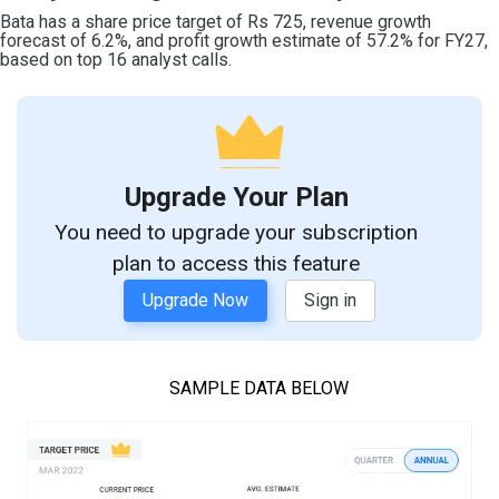
Bata has a share price target of Rs 725, revenue growth
forecast of 6.2%, and profit growth estimate of 57.2% for FY27,
based on top 16 analyst calls.
Upgrade Your Plan
You need to upgrade your subscription
plan to access this feature
Upgrade Now
Sign in
SAMPLE DATA BELOW