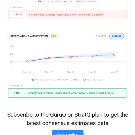
Subscribe to the GuruQ or StratQ plan to get the
latest consensus estimates data