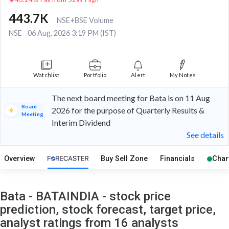
443.7K
NSE+BSE Volume
NSE
06 Aug, 2026 3:19 PM (IST)
Watchlist
Portfolio
Alert
My Notes
The next board meeting for Bata is on 11 Aug
Board
2026 for the purpose of Quarterly Results &
Meeting
Interim Dividend
See details
Overview
Buy Sell Zone
Financials
Char
Bata - BATAINDIA - stock price
prediction, stock forecast, target price,
analyst ratings from 16 analysts