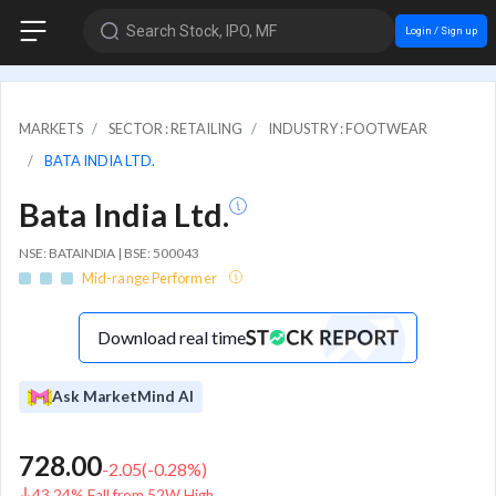
Search Stock, IPO, MF
Login / Sign up
MARKETS
SECTOR : RETAILING
INDUSTRY : FOOTWEAR
BATA INDIA LTD.
Bata India Ltd.
NSE: BATAINDIA | BSE: 500043
Mid-range Performer
Download real time
Ask MarketMind AI
728.00
-2.05
(
-0.28
%)
43.24% Fall from 52W High