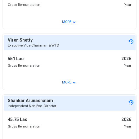
Gross Remuneration
Year
⌄
MORE
Viren Shetty
Executive Vice Chairman & WTD
551 Lac
2026
Gross Remuneration
Year
⌄
MORE
Shankar Arunachalam
Independent Non Exe. Director
45.75 Lac
2026
Gross Remuneration
Year