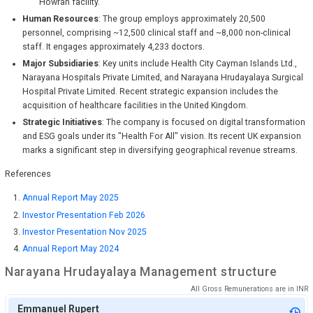
Howrah facility.
Human Resources
: The group employs approximately 20,500
personnel, comprising ~12,500 clinical staff and ~8,000 non-clinical
staff. It engages approximately 4,233 doctors.
Major Subsidiaries
: Key units include Health City Cayman Islands Ltd.,
Narayana Hospitals Private Limited, and Narayana Hrudayalaya Surgical
Hospital Private Limited. Recent strategic expansion includes the
acquisition of healthcare facilities in the United Kingdom.
Strategic Initiatives
: The company is focused on digital transformation
and ESG goals under its "Health For All" vision. Its recent UK expansion
marks a significant step in diversifying geographical revenue streams.
References
Annual Report May 2025
Investor Presentation Feb 2026
Investor Presentation Nov 2025
Annual Report May 2024
Narayana Hrudayalaya
Management structure
All Gross Remunerations are in
INR
Emmanuel Rupert