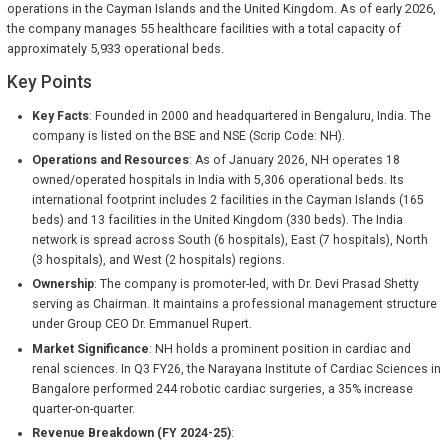
operations in the Cayman Islands and the United Kingdom. As of early 2026,
the company manages 55 healthcare facilities with a total capacity of
approximately 5,933 operational beds.
Key Points
Key Facts
: Founded in 2000 and headquartered in Bengaluru, India. The
company is listed on the BSE and NSE (Scrip Code: NH).
Operations and Resources
: As of January 2026, NH operates 18
owned/operated hospitals in India with 5,306 operational beds. Its
international footprint includes 2 facilities in the Cayman Islands (165
beds) and 13 facilities in the United Kingdom (330 beds). The India
network is spread across South (6 hospitals), East (7 hospitals), North
(3 hospitals), and West (2 hospitals) regions.
Ownership
: The company is promoter-led, with Dr. Devi Prasad Shetty
serving as Chairman. It maintains a professional management structure
under Group CEO Dr. Emmanuel Rupert.
Market Significance
: NH holds a prominent position in cardiac and
renal sciences. In Q3 FY26, the Narayana Institute of Cardiac Sciences in
Bangalore performed 244 robotic cardiac surgeries, a 35% increase
quarter-on-quarter.
Revenue Breakdown (FY 2024-25)
: