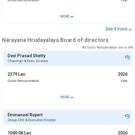
Gross Remuneration
Year
⌄
MORE
⌄
See
4
more
Narayana Hrudayalaya
Board of directors
All Gross Remunerations are in
INR
Devi Prasad Shetty
Chairman & Exec. Director
2379 Lac
2026
Gross Remuneration
Year
⌄
MORE
Emmanuel Rupert
Group CEO & Executive Director
1040.06 Lac
2026