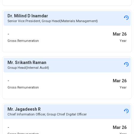
Dr. Milind D Inamdar
Senior Vice President, Group Head(Materials Management)
-
Mar 26
Gross Remuneration
Year
Mr. Srikanth Raman
Group Head(Internal Audit)
-
Mar 26
Gross Remuneration
Year
Mr. Jagadeesh R
Chief Information Officer, Group Chief Digital Officer
-
Mar 26