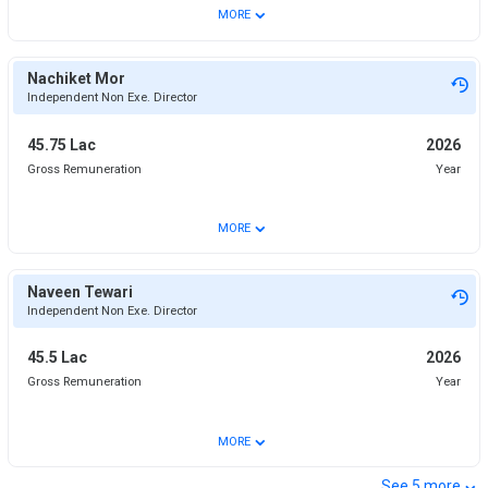
⌄
MORE
Nachiket Mor
Independent Non Exe. Director
45.75 Lac
2026
Gross Remuneration
Year
⌄
MORE
Naveen Tewari
Independent Non Exe. Director
45.5 Lac
2026
Gross Remuneration
Year
⌄
MORE
⌄
See
5
more