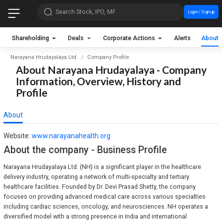
Search Stock, IPO, MF
Login / Sign up
Shareholding
Deals
Corporate Actions
Alerts
About
Narayana Hrudayalaya Ltd.
Company Profile
About Narayana Hrudayalaya - Company
Information, Overview, History and
Profile
About
Website:
www.narayanahealth.org
About the company - Business Profile
Narayana Hrudayalaya Ltd. (NH) is a significant player in the healthcare
delivery industry, operating a network of multi-specialty and tertiary
healthcare facilities. Founded by Dr. Devi Prasad Shetty, the company
focuses on providing advanced medical care across various specialties
including cardiac sciences, oncology, and neurosciences. NH operates a
diversified model with a strong presence in India and international