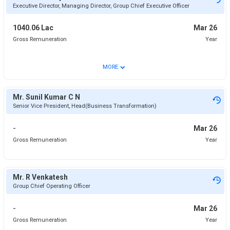
Executive Director, Managing Director, Group Chief Executive Officer
1040.06 Lac
Mar 26
Gross Remuneration
Year
⌄
MORE
Mr. Sunil Kumar C N
Senior Vice President, Head(Business Transformation)
-
Mar 26
Gross Remuneration
Year
Mr. R Venkatesh
Group Chief Operating Officer
-
Mar 26
Gross Remuneration
Year