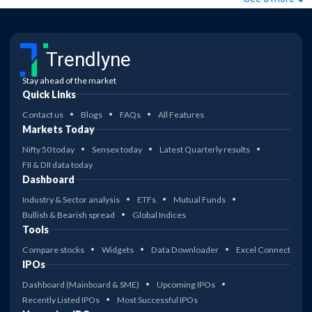
Trendlyne
Stay ahead of the market
Quick Links
Contact us
Blogs
FAQs
All Features
Markets Today
Nifty 50 today
Sensex today
Latest Quarterly results
FII & DII data today
Dashboard
Industry & Sector analysis
ETFs
Mutual Funds
Bullish & Bearish spread
Global Indices
Tools
Compare stocks
Widgets
Data Downloader
Excel Connect
IPOs
Dashboard (Mainboard & SME)
Upcoming IPOs
Recently Listed IPOs
Most Successful IPOs