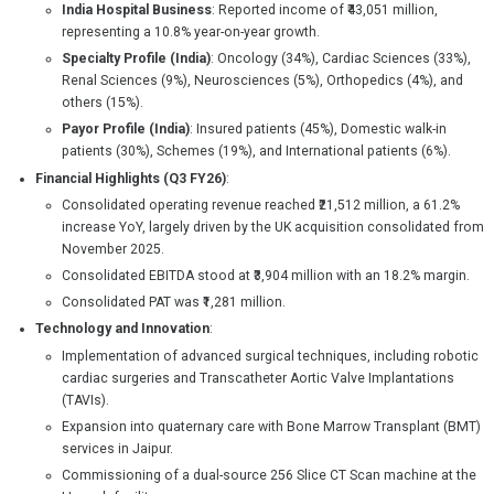
India Hospital Business
: Reported income of ₹43,051 million,
representing a 10.8% year-on-year growth.
Specialty Profile (India)
: Oncology (34%), Cardiac Sciences (33%),
Renal Sciences (9%), Neurosciences (5%), Orthopedics (4%), and
others (15%).
Payor Profile (India)
: Insured patients (45%), Domestic walk-in
patients (30%), Schemes (19%), and International patients (6%).
Financial Highlights (Q3 FY26)
:
Consolidated operating revenue reached ₹21,512 million, a 61.2%
increase YoY, largely driven by the UK acquisition consolidated from
November 2025.
Consolidated EBITDA stood at ₹3,904 million with an 18.2% margin.
Consolidated PAT was ₹1,281 million.
Technology and Innovation
:
Implementation of advanced surgical techniques, including robotic
cardiac surgeries and Transcatheter Aortic Valve Implantations
(TAVIs).
Expansion into quaternary care with Bone Marrow Transplant (BMT)
services in Jaipur.
Commissioning of a dual-source 256 Slice CT Scan machine at the