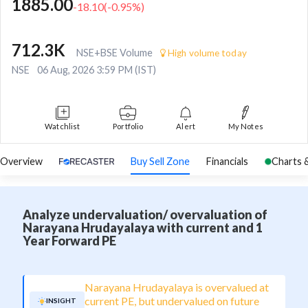
1885.00
-18.10
(
-0.95
%)
712.3K
NSE+BSE Volume
High volume today
NSE
06 Aug, 2026 3:59 PM (IST)
Watchlist
Portfolio
Alert
My Notes
Overview
Buy Sell Zone
Financials
Charts 
Analyze undervaluation/ overvaluation of
Narayana Hrudayalaya with current and 1
Year Forward PE
Narayana Hrudayalaya is overvalued at
current PE, but undervalued on future
INSIGHT