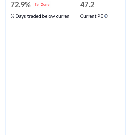
72.9%
47.2
Sell Zone
% Days traded below current PE
Current PE