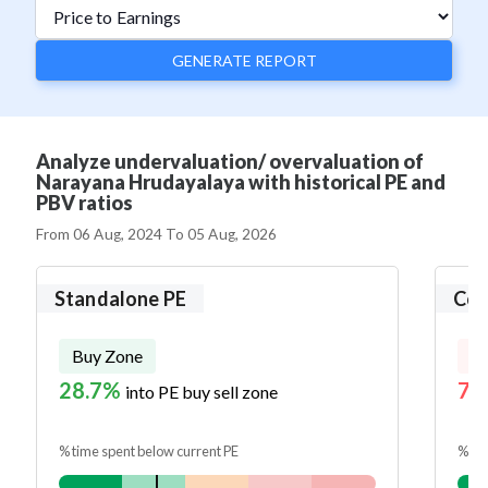
GENERATE REPORT
Analyze undervaluation/ overvaluation of
Narayana Hrudayalaya with historical PE and
PBV ratios
From
06 Aug, 2024
To
05 Aug, 2026
Standalone PE
Con
Buy Zone
Se
28.7%
72
into PE buy sell zone
% time spent below current PE
% tim