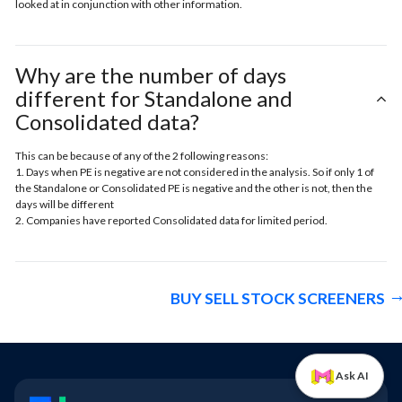
looked at in conjunction with other information.
Why are the number of days
different for Standalone and
Consolidated data?
This can be because of any of the 2 following reasons:
1. Days when PE is negative are not considered in the analysis. So if only 1 of
the Standalone or Consolidated PE is negative and the other is not, then the
days will be different
2. Companies have reported Consolidated data for limited period.
BUY SELL STOCK SCREENERS
Ask AI