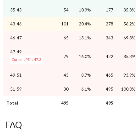
35-43
54
10.9%
177
35.8%
43-46
101
20.4%
278
56.2%
46-47
65
13.1%
343
69.3%
47-49
79
16.0%
422
85.3%
Current PE is 47.2
49-51
43
8.7%
465
93.9%
51-59
30
6.1%
495
100.0%
Total
495
495
FAQ