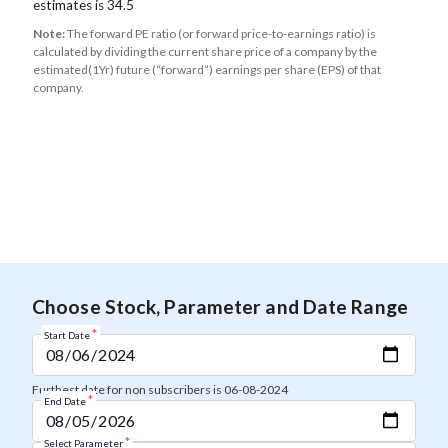
estimates is 34.5
Note:
The forward PE ratio (or forward price-to-earnings ratio) is
calculated by dividing the current share price of a company by the
estimated(1Yr) future (“forward”) earnings per share (EPS) of that
company.
Choose Stock, Parameter and Date Range
*
Start Date
Furthest date for non subscribers is 06-08-2024
*
End Date
*
Select Parameter