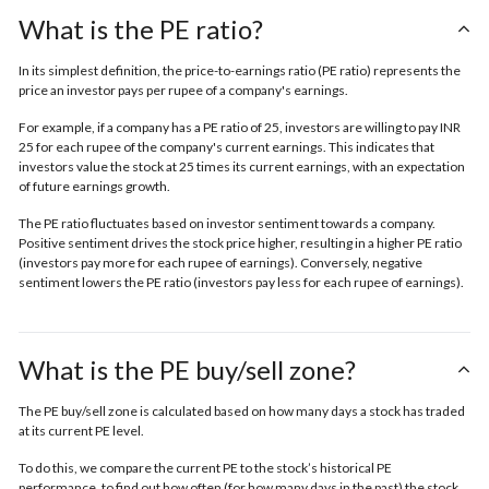
What is the PE ratio?
In its simplest definition, the price-to-earnings ratio (PE ratio) represents the
price an investor pays per rupee of a company's earnings.
For example, if a company has a PE ratio of 25, investors are willing to pay INR
25 for each rupee of the company's current earnings. This indicates that
investors value the stock at 25 times its current earnings, with an expectation
of future earnings growth.
The PE ratio fluctuates based on investor sentiment towards a company.
Positive sentiment drives the stock price higher, resulting in a higher PE ratio
(investors pay more for each rupee of earnings). Conversely, negative
sentiment lowers the PE ratio (investors pay less for each rupee of earnings).
What is the PE buy/sell zone?
The PE buy/sell zone is calculated based on how many days a stock has traded
at its current PE level.
To do this, we compare the current PE to the stock’s historical PE
performance, to find out how often (for how many days in the past) the stock