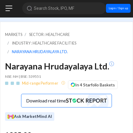
Search Stock, IPO, MF
Login / Sign up
MARKETS
SECTOR : HEALTHCARE
INDUSTRY : HEALTHCARE FACILITIES
NARAYANA HRUDAYALAYA LTD.
Narayana Hrudayalaya Ltd.
NSE: NH | BSE: 539551
Mid-range Performer
In 4 Starfolio Baskets
Download real time
Ask MarketMind AI