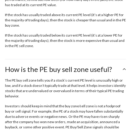
has traded at its current PE value.
If the stock has usually traded above its current PE level (it’s at a higher PE for
the majority of trading days), then the stock is cheaper than usual and in the
PE
buy zone.
If the stock has usually traded below its current PE level (it’s at a lower PE for
the majority of trading days), then the stock is more expensive than usual and
in the
PE sell zone
.
How is the PE buy sell zone useful?
The PE buy sell zone tells you if a stock’s current PE level is unusually high or
low, and if a stock doesn’t typically trade at that level. It helps investors identify
stocks that are undervalued or overvalued in terms of their typical PE trading
behavior.
Investors should keep in mind that the buy zone/sell zone is not a foolproof
buy or sell signal. For example, the PE of a stock may have fallen substantially
due to adverse events or negative news. Or the PE may have risen sharply
after the company has won new orders, made an acquisition, announced a
buyback, or some other positive event. PE Buy/Sell Zone signals should be