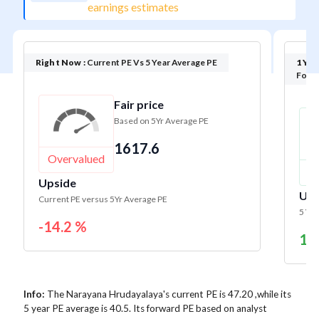
earnings estimates
Right Now :
Current PE Vs 5 Year Average PE
1 Yea
Forwa
Fair price
Based on 5Yr Average PE
1617.6
Overvalued
U
Upside
Ups
Current PE versus 5Yr Average PE
5 Yr 
-14.2 %
17
Info:
The Narayana Hrudayalaya's current PE is 47.20 ,while its
5 year PE average is 40.5. Its forward PE based on analyst