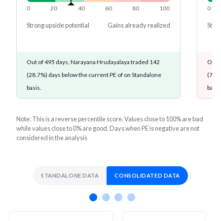
0
20
40
60
80
100
0
Strong upside potential
Gains already realized
Stron
Out of 495 days, Narayana Hrudayalaya traded 142
Out o
(28.7%) days below the current PE of on Standalone
(72.9
basis.
basis
Note: This is a reverse percentile score. Values close to 100% are bad
while values close to 0% are good. Days when PE is negative are not
considered in the analysis
STANDALONE DATA
CONSOLIDATED DATA