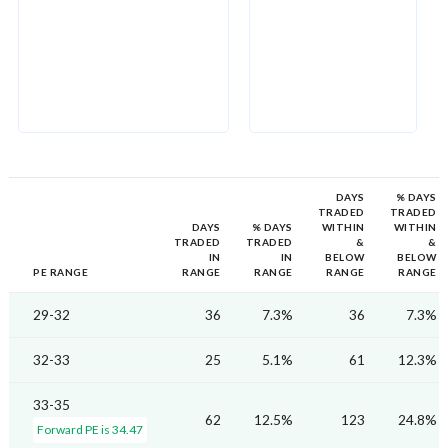
DAYS
% DAYS
TRADED
TRADED
DAYS
% DAYS
WITHIN
WITHIN
TRADED
TRADED
&
&
IN
IN
BELOW
BELOW
PE RANGE
RANGE
RANGE
RANGE
RANGE
29-32
36
7.3%
36
7.3%
32-33
25
5.1%
61
12.3%
33-35
62
12.5%
123
24.8%
Forward PE is 34.47