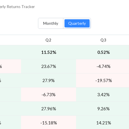
erly
Returns Tracker
Monthly
Quarterly
Q2
Q3
11.52%
0.52%
%
23.67%
-4.74%
%
27.9%
-19.57%
-6.73%
3.42%
27.96%
9.26%
%
-15.18%
14.21%