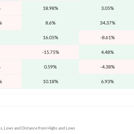
%
18.98%
3.05%
%
8.6%
34.37%
16.05%
-8.61%
-15.75%
4.48%
%
0.59%
-4.38%
%
10.18%
6.93%
hs, Lows and Distance from Highs and Lows