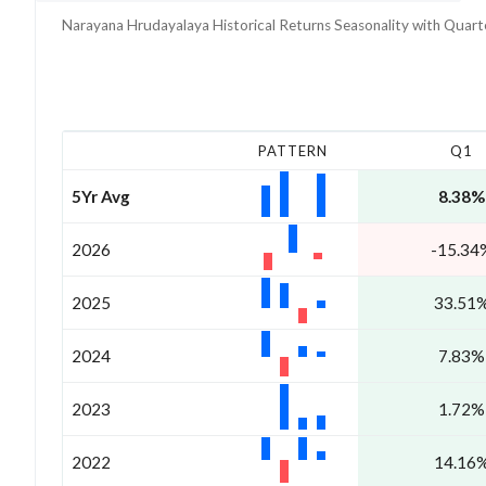
Narayana Hrudayalaya
Historical Returns Seasonality with
Quart
PATTERN
Q1
5Yr Avg
8.38%
2026
-15.34
2025
33.51
2024
7.83%
2023
1.72%
2022
14.16