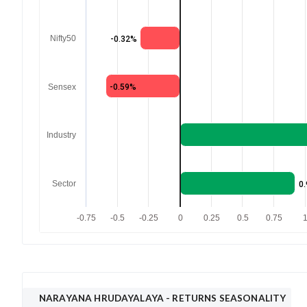
Nifty50
-0.32%
Sensex
-0.59%
Industry
Sector
0
-0.75
-0.5
-0.25
0
0.25
0.5
0.75
NARAYANA HRUDAYALAYA
- RETURNS SEASONALITY