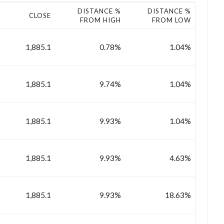
DISTANCE %
DISTANCE %
CLOSE
FROM HIGH
FROM LOW
1,885.1
0.78%
1.04%
1,885.1
9.74%
1.04%
1,885.1
9.93%
1.04%
1,885.1
9.93%
4.63%
1,885.1
9.93%
18.63%