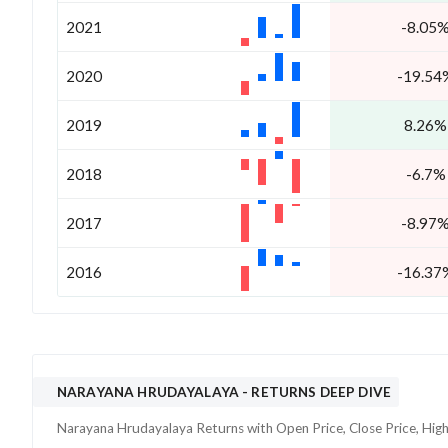
2021
-8.05
2020
-19.54
2019
8.26%
2018
-6.7%
2017
-8.97
2016
-16.37
NARAYANA HRUDAYALAYA
- RETURNS DEEP DIVE
Narayana Hrudayalaya
Returns with Open Price, Close Price, Hig