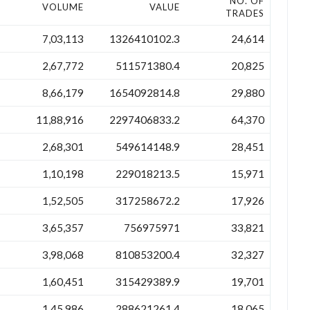
NO. OF
VOLUME
VALUE
TRADES
7,03,113
1326410102.3
24,614
2,67,772
511571380.4
20,825
8,66,179
1654092814.8
29,880
11,88,916
2297406833.2
64,370
2,68,301
549614148.9
28,451
1,10,198
229018213.5
15,971
1,52,505
317258672.2
17,926
3,65,357
756975971
33,821
3,98,068
810853200.4
32,327
1,60,451
315429389.9
19,701
1,45,986
288621261.4
18,065