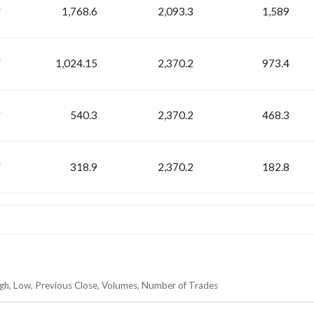
1,768.6
2,093.3
1,589
3
H
1,024.15
2,370.2
973.4
2
H
540.3
2,370.2
468.3
2
H
318.9
2,370.2
182.8
2
igh, Low, Previous Close, Volumes, Number of Trades