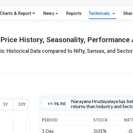
Charts & Report
News
Reports
Technicals
Shar
rice History, Seasonality, Performance 
s: Historical Data compared to Nifty, Sensex, and Sector
Narayana Hrudayalaya has bett
INLINE
5Y
10Y
returns than Industry and Sect
PERIOD
STOCK
NIF
1 Day
0.01%
-0