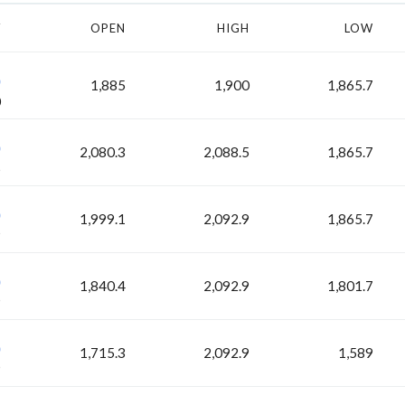
Y
OPEN
HIGH
LOW
H
1,885
1,900
1,865.7
0
H
2,080.3
2,088.5
1,865.7
5
H
1,999.1
2,092.9
1,865.7
9
H
1,840.4
2,092.9
1,801.7
9
H
1,715.3
2,092.9
1,589
9
H