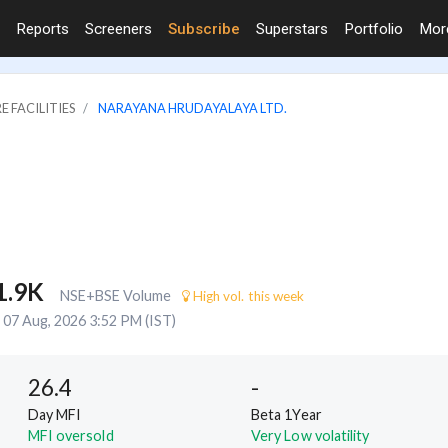
Reports
Screeners
Subscribe
Superstars
Portfolio
Mo
E FACILITIES
NARAYANA HRUDAYALAYA LTD.
1.9K
NSE+BSE Volume
High vol. this week
07 Aug, 2026 3:52 PM (IST)
26.4
-
Day MFI
Beta 1Year
MFI oversold
Very Low volatility