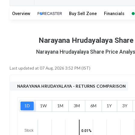
14
12
Overview
Buy Sell Zone
Financials
S
W
O
T
3
0
Narayana Hrudayalaya Share P
Narayana Hrudayalaya Share Price Analysi
Last updated at
07 Aug, 2026 3:52 PM (IST)
NARAYANA HRUDAYALAYA
- RETURNS COMPARISON
1D
1W
1M
3M
6M
1Y
3Y
Stock
0.01%