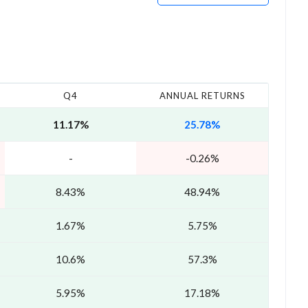
Q4
ANNUAL RETURNS
11.17%
25.78%
-
-0.26%
8.43%
48.94%
1.67%
5.75%
10.6%
57.3%
5.95%
17.18%