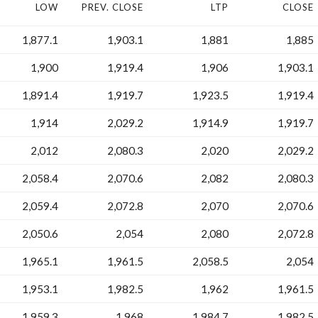
LOW
PREV. CLOSE
LTP
CLOSE
1,877.1
1,903.1
1,881
1,885
1,900
1,919.4
1,906
1,903.1
1,891.4
1,919.7
1,923.5
1,919.4
1,914
2,029.2
1,914.9
1,919.7
2,012
2,080.3
2,020
2,029.2
2,058.4
2,070.6
2,082
2,080.3
2,059.4
2,072.8
2,070
2,070.6
2,050.6
2,054
2,080
2,072.8
1,965.1
1,961.5
2,058.5
2,054
1,953.1
1,982.5
1,962
1,961.5
1,959.3
1,968
1,984.7
1,982.5