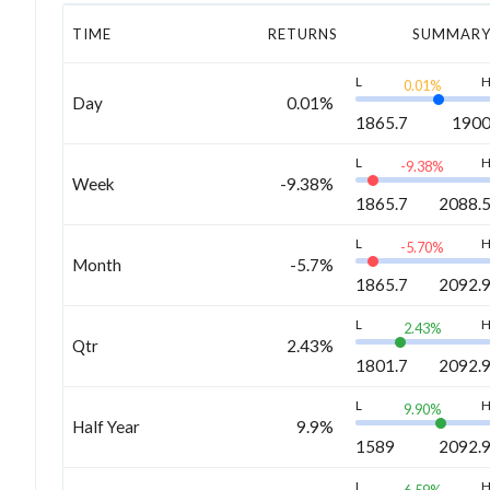
TIME
RETURNS
SUMMAR
L
0.01
%
Day
0.01%
1865.7
190
L
-9.38
%
Week
-9.38%
1865.7
2088.
L
-5.70
%
Month
-5.7%
1865.7
2092.
L
2.43
%
Qtr
2.43%
1801.7
2092.
L
9.90
%
Half Year
9.9%
1589
2092.
L