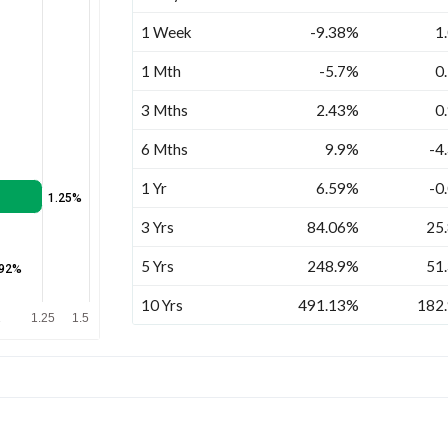
1 Week
-9.38%
1
1 Mth
-5.7%
0
3 Mths
2.43%
0
6 Mths
9.9%
-4
1 Yr
6.59%
-0
1.25%
3 Yrs
84.06%
25
5 Yrs
248.9%
51
.92%
10 Yrs
491.13%
182
1
1.25
1.5