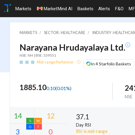
Markets
MarketMind AI
Baskets
Alerts
F&O
MF
MARKETS
SECTOR : HEALTHCARE
INDUSTRY : HEALTHCAR
Narayana Hrudayalaya Ltd.
NSE: NH | BSE: 539551
Mid-range Performer
In 4 Starfolio Baskets
1885.10
24
0.10
(
0.01
%)
NSE
37.1
Day RSI
RSI is mid-range