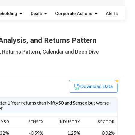
eholding
Deals
Corporate Actions
Alerts
Abou
Analysis, and Returns Pattern
, Returns Pattern, Calendar and Deep Dive
Download Data
er 1 Year returns than Nifty50 and Sensex but worse
or
TY50
SENSEX
INDUSTRY
SECTOR
.32%
-0.59%
1.25%
0.92%