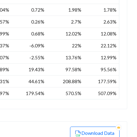
.04%
0.72%
1.98%
1.78%
.57%
0.26%
2.7%
2.63%
.99%
0.68%
12.02%
12.08%
.37%
-6.09%
22%
22.12%
.07%
-2.55%
13.76%
12.99%
.89%
19.43%
97.58%
95.56%
.31%
44.61%
208.88%
177.59%
.97%
179.54%
570.5%
507.09%
Download Data