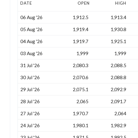
DATE
OPEN
HIGH
06 Aug '26
1,912.5
1,913.4
05 Aug '26
1,919.4
1,930.8
04 Aug '26
1,919.7
1,925.1
03 Aug '26
1,999
1,999
31 Jul '26
2,080.3
2,088.5
30 Jul '26
2,070.6
2,088.8
29 Jul '26
2,075.1
2,092.9
28 Jul '26
2,065
2,091.7
27 Jul '26
1,970.7
2,064
24 Jul '26
1,980.1
1,982.9
23 Jul '26
1,971.5
1,992.5