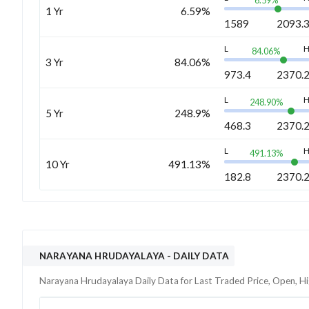
6.59
%
1 Yr
6.59%
1589
2093.
L
84.06
%
3 Yr
84.06%
973.4
2370.
L
248.90
%
5 Yr
248.9%
468.3
2370.
L
491.13
%
10 Yr
491.13%
182.8
2370.
NARAYANA HRUDAYALAYA
- DAILY DATA
Narayana Hrudayalaya
Daily Data for Last Traded Price, Open, H