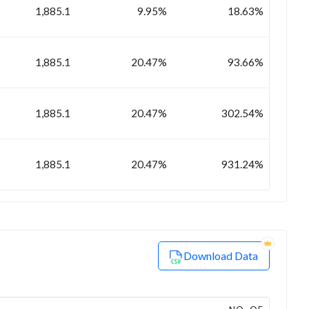
1,885.1
9.95%
18.63%
1,885.1
20.47%
93.66%
1,885.1
20.47%
302.54%
1,885.1
20.47%
931.24%
Download Data