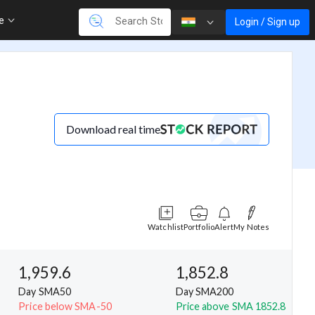
re
Login / Sign up
Download real time
Watchlist
Portfolio
Alert
My Notes
1,959.6
1,852.8
Day SMA50
Day SMA200
Price below SMA-50
Price above SMA 1852.8