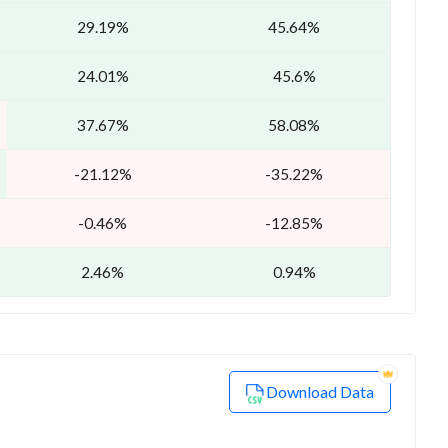
29.19%
45.64%
24.01%
45.6%
37.67%
58.08%
-21.12%
-35.22%
-0.46%
-12.85%
2.46%
0.94%
Download Data