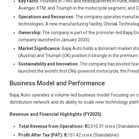
Key Facts:
Founded in 1945 and headquartered in Pune, Maharash
Avenger, KTM, and Triumph in the motorcycle segment, and Ch
Operations and Resources:
The company operates manufactur
technologies. A new manufacturing facility, Chetak Technology 
Ownership:
The company is part of the promoter-led Bajaj Grou
company launched in January 2024).
Market Significance:
Bajaj Auto holds a dominant market shar
(Austria) and Triumph (UK) position it strongly in the premi
Sustainability and Innovation:
The company has pivoted toward
launched the world's first CNG-powered motorcycle, the Free
Business Model and Performance
Bajaj Auto operates a volume-led business model focusing on co
distribution network and its ability to scale new technology platf
Revenue and Financial Highlights (FY2025):
Total Revenue from Operations:
₹50,010.31 crore (Standalon
Profit After Tax (PAT):
₹8,151.42 crore (Standalone)