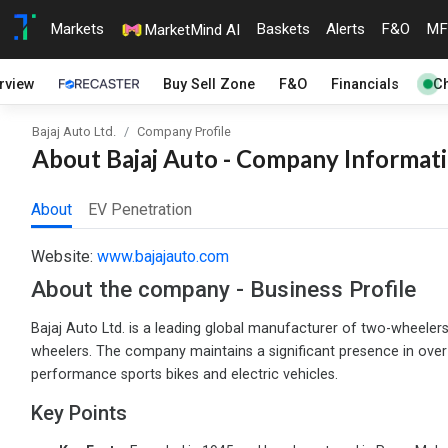
Markets
Baskets
Alerts
F&O
MF
MarketMind AI
rview
Buy Sell Zone
F&O
Financials
Ch
Bajaj Auto Ltd.
Company Profile
About Bajaj Auto - Company Informati
About
EV Penetration
Website:
www.bajajauto.com
About the company - Business Profile
Bajaj Auto Ltd. is a leading global manufacturer of two-wheelers
wheelers. The company maintains a significant presence in over 
performance sports bikes and electric vehicles.
Key Points