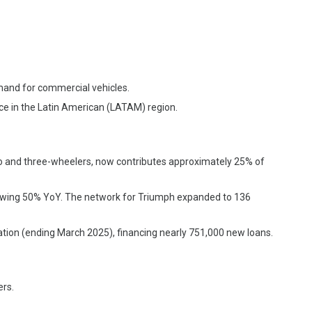
mand for commercial vehicles.
nce in the Latin American (LATAM) region.
wo and three-wheelers, now contributes approximately 25% of
rowing 50% YoY. The network for Triumph expanded to 136
ration (ending March 2025), financing nearly 751,000 new loans.
rs.