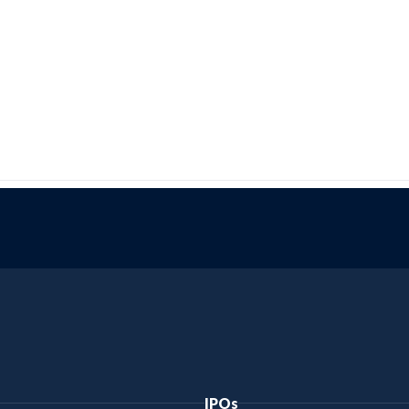
Bajaj Genuine Oil
Bajaj Boxer
Bajaj Platina
Bajaj Dominar
Bajaj Qute
Bajaj Maxima Z
IPOs