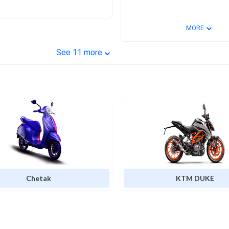
⌄
MORE
⌄
See
11
more
Chetak
KTM DUKE