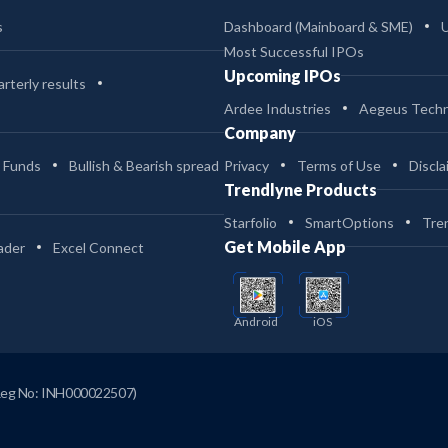
s
Dashboard (Mainboard & SME)
Most Successful IPOs
Upcoming IPOs
rterly results
Ardee Industries
Aegeus Techn
Company
 Funds
Bullish & Bearish spread
Privacy
Terms of Use
Discla
Trendlyne Products
Starfolio
SmartOptions
Tre
Get Mobile App
ader
Excel Connect
Android
iOS
Reg No: INH000022507)