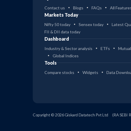
Contact us
Blogs
FAQs
All Feature
Markets Today
Nifty 50 today
Sensex today
Latest Qua
FII & DII data today
Dashboard
Industry & Sector analysis
ETFs
Mutual
Global Indices
Tools
Compare stocks
Widgets
Data Downlo
Copyright © 2026 Giskard Datatech Pvt Ltd
(RA SEBI 