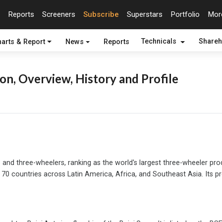
Reports
Screeners
Subscribe
Superstars
Portfolio
Mo
arts & Report
News
Reports
Technicals
Shareh
on, Overview, History and Profile
 and three-wheelers, ranking as the world's largest three-wheeler pro
70 countries across Latin America, Africa, and Southeast Asia. Its 