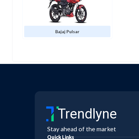
Bajaj Pulsar
Bajaj Avenger
KTM X-Bow
KTM RC
Trendlyne
Bajaj Maxima Xwide
Stay ahead of the market
Quick Links