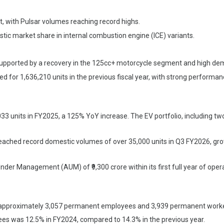
, with Pulsar volumes reaching record highs.
c market share in internal combustion engine (ICE) variants.
supported by a recovery in the 125cc+ motorcycle segment and high de
ed for 1,636,210 units in the previous fiscal year, with strong performa
 units in FY2025, a 125% YoY increase. The EV portfolio, including t
eached record domestic volumes of over 35,000 units in Q3 FY2026, g
nder Management (AUM) of ₹9,300 crore within its first full year of ope
approximately 3,057 permanent employees and 3,939 permanent worke
es was 12.5% in FY2024, compared to 14.3% in the previous year.