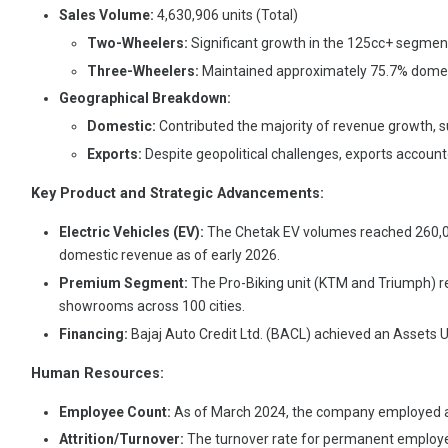
Sales Volume:
4,630,906 units (Total)
Two-Wheelers:
Significant growth in the 125cc+ segment
Three-Wheelers:
Maintained approximately 75.7% domesti
Geographical Breakdown:
Domestic:
Contributed the majority of revenue growth, 
Exports:
Despite geopolitical challenges, exports account
Key Product and Strategic Advancements:
Electric Vehicles (EV):
The Chetak EV volumes reached 260,033
domestic revenue as of early 2026.
Premium Segment:
The Pro-Biking unit (KTM and Triumph) r
showrooms across 100 cities.
Financing:
Bajaj Auto Credit Ltd. (BACL) achieved an Assets U
Human Resources:
Employee Count:
As of March 2024, the company employed 
Attrition/Turnover:
The turnover rate for permanent employe