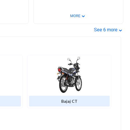
⌄
MORE
⌄
See
6
more
Bajaj CT