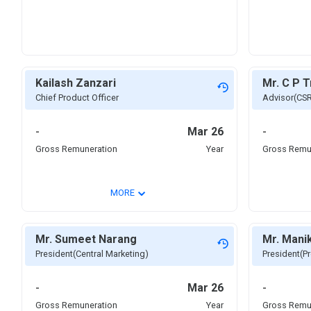
Kailash Zanzari
Mr. C P T
Chief Product Officer
Advisor(CS
-
Mar 26
-
Gross Remuneration
Year
Gross Remu
⌄
MORE
Mr. Sumeet Narang
Mr. Mani
President(Central Marketing)
President(Pr
-
Mar 26
-
Gross Remuneration
Year
Gross Remu