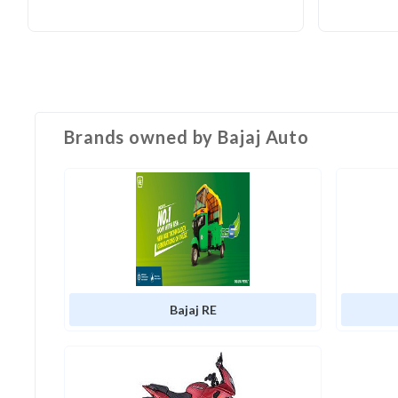
Brands owned by
Bajaj Auto
Bajaj RE