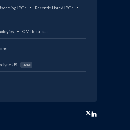
Upcoming IPOs
Recently Listed IPOs
ologies
G V Electricals
imer
ndlyne US
Global