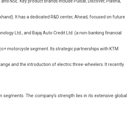
 and NSE. Key product brands include Pulsar, Discover, Platina,
hand). It has a dedicated R&D center, Ahead, focused on future
ology Ltd., and Bajaj Auto Credit Ltd. (a non-banking financial
5cc+ motorcycle segment. Its strategic partnerships with KTM
nge and the introduction of electric three-wheelers. It recently
 segments. The company’s strength lies in its extensive global