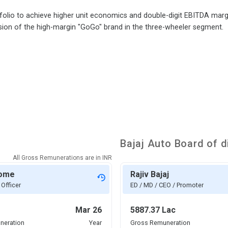
olio to achieve higher unit economics and double-digit EBITDA margi
sion of the high-margin "GoGo" brand in the three-wheeler segment.
Bajaj Auto
Board of d
All Gross Remunerations are in
INR
rome
Rajiv Bajaj
 Officer
ED / MD / CEO / Promoter
Mar 26
5887.37 Lac
neration
Year
Gross Remuneration