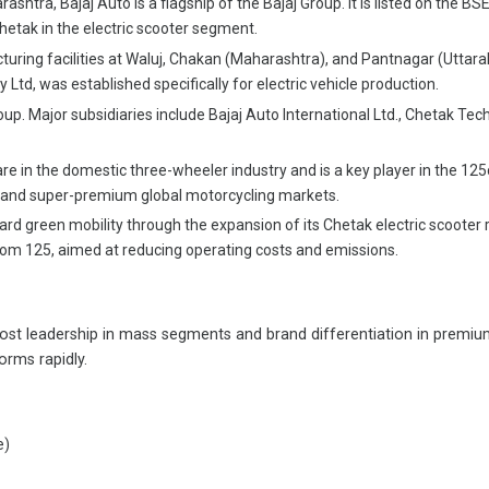
tra, Bajaj Auto is a flagship of the Bajaj Group. It is listed on the BSE
etak in the electric scooter segment.
ing facilities at Waluj, Chakan (Maharashtra), and Pantnagar (Uttarak
Ltd, was established specifically for electric vehicle production.
p. Major subsidiaries include Bajaj Auto International Ltd., Chetak Techn
e in the domestic three-wheeler industry and is a key player in the 12
um and super-premium global motorcycling markets.
 green mobility through the expansion of its Chetak electric scooter ra
dom 125, aimed at reducing operating costs and emissions.
st leadership in mass segments and brand differentiation in premium
orms rapidly.
e)