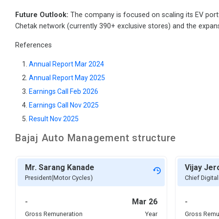
Future Outlook:
The company is focused on scaling its EV portf
Chetak network (currently 390+ exclusive stores) and the expan
References
Annual Report Mar 2024
Annual Report May 2025
Earnings Call Feb 2026
Earnings Call Nov 2025
Result Nov 2025
Bajaj Auto
Management structure
Mr. Sarang Kanade
Vijay Je
President(Motor Cycles)
Chief Digital
-
Mar 26
-
Gross Remuneration
Year
Gross Remu