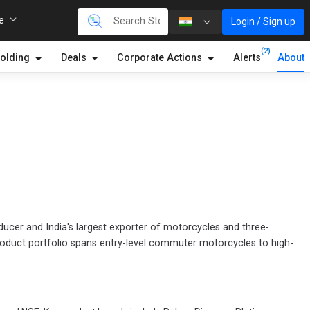
re
Login / Sign up
(2)
olding
Deals
Corporate Actions
Alerts
About
ducer and India's largest exporter of motorcycles and three-
product portfolio spans entry-level commuter motorcycles to high-