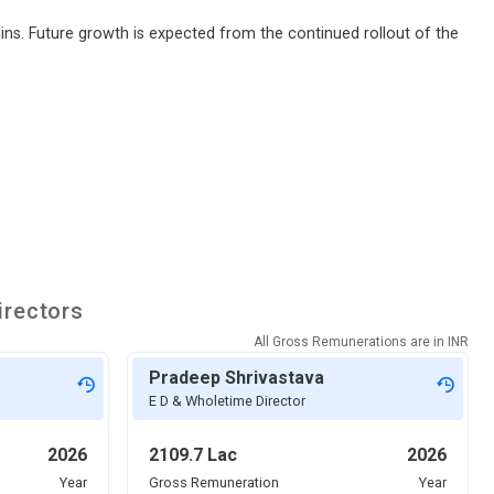
ns. Future growth is expected from the continued rollout of the
irectors
All Gross Remunerations are in
INR
Pradeep Shrivastava
E D & Wholetime Director
2026
2109.7 Lac
2026
Year
Gross Remuneration
Year