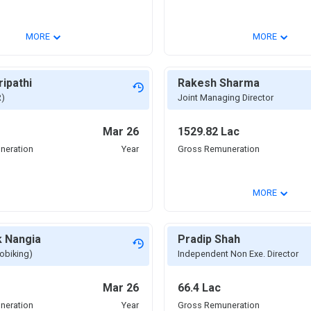
⌄
⌄
MORE
MORE
ripathi
Rakesh Sharma
R)
Joint Managing Director
Mar 26
1529.82 Lac
neration
Year
Gross Remuneration
⌄
MORE
k Nangia
Pradip Shah
obiking)
Independent Non Exe. Director
Mar 26
66.4 Lac
neration
Year
Gross Remuneration