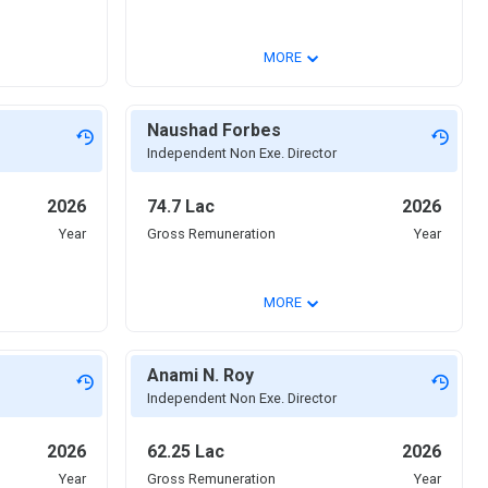
⌄
MORE
Naushad Forbes
Independent Non Exe. Director
2026
74.7 Lac
2026
Year
Gross Remuneration
Year
⌄
MORE
Anami N. Roy
Independent Non Exe. Director
2026
62.25 Lac
2026
Year
Gross Remuneration
Year