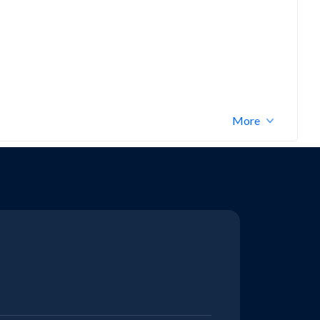
Bajaj V
More
KTM ADVENTURE
Bajaj Maxima C