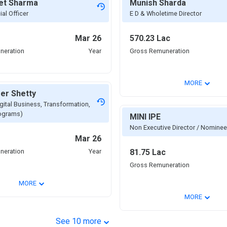
et Sharma
Munish Sharda
ial Officer
E D & Wholetime Director
Mar 26
570.23 Lac
neration
Year
Gross Remuneration
⌄
MORE
er Shetty
gital Business, Transformation,
rograms)
MINI IPE
Non Executive Director / Nominee
Mar 26
neration
Year
81.75 Lac
Gross Remuneration
⌄
MORE
⌄
MORE
⌄
See
10
more