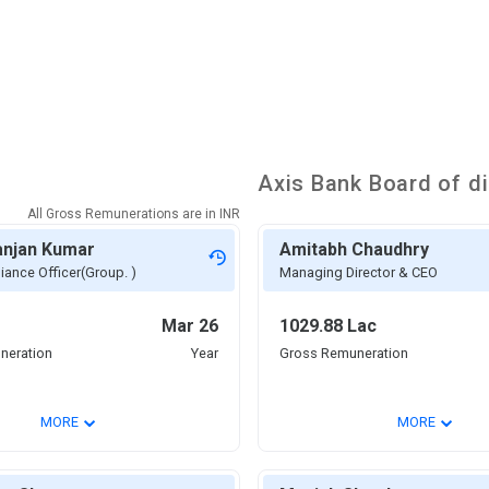
Axis Bank
Board of di
All Gross Remunerations are in
INR
anjan Kumar
Amitabh Chaudhry
iance Officer(Group. )
Managing Director & CEO
Mar 26
1029.88 Lac
neration
Year
Gross Remuneration
⌄
⌄
MORE
MORE