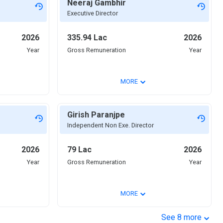
Neeraj Gambhir
Executive Director
2026
335.94 Lac
2026
Year
Gross Remuneration
Year
⌄
MORE
Girish Paranjpe
Independent Non Exe. Director
2026
79 Lac
2026
Year
Gross Remuneration
Year
⌄
MORE
⌄
See
8
more