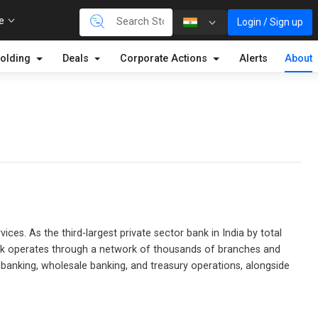
re
Login / Sign up
olding
Deals
Corporate Actions
Alerts
About
ices. As the third-largest private sector bank in India by total
bank operates through a network of thousands of branches and
l banking, wholesale banking, and treasury operations, alongside