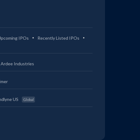
Upcoming IPOs
Recently Listed IPOs
Ardee Industries
imer
ndlyne US
Global