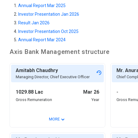
Annual Report Mar 2025
Investor Presentation Jan 2026
Result Jan 2026
Investor Presentation Oct 2025
Annual Report Mar 2024
Axis Bank
Management structure
Amitabh Chaudhry
Mr. Anur
Managing Director, Chief Executive Officer
Chief Compl
1029.88 Lac
Mar 26
-
Gross Remuneration
Year
Gross Remu
⌄
MORE