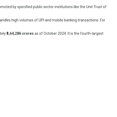
moted by specified public sector institutions like the Unit Trust of
 handles high volumes of UPI and mobile banking transactions. For
ately
₹3,64,286 crores
as of October 2024. It is the fourth-largest