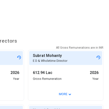
rectors
All Gross Remunerations are in
INR
Subrat Mohanty
E D & Wholetime Director
2026
612.94 Lac
2026
Year
Gross Remuneration
Year
⌄
MORE