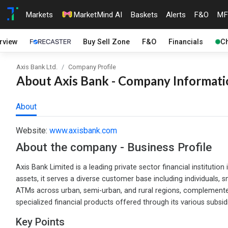
Markets
MarketMind AI
Baskets
Alerts
F&O
MF
rview
Buy Sell Zone
F&O
Financials
Ch
Axis Bank Ltd.
Company Profile
About Axis Bank - Company Informatio
About
Website:
www.axisbank.com
About the company - Business Profile
Axis Bank Limited is a leading private sector financial institution
assets, it serves a diverse customer base including individual
ATMs across urban, semi-urban, and rural regions, complemented b
specialized financial products offered through its various subsidi
Key Points