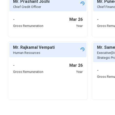
Mr. Prashant Joshi
Mr. Pune
Chief Credit Officer
Chief Financ
-
Mar 26
-
Gross Remuneration
Year
Gross Remu
Mr. Rajkamal Vempati
Mr. Same
Human Resources
Executive(Di
Strategic P
-
Mar 26
-
Gross Remuneration
Year
Gross Remu