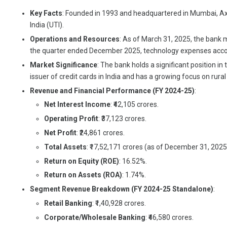
Key Facts
: Founded in 1993 and headquartered in Mumbai, Axis B
India (UTI).
Operations and Resources
: As of March 31, 2025, the bank 
the quarter ended December 2025, technology expenses acc
Market Significance
: The bank holds a significant position i
issuer of credit cards in India and has a growing focus on rur
Revenue and Financial Performance (FY 2024-25)
:
Net Interest Income
: ₹42,105 crores.
Operating Profit
: ₹37,123 crores.
Net Profit
: ₹24,861 crores.
Total Assets
: ₹17,52,171 crores (as of December 31, 2025
Return on Equity (ROE)
: 16.52%.
Return on Assets (ROA)
: 1.74%.
Segment Revenue Breakdown (FY 2024-25 Standalone)
:
Retail Banking
: ₹1,40,928 crores.
Corporate/Wholesale Banking
: ₹46,580 crores.