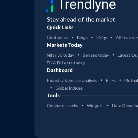
Trendlyne
Stay ahead of the market
Quick Links
Contact us
Blogs
FAQs
All Feature
Markets Today
Nifty 50 today
Sensex today
Latest Qua
FII & DII data today
Dashboard
Industry & Sector analysis
ETFs
Mutual
Global Indices
Tools
Compare stocks
Widgets
Data Downlo