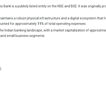
ank is a publicly listed entity on the NSE and BSE. It was originally pro
maintains a robust physical infrastructure and a digital ecosystem that
ounted for approximately
11%
of total operating expenses.
n the Indian banking landscape, with a market capitalization of approxim
al and small business segments.
).