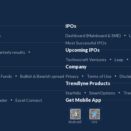
IPOs
s
Dashboard (Mainboard & SME)
Most Successful IPOs
Upcoming IPOs
rterly results
Technocraft Ventures
Leap
Company
 Funds
Bullish & Bearish spread
Privacy
Terms of Use
Discla
Trendlyne Products
Starfolio
SmartOptions
Tre
Get Mobile App
ader
Excel Connect
Android
iOS