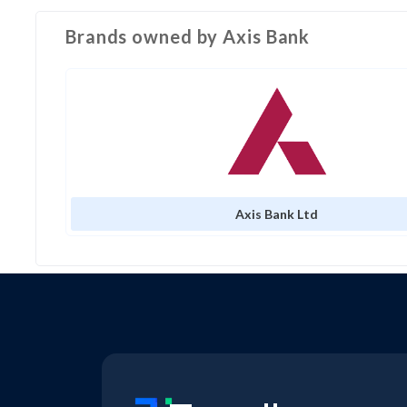
Brands owned by
Axis Bank
Axis Bank Ltd