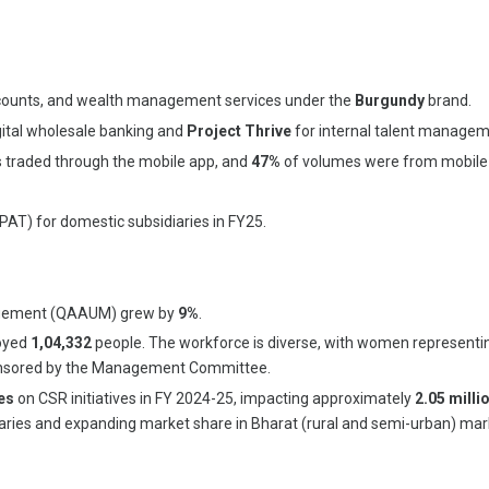
 accounts, and wealth management services under the
Burgundy
brand.
gital wholesale banking and
Project Thrive
for internal talent managem
ts traded through the mobile app, and
47%
of volumes were from mobile 
(PAT) for domestic subsidiaries in FY25.
nagement (QAAUM) grew by
9%
.
loyed
1,04,332
people. The workforce is diverse, with women represent
 sponsored by the Management Committee.
es
on CSR initiatives in FY 2024-25, impacting approximately
2.05 milli
diaries and expanding market share in Bharat (rural and semi-urban) mar