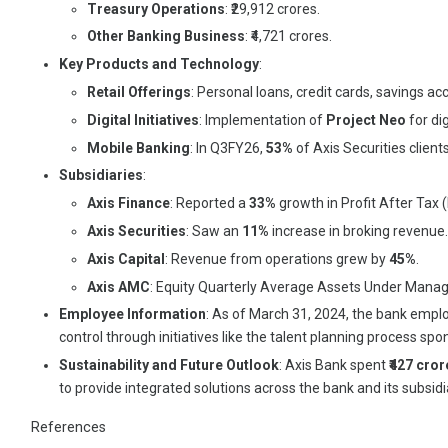
Treasury Operations
: ₹29,912 crores.
Other Banking Business
: ₹4,721 crores.
Key Products and Technology
:
Retail Offerings
: Personal loans, credit cards, savings
Digital Initiatives
: Implementation of
Project Neo
for di
Mobile Banking
: In Q3FY26,
53%
of Axis Securities clien
Subsidiaries
:
Axis Finance
: Reported a
33%
growth in Profit After Tax 
Axis Securities
: Saw an
11%
increase in broking revenue.
Axis Capital
: Revenue from operations grew by
45%
.
Axis AMC
: Equity Quarterly Average Assets Under Ma
Employee Information
: As of March 31, 2024, the bank emp
control through initiatives like the talent planning process
Sustainability and Future Outlook
: Axis Bank spent
₹427 cror
to provide integrated solutions across the bank and its subsi
References