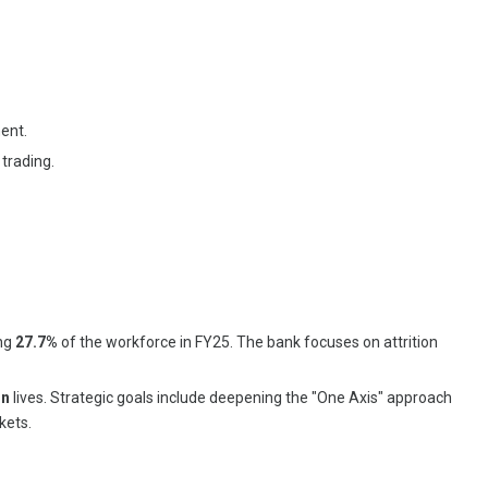
ent.
trading.
ing
27.7%
of the workforce in FY25. The bank focuses on attrition
on
lives. Strategic goals include deepening the "One Axis" approach
kets.