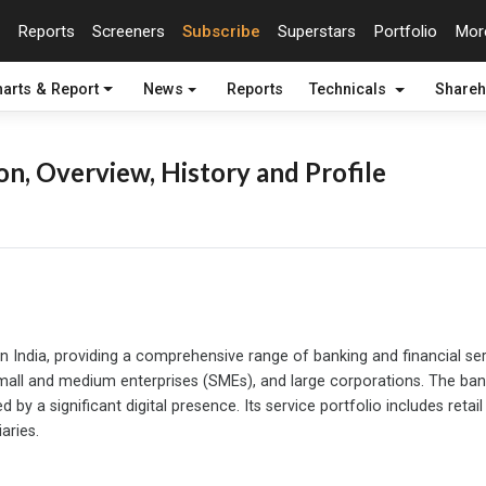
Reports
Screeners
Subscribe
Superstars
Portfolio
Mo
arts & Report
News
Reports
Technicals
Shareh
n, Overview, History and Profile
 in India, providing a comprehensive range of banking and financial serv
s, small and medium enterprises (SMEs), and large corporations. The 
y a significant digital presence. Its service portfolio includes retai
aries.