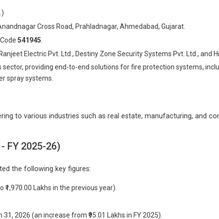
.)
m, Anandnagar Cross Road, Prahladnagar, Ahmedabad, Gujarat.
p Code
541945
.
et Electric Pvt. Ltd., Destiny Zone Security Systems Pvt. Ltd., and Him
tor, providing end-to-end solutions for fire protection systems, includi
ter spray systems.
g to various industries such as real estate, manufacturing, and comm
 - FY 2025-26)
ed the following key figures:
 ₹1,970.00 Lakhs in the previous year).
 31, 2026 (an increase from ₹95.01 Lakhs in FY 2025).