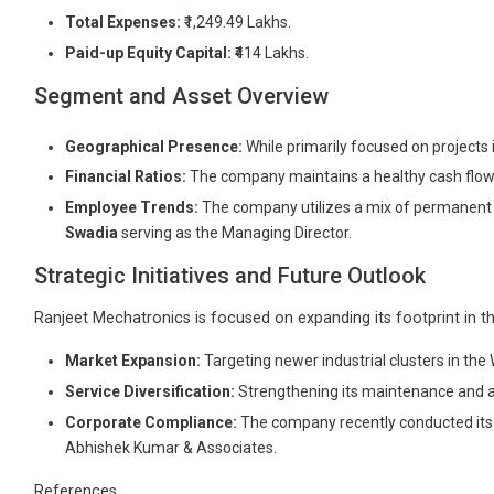
Total Expenses:
₹1,249.49 Lakhs.
Paid-up Equity Capital:
₹414 Lakhs.
Segment and Asset Overview
Geographical Presence:
While primarily focused on projects
Financial Ratios:
The company maintains a healthy cash flow w
Employee Trends:
The company utilizes a mix of permanent 
Swadia
serving as the Managing Director.
Strategic Initiatives and Future Outlook
Ranjeet Mechatronics is focused on expanding its footprint in the 
Market Expansion:
Targeting newer industrial clusters in the
Service Diversification:
Strengthening its maintenance and au
Corporate Compliance:
The company recently conducted its b
Abhishek Kumar & Associates.
References