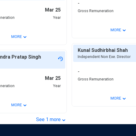
-
Mar 25
Gross Remuneration
neration
Year
⌄
MORE
⌄
MORE
Kunal Sudhirbhai Shah
ndra Pratap Singh
Independent Non Exe. Director
-
Mar 25
Gross Remuneration
neration
Year
⌄
MORE
⌄
MORE
⌄
See
1
more