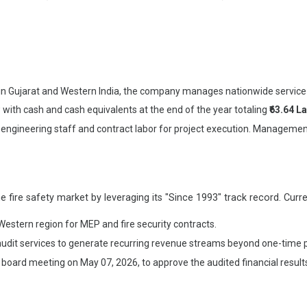
 in Gujarat and Western India, the company manages nationwide service
ith cash and cash equivalents at the end of the year totaling
₹63.64 L
engineering staff and contract labor for project execution. Managemen
fire safety market by leveraging its "Since 1993" track record. Current
 Western region for MEP and fire security contracts.
dit services to generate recurring revenue streams beyond one-time pro
oard meeting on May 07, 2026, to approve the audited financial results,