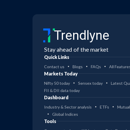
Trendlyne
Stay ahead of the market
Quick Links
Contact us
Blogs
FAQs
All Feature
Markets Today
Nifty 50 today
Sensex today
Latest Qua
FII & DII data today
Dashboard
Industry & Sector analysis
ETFs
Mutual
Global Indices
Tools