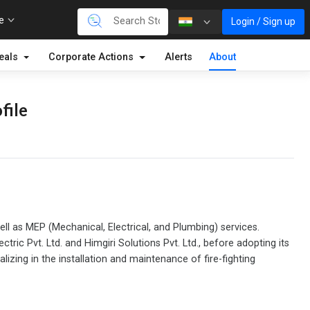
re
Login / Sign up
eals
Corporate Actions
Alerts
About
file
ell as MEP (Mechanical, Electrical, and Plumbing) services.
ic Pvt. Ltd. and Himgiri Solutions Pvt. Ltd., before adopting its
zing in the installation and maintenance of fire-fighting