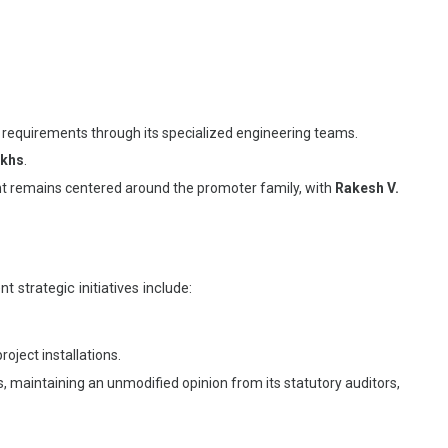
 requirements through its specialized engineering teams.
akhs
.
t remains centered around the promoter family, with
Rakesh V.
 strategic initiatives include:
ject installations.
 maintaining an unmodified opinion from its statutory auditors,