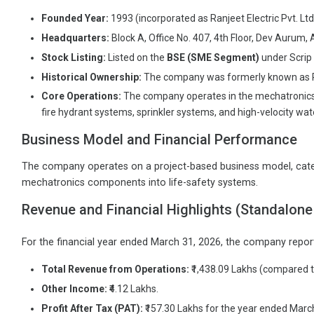
Founded Year:
1993 (incorporated as Ranjeet Electric Pvt. Ltd
Headquarters:
Block A, Office No. 407, 4th Floor, Dev Auru
Stock Listing:
Listed on the
BSE (SME Segment)
under Scri
Historical Ownership:
The company was formerly known as Ranje
Core Operations:
The company operates in the mechatronics sec
fire hydrant systems, sprinkler systems, and high-velocity wa
Business Model and Financial Performance
The company operates on a project-based business model, caterin
mechatronics components into life-safety systems.
Revenue and Financial Highlights (Standalone
For the financial year ended March 31, 2026, the company report
Total Revenue from Operations:
₹1,438.09 Lakhs (compared to
Other Income:
₹4.12 Lakhs.
Profit After Tax (PAT):
₹157.30 Lakhs for the year ended March