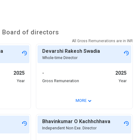
s
Board of directors
All Gross Remunerations are in
INR
ia
Devarshi Rakesh Swadia
Whole-time Director
2025
-
2025
Year
Gross Remuneration
Year
⌄
MORE
Bhavinkumar O Kachhchhava
Independent Non Exe. Director