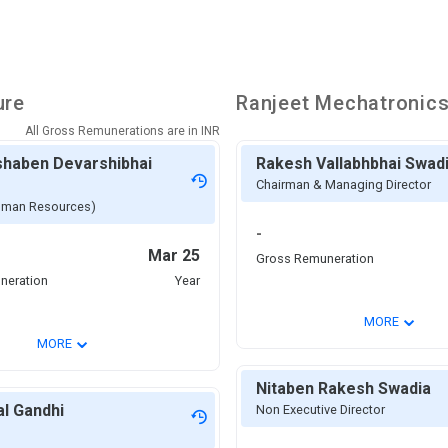
ure
Ranjeet Mechatronic
All Gross Remunerations are in
INR
shaben Devarshibhai
Rakesh Vallabhbhai Swad
Chairman & Managing Director
man Resources)
-
Mar 25
Gross Remuneration
neration
Year
⌄
MORE
⌄
MORE
Nitaben Rakesh Swadia
al Gandhi
Non Executive Director