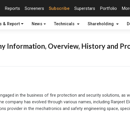
Reports
Screeners
Subscribe
Superstars
Portfolio
Mo
s & Report
News
Technicals
Shareholding
D
 Information, Overview, History and Pro
gaged in the business of fire protection and security solutions, as w
 company has evolved through various names, including Ranjeet Electr
s provider in the mechatronics and safety engineering space, speciali