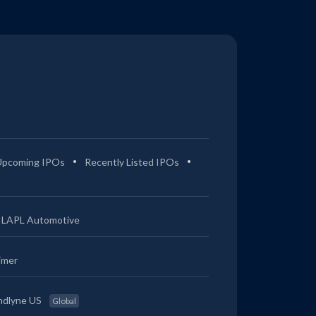
Upcoming IPOs
Recently Listed IPOs
LAPL Automotive
imer
ndlyne US
Global