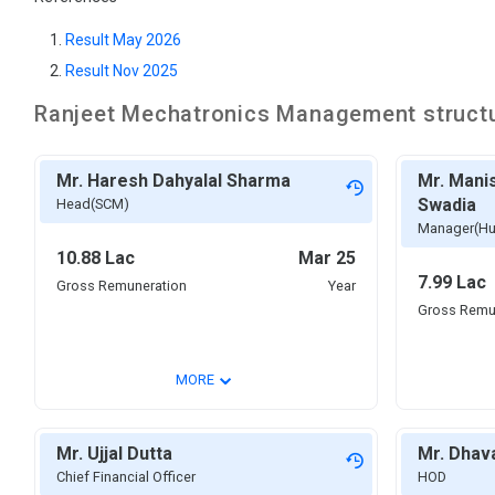
Result May 2026
Result Nov 2025
Ranjeet Mechatronics
Management struct
Mr. Haresh Dahyalal Sharma
Mr. Mani
Swadia
Head(SCM)
Manager(Hu
10.88 Lac
Mar 25
7.99 Lac
Gross Remuneration
Year
Gross Remu
⌄
MORE
Mr. Ujjal Dutta
Mr. Dhav
Chief Financial Officer
HOD