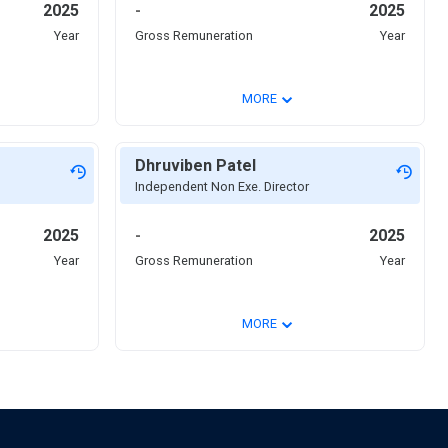
2025
-
2025
Year
Gross Remuneration
Year
⌄
MORE
Dhruviben Patel
Independent Non Exe. Director
2025
-
2025
Year
Gross Remuneration
Year
⌄
MORE