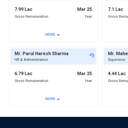
7.99 Lac
Mar 25
7.1 Lac
Gross Remuneration
Year
Gross Remu
⌄
MORE
Mr. Parul Haresh Sharma
Mr. Mahe
HR & Administration
Supervisor
6.79 Lac
Mar 25
4.44 Lac
Gross Remuneration
Year
Gross Remu
⌄
MORE