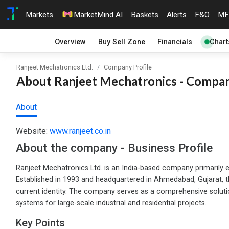
Markets
MarketMind AI
Baskets
Alerts
F&O
MF
Overview
Buy Sell Zone
Financials
Chart
Ranjeet Mechatronics Ltd.
Company Profile
About Ranjeet Mechatronics - Company
About
Website:
www.ranjeet.co.in
About the company - Business Profile
Ranjeet Mechatronics Ltd. is an India-based company primarily en
Established in 1993 and headquartered in Ahmedabad, Gujarat, the
current identity. The company serves as a comprehensive solution
systems for large-scale industrial and residential projects.
Key Points