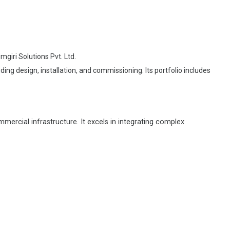
giri Solutions Pvt. Ltd.
ng design, installation, and commissioning. Its portfolio includes
ercial infrastructure. It excels in integrating complex