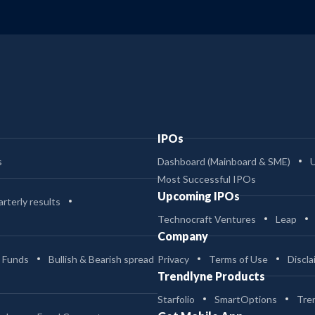
IPOs
s
Dashboard (Mainboard & SME)
Most Successful IPOs
Upcoming IPOs
rterly results
Technocraft Ventures
Leap
Company
 Funds
Bullish & Bearish spread
Privacy
Terms of Use
Discla
Trendlyne Products
Starfolio
SmartOptions
Tre