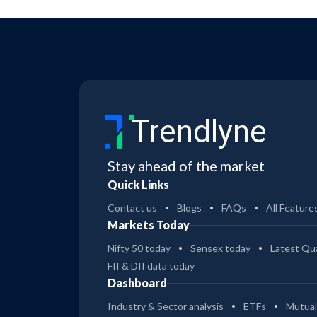
Trendlyne
Stay ahead of the market
Quick Links
Contact us
Blogs
FAQs
All Feature
Markets Today
Nifty 50 today
Sensex today
Latest Qua
FII & DII data today
Dashboard
Industry & Sector analysis
ETFs
Mutual