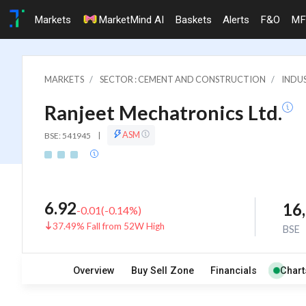
Markets
MarketMind AI
Baskets
Alerts
F&O
MF
MARKETS
SECTOR : CEMENT AND CONSTRUCTION
INDU
Ranjeet Mechatronics Ltd.
ASM
BSE: 541945
|
6.92
16
-0.01
(
-0.14
%)
37.49% Fall from 52W High
BSE
Overview
Buy Sell Zone
Financials
Chart