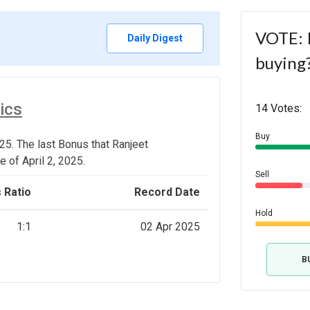
VOTE: I
Daily Digest
buying
ics
14 Votes:
Buy
25. The last Bonus that Ranjeet
 of April 2, 2025.
Sell
 Ratio
Record Date
Hold
1:1
02 Apr 2025
B