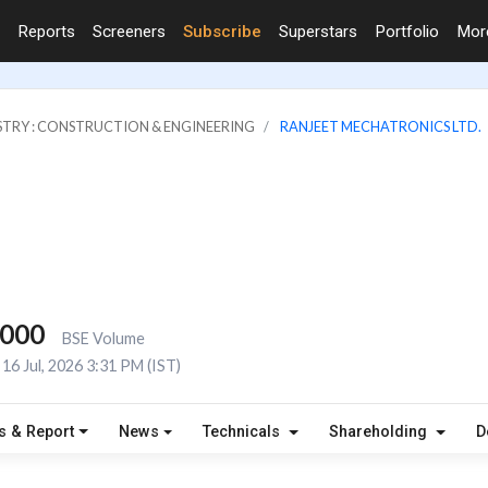
Reports
Screeners
Subscribe
Superstars
Portfolio
Mo
STRY : CONSTRUCTION & ENGINEERING
RANJEET MECHATRONICS LTD.
,000
BSE Volume
16 Jul, 2026 3:31 PM (IST)
s & Report
News
Technicals
Shareholding
D