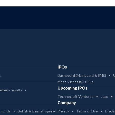
IPOs
s
Dashboard (Mainboard & SME)
Most Successful IPOs
Upcoming IPOs
rterly results
Technocraft Ventures
Leap
Company
 Funds
Bullish & Bearish spread
Privacy
Terms of Use
Discla