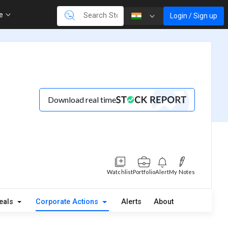
re
Login / Sign up
Download real time
Watchlist
Portfolio
Alert
My Notes
eals
Corporate Actions
Alerts
About