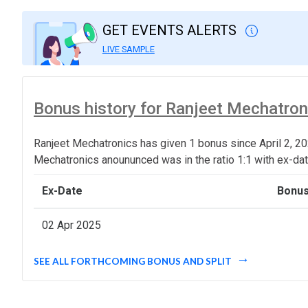
GET EVENTS ALERTS
LIVE SAMPLE
Bonus history for Ranjeet Mechatron
Ranjeet Mechatronics has given 1 bonus since April 2, 20
Mechatronics anoununced was in the ratio 1:1 with ex-date
Ex-Date
Bonus
02 Apr 2025
SEE ALL FORTHCOMING BONUS AND SPLIT