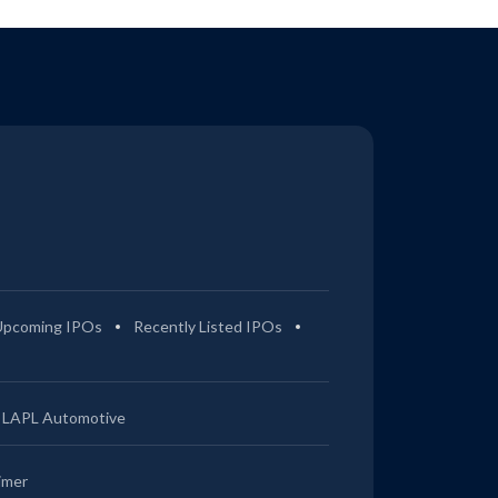
Upcoming IPOs
Recently Listed IPOs
LAPL Automotive
imer