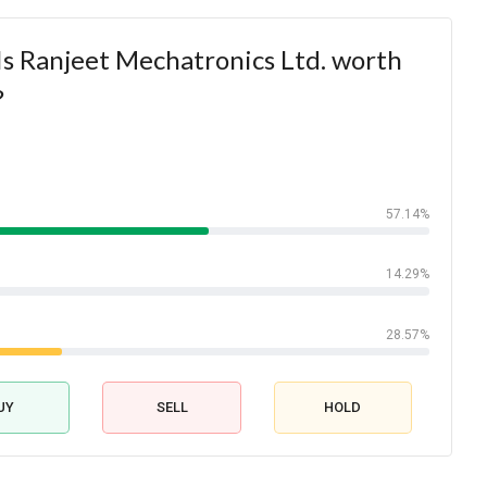
s Ranjeet Mechatronics Ltd. worth
?
57.14%
14.29%
28.57%
UY
SELL
HOLD