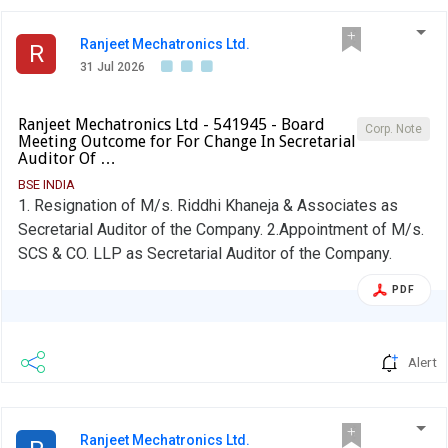
Ranjeet Mechatronics Ltd.
R
31 Jul 2026
Ranjeet Mechatronics Ltd - 541945 - Board
Corp. Note
Meeting Outcome for For Change In Secretarial
Auditor Of …
BSE INDIA
1. Resignation of M/s. Riddhi Khaneja & Associates as
Secretarial Auditor of the Company. 2.Appointment of M/s.
SCS & CO. LLP as Secretarial Auditor of the Company.
PDF
Alert
Ranjeet Mechatronics Ltd.