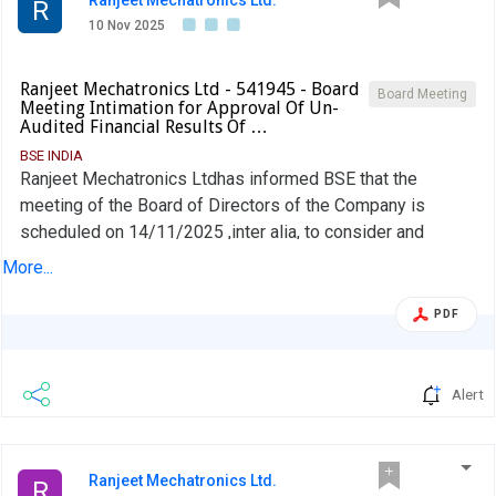
Ranjeet Mechatronics Ltd.
R
10 Nov 2025
Ranjeet Mechatronics Ltd - 541945 - Board
Board Meeting
Meeting Intimation for Approval Of Un-
Audited Financial Results Of …
BSE INDIA
Ranjeet Mechatronics Ltdhas informed BSE that the
meeting of the Board of Directors of the Company is
scheduled on 14/11/2025 ,inter alia, to consider and
approve 1. Un-audited financial results of the company for
More...
the period ended on September 30, 2025. 2. Any other
business matter, with the permission of the Chair.
PDF
Alert
Ranjeet Mechatronics Ltd.
R