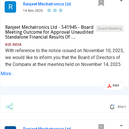
Ranjeet Mechatronics Ltd.
R
14 Nov 2025
Ranjeet Mechatronics Ltd - 541945 - Board
Board Meeting
Meeting Outcome for Approval Unaudited
Standalone Financial Results Of …
BSE INDIA
With reference to the notice issued on November 10, 2025,
we would like to inform you that the Board of Directors of
the Company at their meeting held on November 14, 2025
have inter alia approved; Unaudited Standalone Financial
More...
Results of the Company for the period ended on
September 30, 2025
PDF
Alert