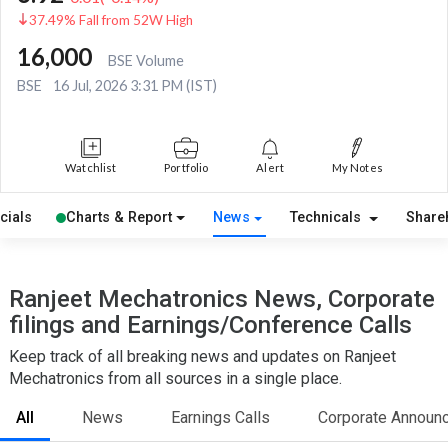
37.49% Fall from 52W High
16,000
BSE Volume
BSE
16 Jul, 2026 3:31 PM (IST)
Watchlist
Portfolio
Alert
My Notes
cials
Charts & Report
News
Technicals
Share
Ranjeet Mechatronics News, Corporate
filings and Earnings/Conference Calls
Keep track of all breaking news and updates on Ranjeet
Mechatronics from all sources in a single place.
All
News
Earnings Calls
Corporate Announ