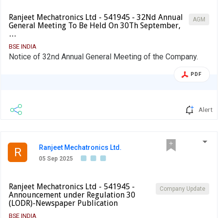
Ranjeet Mechatronics Ltd - 541945 - 32Nd Annual
AGM
General Meeting To Be Held On 30Th September,
…
BSE INDIA
Notice of 32nd Annual General Meeting of the Company.
PDF
Alert
Ranjeet Mechatronics Ltd.
R
05 Sep 2025
Ranjeet Mechatronics Ltd - 541945 -
Company Update
Announcement under Regulation 30
(LODR)-Newspaper Publication
BSE INDIA