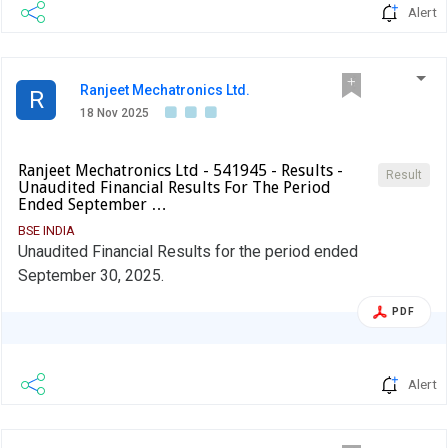
Alert
Ranjeet Mechatronics Ltd.
R
18 Nov 2025
Ranjeet Mechatronics Ltd - 541945 - Results -
Result
Unaudited Financial Results For The Period
Ended September …
BSE INDIA
Unaudited Financial Results for the period ended
September 30, 2025.
PDF
Alert