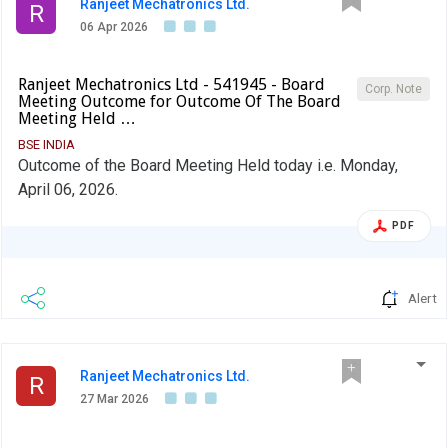
Ranjeet Mechatronics Ltd.
R
06 Apr 2026
Ranjeet Mechatronics Ltd - 541945 - Board
Corp. Note
Meeting Outcome for Outcome Of The Board
Meeting Held …
BSE INDIA
Outcome of the Board Meeting Held today i.e. Monday,
April 06, 2026.
PDF
Alert
Ranjeet Mechatronics Ltd.
R
27 Mar 2026