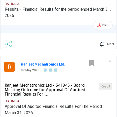
In terms para of 3.2(ii) of the circular, beginning F.Y 2022, in
BSE INDIA
Results - Financial Results for the period ended March 31,
the event of shortfall in the mandatory borrowing through
2026.
debt securities, a fine of 0.2% of the shortfall shall be
levied by Stock Exchanges at the end of the two-year
PDF
block period. Therefore, an entity identified as LC shall
provide, in its initial disclosure for a financial year, the
name of Stock Exchange to which it would pay the fine in
Alert
case of shortfall in the mandatory borrowing through debt
markets.
Ranjeet Mechatronics Ltd.
R
07 May 2026
Ranjeet Mechatronics Ltd - 541945 - Board
Result
Meeting Outcome for Approval Of Audited
Financial Results For …
BSE INDIA
Approval Of Audited Financial Results For The Period
March 31, 2026.