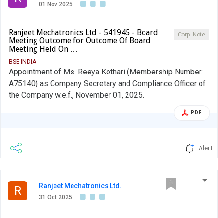
01 Nov 2025
Ranjeet Mechatronics Ltd - 541945 - Board
Corp. Note
Meeting Outcome for Outcome Of Board
Meeting Held On …
BSE INDIA
Appointment of Ms. Reeya Kothari (Membership Number:
A75140) as Company Secretary and Compliance Officer of
the Company w.e.f., November 01, 2025.
PDF
Alert
Ranjeet Mechatronics Ltd.
R
31 Oct 2025