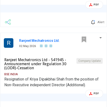
PDF
Alert
Ranjeet Mechatronics Ltd.
R
02 May 2026
Ranjeet Mechatronics Ltd - 541945 -
Company Update
Announcement under Regulation 30
(LODR)-Cessation
BSE INDIA
Resignation of Kriya Dipakbhai Shah from the position of
Non-Rxecutive independent Director (Additional).
PDF