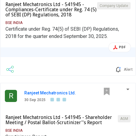
Ranjeet Mechatronics Ltd - 541945 -
Company Update
Compliances-Certificate under Reg. 74 (5)
of SEBI (DP) Regulations, 2018
BSE INDIA
Certificate under Reg. 74(5) of SEBI (DP) Regulations,
2018 for the quarter ended September 30, 2025.
PDF
Alert
Ranjeet Mechatronics Ltd.
R
30 Sep 2025
Ranjeet Mechatronics Ltd - 541945 - Shareholder
AGM
Meeting / Postal Ballot-Scrutinizer''s Report
BSE INDIA