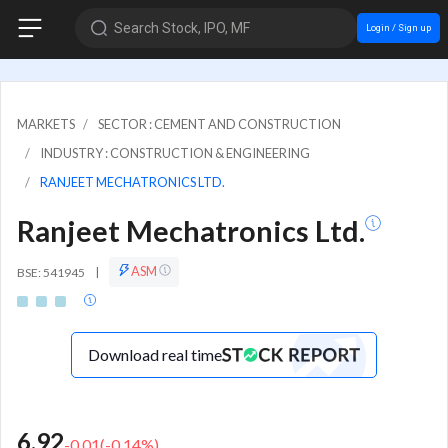
Search Stock, IPO, MF
Login / Sign up
MARKETS
SECTOR : CEMENT AND CONSTRUCTION
INDUSTRY : CONSTRUCTION & ENGINEERING
RANJEET MECHATRONICS LTD.
Ranjeet Mechatronics Ltd.
ASM
BSE: 541945
|
Download real time
6.92
-0.01
(
-0.14
%)