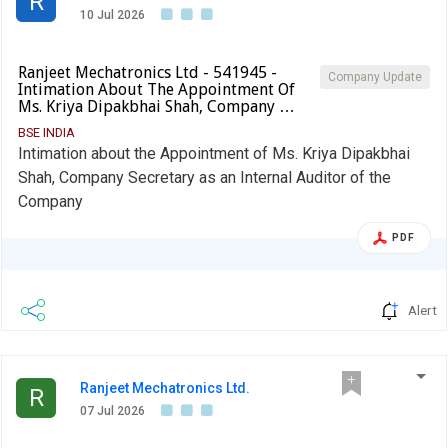
R
10 Jul 2026
Ranjeet Mechatronics Ltd - 541945 -
Company Update
Intimation About The Appointment Of
Ms. Kriya Dipakbhai Shah, Company …
BSE INDIA
Intimation about the Appointment of Ms. Kriya Dipakbhai
Shah, Company Secretary as an Internal Auditor of the
Company
PDF
Alert
Ranjeet Mechatronics Ltd.
R
07 Jul 2026