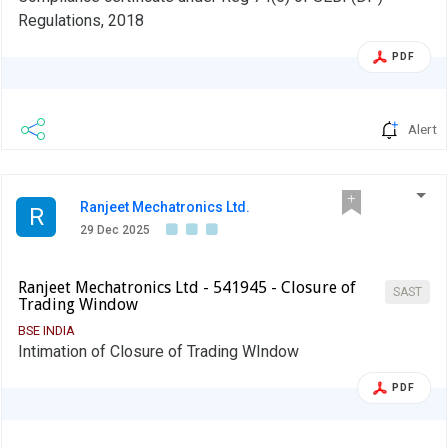
Regulations, 2018
PDF
Alert
Ranjeet Mechatronics Ltd.
R
29 Dec 2025
Ranjeet Mechatronics Ltd - 541945 - Closure of
SAST
Trading Window
BSE INDIA
Intimation of Closure of Trading WIndow
PDF