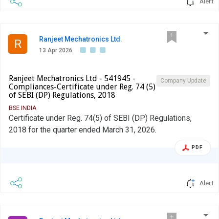
Alert
Ranjeet Mechatronics Ltd.
R
13 Apr 2026
Ranjeet Mechatronics Ltd - 541945 -
Company Update
Compliances-Certificate under Reg. 74 (5)
of SEBI (DP) Regulations, 2018
BSE INDIA
Certificate under Reg. 74(5) of SEBI (DP) Regulations,
2018 for the quarter ended March 31, 2026.
PDF
Alert