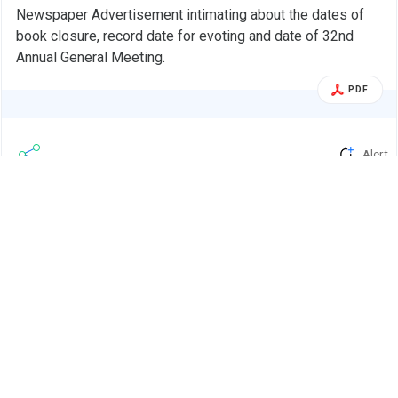
Newspaper Advertisement intimating about the dates of
book closure, record date for evoting and date of 32nd
Annual General Meeting.
PDF
Alert
Ranjeet Mechatronics Ltd.
R
04 Sep 2025
Ranjeet Mechatronics Ltd - 541945 - Fixed
Corp. Action
Book Closure And Record Date For The
Purpose Of …
BSE INDIA
Fixed Book Closure and Record date for the purpose of
convening 32nd Annual General Meeting of the Company.