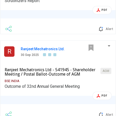
Scrutinizers Report
PDF
Alert
Ranjeet Mechatronics Ltd.
R
30 Sep 2025
Ranjeet Mechatronics Ltd - 541945 - Shareholder
AGM
Meeting / Postal Ballot-Outcome of AGM
BSE INDIA
Outcome of 32nd Annual General Meeting
PDF
Alert