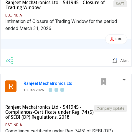
Ranjeet Mechatronics Ltd - 541945 - Closure of
SAST
Trading Window
BSE INDIA
Intimation of Closure of Trading Window for the period
ended March 31, 2026.
PDF
Alert
Ranjeet Mechatronics Ltd.
R
10 Jan 2026
Ranjeet Mechatronics Ltd - 541945 -
Company Update
Compliances-Certificate under Reg. 74 (5)
of SEBI (DP) Regulations, 2018
BSE INDIA
Compliance certificate under Reg 74(5) of SEBI (DP)