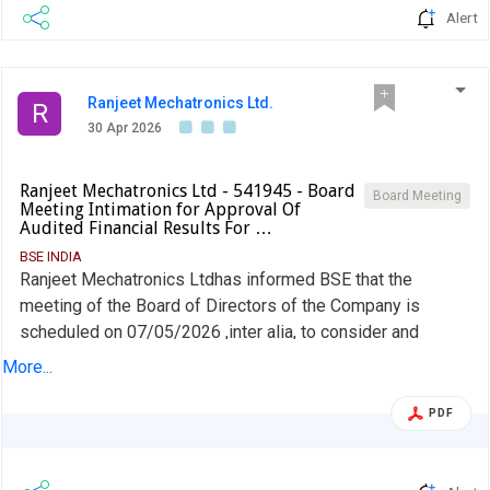
Alert
Ranjeet Mechatronics Ltd.
R
30 Apr 2026
Ranjeet Mechatronics Ltd - 541945 - Board
Board Meeting
Meeting Intimation for Approval Of
Audited Financial Results For …
BSE INDIA
Ranjeet Mechatronics Ltdhas informed BSE that the
meeting of the Board of Directors of the Company is
scheduled on 07/05/2026 ,inter alia, to consider and
approve Approval of Audited Financial Results for the
More...
period March 31, 2026
PDF