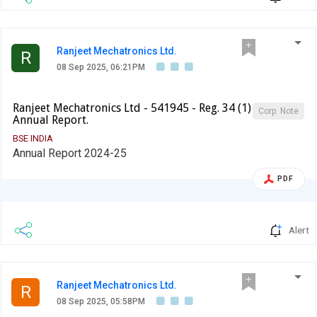
Ranjeet Mechatronics Ltd.
R
08 Sep 2025, 06:21PM
Ranjeet Mechatronics Ltd - 541945 - Reg. 34 (1)
Corp. Note
Annual Report.
BSE INDIA
Annual Report 2024-25
PDF
Alert
Ranjeet Mechatronics Ltd.
R
08 Sep 2025, 05:58PM