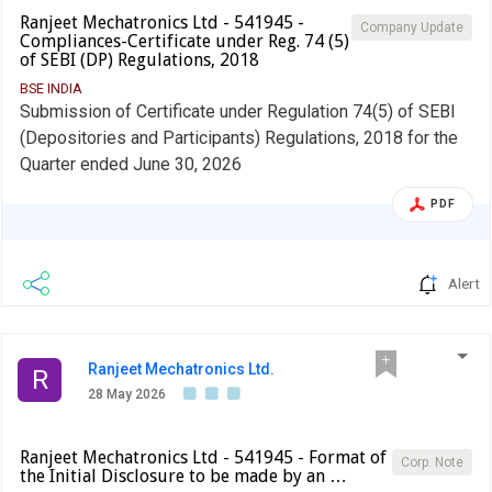
Ranjeet Mechatronics Ltd - 541945 -
Company Update
Compliances-Certificate under Reg. 74 (5)
of SEBI (DP) Regulations, 2018
BSE INDIA
Submission of Certificate under Regulation 74(5) of SEBI
(Depositories and Participants) Regulations, 2018 for the
Quarter ended June 30, 2026
PDF
Alert
Ranjeet Mechatronics Ltd.
R
28 May 2026
Ranjeet Mechatronics Ltd - 541945 - Format of
Corp. Note
the Initial Disclosure to be made by an …