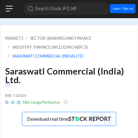
Search Stock, IPO, MF
Login / Sign up
MARKETS
SECTOR : BANKING AND FINANCE
INDUSTRY : FINANCE (INCLUDING NBFCS)
SARASWATI COMMERCIAL (INDIA) LTD.
Saraswati Commercial (India)
Ltd.
BSE: 512020
Mid-range Performer
Download real time