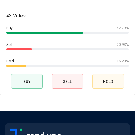
43 Votes:
Buy
62.79%
Sell
20.93%
Hold
16.28%
BUY
SELL
HOLD