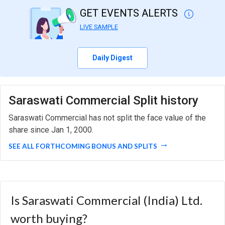
GET EVENTS ALERTS
LIVE SAMPLE
Daily Digest
Saraswati Commercial Split history
Saraswati Commercial has not split the face value of the
share since Jan 1, 2000.
SEE ALL FORTHCOMING BONUS AND SPLITS
Is Saraswati Commercial (India) Ltd.
worth buying?