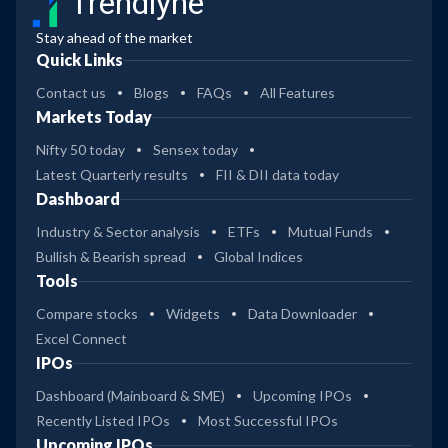
Trendlyne
Stay ahead of the market
Quick Links
Contact us
Blogs
FAQs
All Features
Markets Today
Nifty 50 today
Sensex today
Latest Quarterly results
FII & DII data today
Dashboard
Industry & Sector analysis
ETFs
Mutual Funds
Bullish & Bearish spread
Global Indices
Tools
Compare stocks
Widgets
Data Downloader
Excel Connect
IPOs
Dashboard (Mainboard & SME)
Upcoming IPOs
Recently Listed IPOs
Most Successful IPOs
Upcoming IPOs