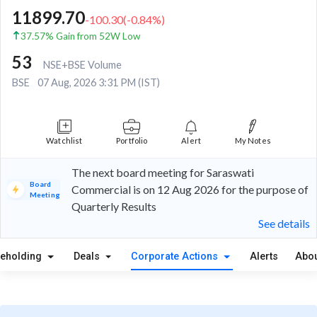
11899.70
-100.30
(
-0.84
%)
37.57% Gain from 52W Low
53
NSE+BSE Volume
BSE
07 Aug, 2026 3:31 PM (IST)
Watchlist
Portfolio
Alert
My Notes
The next board meeting for Saraswati
Board
Commercial is on 12 Aug 2026 for the purpose of
Meeting
Quarterly Results
See details
reholding
Deals
Corporate Actions
Alerts
Abou