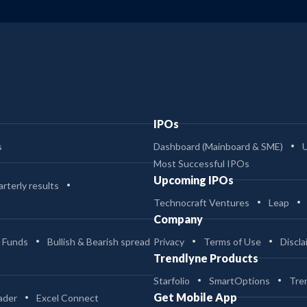
IPOs
s
Dashboard (Mainboard & SME)
Most Successful IPOs
Upcoming IPOs
rterly results
Technocraft Ventures
Leap
Company
 Funds
Bullish & Bearish spread
Privacy
Terms of Use
Discla
Trendlyne Products
Starfolio
SmartOptions
Tre
Get Mobile App
ader
Excel Connect