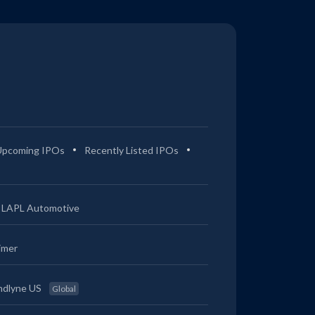
Upcoming IPOs
Recently Listed IPOs
LAPL Automotive
imer
ndlyne US
Global