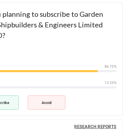
 planning to subscribe to Garden
hipbuilders & Engineers Limited
O?
86.75%
13.25%
cribe
Avoid
RESEARCH REPORTS