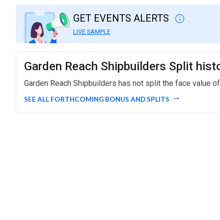
GET EVENTS ALERTS
LIVE SAMPLE
Garden Reach Shipbuilders Split hist
Garden Reach Shipbuilders has not split the face value of
SEE ALL FORTHCOMING BONUS AND SPLITS