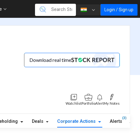
re
Login / Sign up
Download real time
Watchlist
Portfolio
Alert
My Notes
(3)
eholding
Deals
Corporate Actions
Alerts
Abou