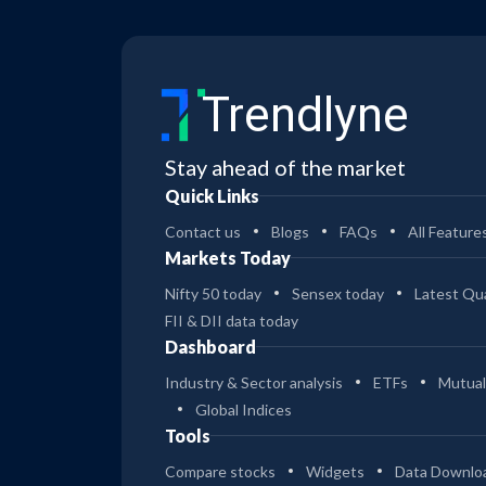
Trendlyne
Stay ahead of the market
Quick Links
Contact us
Blogs
FAQs
All Feature
Markets Today
Nifty 50 today
Sensex today
Latest Qua
FII & DII data today
Dashboard
Industry & Sector analysis
ETFs
Mutual
Global Indices
Tools
Compare stocks
Widgets
Data Downlo