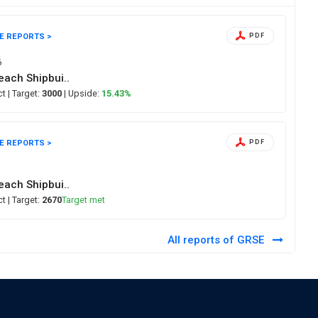
E REPORTS >
PDF
6
ach Shipbui..
ect
| Target:
3000
| Upside:
15.43%
E REPORTS >
PDF
6
ach Shipbui..
ect
| Target:
2670
Target met
All reports of GRSE