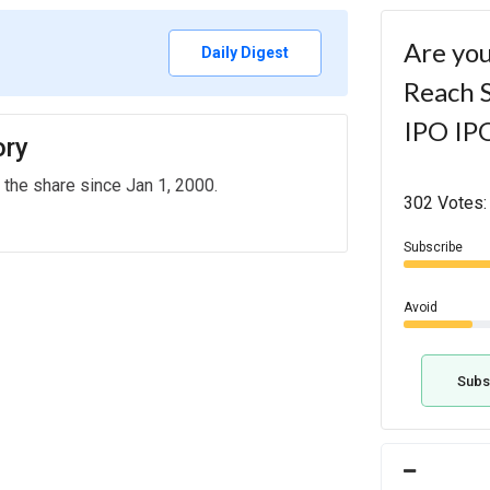
Are you
Daily Digest
Reach S
IPO IP
ory
 the share since Jan 1, 2000.
302 Votes:
Subscribe
Avoid
Subs