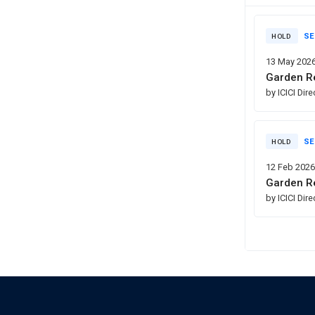
SE
HOLD
13 May 202
Garden Re
by ICICI Dir
SE
HOLD
12 Feb 202
Garden Re
by ICICI Dir