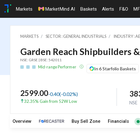
Markets
MarketMind AI
Baskets
Alerts
F&O
MF
MARKETS
SECTOR : GENERAL INDUSTRIALS
INDUSTRY : A
Garden Reach Shipbuilders &
NSE: GRSE | BSE: 542011
Mid-range Performer
In 6 Starfolio Baskets
2599.00
38
-0.40
(
-0.02
%)
32.35% Gain from 52W Low
NSE
Overview
Buy Sell Zone
Financials