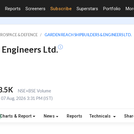
Reports
Screeners
Subscribe
Superstars
Portfolio
Mo
EROSPACE & DEFENCE
GARDEN REACH SHIPBUILDERS & ENGINEERS LTD.
 Engineers Ltd.
3.5K
NSE+BSE Volume
07 Aug, 2026 3:31 PM (IST)
Charts & Report
News
Reports
Technicals
Shar