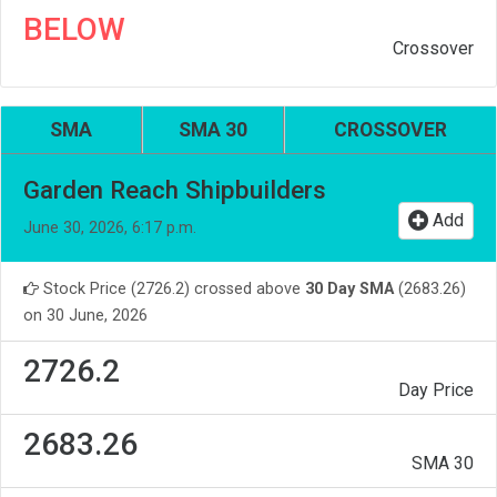
BELOW
Crossover
SMA
SMA 30
CROSSOVER
Garden Reach Shipbuilders
Add
June 30, 2026, 6:17 p.m.
Stock Price (2726.2) crossed above
30 Day SMA
(2683.26)
on 30 June, 2026
2726.2
Day Price
2683.26
SMA 30