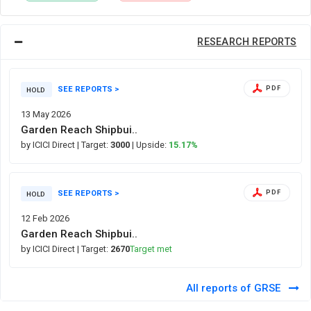
RESEARCH REPORTS
SEE REPORTS >
PDF
HOLD
13 May 2026
Garden Reach Shipbui..
by ICICI Direct
| Target:
3000
| Upside:
15.17%
SEE REPORTS >
PDF
HOLD
12 Feb 2026
Garden Reach Shipbui..
by ICICI Direct
| Target:
2670
Target met
All reports of GRSE