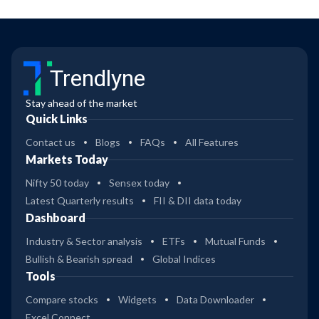
Trendlyne
Stay ahead of the market
Quick Links
Contact us
Blogs
FAQs
All Features
Markets Today
Nifty 50 today
Sensex today
Latest Quarterly results
FII & DII data today
Dashboard
Industry & Sector analysis
ETFs
Mutual Funds
Bullish & Bearish spread
Global Indices
Tools
Compare stocks
Widgets
Data Downloader
Excel Connect