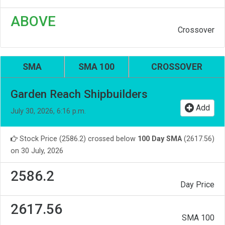
ABOVE
Crossover
SMA
SMA 100
CROSSOVER
Garden Reach Shipbuilders
Add
July 30, 2026, 6:16 p.m.
Stock Price (2586.2) crossed below
100 Day SMA
(2617.56)
on 30 July, 2026
2586.2
Day Price
2617.56
SMA 100