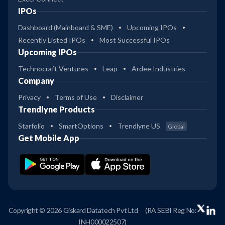
IPOs
Dashboard (Mainboard & SME)
Upcoming IPOs
Recently Listed IPOs
Most Successful IPOs
Upcoming IPOs
Technocraft Ventures
Leap
Ardee Industries
Company
Privacy
Terms of Use
Disclaimer
Trendlyne Products
Starfolio
SmartOptions
Trendlyne US
Global
Get Mobile App
Copyright © 2026 Giskard Datatech Pvt Ltd
(RA SEBI Reg No:
INH000022507)