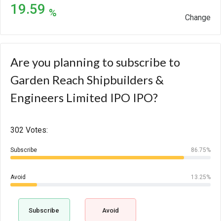
19.59
%
Change
Are you planning to subscribe to
Garden Reach Shipbuilders &
Engineers Limited IPO IPO?
302 Votes:
Subscribe
86.75%
Avoid
13.25%
Subscribe
Avoid