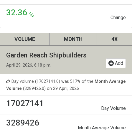
32.36
%
Change
VOLUME
MONTH
4X
Garden Reach Shipbuilders
Add
April 29, 2026, 6:18 p.m.
Day volume (17027141.0) was 517% of the
Month Average
Volume
(3289426.0) on 29 April, 2026
17027141
Day Volume
3289426
Month Average Volume