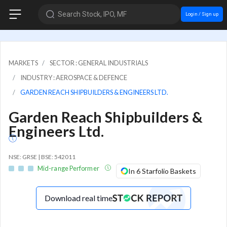
Search Stock, IPO, MF
Login / Sign up
MARKETS
SECTOR : GENERAL INDUSTRIALS
INDUSTRY : AEROSPACE & DEFENCE
GARDEN REACH SHIPBUILDERS & ENGINEERS LTD.
Garden Reach Shipbuilders &
Engineers Ltd.
NSE: GRSE | BSE: 542011
Mid-range Performer
In 6 Starfolio Baskets
Download real time