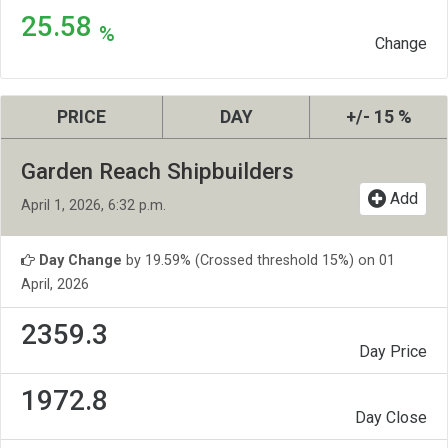
25.58
%
Change
PRICE
DAY
+/- 15 %
Garden Reach Shipbuilders
Add
April 1, 2026, 6:32 p.m.
Day Change
by 19.59% (Crossed threshold 15%) on 01
April, 2026
2359.3
Day Price
1972.8
Day Close