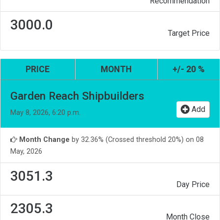
Recommendation
3000.0
Target Price
PRICE
MONTH
+/- 20 %
Garden Reach Shipbuilders
Add
May 8, 2026, 6:20 p.m.
Month Change
by 32.36% (Crossed threshold 20%) on 08
May, 2026
3051.3
Day Price
2305.3
Month Close