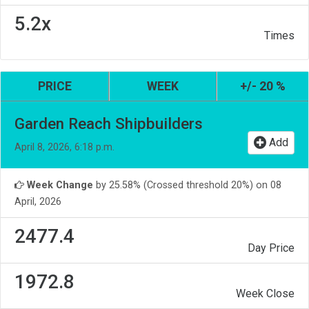
5.2x
Times
PRICE
WEEK
+/- 20 %
Garden Reach Shipbuilders
Add
April 8, 2026, 6:18 p.m.
Week Change
by 25.58% (Crossed threshold 20%) on 08
April, 2026
2477.4
Day Price
1972.8
Week Close