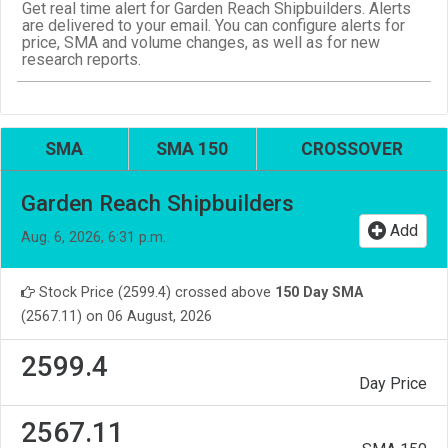
Get real time alert for Garden Reach Shipbuilders. Alerts
are delivered to your email. You can configure alerts for
price, SMA and volume changes, as well as for new
research reports.
SMA
SMA 150
CROSSOVER
Garden Reach Shipbuilders
Add
Aug. 6, 2026, 6:31 p.m.
Stock Price (2599.4) crossed above
150 Day SMA
(2567.11) on 06 August, 2026
2599.4
Day Price
2567.11