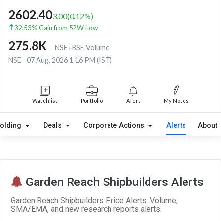
2602.40
3.00
(
0.12
%)
32.53% Gain from 52W Low
275.8K
NSE+BSE Volume
NSE
07 Aug, 2026 1:16 PM (IST)
Watchlist
Portfolio
Alert
My Notes
olding
Deals
Corporate Actions
Alerts
About
Garden Reach Shipbuilders Alerts
Garden Reach Shipbuilders Price Alerts, Volume,
SMA/EMA, and new research reports alerts.