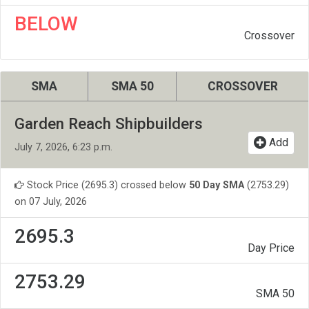
BELOW
Crossover
SMA
SMA 50
CROSSOVER
Garden Reach Shipbuilders
Add
July 7, 2026, 6:23 p.m.
Stock Price (2695.3) crossed below
50 Day SMA
(2753.29)
on 07 July, 2026
2695.3
Day Price
2753.29
SMA 50