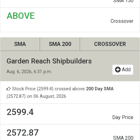
SMA 150
ABOVE
Crossover
SMA
SMA 200
CROSSOVER
Garden Reach Shipbuilders
Add
Aug. 6, 2026, 6:31 p.m.
Stock Price (2599.4) crossed above
200 Day SMA
(2572.87) on 06 August, 2026
2599.4
Day Price
2572.87
SMA 200