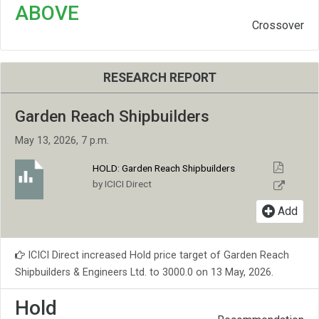
ABOVE
Crossover
RESEARCH REPORT
Garden Reach Shipbuilders
May 13, 2026, 7 p.m.
HOLD:
Garden Reach Shipbuilders
by ICICI Direct
Add
ICICI Direct increased Hold price target of Garden Reach
Shipbuilders & Engineers Ltd. to 3000.0 on 13 May, 2026.
Hold