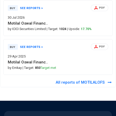
SEE REPORTS >
PDF
BUY
30 Jul 2026
Motilal Oswal Financ..
by ICICI Securities Limited
| Target:
1024
| Upside:
17.70%
SEE REPORTS >
PDF
BUY
29 Apr 2025
Motilal Oswal Financ..
by Emkay
| Target:
850
Target met
All reports of MOTILALOFS