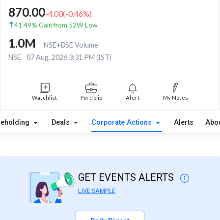
870.00
-4.00
(
-0.46
%)
41.49% Gain from 52W Low
1.0M
NSE+BSE Volume
NSE
07 Aug, 2026 3:31 PM (IST)
Watchlist
Portfolio
Alert
My Notes
reholding
Deals
Corporate Actions
Alerts
Abo
GET EVENTS ALERTS
LIVE SAMPLE