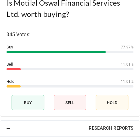
Is Motilal Oswal Financial Services
Ltd. worth buying?
345 Votes:
Buy
77.97%
Sell
11.01%
Hold
11.01%
BUY
SELL
HOLD
RESEARCH REPORTS