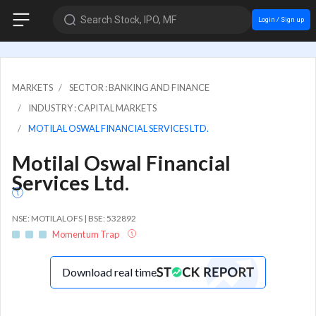
Search Stock, IPO, MF
Login / Sign up
MARKETS
SECTOR : BANKING AND FINANCE
INDUSTRY : CAPITAL MARKETS
MOTILAL OSWAL FINANCIAL SERVICES LTD.
Motilal Oswal Financial
Services Ltd.
NSE: MOTILALOFS | BSE: 532892
Momentum Trap
Download real time