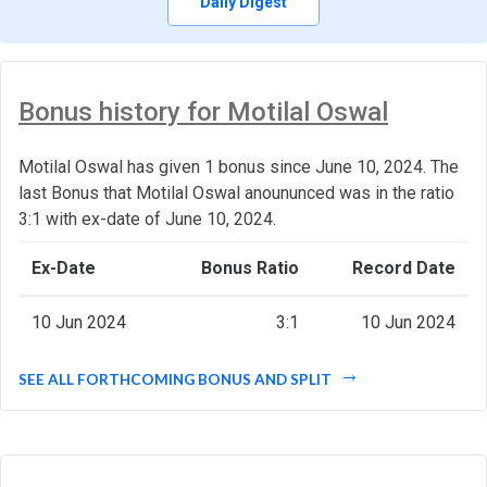
Daily Digest
Bonus history for Motilal Oswal
Motilal Oswal has given 1 bonus since June 10, 2024. The
last Bonus that Motilal Oswal anoununced was in the ratio
3:1 with ex-date of June 10, 2024.
Ex-Date
Bonus Ratio
Record Date
10 Jun 2024
3:1
10 Jun 2024
SEE ALL FORTHCOMING BONUS AND SPLIT