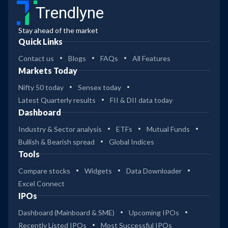
Trendlyne
Stay ahead of the market
Quick Links
Contact us
Blogs
FAQs
All Features
Markets Today
Nifty 50 today
Sensex today
Latest Quarterly results
FII & DII data today
Dashboard
Industry & Sector analysis
ETFs
Mutual Funds
Bullish & Bearish spread
Global Indices
Tools
Compare stocks
Widgets
Data Downloader
Excel Connect
IPOs
Dashboard (Mainboard & SME)
Upcoming IPOs
Recently Listed IPOs
Most Successful IPOs