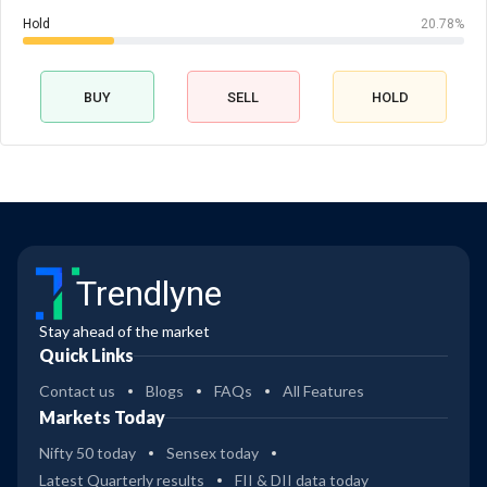
Hold
20.78%
BUY
SELL
HOLD
Trendlyne
Stay ahead of the market
Quick Links
Contact us
Blogs
FAQs
All Features
Markets Today
Nifty 50 today
Sensex today
Latest Quarterly results
FII & DII data today