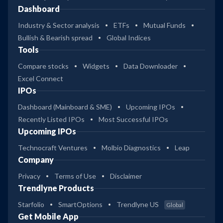
Dashboard
Industry & Sector analysis
ETFs
Mutual Funds
Bullish & Bearish spread
Global Indices
Tools
Compare stocks
Widgets
Data Downloader
Excel Connect
IPOs
Dashboard (Mainboard & SME)
Upcoming IPOs
Recently Listed IPOs
Most Successful IPOs
Upcoming IPOs
Technocraft Ventures
Molbio Diagnostics
Leap
Company
Privacy
Terms of Use
Disclaimer
Trendlyne Products
Starfolio
SmartOptions
Trendlyne US
Global
Get Mobile App