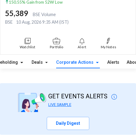
150.55% Gain from 52W Low
55,389
BSE Volume
BSE
10 Aug, 2026 9:35 AM (IST)
Watchlist
Portfolio
Alert
My Notes
reholding
Deals
Corporate Actions
Alerts
Abou
GET EVENTS ALERTS
LIVE SAMPLE
Daily Digest