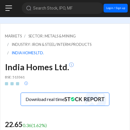
Search Stock, IPO, MF
Login / Sign up
MARKETS
SECTOR : METALS & MINING
INDUSTRY : IRON & STEEL/INTERM.PRODUCTS
INDIA HOMES LTD.
India Homes Ltd.
BSE: 513361
Download real time
22.65
0.36
(
1.62
%)