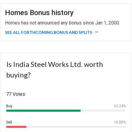
Homes Bonus history
Homes has not announced any bonus since Jan 1, 2000.
SEE ALL FORTHCOMING BONUS AND SPLITS
Is India Steel Works Ltd. worth
buying?
77 Votes:
Buy
62.34%
Sell
16.88%