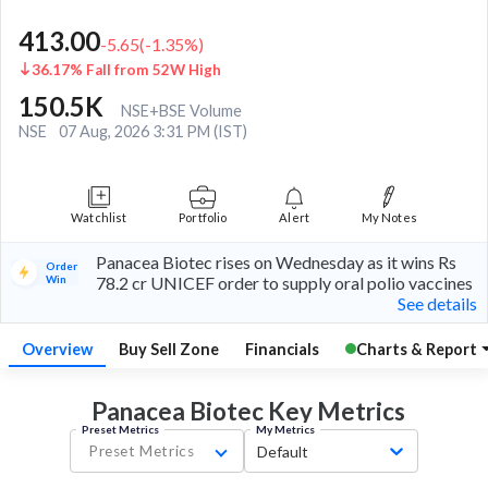
413.00
-5.65
(
-1.35
%)
36.17% Fall from 52W High
150.5K
NSE+BSE Volume
NSE
07 Aug, 2026 3:31 PM (IST)
Watchlist
Portfolio
Alert
My Notes
Panacea Biotec rises on Wednesday as it wins Rs
Order
Win
78.2 cr UNICEF order to supply oral polio vaccines
See details
Overview
Buy Sell Zone
Financials
Charts & Report
Panacea Biotec Key
Metrics
Preset Metrics
My Metrics
Preset Metrics
Default