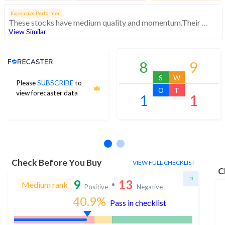
Expensive Performer
These stocks have medium quality and momentum.Their expensive valuations suggest caution
View Similar
Analyst Price Target
8
9
S
W
Please
SUBSCRIBE
to
O
T
view forecaster data
1
1
No estimates available
Check Before You Buy
VIEW FULL CHECKLIST
C
9
13
Medium rank
Positive
Negative
40.9
%
Pass in checklist