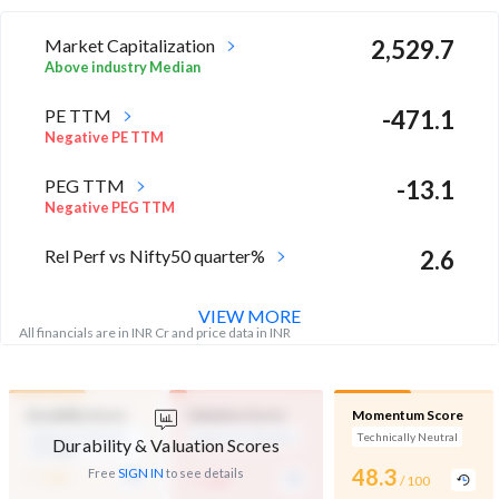
Market Capitalization
2,529.7
Above industry Median
PE TTM
-471.1
Negative PE TTM
PEG TTM
-13.1
Negative PEG TTM
Rel Perf vs Nifty50 quarter%
2.6
VIEW MORE
All financials are in INR Cr and price data in INR
Durability Score
Valuation Score
Momentum Score
Medium Financial
Expensive Valuation
Technically Neutral
Durability & Valuation Scores
Strength
-
-
48.3
Free
SIGN IN
to see details
/ 100
/ 100
/ 100