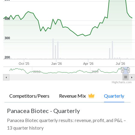
400
300
200
Oct '25
Jan '26
Apr '26
Jul '26
2010
2020
Highcharts.com
Competitors/Peers
Revenue Mix
Quarterly
Panacea Biotec
-
Quarterly
Panacea Biotec quarterly results: revenue, profit, and P&L –
13 quarter history