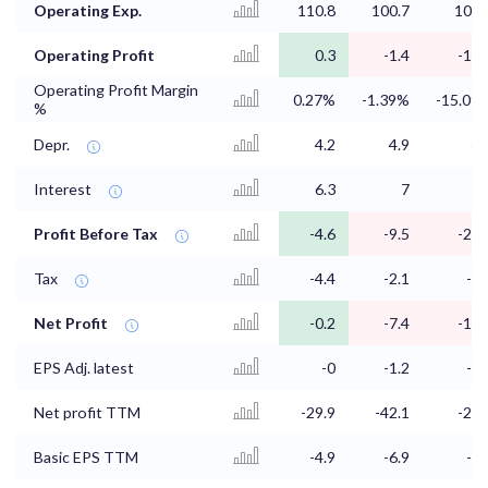
Operating Exp.
110.8
100.7
104.
Operating Profit
0.3
-1.4
-13.
Operating Profit Margin
0.27%
-1.39%
-15.09
%
Depr.
4.2
4.9
4.
Interest
6.3
7
5.
Profit Before Tax
-4.6
-9.5
-20.
Tax
-4.4
-2.1
-5.
Net Profit
-0.2
-7.4
-15.
EPS Adj. latest
-0
-1.2
-2.
Net profit TTM
-29.9
-42.1
-25.
Basic EPS TTM
-4.9
-6.9
-4.