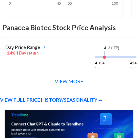
0
45
55
100
Panacea Biotec
Stock Price Analysis
Day Price Range
413 (LTP)
-1.4% 1 Day return
410.4
424
Low
High
VIEW MORE
Week Price Range
413 (LTP)
-0.4% 1 Week return
VIEW FULL PRICE HISTORY/SEASONALITY
410.4
442.4
Low
High
Month Price Range
413 (LTP)
-22.8% 1 Month return
406.4
576.9