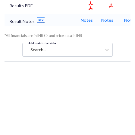
Results PDF
Notes
Notes
Note
Result Notes
*All financials are in INR Cr and price data in INR
Add metric to table
Search...