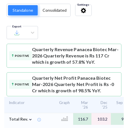
Settings
Standalone
Consolidated
Export
Quarterly Revenue
Panacea Biotec Mar-
2026 Quarterly Revenue is Rs 117 Cr
POSITIVE
which is growth of 57.8% YoY.
Quarterly Net Profit
Panacea Biotec
Mar-2026 Quarterly Net Profit is Rs -0
POSITIVE
Cr which is growth of 98.5% YoY.
Indicator
Graph
Mar
Dec
Sep '2
'26
'25
⌄
Total Rev.
116.7
103.2
94.