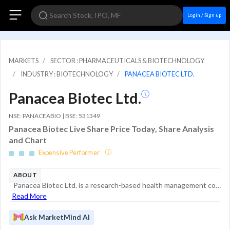
Login / Sign up
MARKETS
SECTOR : PHARMACEUTICALS & BIOTECHNOLOGY
INDUSTRY : BIOTECHNOLOGY
PANACEA BIOTEC LTD.
Panacea Biotec Ltd.
NSE: PANACEABIO | BSE: 531349
Panacea Biotec Live Share Price Today, Share Analysis
and Chart
Expensive Performer
ABOUT
Panacea Biotec Ltd. is a research-based health management company with a significant global presence in the biotechnology and pharmaceutical sectors. With over 30 years of operational history, the company specializes in the development, manufacturing...
Read More
Ask MarketMind AI