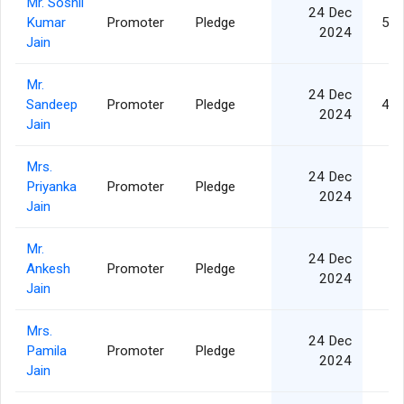
Mr. Soshil
24 Dec
Kumar
Promoter
Pledge
5,0
2024
Jain
Mr.
24 Dec
Sandeep
Promoter
Pledge
4,7
2024
Jain
Mrs.
24 Dec
Priyanka
Promoter
Pledge
3
2024
Jain
Mr.
24 Dec
Ankesh
Promoter
Pledge
3
2024
Jain
Mrs.
24 Dec
Pamila
Promoter
Pledge
8
2024
Jain