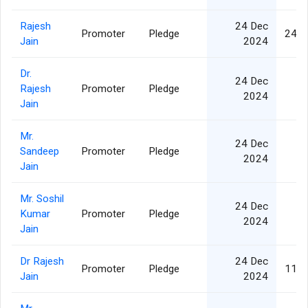
Rajesh
24 Dec
Promoter
Pledge
24,9
Jain
2024
Dr.
24 Dec
Rajesh
Promoter
Pledge
2024
Jain
Mr.
24 Dec
Sandeep
Promoter
Pledge
2024
Jain
Mr. Soshil
24 Dec
Kumar
Promoter
Pledge
2024
Jain
Dr Rajesh
24 Dec
Promoter
Pledge
11,2
Jain
2024