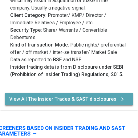
which may result in acquisition of stake in the
company. Usually a negative signal.
Client Category:
Promoter/ KMP/ Director /
Immediate Relatives / Employee / etc
Security Type:
Share/ Warrants / Convertible
Debentures
Kind of transaction Mode:
Public rights/ preferential
offer / off market / inter-se transfer/ Market Sale
Data as reported to
BSE
and
NSE
Insider trading data is from Disclosure under SEBI
(Prohibition of Insider Trading) Regulations, 2015.
View All The Insider Trades & SAST disclosures
CREENERS BASED ON INSIDER TRADING AND SAST
ARAMETERS