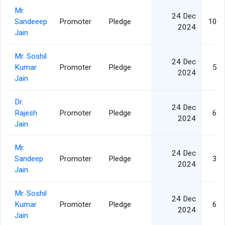
Mr.
24 Dec
Sandeeep
Promoter
Pledge
10,0
2024
Jain
Mr. Soshil
24 Dec
Kumar
Promoter
Pledge
5,0
2024
Jain
Dr.
24 Dec
Rajesh
Promoter
Pledge
6,5
2024
Jain
Mr.
24 Dec
Sandeep
Promoter
Pledge
3,1
2024
Jain
Mr. Soshil
24 Dec
Kumar
Promoter
Pledge
6,5
2024
Jain