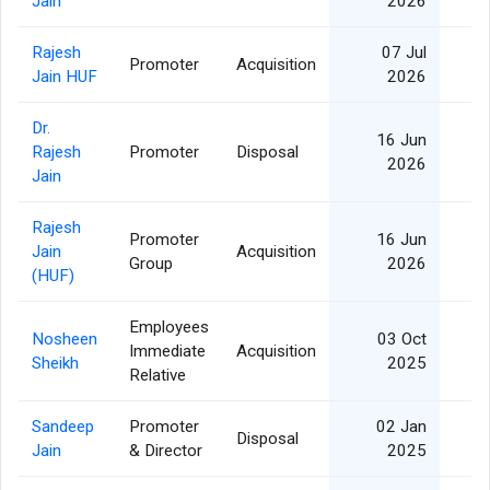
Jain
2026
Rajesh
07 Jul
Promoter
Acquisition
2
Jain HUF
2026
Dr.
16 Jun
Rajesh
Promoter
Disposal
2
2026
Jain
Rajesh
Promoter
16 Jun
Jain
Acquisition
2
Group
2026
(HUF)
Employees
Nosheen
03 Oct
Immediate
Acquisition
Sheikh
2025
Relative
Sandeep
Promoter
02 Jan
Disposal
Jain
& Director
2025