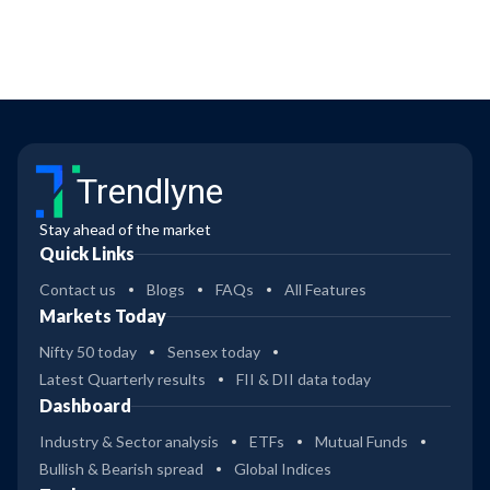
Trendlyne
Stay ahead of the market
Quick Links
Contact us
Blogs
FAQs
All Features
Markets Today
Nifty 50 today
Sensex today
Latest Quarterly results
FII & DII data today
Dashboard
Industry & Sector analysis
ETFs
Mutual Funds
Bullish & Bearish spread
Global Indices