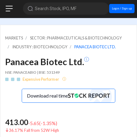
Search Stock, IPO, MF
Login / Sign up
MARKETS
SECTOR : PHARMACEUTICALS & BIOTECHNOLOGY
INDUSTRY : BIOTECHNOLOGY
PANACEA BIOTEC LTD.
Panacea Biotec Ltd.
NSE: PANACEABIO | BSE: 531349
Expensive Performer
Download real time
413.00
-5.65
(
-1.35
%)
36.17% Fall from 52W High