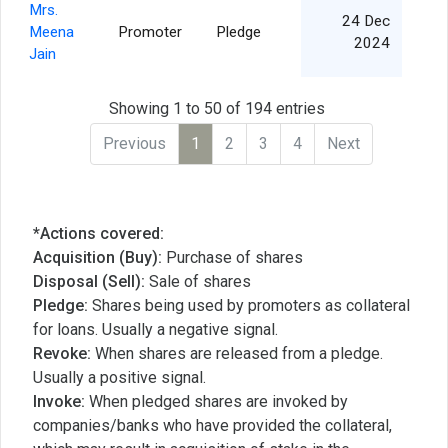
Mrs.
24 Dec
Meena
Promoter
Pledge
8
2024
Jain
Showing 1 to 50 of 194 entries
Previous
1
2
3
4
Next
*Actions covered:
Acquisition (Buy):
Purchase of shares
Disposal (Sell):
Sale of shares
Pledge:
Shares being used by promoters as collateral
for loans. Usually a negative signal.
Revoke:
When shares are released from a pledge.
Usually a positive signal.
Invoke:
When pledged shares are invoked by
companies/banks who have provided the collateral,