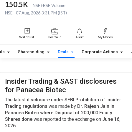
150.5K
NSE+BSE Volume
NSE
07 Aug, 2026 3:31 PM (IST)
Watchlist
Portfolio
Alert
My Notes
als
Shareholding
Deals
Corporate Actions
Insider Trading & SAST disclosures
for Panacea Biotec
The latest
disclosure under SEBI Prohibition of Insider
Trading regulations
was made by
Dr. Rajesh Jain in
Panacea Biotec where Disposal of 200,000 Equity
Shares done
was reported to the exchange on
June 16,
2026.