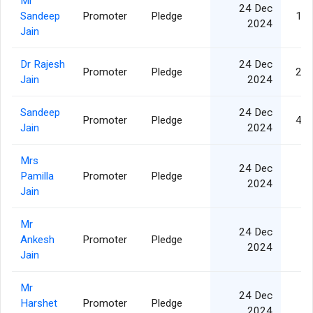
Mr
24 Dec
Sandeep
Promoter
Pledge
1,1
2024
Jain
Dr Rajesh
24 Dec
Promoter
Pledge
2,8
Jain
2024
Sandeep
24 Dec
Promoter
Pledge
4,1
Jain
2024
Mrs
24 Dec
Pamilla
Promoter
Pledge
8
2024
Jain
Mr
24 Dec
Ankesh
Promoter
Pledge
3
2024
Jain
Mr
24 Dec
Harshet
Promoter
Pledge
2
2024