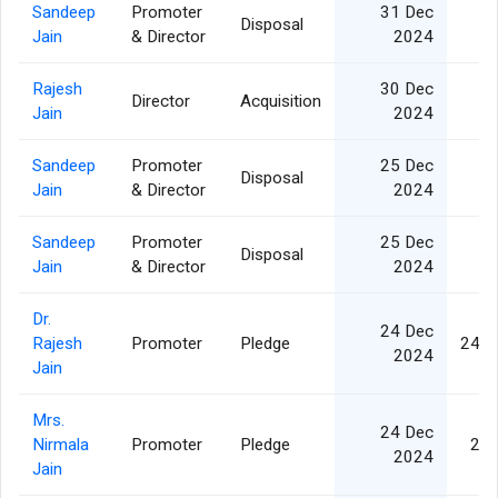
Sandeep
Promoter
31 Dec
Disposal
Jain
& Director
2024
Rajesh
30 Dec
Director
Acquisition
Jain
2024
Sandeep
Promoter
25 Dec
Disposal
Jain
& Director
2024
Sandeep
Promoter
25 Dec
Disposal
Jain
& Director
2024
Dr.
24 Dec
Rajesh
Promoter
Pledge
24,9
2024
Jain
Mrs.
24 Dec
Nirmala
Promoter
Pledge
2,5
2024
Jain