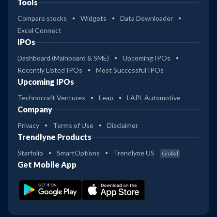
Tools
Compare stocks
Widgets
Data Downloader
Excel Connect
IPOs
Dashboard (Mainboard & SME)
Upcoming IPOs
Recently Listed IPOs
Most Successful IPOs
Upcoming IPOs
Technocraft Ventures
Leap
LAPL Automotive
Company
Privacy
Terms of Use
Disclaimer
Trendlyne Products
Starfolio
SmartOptions
Trendlyne US
Global
Get Mobile App