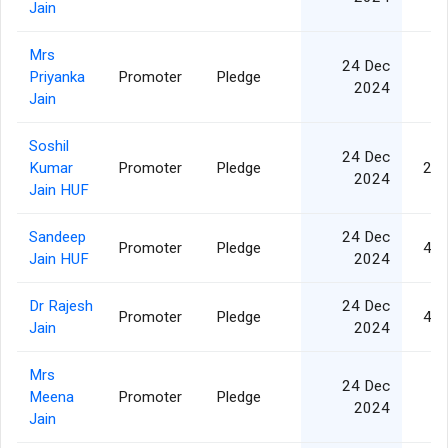
Jain
Mrs
24 Dec
Priyanka
Promoter
Pledge
3
2024
Jain
Soshil
24 Dec
Kumar
Promoter
Pledge
2,2
2024
Jain HUF
Sandeep
24 Dec
Promoter
Pledge
4,1
Jain HUF
2024
Dr Rajesh
24 Dec
Promoter
Pledge
4,6
Jain
2024
Mrs
24 Dec
Meena
Promoter
Pledge
8
2024
Jain