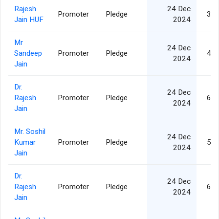
Rajesh
24 Dec
Promoter
Pledge
3,7
Jain HUF
2024
Mr
24 Dec
Sandeep
Promoter
Pledge
4,7
2024
Jain
Dr.
24 Dec
Rajesh
Promoter
Pledge
6,2
2024
Jain
Mr. Soshil
24 Dec
Kumar
Promoter
Pledge
5,0
2024
Jain
Dr.
24 Dec
Rajesh
Promoter
Pledge
6,2
2024
Jain