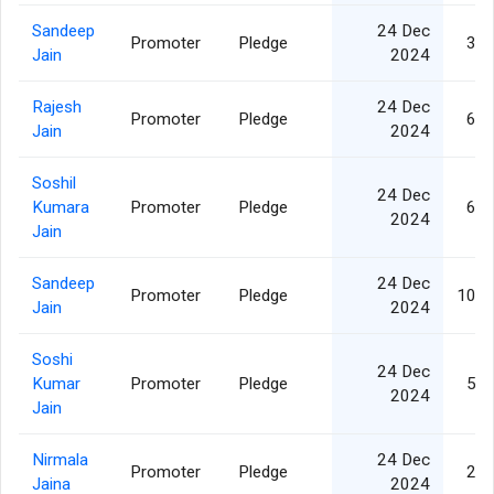
Sandeep
24 Dec
Promoter
Pledge
3,1
Jain
2024
Rajesh
24 Dec
Promoter
Pledge
6,5
Jain
2024
Soshil
24 Dec
Kumara
Promoter
Pledge
6,5
2024
Jain
Sandeep
24 Dec
Promoter
Pledge
10,0
Jain
2024
Soshi
24 Dec
Kumar
Promoter
Pledge
5,0
2024
Jain
Nirmala
24 Dec
Promoter
Pledge
2,5
Jaina
2024