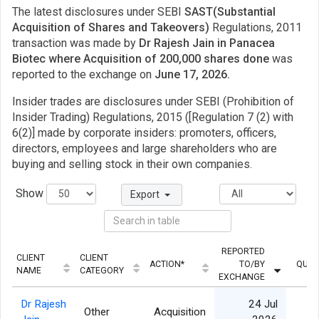
The latest disclosures under SEBI
SAST(Substantial
Acquisition of Shares and Takeovers)
Regulations, 2011
transaction was made by
Dr Rajesh Jain in Panacea
Biotec where Acquisition of 200,000 shares done
was
reported to the exchange on
June 17, 2026.
Insider trades are disclosures under SEBI (Prohibition of
Insider Trading) Regulations, 2015 ([Regulation 7 (2) with
6(2)] made by corporate insiders: promoters, officers,
directors, employees and large shareholders who are
buying and selling stock in their own companies.
Show
Export
REPORTED
CLIENT
CLIENT
ACTION*
TO/BY
QUAN
NAME
CATEGORY
EXCHANGE
Dr Rajesh
24 Jul
Other
Acquisition
2