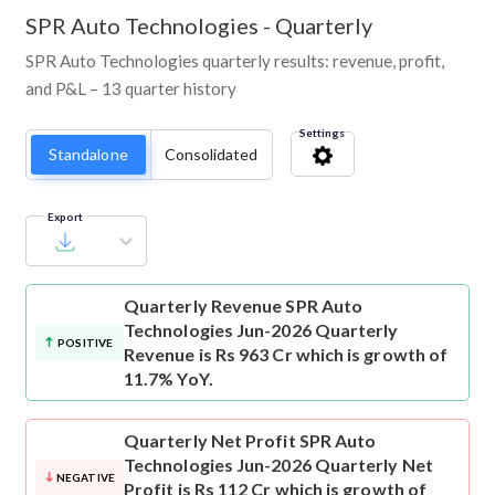
SPR Auto Technologies
-
Quarterly
SPR Auto Technologies quarterly results: revenue, profit,
and P&L – 13 quarter history
Settings
Standalone
Consolidated
Export
Quarterly Revenue
SPR Auto
Technologies Jun-2026 Quarterly
POSITIVE
Revenue is Rs 963 Cr which is growth of
11.7% YoY.
Quarterly Net Profit
SPR Auto
Technologies Jun-2026 Quarterly Net
NEGATIVE
Profit is Rs 112 Cr which is growth of