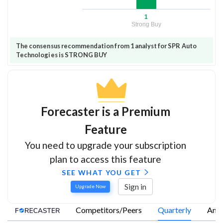
1
Strong Buy
The consensus recommendation from 1 analyst for SPR Auto
Technologies is STRONG BUY
Forecaster is a Premium
Feature
You need to upgrade your subscription
plan to access this feature
SEE WHAT YOU GET
Sign in
Upgrade Now
Competitors/Peers
Quarterly
Annu