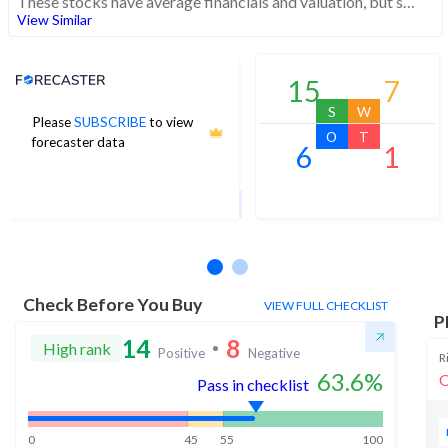
These stocks have average financials and valuation, but strong momentum indicating buying interest
View Similar
Analyst Price Target
15
7
S
W
Please
SUBSCRIBE
to view
4,850
O
T
forecaster data
6
1
1Yr Price target upside is 10%
1 analysts
Check Before You Buy
VIEW FULL CHECKLIST
P
14
8
High rank
Positive
Negative
R
63.6
%
O
Pass in checklist
0
45
55
100