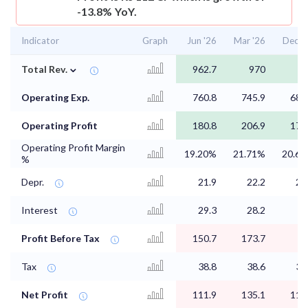
-13.8% YoY.
Indicator
Graph
Jun '26
Mar '26
Dec '
⌄
Total Rev.
962.7
970
8
Operating Exp.
760.8
745.9
686
Operating Profit
180.8
206.9
178
Operating Profit Margin
19.20%
21.71%
20.6
%
Depr.
21.9
22.2
22
Interest
29.3
28.2
Profit Before Tax
150.7
173.7
1
Tax
38.8
38.6
39
Net Profit
111.9
135.1
114