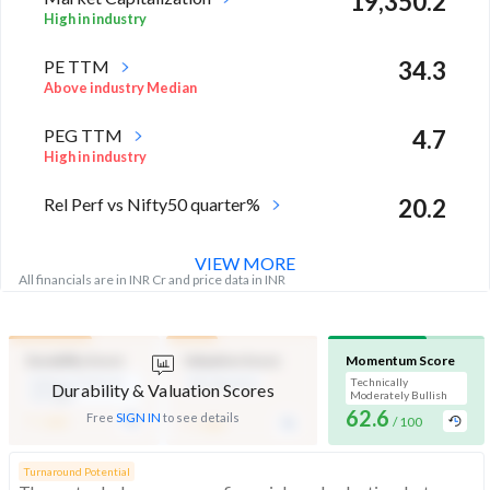
19,350.2
High in industry
PE TTM
34.3
Above industry Median
PEG TTM
4.7
High in industry
Rel Perf vs Nifty50 quarter%
20.2
VIEW MORE
All financials are in INR Cr and price data in INR
Durability Score
Valuation Score
Momentum Score
Medium Financial
Mid Valuation
Technically
Durability & Valuation Scores
Strength
Moderately Bullish
-
62.6
-
Free
SIGN IN
to see details
/ 100
/ 100
/ 100
Turnaround Potential