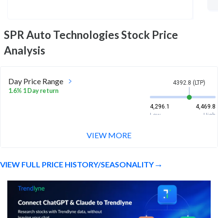
SPR Auto Technologies
Stock Price
Analysis
Day Price Range
4392.8 (LTP)
1.6% 1 Day return
4,296.1
4,469.8
Low
High
VIEW MORE
Week Price Range
4392.8 (LTP)
-0.0% 1 Week return
VIEW FULL PRICE HISTORY/SEASONALITY
4,090
4,549
Low
High
Month Price Range
4392.8 (LTP)
6.7% 1 Month return