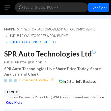
Login / Sign up
MARKETS
SECTOR : AUTOMOBILES & AUTO COMPONENTS
INDUSTRY : AUTO PARTS & EQUIPMENT
SPR AUTO TECHNOLOGIES LTD
SPR Auto Technologies Ltd
NSE: SHRIPISTON | BSE: 544344
SPR Auto Technologies Live Share Price Today, Share
Analysis and Chart
Turnaround Potential
In 2 Starfolio Baskets
ABOUT
Shriram Pistons & Rings Ltd. (SPRL) is a prominent manufacturer of automotive components in India, specializing in the production of pistons, piston rings, piston pins, and engine valves. The company serves as a key supplier to both domestic and inte...
Read More