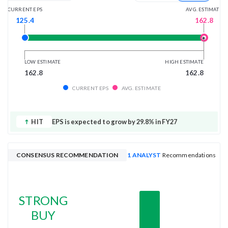
AVG. ESTIMATE
CURRENT EPS
162.8
125.4
LOW ESTIMATE
HIGH ESTIMATE
162.8
162.8
CURRENT EPS
AVG. ESTIMATE
HIT
EPS is expected to grow by 29.8% in FY27
CONSENSUS RECOMMENDATION
1 ANALYST
Recommendations
STRONG
BUY