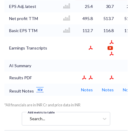
EPS Adj. latest
25.4
30.7
26
Net profit TTM
495.8
513.7
517
Basic EPS TTM
112.7
116.8
117
Earnings Transcripts
AI Summary
Results PDF
Notes
Notes
Not
Result Notes
*All financials are in INR Cr and price data in INR
Add metric to table
Search...