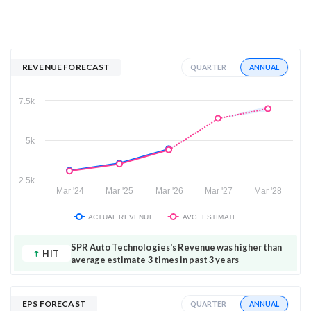
REVENUE FORECAST
ANNUAL
QUARTER
7.5k
5k
2.5k
Mar '24
Mar '25
Mar '26
Mar '27
Mar '28
ACTUAL REVENUE
AVG. ESTIMATE
SPR Auto Technologies's Revenue was higher than
HIT
average estimate 3 times in past 3 years
EPS FORECAST
ANNUAL
QUARTER