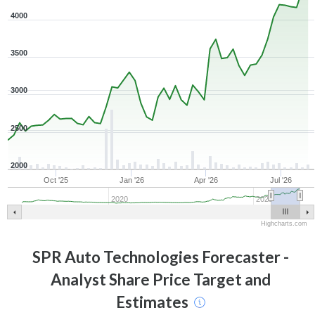
4000
3500
3000
2500
2000
Oct '25
Jan '26
Apr '26
Jul '26
2020
2025
Highcharts.com
SPR Auto Technologies
Forecaster -
Analyst Share Price Target and
Estimates