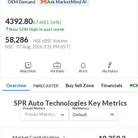
OEM Demand
Ask MarketMind AI
4392.80
67.40
(
1.56
%)
New 52W High in past week
58,286
NSE+BSE Volume
NSE
07 Aug, 2026 3:31 PM (IST)
Watchlist
Portfolio
Alert
My Notes
Overview
Buy Sell Zone
Financials
Ch
SPR Auto Technologies Key
Metrics
Preset Metrics
My Metrics
Preset Metrics
Default
Market Capitalization